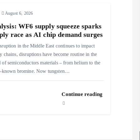
August 6, 2026
lysis: WF6 supply squeeze sparks
ply race as AI chip demand surges
sruption in the Middle East continues to impact
y chains, disruptions have become routine in the
 of semiconductors materials – from helium to the
er-known bromine. Now tungsten…
Continue reading