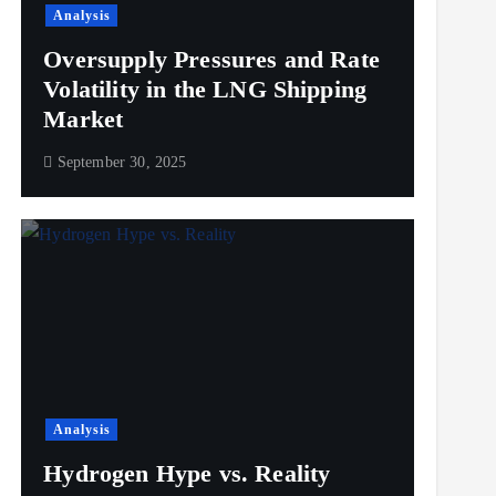
Analysis
Oversupply Pressures and Rate
Volatility in the LNG Shipping
Market
September 30, 2025
Analysis
Hydrogen Hype vs. Reality