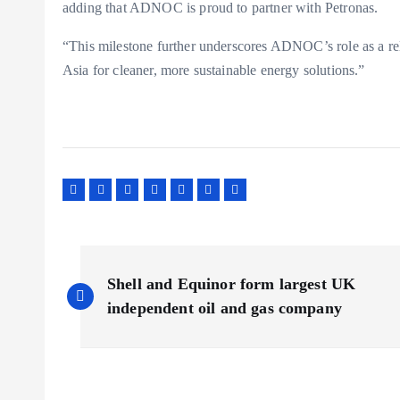
adding that ADNOC is proud to partner with Petronas.
“This milestone further underscores ADNOC’s role as a re
Asia for cleaner, more sustainable energy solutions.”
P
Shell and Equinor form largest UK
o
independent oil and gas company
s