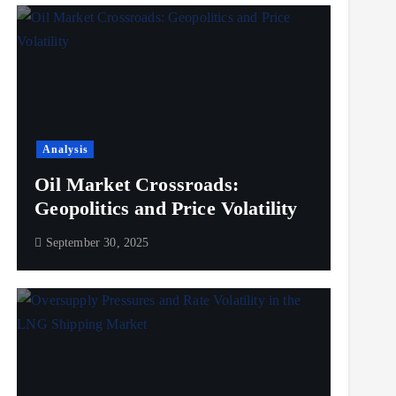
Analysis
Oil Market Crossroads:
Geopolitics and Price Volatility
September 30, 2025