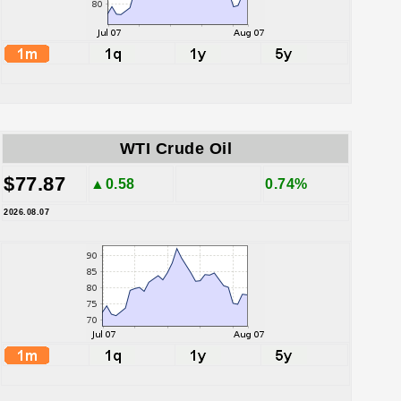
WTI Crude Oil
$77.87
▲0.58
0.74%
2026.08.07