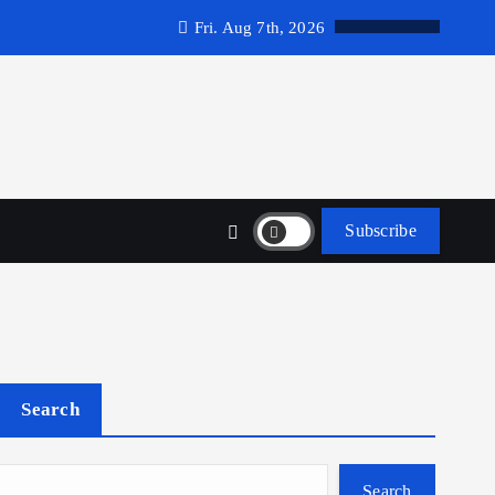
Fri. Aug 7th, 2026
Subscribe
Search
Search