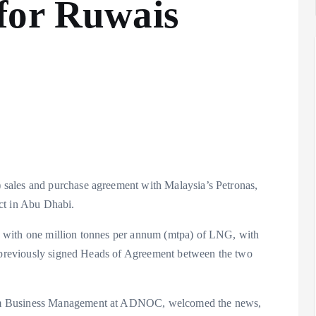
for Ruwais
sales and purchase agreement with Malaysia’s Petronas,
ct in Abu Dhabi.
 with one million tonnes per annum (mtpa) of LNG, with
a previously signed Heads of Agreement between the two
am Business Management at ADNOC, welcomed the news,