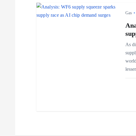
i
Gas
o
Ana
sup
n
As di
suppl
world
less