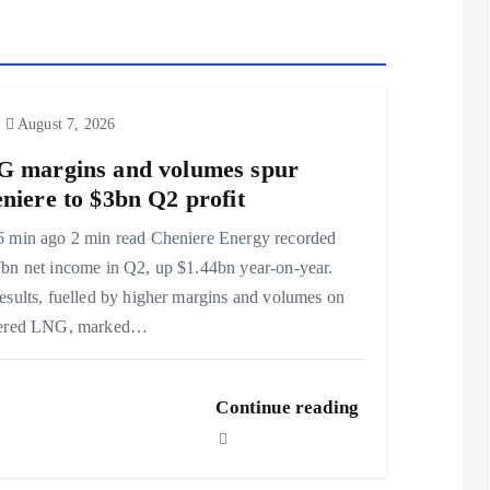
August 7, 2026
 margins and volumes spur
niere to $3bn Q2 profit
 min ago 2 min read Cheniere Energy recorded
bn net income in Q2, up $1.44bn year-on-year.
esults, fuelled by higher margins and volumes on
vered LNG, marked…
Continue reading