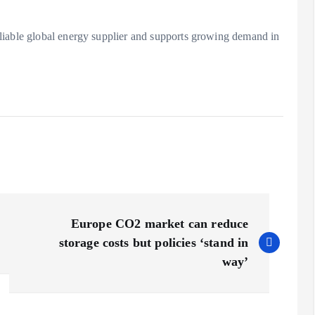
liable global energy supplier and supports growing demand in
Europe CO2 market can reduce
storage costs but policies ‘stand in
way’