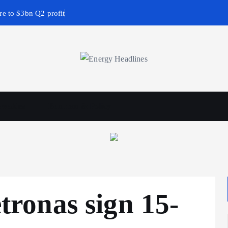
e to $3bn Q2 profit
wables
Business & Policy
ronas sign 15-