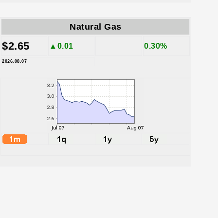
Natural Gas
$2.65
▲0.01
0.30%
2026.08.07