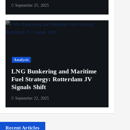
September 25, 2025
Analysis
LNG Bunkering and Maritime
Fuel Strategy: Rotterdam JV
Signals Shift
September 22, 2025
Recent Articles