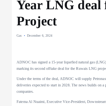
Year LNG deal 
Project
Gas
December 6, 2024
ADNOC has signed a 15-year liquefied natural gas (LNG) 
marking its second offtake deal for the Ruwais LNG proje
Under the terms of the deal, ADNOC will supply Petronas
deliveries expected to start in 2028. The news builds on 
companies.
Fatema Al Nuaimi, Executive Vice-President, Downstre