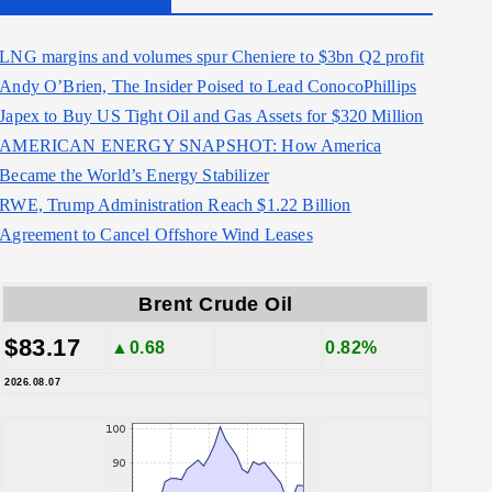
LNG margins and volumes spur Cheniere to $3bn Q2 profit
Andy O’Brien, The Insider Poised to Lead ConocoPhillips
Japex to Buy US Tight Oil and Gas Assets for $320 Million
AMERICAN ENERGY SNAPSHOT: How America
Became the World’s Energy Stabilizer
RWE, Trump Administration Reach $1.22 Billion
Agreement to Cancel Offshore Wind Leases
Brent Crude Oil
$83.17
▲0.68
0.82%
2026.08.07