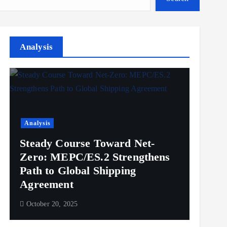
Analysis
Analysis
Steady Course Toward Net-
Zero: MEPC/ES.2 Strengthens
Path to Global Shipping
Agreement
October 20, 2025