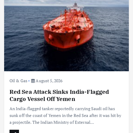
Oil & Gas
August 5, 2026
Red Sea Attack Sinks India-Flagged
Cargo Vessel Off Yemen
An India-flagged tanker reportedly carrying Saudi oil has
sunk off the coast of Yemen in the Red Sea after it was hit by
a projectile. The Indian Ministry of External…