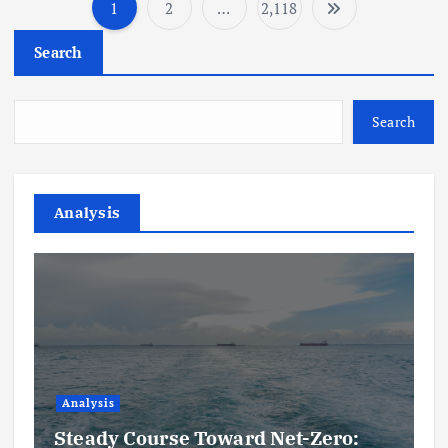
1
2
…
2,118
P
Search
o
s
Search
t
s
Analysis
p
a
g
i
Analysis
Steady Course Toward Net-Zero: