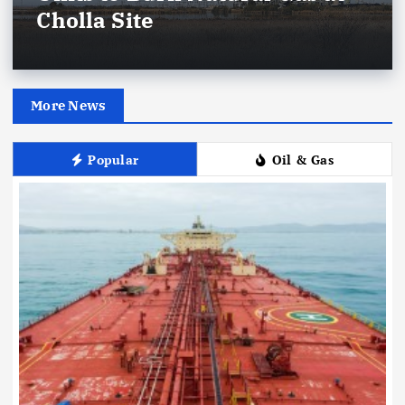
Cholla Site
More News
Popular
Oil & Gas