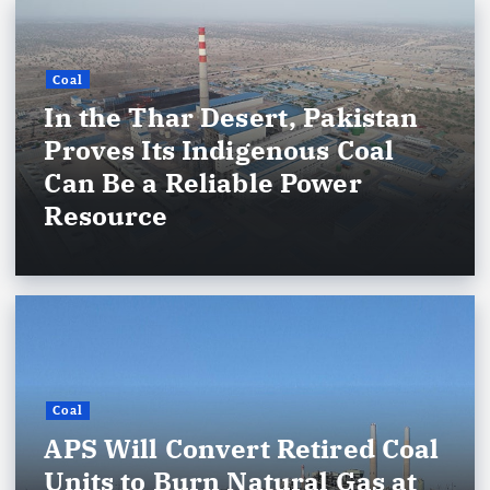
Coal
In the Thar Desert, Pakistan
Proves Its Indigenous Coal
Can Be a Reliable Power
Resource
Coal
APS Will Convert Retired Coal
Units to Burn Natural Gas at