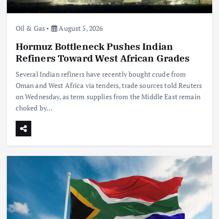
Oil & Gas
August 5, 2026
Hormuz Bottleneck Pushes Indian
Refiners Toward West African Grades
Several Indian refiners have recently bought crude from
Oman and West Africa via tenders, trade sources told Reuters
on Wednesday, as term supplies from the Middle East remain
choked by…