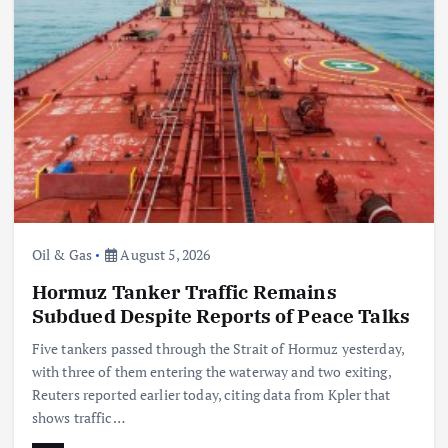
Oil & Gas
China Eases Fuel Export Curbs as Global Supply
Crunch Deepens
August 5, 2026
Oil & Gas
August 5, 2026
Hormuz Tanker Traffic Remains
Subdued Despite Reports of Peace Talks
Five tankers passed through the Strait of Hormuz yesterday,
with three of them entering the waterway and two exiting,
Reuters reported earlier today, citing data from Kpler that
shows traffic…