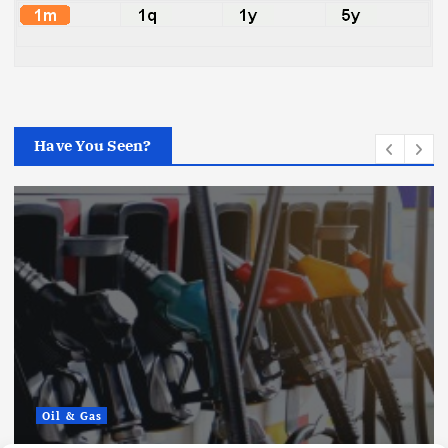
Have You Seen?
Oil & Gas