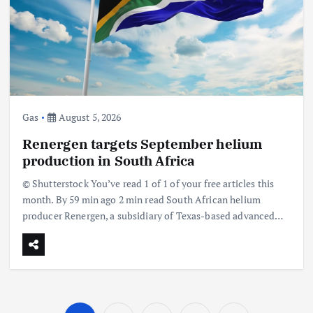
Gas
August 5, 2026
Renergen targets September helium
production in South Africa
© Shutterstock You’ve read 1 of 1 of your free articles this
month. By 59 min ago 2 min read South African helium
producer Renergen, a subsidiary of Texas-based advanced…