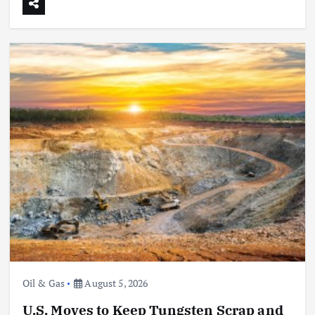
Oil & Gas
August 5, 2026
U.S. Moves to Keep Tungsten Scrap and