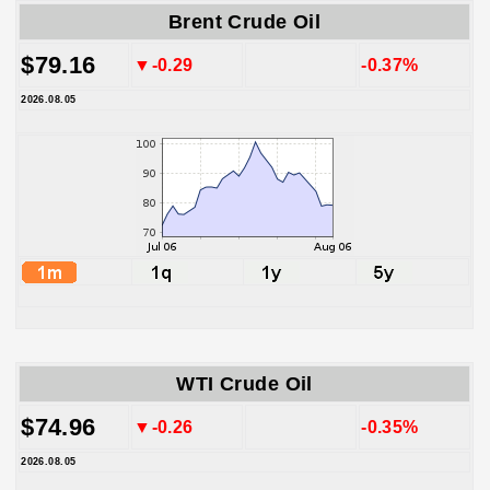
Brent Crude Oil
$79.16
▼-0.29
-0.37%
2026.08.05
WTI Crude Oil
$74.96
▼-0.26
-0.35%
2026.08.05