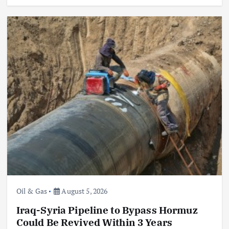
Oil & Gas
August 5, 2026
Iraq-Syria Pipeline to Bypass Hormuz
Could Be Revived Within 3 Years