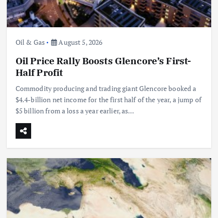
Oil & Gas
August 5, 2026
Oil Price Rally Boosts Glencore’s First-
Half Profit
Commodity producing and trading giant Glencore booked a
$4.4-billion net income for the first half of the year, a jump of
$5 billion from a loss a year earlier, as…