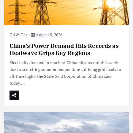
Oil & Gas
August 5, 2026
China’s Power Demand Hits Records as
Heatwave Grips Key Regions
Electricity demand in much of China hit a record this week
due to scorching summer temperatures, driving grid loads to
all-time highs, the State Grid Corporation of China said
today,…