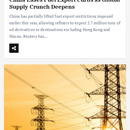
Supply Crunch Deepens
China has partially lifted fuel export restrictions imposed
earlier this year, allowing refiners to export 2.7 million tons of
oil derivatives to destinations excluding Hong Kong and
Macau, Reuters has…