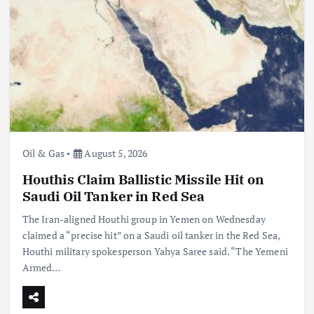
Oil & Gas
August 5, 2026
Houthis Claim Ballistic Missile Hit on
Saudi Oil Tanker in Red Sea
The Iran-aligned Houthi group in Yemen on Wednesday
claimed a “precise hit” on a Saudi oil tanker in the Red Sea,
Houthi military spokesperson Yahya Saree said. “The Yemeni
Armed…