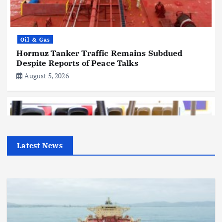
Oil & Gas
Hormuz Tanker Traffic Remains Subdued
Despite Reports of Peace Talks
August 5, 2026
Latest News