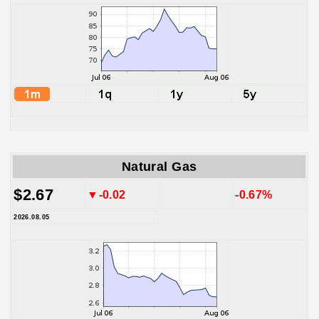
Natural Gas
$2.67
▼-0.02
-0.67%
2026.08.05