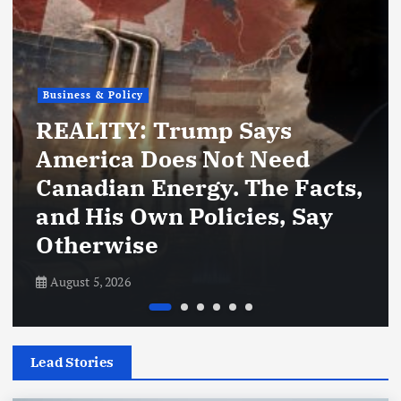
Business & Policy
REALITY: Trump Says
America Does Not Need
Canadian Energy. The Facts,
and His Own Policies, Say
Otherwise
August 5, 2026
Lead Stories