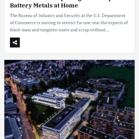
Battery Metals at Home
The Bureau of Industry and Security at the U.S. Department
of Commerce is moving to restrict for one year the exports of
black mass and tungsten waste and scrap without…