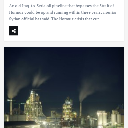
An old Iraq-to-Syria oil pipeline that bypasses the Strait of
Hormuz could be up and running within three years, a senior
Syrian official has said. The Hormuz crisis that cut…