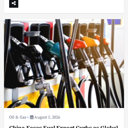
Oil & Gas
China’s Power Demand Hits Records as
Heatwave Grips Key Regions
August 5, 2026
Oil & Gas
August 5, 2026
China Eases Fuel Export Curbs as Global