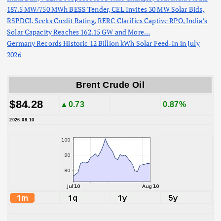
187.5 MW/750 MWh BESS Tender, CEL Invites 30 MW Solar Bids,
RSPDCL Seeks Credit Rating, RERC Clarifies Captive RPO, India’s
Solar Capacity Reaches 162.15 GW and More…
Germany Records Historic 12 Billion kWh Solar Feed-In in July
2026
Brent Crude Oil
$84.28
▲0.73
0.87%
2026.08.10