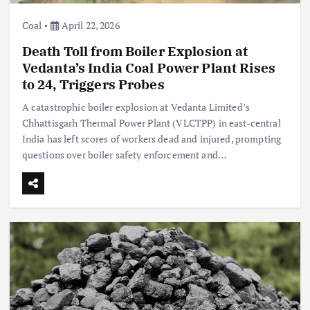
Coal
April 22, 2026
Death Toll from Boiler Explosion at
Vedanta’s India Coal Power Plant Rises
to 24, Triggers Probes
A catastrophic boiler explosion at Vedanta Limited’s
Chhattisgarh Thermal Power Plant (VLCTPP) in east‑central
India has left scores of workers dead and injured, prompting
questions over boiler safety enforcement and…