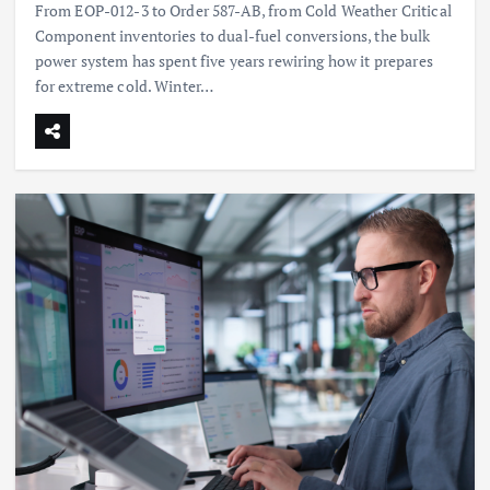
From EOP-012-3 to Order 587-AB, from Cold Weather Critical
Component inventories to dual-fuel conversions, the bulk
power system has spent five years rewiring how it prepares
for extreme cold. Winter…