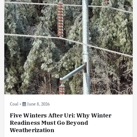
Coal
June 8, 2026
Five Winters After Uri: Why Winter
Readiness Must Go Beyond
Weatherization