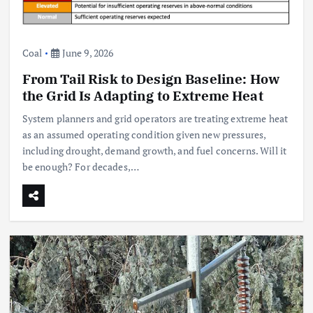
Coal
June 9, 2026
From Tail Risk to Design Baseline: How
the Grid Is Adapting to Extreme Heat
System planners and grid operators are treating extreme heat
as an assumed operating condition given new pressures,
including drought, demand growth, and fuel concerns. Will it
be enough? For decades,…