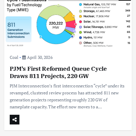
Coal
April 30, 2026
PJM’s First Reformed Queue Cycle
Draws 811 Projects, 220 GW
PJM Interconnection’s first interconnection “cycle” under its
revamped, clustered review process has attracted 811 new
generation projects representing roughly 220 GW of
nameplate capacity. The effort now moves to a…