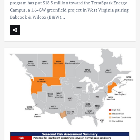
program has put $18.5 million toward the TerraSpark Energy
Campus, a 1.6-GW greenfield project in West Virginia pairing
Babcock & Wilcox (B&W)…