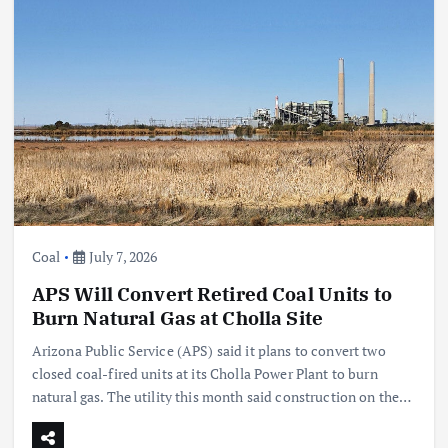
Coal
July 7, 2026
APS Will Convert Retired Coal Units to
Burn Natural Gas at Cholla Site
Arizona Public Service (APS) said it plans to convert two
closed coal-fired units at its Cholla Power Plant to burn
natural gas. The utility this month said construction on the…