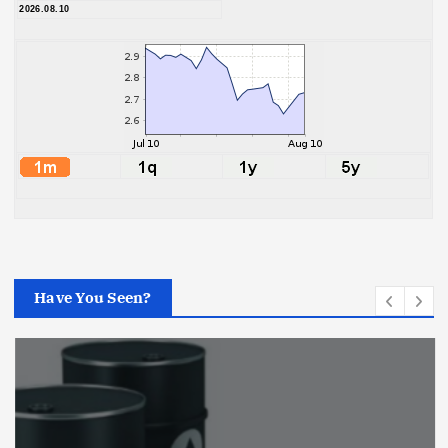
2026.08.10
Have You Seen?