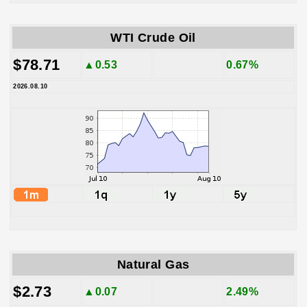
WTI Crude Oil
$78.71
▲0.53
0.67%
2026.08.10
Natural Gas
$2.73
▲0.07
2.49%