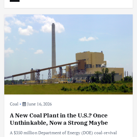
Coal
June 16, 2026
A New Coal Plant in the U.S.? Once
Unthinkable, Now a Strong Maybe
A $350 million Department of Energy (DOE) coal-revival