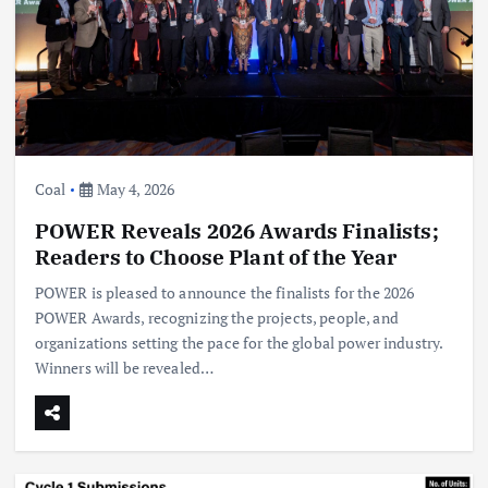
Coal
May 4, 2026
POWER Reveals 2026 Awards Finalists;
Readers to Choose Plant of the Year
POWER is pleased to announce the finalists for the 2026
POWER Awards, recognizing the projects, people, and
organizations setting the pace for the global power industry.
Winners will be revealed…