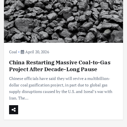
Coal
April 20, 2026
China Restarting Massive Coal-to-Gas
Project After Decade-Long Pause
Chinese officials have said they will revive a multibillion-
dollar coal gasification project, in part due to global gas
supply disruptions caused by the U.S. and Isreal’s war with
Iran. The…