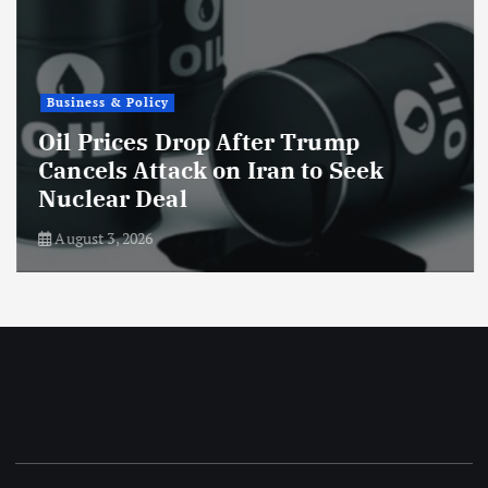
Business & Policy
Oil Prices Drop After Trump
Cancels Attack on Iran to Seek
Nuclear Deal
August 3, 2026