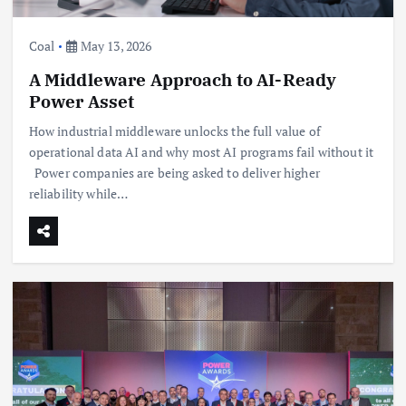
Coal
May 13, 2026
A Middleware Approach to AI-Ready
Power Asset
How industrial middleware unlocks the full value of
operational data AI and why most AI programs fail without it
Power companies are being asked to deliver higher
reliability while…