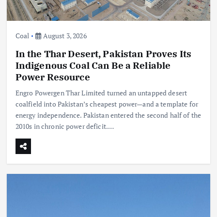
Coal
August 3, 2026
In the Thar Desert, Pakistan Proves Its
Indigenous Coal Can Be a Reliable
Power Resource
Engro Powergen Thar Limited turned an untapped desert
coalfield into Pakistan’s cheapest power—and a template for
energy independence. Pakistan entered the second half of the
2010s in chronic power deficit.…