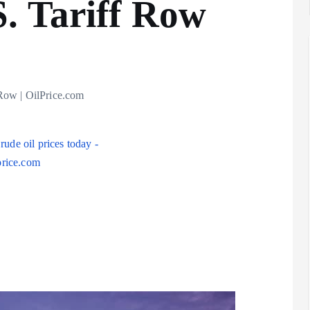
. Tariff Row
Analysis
LNG
Row | OilPrice.com
Bunkering
and
Maritime
Fuel
Analysis
Strategy:
Hydrogen
Rotterdam
Hype vs.
JV Signals
Reality
Shift
September 25,
September 22,
2025
2025