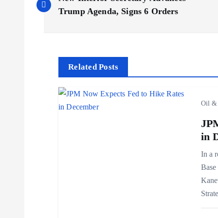
o
Trump Agenda, Signs 6 Orders
s
t
Related Posts
n
Oil &
a
JPM
in 
v
In a 
Base 
i
Kanev
Strat
g