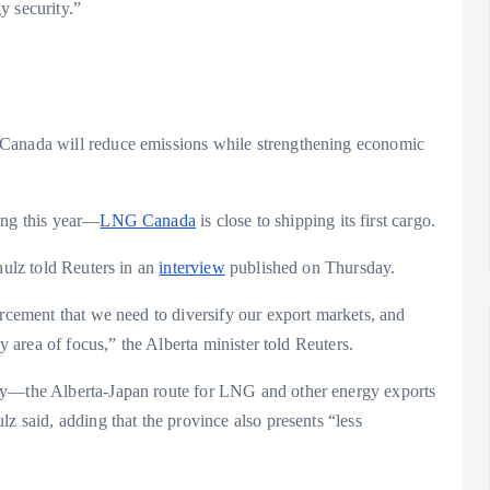
y security.”
 Canada will reduce emissions while strengthening economic
ing this year—
LNG Canada
is close to shipping its first cargo.
hulz told Reuters in an
interview
published on Thursday.
orcement that we need to diversify our export markets, and
ey area of focus,” the Alberta minister told Reuters.
phy—the Alberta-Japan route for LNG and other energy exports
z said, adding that the province also presents “less