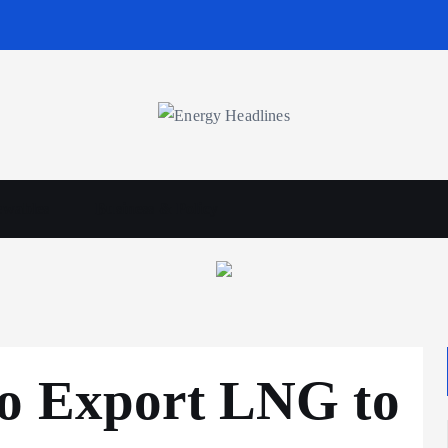
wables
Business & Policy
to Export LNG to