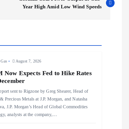
Year High Amid Low Wind Speeds
 Gas
August 7, 2026
 Now Expects Fed to Hike Rates
December
report sent to Rigzone by Greg Shearer, Head of
& Precious Metals at J.P. Morgan, and Natasha
a, J.P. Morgan’s Head of Global Commodities
egy, analysts at the company,…