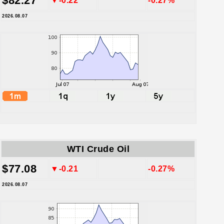
$82.27
▼-0.22
-0.27%
2026.08.07
WTI Crude Oil
$77.08
▼-0.21
-0.27%
2026.08.07