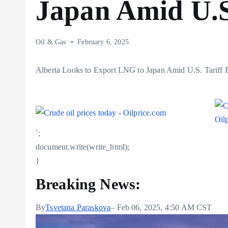
Japan Amid U.S
Oil & Gas
February 6, 2025
Alberta Looks to Export LNG to Japan Amid U.S. Tariff 
`;
document.write(write_html);
}
Breaking News:
By
Tsvetana Paraskova
– Feb 06, 2025, 4:50 AM CST