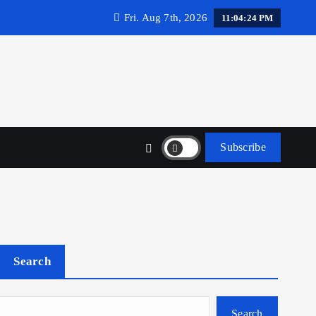
Fri. Aug 7th, 2026
11:04:25 PM
Subscribe
Search
Search