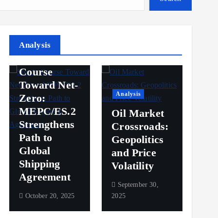
Analysis
Analysis
Steady
Ana
Course
Toward Net-
Ov
Analysis
Zero:
Pr
MEPC/ES.2
Oil Market
an
Strengthens
Crossroads:
Vol
Path to
Geopolitics
th
Global
and Price
Sh
Shipping
Volatility
Ma
Agreement
September 30,
Sep
October 20, 2025
2025
2025