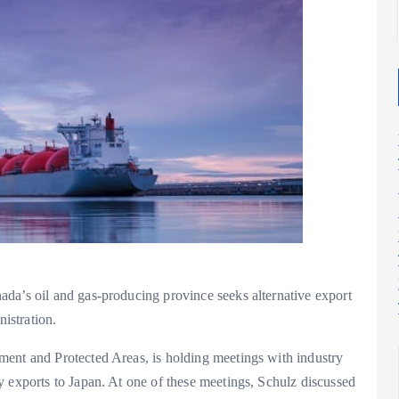
da’s oil and gas-producing province seeks alternative export
nistration.
ment and Protected Areas, is holding meetings with industry
y exports to Japan. At one of these meetings, Schulz discussed