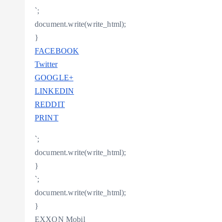
`;
document.write(write_html);
}
FACEBOOK
Twitter
GOOGLE+
LINKEDIN
REDDIT
PRINT
`;
document.write(write_html);
}
`;
document.write(write_html);
}
EXXON Mobil