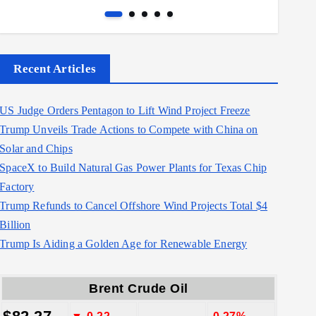
Recent Articles
US Judge Orders Pentagon to Lift Wind Project Freeze
Trump Unveils Trade Actions to Compete with China on
Solar and Chips
SpaceX to Build Natural Gas Power Plants for Texas Chip
Factory
Trump Refunds to Cancel Offshore Wind Projects Total $4
Billion
Trump Is Aiding a Golden Age for Renewable Energy
Brent Crude Oil