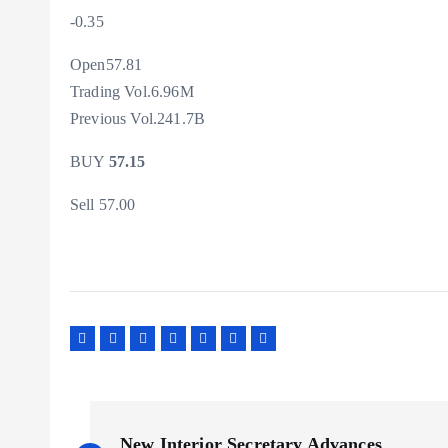
-0.35
Open57.81
Trading Vol.6.96M
Previous Vol.241.7B
BUY
57.15
Sell 57.00
P
New Interior Secretary Advances