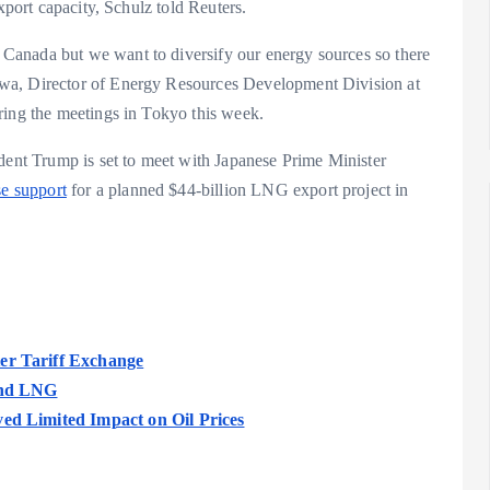
xport capacity, Schulz told Reuters.
Canada but we want to diversify our energy sources so there
wa, Director of Energy Resources Development Division at
ing the meetings in Tokyo this week.
ident Trump is set to meet with Japanese Prime Minister
se support
for a planned $44-billion LNG export project in
er Tariff Exchange
 and LNG
ved Limited Impact on Oil Prices