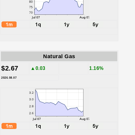
Natural Gas
$2.67
▲0.03
1.16%
2026.08.07