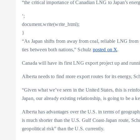
“the critical importance of Canadian LNG to Japan’s energ
‘;
document.write(write_html);
}
“As Japan shifts from away from coal, reliable LNG from
ties between both nations,” Schulz
posted on X
.
Canada will have its first LNG export project up and runn
Alberta needs to find more export routes for its energy, Sc
“Given what we’ve seen in the United States, this is reinf
Japan, our already existing relationship, is going to be a k
Alberta has advantages over the U.S. in terms of geogra
is much shorter than the U.S. Gulf Coast-Japan route, Schul
geopolitical risk” than the U.S. currently.