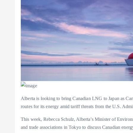
Alberta is looking to bring Canadian LNG to Japan as Cana
routes for its energy amid tariff threats from the U.S. Admi
This week, Rebecca Schulz, Alberta’s Minister of Environ
and trade associations in Tokyo to discuss Canadian energ