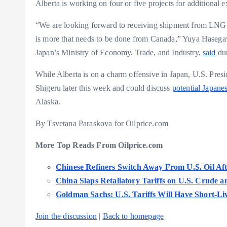
Alberta is working on four or five projects for additional e
“We are looking forward to receiving shipment from LNG 
is more that needs to be done from Canada,” Yuya Hasega
Japan’s Ministry of Economy, Trade, and Industry,
said
dur
While Alberta is on a charm offensive in Japan, U.S. Pres
Shigeru later this week and could discuss
potential Japane
Alaska.
By Tsvetana Paraskova for Oilprice.com
More Top Reads From Oilprice.com
Chinese Refiners Switch Away From U.S. Oil Aft
China Slaps Retaliatory Tariffs on U.S. Crude
Goldman Sachs: U.S. Tariffs Will Have Short-Li
Join the discussion
|
Back to homepage