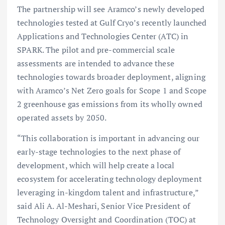
The partnership will see Aramco’s newly developed
technologies tested at Gulf Cryo’s recently launched
Applications and Technologies Center (ATC) in
SPARK. The pilot and pre-commercial scale
assessments are intended to advance these
technologies towards broader deployment, aligning
with Aramco’s Net Zero goals for Scope 1 and Scope
2 greenhouse gas emissions from its wholly owned
operated assets by 2050.
“This collaboration is important in advancing our
early-stage technologies to the next phase of
development, which will help create a local
ecosystem for accelerating technology deployment
leveraging in-kingdom talent and infrastructure,”
said Ali A. Al-Meshari, Senior Vice President of
Technology Oversight and Coordination (TOC) at