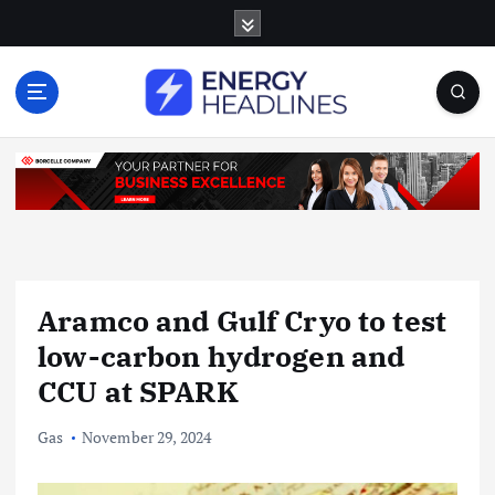
S
k
i
p
t
o
c
o
n
t
e
n
Aramco and Gulf Cryo to test
t
low-carbon hydrogen and
CCU at SPARK
Gas
November 29, 2024