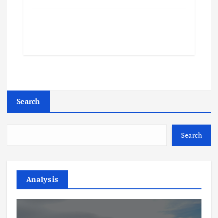
Search
Search
Analysis