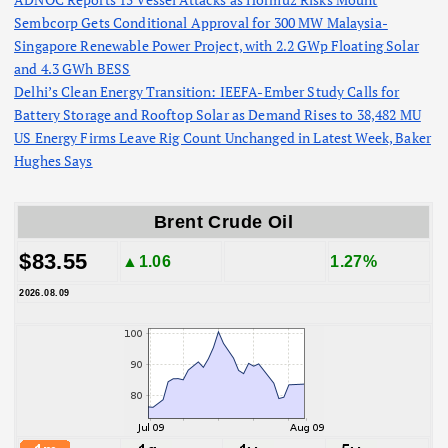
Sembcorp Gets Conditional Approval for 300 MW Malaysia-
Singapore Renewable Power Project, with 2.2 GWp Floating Solar
and 4.3 GWh BESS
Delhi’s Clean Energy Transition: IEEFA-Ember Study Calls for
Battery Storage and Rooftop Solar as Demand Rises to 38,482 MU
US Energy Firms Leave Rig Count Unchanged in Latest Week, Baker
Hughes Says
Brent Crude Oil
$83.55
▲1.06
1.27%
2026.08.09