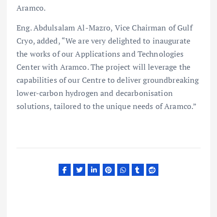
Aramco.
Eng. Abdulsalam Al-Mazro, Vice Chairman of Gulf
Cryo, added, “We are very delighted to inaugurate
the works of our Applications and Technologies
Center with Aramco. The project will leverage the
capabilities of our Centre to deliver groundbreaking
lower-carbon hydrogen and decarbonisation
solutions, tailored to the unique needs of Aramco.”