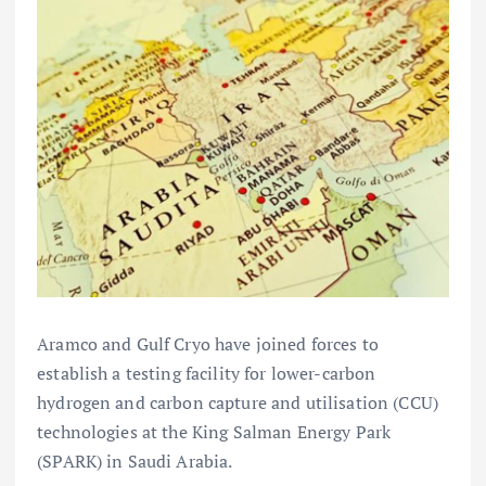
Aramco and Gulf Cryo have joined forces to
establish a testing facility for lower-carbon
hydrogen and carbon capture and utilisation (CCU)
technologies at the King Salman Energy Park
(SPARK) in Saudi Arabia.