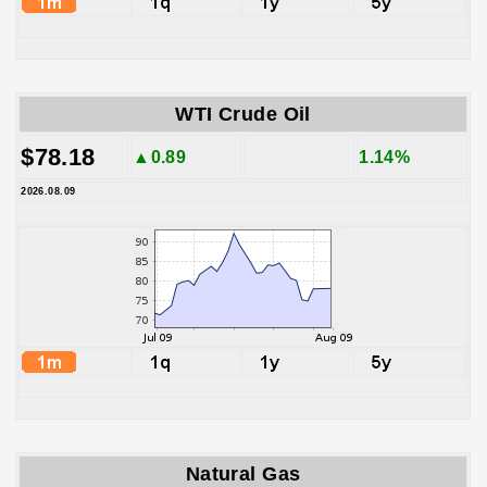
WTI Crude Oil
$78.18
▲0.89
1.14%
2026.08.09
Natural Gas