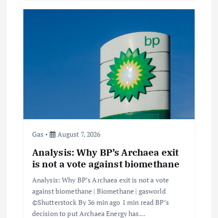
Gas
August 7, 2026
Analysis: Why BP’s Archaea exit
is not a vote against biomethane
Analysis: Why BP’s Archaea exit is not a vote
against biomethane | Biomethane | gasworld
©Shutterstock By 36 min ago 1 min read BP’s
decision to put Archaea Energy has…