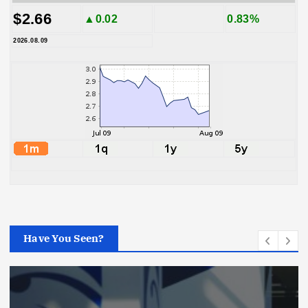
$2.66
▲0.02
0.83%
2026.08.09
Have You Seen?