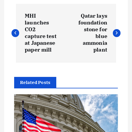
P
MHI
Qatar lays
o
launches
foundation
CO2
stone for
s
capture test
blue
at Japanese
ammonia
t
paper mill
plant
n
a
Related Posts
v
i
g