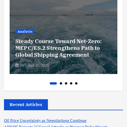
Analysis
Steady Course Toward Net-Zero:
MEPC/ES.2 Strengthens Path to
Global Shipping Agreement
October 20, 2025
Recent Articles
Oil Price Uncertainty as Negotiations Continue
ADNOC Reports 15 Vessel Attacks as Hormuz Risks Mount