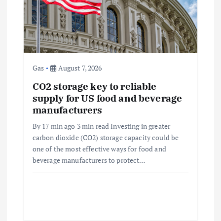
a
t
i
Gas
August 7, 2026
o
CO2 storage key to reliable
supply for US food and beverage
n
manufacturers
By 17 min ago 3 min read Investing in greater
carbon dioxide (CO2) storage capacity could be
one of the most effective ways for food and
beverage manufacturers to protect…