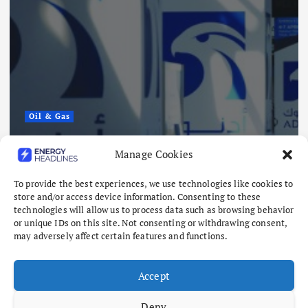
Oil & Gas
ADNOC Reports 15 Vessel Attacks
Manage Cookies
as Hormuz Risks Mount
To provide the best experiences, we use technologies like cookies to
August 8, 2026
store and/or access device information. Consenting to these
technologies will allow us to process data such as browsing behavior
or unique IDs on this site. Not consenting or withdrawing consent,
may adversely affect certain features and functions.
Accept
Deny