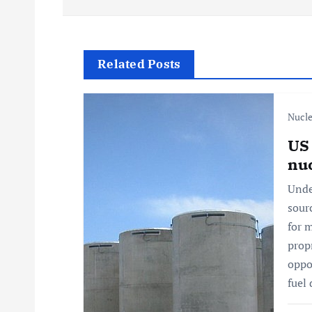
s
t
Related Posts
n
Nucle
a
US 
nuc
v
Unde
sour
i
for 
prop
g
oppo
fuel
a