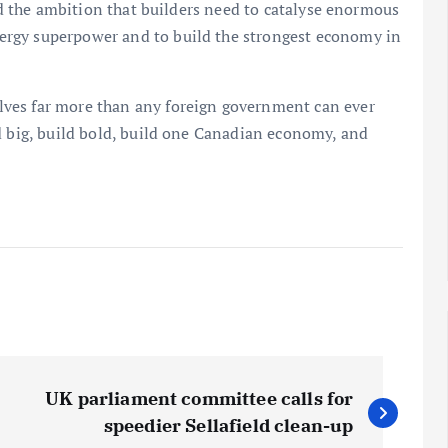
and the ambition that builders need to catalyse enormous
ergy superpower and to build the strongest economy in
ves far more than any foreign government can ever
d big, build bold, build one Canadian economy, and
UK parliament committee calls for
speedier Sellafield clean-up