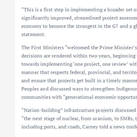
“This is a first step in implementing a broader set 
significantly improved, streamlined project assessm
economy to become the strongest in the G7 and a glo
statement.
The First Ministers “welcomed the Prime Minister’
decisions are rendered within two years, beginning 
towards implementing ‘one project, one review’ with 
manner that respects federal, provincial, and territo
and ensure that projects get built in a timely mann
Peoples and discussed ways to strengthen Indigeno
communities with “generational economic opportun
“Nation-building” infrastructure projects discussed 
“the next stage of nuclear, from uranium, to SMRs, 
including ports, and roads, Carney told a news conf