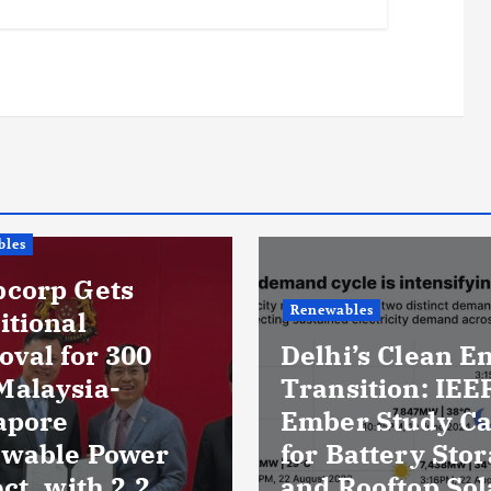
Renewables
Delhi’s Clean Energy
Business & Policy
Transition: IEEFA-
Ember Study Calls
US Energy 
for Battery Storage
Leave Rig 
and Rooftop Solar as
Unchanged 