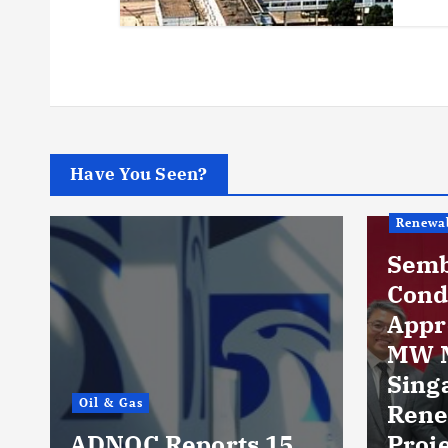
Have You Seen?
Renewables
Sembcorp Gets
Conditional
Approval for 300
MW Malaysia-
Singapore
Renewable Power
 15
Project, with 2.2