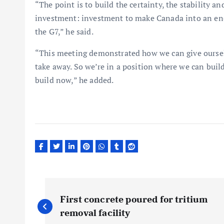
“The point is to build the certainty, the stability 
investment: investment to make Canada into an en
the G7,” he said.
“This meeting demonstrated how we can give oursel
take away. So we’re in a position where we can buil
build now,” he added.
P
First concrete poured for tritium
o
removal facility