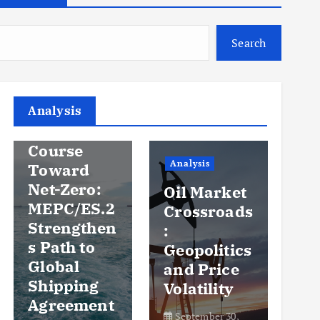
Search
Analysis
Analysis
An
Steady
Course
Ov
Analysis
Toward
y
Net-Zero:
Oil Market
Pr
MEPC/ES.2
Crossroads
an
Strengthen
:
Vo
s Path to
Geopolitics
th
Global
and Price
Sh
Shipping
Volatility
Ma
Agreement
September 30,
Se