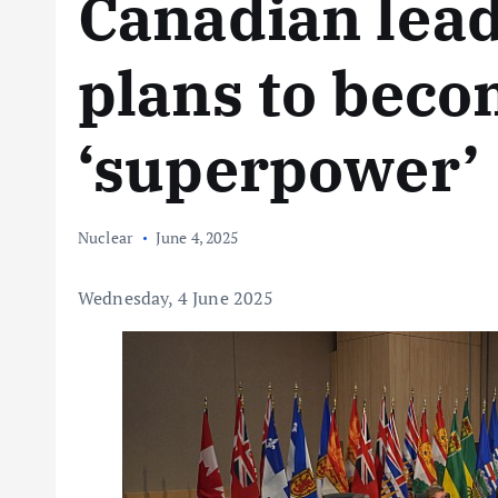
Canadian lead
plans to bec
‘superpower’
Nuclear
June 4, 2025
Wednesday, 4 June 2025