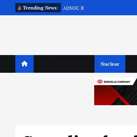
S
Trending News:
A
D
N
O
C
R
e
p
o
r
t
s
1
5
k
i
p
t
o
c
o
Oil & Gas
Coal
Nuclear
R
n
t
e
n
t