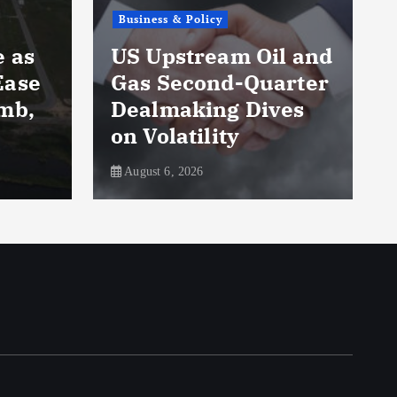
Business & Policy
Occi
US Upstream Oil and
Quar
Gas Second-Quarter
Soar
Dealmaking Dives
Sinc
on Volatility
Rall
August 6, 2026
August