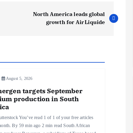
North America leads global
growth for Air Liquide
August 5, 2026
nergen targets September
ium production in South
ica
tterstock You’ve read 1 of 1 of your free articles
month. By 59 min ago 2 min read South African