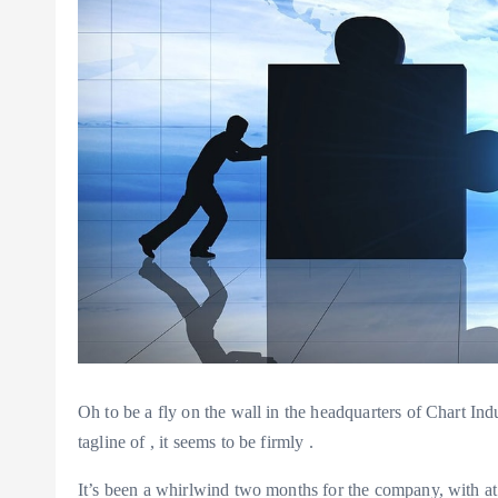
Oh to be a fly on the wall in the headquarters of Chart In
tagline of
, it seems to be firmly
.
It’s been a whirlwind two months for the company, with at