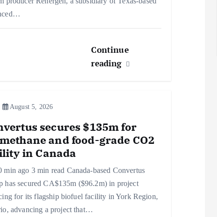
m producer Renergen, a subsidiary of Texas-based
nced…
Continue
reading
August 5, 2026
vertus secures $135m for
omethane and food-grade CO2
ility in Canada
0 min ago 3 min read Canada-based Convertus
p has secured CA$135m ($96.2m) in project
cing for its flagship biofuel facility in York Region,
io, advancing a project that…