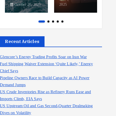
October 20, 2025
2025
2025
Recent Articles
Glencore’s Energy Trading Profits Soar on Iran War
Fuel Shipping Waiver Extension ‘Quite Likely,’ Energy
Chief Says
Pipeline Owners Race to Build Capacity as AI Power
Demand Jumps
US Crude Inventories Rise as Refinery Runs Ease and
Imports Climb, EIA Says
US Upstream Oil and Gas Second-Quarter Dealmaking
Dives on Volatility