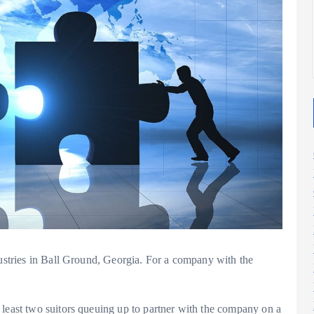
2025
2025
dustries in Ball Ground, Georgia. For a company with the
 least two suitors queuing up to partner with the company on a