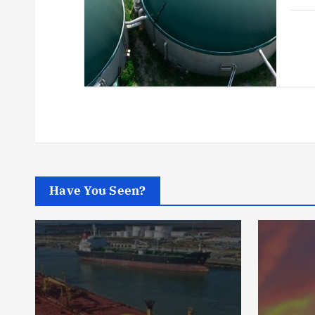
Have You Seen?