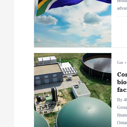
heliu
g
adva
a
t
i
Gas
o
Con
bi
n
fac
By 4
Grou
finan
Ontar