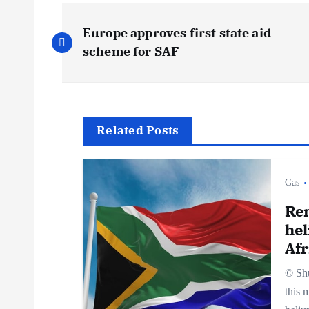
P
Europe approves first state aid
o
scheme for SAF
s
t
Related Posts
n
Gas
a
Re
hel
v
Afr
© Shu
i
this 