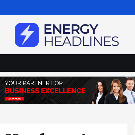
newables
Business & Policy