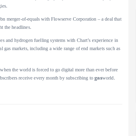
ies.
9bn merger-of-equals with Flowserve Corporation – a deal that
t the headlines.
ves and hydrogen fuelling systems with Chart’s experience in
ial gas markets, including a wide range of end markets such as
 when the world is forced to go digital more than ever before
gas
subscribers receive every month by subscribing to
world.