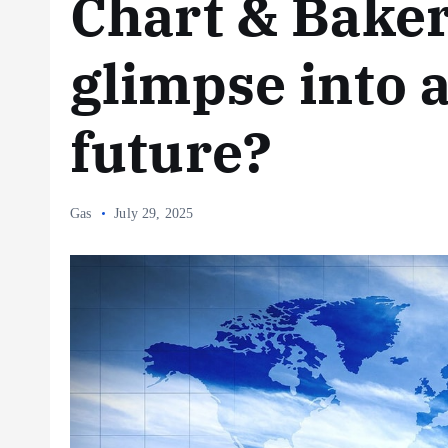
Chart & Bake
glimpse into 
future?
Gas
July 29, 2025