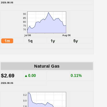
2026.08.06
Natural Gas
$2.69
▲0.00
0.11%
2026.08.06