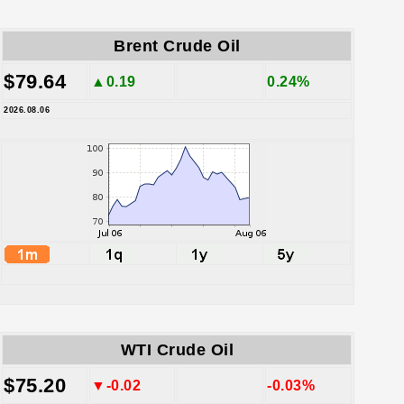
Brent Crude Oil
$79.64
▲0.19
0.24%
2026.08.06
WTI Crude Oil
$75.20
▼-0.02
-0.03%