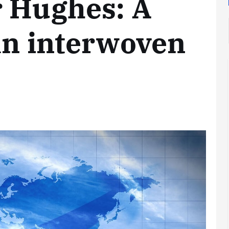
r Hughes: A
an interwoven
Analysis
LNG
Bunkering
and
Maritime
Fuel
Analysis
Strategy:
Hydrogen
Rotterdam
Hype vs.
JV Signals
Reality
Shift
September 25,
September 22,