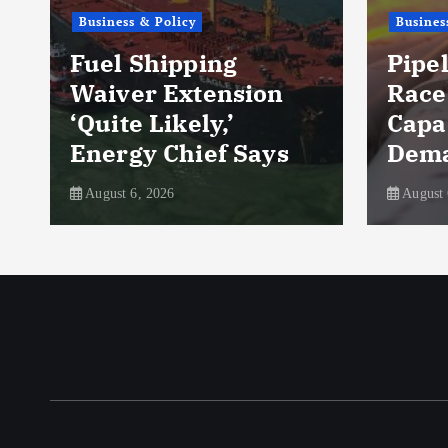
Business & Policy
Business & Pol
Fuel Shipping
Pipeline
Waiver Extension
Race to 
‘Quite Likely,’
Capacity
Energy Chief Says
Demand 
August 6, 2026
August 6, 2026