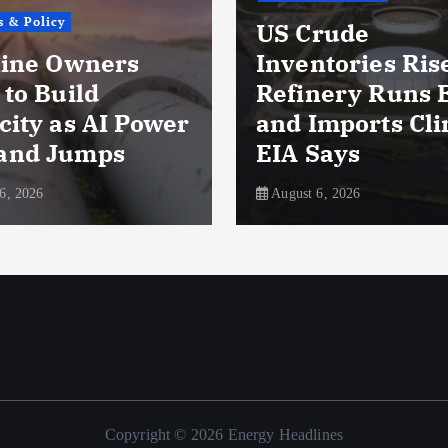
icy
US Crude
 Owners
Inventories Rise as
Build
Refinery Runs Ease
 as AI Power
and Imports Climb,
Jumps
EIA Says
August 6, 2026
Copyright © 2026 Energy Headlines