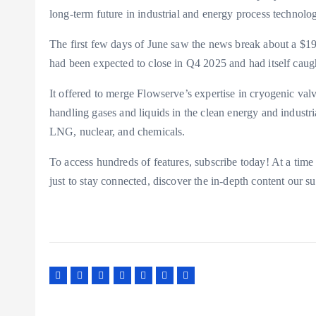
long-term future in industrial and energy process technolog
The first few days of June saw the news break about a $1
had been expected to close in Q4 2025 and had itself caugh
It offered to merge Flowserve’s expertise in cryogenic val
handling gases and liquids in the clean energy and industr
LNG, nuclear, and chemicals.
To access hundreds of features, subscribe today! At a time
just to stay connected, discover the in-depth content our 