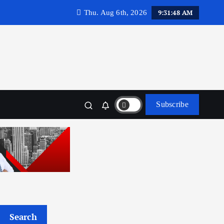
9:31:50 AM
Thu. Aug 6th, 2026
Subscribe
Search