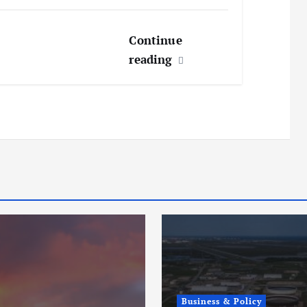
Continue
reading
Business & Policy