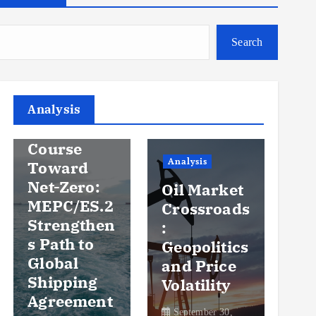
Search
Analysis
Analysis
An
Steady
Course
Ov
Analysis
Toward
y
Net-Zero:
Oil Market
Pr
MEPC/ES.2
Crossroads
an
Strengthen
:
Vo
s Path to
Geopolitics
th
Global
and Price
Sh
Shipping
Volatility
Ma
Agreement
September 30,
Se