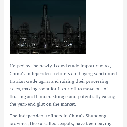
Helped by the newly-issued crude import quotas,
China’s independent refiners are buying sanctioned
Iranian crude again and raising their processing
rates, making room for Iran’s oil to move out of
floating and bonded storage and potentially easing
the year-end glut on the market.
The independent refiners in China’s Shandong
province, the so-called teapots, have been buying