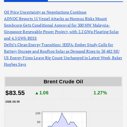
Oil Price Uncertainty as Negotiations Continue
ADNOC Reports 15 Vessel Attacks as Hormuz Risks Mount
Sembcorp Gets Conditional Approval for 300 MW Malaysia-
Singapore Renewable Power Project, with 2.2 GWp Floating Solar
and 4.3 GWh BESS
Delhi’s Clean Energy Transition: IEEFA-Ember Study Calls for
Battery Storage and Rooftop Solar as Demand Rises to 38,482 MU
US Energy Firms Leave Rig Count Unchanged in Latest Week, Baker
Hughes Says
Brent Crude Oil
$83.55
▲1.06
1.27%
2026.08.09