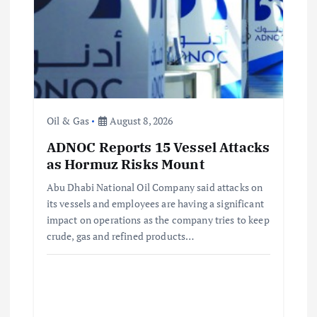
t
i
o
n
Oil & Gas
August 8, 2026
ADNOC Reports 15 Vessel Attacks
as Hormuz Risks Mount
Abu Dhabi National Oil Company said attacks on
its vessels and employees are having a significant
impact on operations as the company tries to keep
crude, gas and refined products…