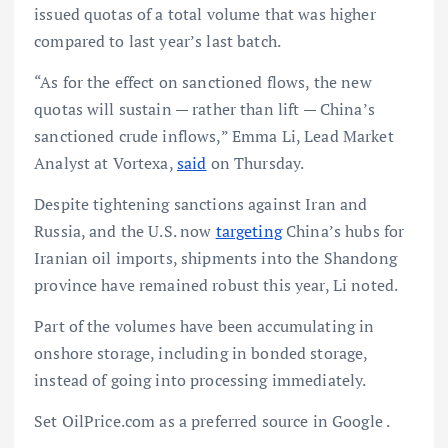
issued quotas of a total volume that was higher
compared to last year’s last batch.
“As for the effect on sanctioned flows, the new
quotas will sustain — rather than lift — China’s
sanctioned crude inflows,” Emma Li, Lead Market
Analyst at Vortexa,
said
on Thursday.
Despite tightening sanctions against Iran and
Russia, and the U.S. now
targeting
China’s hubs for
Iranian oil imports, shipments into the Shandong
province have remained robust this year, Li noted.
Part of the volumes have been accumulating in
onshore storage, including in bonded storage,
instead of going into processing immediately.
Set OilPrice.com as a preferred source in Google .