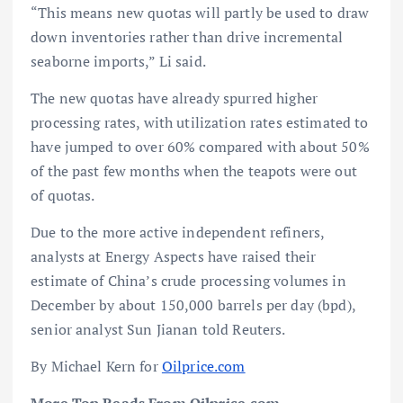
“This means new quotas will partly be used to draw
down inventories rather than drive incremental
seaborne imports,” Li said.
The new quotas have already spurred higher
processing rates, with utilization rates estimated to
have jumped to over 60% compared with about 50%
of the past few months when the teapots were out
of quotas.
Due to the more active independent refiners,
analysts at Energy Aspects have raised their
estimate of China’s crude processing volumes in
December by about 150,000 barrels per day (bpd),
senior analyst Sun Jianan told Reuters.
By Michael Kern for
Oilprice.com