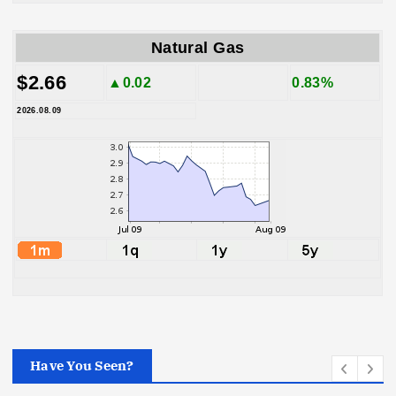
Natural Gas
$2.66
▲0.02
0.83%
2026.08.09
Have You Seen?