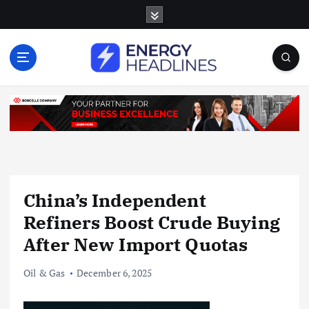
S
k
i
p
t
o
c
o
n
t
e
n
China’s Independent
t
Refiners Boost Crude Buying
After New Import Quotas
Oil & Gas
December 6, 2025