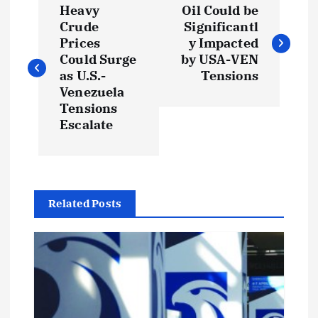
Heavy
Oil Could be
o
Crude
Significantl
Prices
y Impacted
s
Could Surge
by USA-VEN
as U.S.-
Tensions
t
Venezuela
Tensions
Escalate
n
a
v
Related Posts
i
g
a