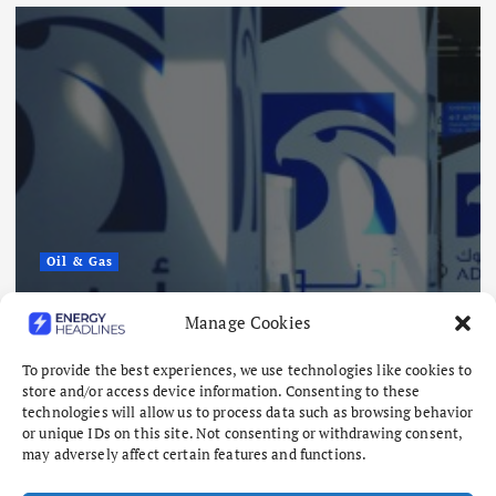
Oil & Gas
ADNOC Reports 15 Vessel Attacks
Manage Cookies
as Hormuz Risks Mount
To provide the best experiences, we use technologies like cookies to
August 8, 2026
store and/or access device information. Consenting to these
technologies will allow us to process data such as browsing behavior
or unique IDs on this site. Not consenting or withdrawing consent,
may adversely affect certain features and functions.