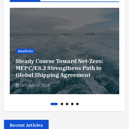
Analysis
Steady Course Toward Net-Zero:
MEPC/ES.2 Strengthens Path to
Global Shipping Agreement
October 20, 2025
Recent Articles