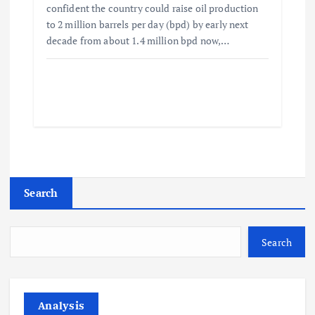
confident the country could raise oil production
to 2 million barrels per day (bpd) by early next
decade from about 1.4 million bpd now,…
Search
Search
Analysis