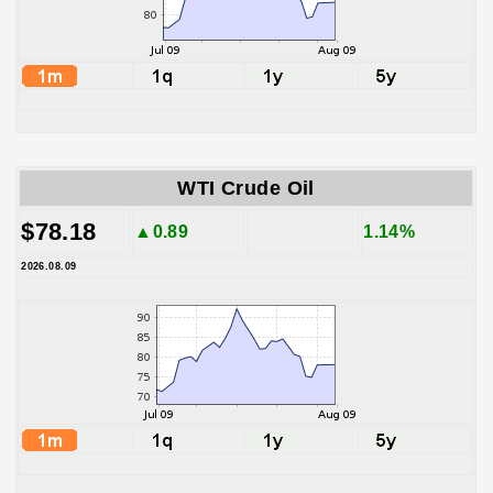
WTI Crude Oil
$78.18
▲0.89
1.14%
2026.08.09