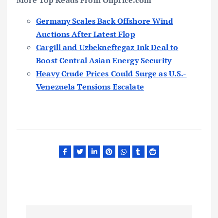
More Top Reads From Oilprice.com
Germany Scales Back Offshore Wind
Auctions After Latest Flop
Cargill and Uzbekneftegaz Ink Deal to
Boost Central Asian Energy Security
Heavy Crude Prices Could Surge as U.S.-
Venezuela Tensions Escalate
P