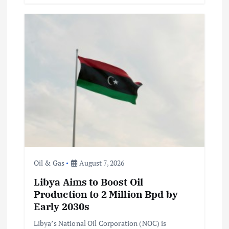
Oil & Gas
August 7, 2026
Libya Aims to Boost Oil
Production to 2 Million Bpd by
Early 2030s
Libya’s National Oil Corporation (NOC) is