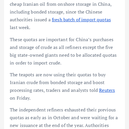
cheap Iranian oil from onshore storage in China,
including bonded storage, since the Chinese
authorities issued a
fresh batch of import quotas
last week.
These quotas are important for China’s purchases
and storage of crude as all refiners except the five
big state-owned giants need to be allocated quotas
in order to import crude.
The teapots are now using their quotas to buy
Iranian crude from bonded storage and boost
processing rates, traders and analysts told
Reuters
on Friday.
The independent refiners exhausted their previous
quotas as early as in October and were waiting for a
new issuance at the end of the year. Authorities