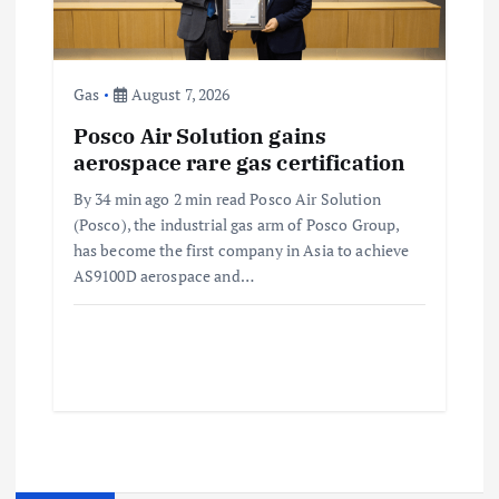
Gas
August 7, 2026
Posco Air Solution gains
aerospace rare gas certification
By 34 min ago 2 min read Posco Air Solution
(Posco), the industrial gas arm of Posco Group,
has become the first company in Asia to achieve
AS9100D aerospace and…