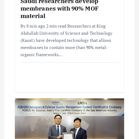
i
Saudi researchers develop
membranes with 90% MOF
o
material
By 8 min ago 2 min read Researchers at King
n
Abdullah University of Science and Technology
(Kaust) have developed technology that allows
membranes to contain more than 90% metal-
organic frameworks…