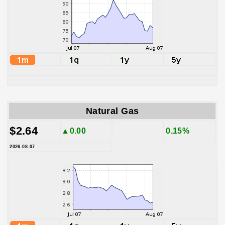
Natural Gas
$2.64
▲0.00
0.15%
2026.08.07