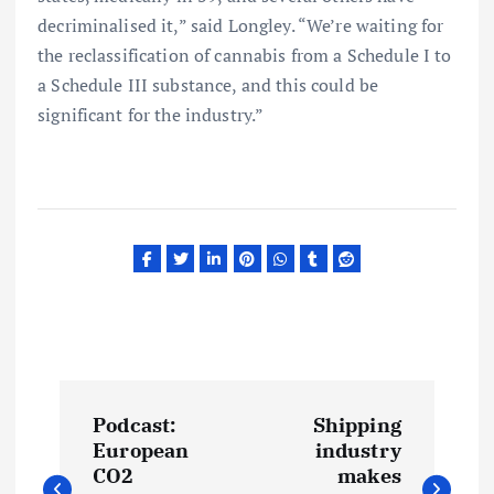
decriminalised it,” said Longley. “We’re waiting for
the reclassification of cannabis from a Schedule I to
a Schedule III substance, and this could be
significant for the industry.”
P
Podcast:
Shipping
o
European
industry
CO2
makes