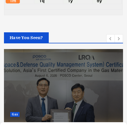
Have You Seen?
Gas
Posco Air Solution gains aerospace