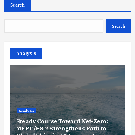
Search
Search
Analysis
Analysis
Steady Course Toward Net-Zero:
MEPC/ES.2 Strengthens Path to