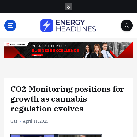
S
k
i
p
t
o
c
o
n
t
e
n
CO2 Monitoring positions for
t
growth as cannabis
regulation evolves
Gas
April 11, 2025