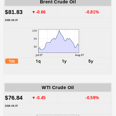
Brent Crude Oil
$81.83
▼-0.66
-0.81%
2026.08.07
WTI Crude Oil
$76.84
▼-0.45
-0.59%
2026.08.07