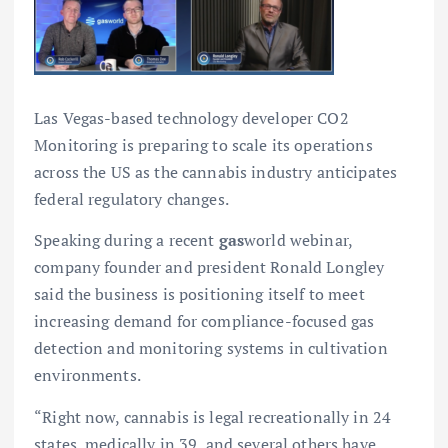
Las Vegas-based technology developer CO2
Monitoring is preparing to scale its operations
across the US as the cannabis industry anticipates
federal regulatory changes.
Speaking during a recent
gas
world webinar,
company founder and president Ronald Longley
said the business is positioning itself to meet
increasing demand for compliance-focused gas
detection and monitoring systems in cultivation
environments.
“Right now, cannabis is legal recreationally in 24
states, medically in 39, and several others have