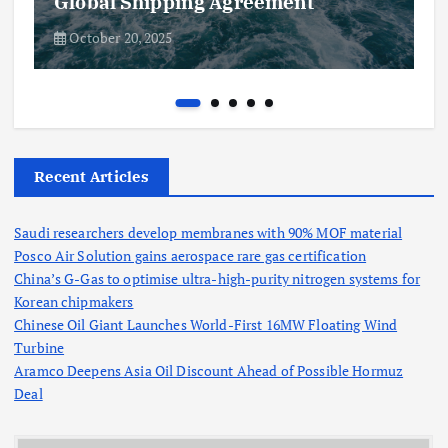
Global Shipping Agreement
October 20, 2025
Recent Articles
Saudi researchers develop membranes with 90% MOF material
Posco Air Solution gains aerospace rare gas certification
China’s G-Gas to optimise ultra-high-purity nitrogen systems for
Korean chipmakers
Chinese Oil Giant Launches World-First 16MW Floating Wind
Turbine
Aramco Deepens Asia Oil Discount Ahead of Possible Hormuz
Deal