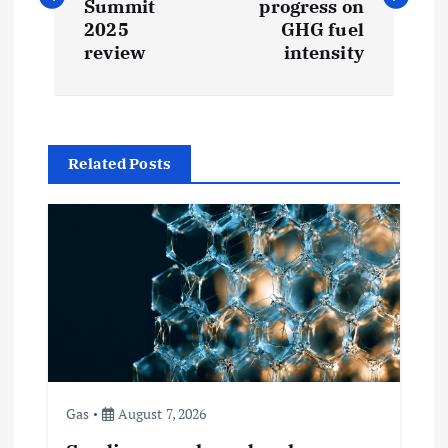
s
Summit
progress on
2025
GHG fuel
t
review
intensity
n
a
Related Posts
v
i
g
a
t
Gas
August 7, 2026