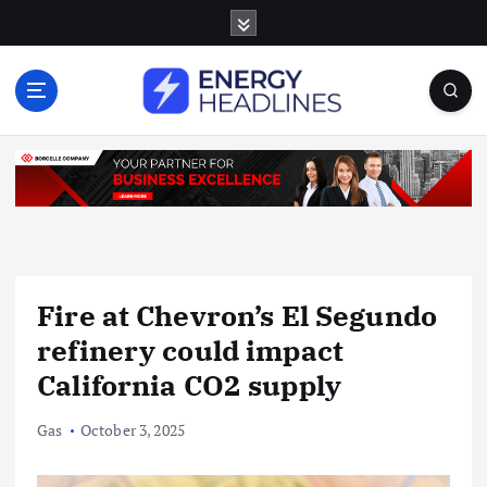
S
k
i
p
t
o
c
o
n
t
e
n
Fire at Chevron’s El Segundo
t
refinery could impact
California CO2 supply
Gas
October 3, 2025