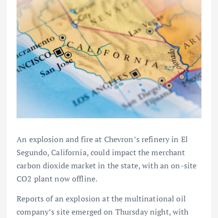
An explosion and fire at Chevron’s refinery in El
Segundo, California, could impact the merchant
carbon dioxide market in the state, with an on-site
CO2 plant now offline.
Reports of an explosion at the multinational oil
company’s site emerged on Thursday night, with