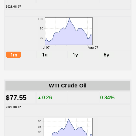
2026.08.07
WTI Crude Oil
$77.55
▲0.26
0.34%
2026.08.07