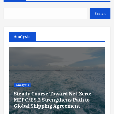
Search
Analysis
Analysis
Steady Course Toward Net-Zero:
MEPC/ES.2 Strengthens Path to
Global Shipping Agreement