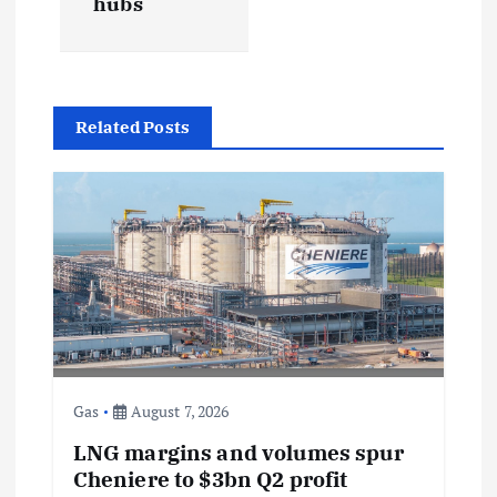
hubs
a
v
Related Posts
i
g
a
t
i
Gas
August 7, 2026
o
LNG margins and volumes spur
n
Cheniere to $3bn Q2 profit