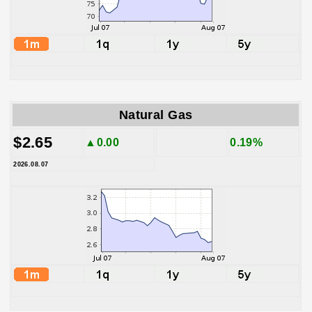
Natural Gas
$2.65
▲0.00
0.19%
2026.08.07