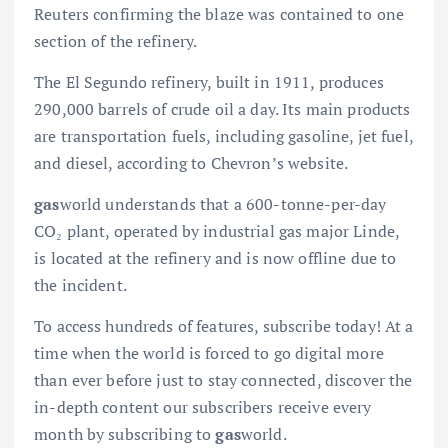
Reuters confirming the blaze was contained to one
section of the refinery.
The El Segundo refinery, built in 1911, produces
290,000 barrels of crude oil a day. Its main products
are transportation fuels, including gasoline, jet fuel,
and diesel, according to Chevron’s website.
gas
world understands that a 600-tonne-per-day
CO₂ plant, operated by industrial gas major Linde,
is located at the refinery and is now offline due to
the incident.
To access hundreds of features, subscribe today! At a
time when the world is forced to go digital more
than ever before just to stay connected, discover the
in-depth content our subscribers receive every
month by subscribing to
gas
world.