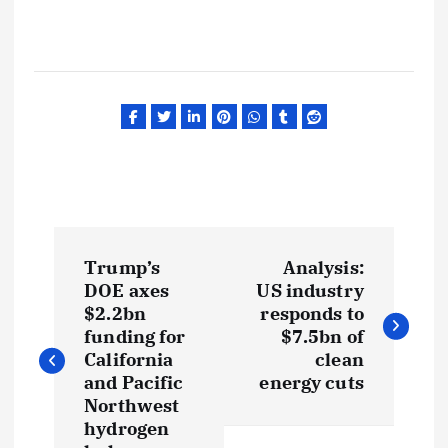
P
Trump’s
Analysis:
o
DOE axes
US industry
$2.2bn
responds to
s
funding for
$7.5bn of
California
clean
t
and Pacific
energy cuts
Northwest
hydrogen
n