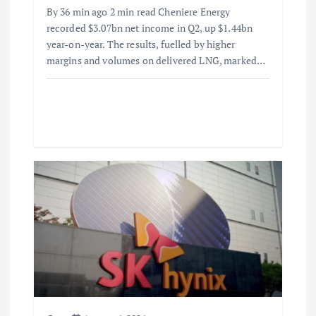
By 36 min ago 2 min read Cheniere Energy
recorded $3.07bn net income in Q2, up $1.44bn
year-on-year. The results, fuelled by higher
margins and volumes on delivered LNG, marked…