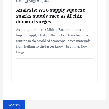
Gas
August 6, 2026
Analysis: WF6 supply squeeze
sparks supply race as AI chip
demand surges
As disruption in the Middle East continues to
impact supply chains, disruptions have become
routine in the world of semiconductors materials –
from helium to the lesser-known bromine. Now
tungsten…
Search