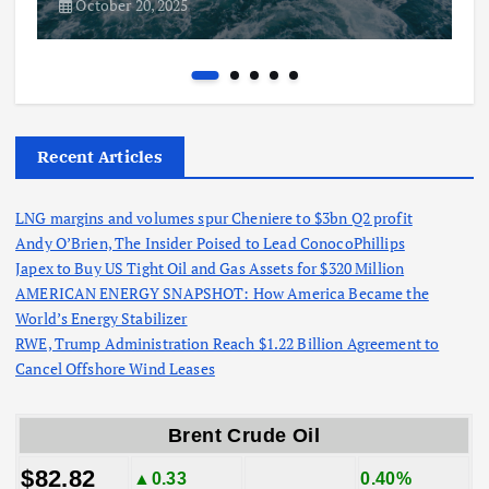
October 20, 2025
Recent Articles
LNG margins and volumes spur Cheniere to $3bn Q2 profit
Andy O’Brien, The Insider Poised to Lead ConocoPhillips
Japex to Buy US Tight Oil and Gas Assets for $320 Million
AMERICAN ENERGY SNAPSHOT: How America Became the
World’s Energy Stabilizer
RWE, Trump Administration Reach $1.22 Billion Agreement to
Cancel Offshore Wind Leases
Brent Crude Oil
$82.82
▲0.33
0.40%