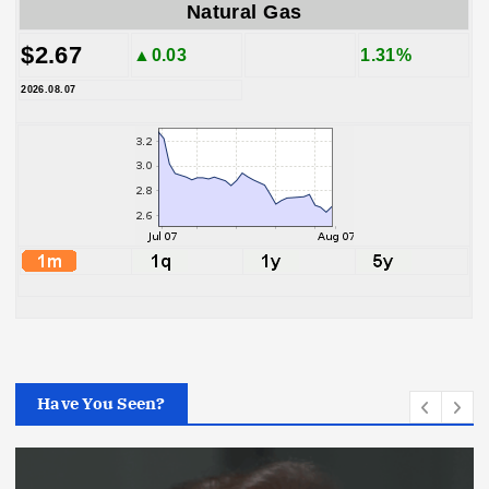
Natural Gas
$2.67
▲0.03
1.31%
2026.08.07
Have You Seen?