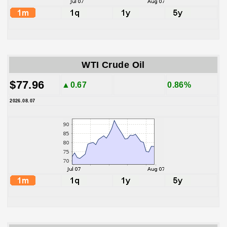
WTI Crude Oil
$77.96
▲0.67
0.86%
2026.08.07