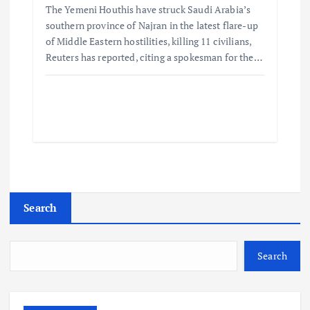
The Yemeni Houthis have struck Saudi Arabia’s
southern province of Najran in the latest flare-up
of Middle Eastern hostilities, killing 11 civilians,
Reuters has reported, citing a spokesman for the…
Search
Search