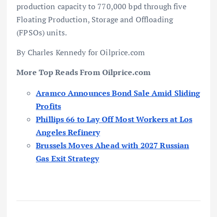
production capacity to 770,000 bpd through five
Floating Production, Storage and Offloading
(FPSOs) units.
By Charles Kennedy for Oilprice.com
More Top Reads From Oilprice.com
Aramco Announces Bond Sale Amid Sliding
Profits
Phillips 66 to Lay Off Most Workers at Los
Angeles Refinery
Brussels Moves Ahead with 2027 Russian
Gas Exit Strategy