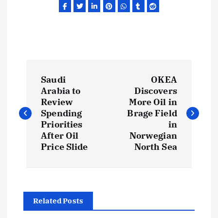
P
Saudi
OKEA
o
Arabia to
Discovers
Review
More Oil in
s
Spending
Brage Field
Priorities
in
t
After Oil
Norwegian
Price Slide
North Sea
n
a
Related Posts
v