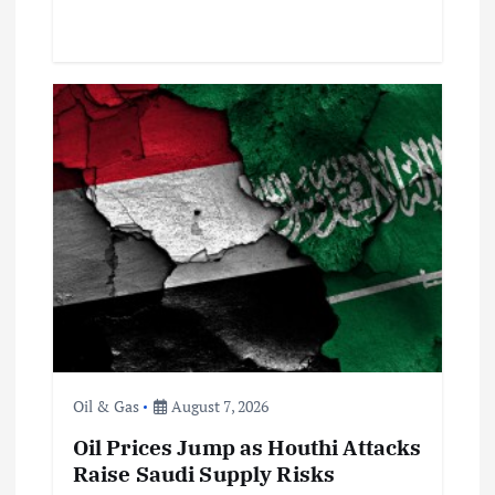
Oil & Gas
August 7, 2026
Oil Prices Jump as Houthi Attacks
Raise Saudi Supply Risks