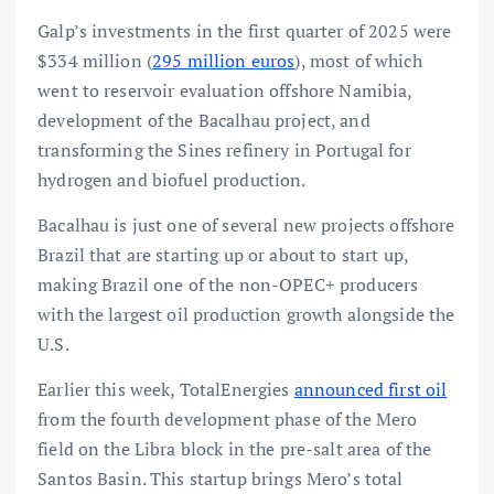
Galp’s investments in the first quarter of 2025 were
$334 million (
295 million euros
), most of which
went to reservoir evaluation offshore Namibia,
development of the Bacalhau project, and
transforming the Sines refinery in Portugal for
hydrogen and biofuel production.
Bacalhau is just one of several new projects offshore
Brazil that are starting up or about to start up,
making Brazil one of the non-OPEC+ producers
with the largest oil production growth alongside the
U.S.
Earlier this week, TotalEnergies
announced first oil
from the fourth development phase of the Mero
field on the Libra block in the pre-salt area of the
Santos Basin. This startup brings Mero’s total