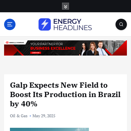
S
k
i
p
t
o
c
o
n
t
e
n
Galp Expects New Field to
t
Boost Its Production in Brazil
by 40%
Oil & Gas
May 29, 2025