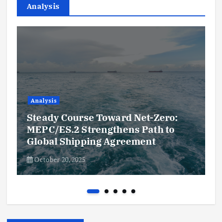
Analysis
Analysis
Steady Course Toward Net-Zero:
MEPC/ES.2 Strengthens Path to
Global Shipping Agreement
October 20, 2025