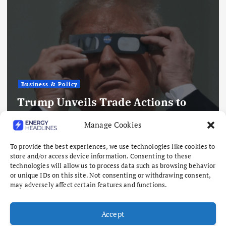
Business & Policy
Trump Unveils Trade Actions to
Compete with China on Solar and
Manage Cookies
Chips
To provide the best experiences, we use technologies like cookies to
August 7, 2026
store and/or access device information. Consenting to these
technologies will allow us to process data such as browsing behavior
or unique IDs on this site. Not consenting or withdrawing consent,
may adversely affect certain features and functions.
Accept