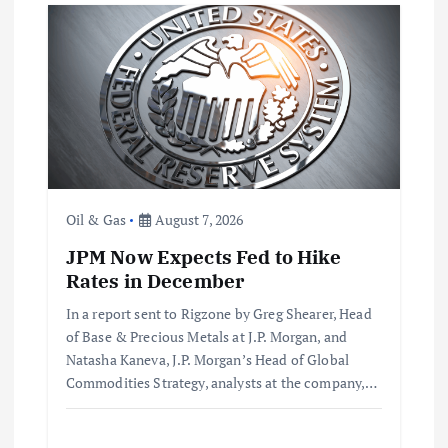
i
g
a
t
Oil & Gas
August 7, 2026
i
JPM Now Expects Fed to Hike
o
Rates in December
In a report sent to Rigzone by Greg Shearer, Head
n
of Base & Precious Metals at J.P. Morgan, and
Natasha Kaneva, J.P. Morgan’s Head of Global
Commodities Strategy, analysts at the company,…