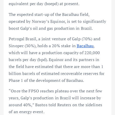
equivalent per day (boepd) at present.
The expected start-up of the Bacalhau field,
operated by Norway’s Equinor, is set to significantly
boost Galp’s oil and gas production in Brazil.
Petrogal Brasil, a joint venture of Galp (70%) and
Sinopec (30%), holds a 20% stake in
Bacalhau
,
which will have a production capacity of 220,000
barrels per day (bpd). Equinor and its partners in
the field have estimated that there are more than 1
billion barrels of estimated recoverable reserves for
Phase 1 of the development of Bacalhau.
“Once the FPSO reaches plateau over the next few
years, Galp’s production in Brazil will increase by
around 40%,” Bastos told Reuters on the sidelines
of an energy event.