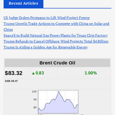
Recent Articles
US Judge Orders Pentagon to Lift Wind Project Freeze
Trump Unveils Trade Actions to Compete with China on Solar and
Chips
SpaceX to Build Natural Gas Power Plants for Texas Chip Factory
Trump Refunds to Cancel Offshore Wind Projects Total $4 Billion
Trump Is Aiding a Golden Age for Renewable Energy
Brent Crude Oil
$83.32
▲0.83
1.00%
2026.08.07