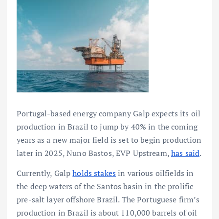
Portugal-based energy company Galp expects its oil
production in Brazil to jump by 40% in the coming
years as a new major field is set to begin production
later in 2025, Nuno Bastos, EVP Upstream,
has said
.
Currently, Galp
holds stakes
in various oilfields in
the deep waters of the Santos basin in the prolific
pre-salt layer offshore Brazil. The Portuguese firm’s
production in Brazil is about 110,000 barrels of oil