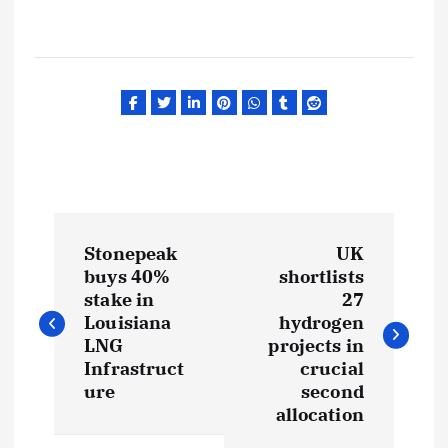
P
Stonepeak
UK
o
buys 40%
shortlists
stake in
27
s
Louisiana
hydrogen
LNG
projects in
t
Infrastruct
crucial
ure
second
allocation
n