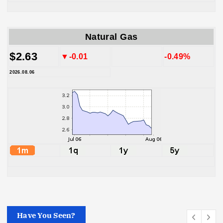
Natural Gas
$2.63
▼-0.01
-0.49%
2026.08.06
Have You Seen?