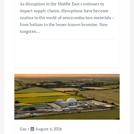
As disruption in the Middle East continues to
impact supply chains, disruptions have become
routine in the world of semiconductors materials –
from helium to the lesser-known bromine. Now
tungsten…
Gas
August 6, 2026