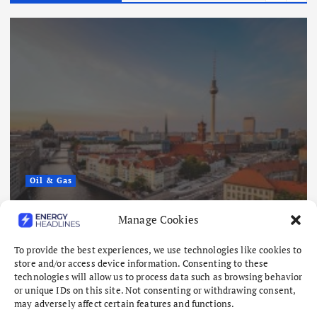
Oil & Gas
Europe’s Gas Storage Hits Lowest
Manage Cookies
Level Since 2011 as Winter Looms
To provide the best experiences, we use technologies like cookies to
August 6, 2026
store and/or access device information. Consenting to these
technologies will allow us to process data such as browsing behavior
or unique IDs on this site. Not consenting or withdrawing consent,
may adversely affect certain features and functions.