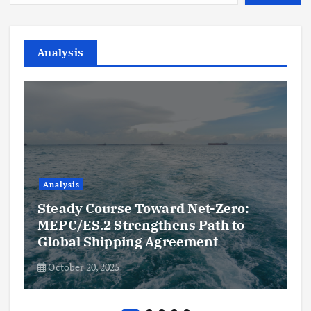
Analysis
Analysis
Steady Course Toward Net-Zero:
MEPC/ES.2 Strengthens Path to
Global Shipping Agreement
October 20, 2025