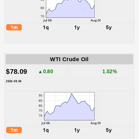
WTI Crude Oil
$78.09
▲0.80
1.02%
2026.08.06