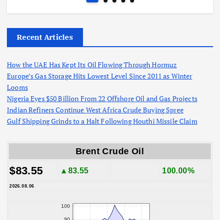
Recent Articles
How the UAE Has Kept Its Oil Flowing Through Hormuz
Europe’s Gas Storage Hits Lowest Level Since 2011 as Winter
Looms
Nigeria Eyes $50 Billion From 22 Offshore Oil and Gas Projects
Indian Refiners Continue West Africa Crude Buying Spree
Gulf Shipping Grinds to a Halt Following Houthi Missile Claim
Brent Crude Oil
$83.55
▲83.55
100.00%
2026.08.06