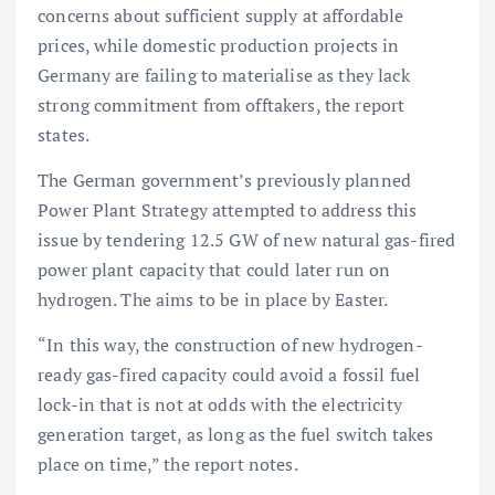
concerns about sufficient supply at affordable
prices, while domestic production projects in
Germany are failing to materialise as they lack
strong commitment from offtakers, the report
states.
The German government’s previously planned
Power Plant Strategy attempted to address this
issue by tendering 12.5 GW of new natural gas-fired
power plant capacity that could later run on
hydrogen. The aims to be in place by Easter.
“In this way, the construction of new hydrogen-
ready gas-fired capacity could avoid a fossil fuel
lock-in that is not at odds with the electricity
generation target, as long as the fuel switch takes
place on time,” the report notes.