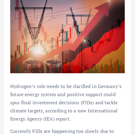
Hydrogen’s role needs to be clarified in Germany’s
future energy system and positive support could
spur final investment decisions (FIDs) and tackle
climate targets, according to a new International
Energy Agency (IEA) report.
Currently FIDs are happening too slowly due to