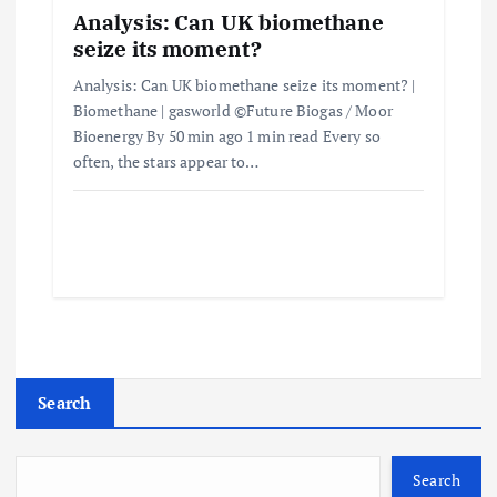
Analysis: Can UK biomethane
seize its moment?
Analysis: Can UK biomethane seize its moment? |
Biomethane | gasworld ©Future Biogas / Moor
Bioenergy By 50 min ago 1 min read Every so
often, the stars appear to…
Search
Search