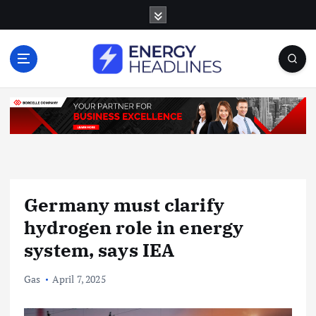
S
k
i
p
t
o
c
o
n
t
e
n
Germany must clarify
t
hydrogen role in energy
system, says IEA
Gas
April 7, 2025