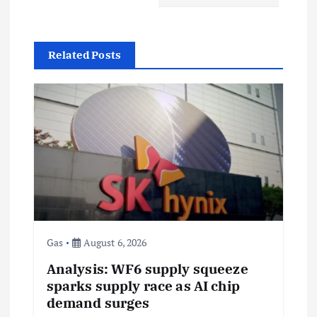
a
v
Related Posts
i
g
a
t
i
Gas
August 6, 2026
o
Analysis: WF6 supply squeeze
sparks supply race as AI chip
n
demand surges