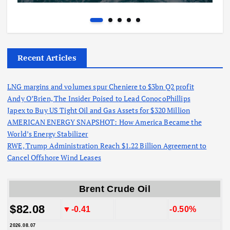
Recent Articles
LNG margins and volumes spur Cheniere to $3bn Q2 profit
Andy O’Brien, The Insider Poised to Lead ConocoPhillips
Japex to Buy US Tight Oil and Gas Assets for $320 Million
AMERICAN ENERGY SNAPSHOT: How America Became the
World’s Energy Stabilizer
RWE, Trump Administration Reach $1.22 Billion Agreement to
Cancel Offshore Wind Leases
Brent Crude Oil
$82.08
▼-0.41
-0.50%
2026.08.07