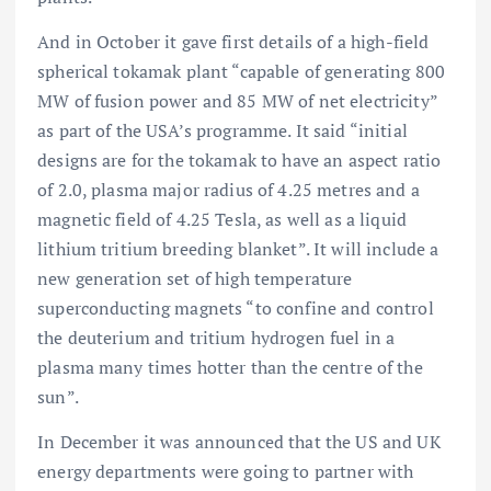
And in October it gave first details of a high-field
spherical tokamak plant “capable of generating 800
MW of fusion power and 85 MW of net electricity”
as part of the USA’s
programme. It said “initial
designs are for the tokamak to have an aspect ratio
of 2.0, plasma major radius of 4.25 metres and a
magnetic field of 4.25 Tesla, as well as a liquid
lithium tritium breeding blanket”. It will include a
new generation set of high temperature
superconducting magnets “to confine and control
the deuterium and tritium hydrogen fuel in a
plasma many times hotter than the centre of the
sun”.
In December it was announced that the US and UK
energy departments were going to partner with