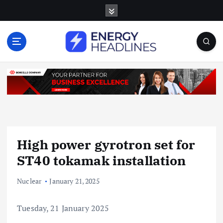
S
k
i
p
t
o
c
o
n
t
e
n
High power gyrotron set for
t
ST40 tokamak installation
Nuclear
January 21, 2025
Tuesday, 21 January 2025