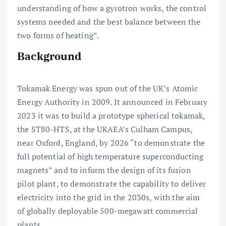
understanding of how a gyrotron works, the control
systems needed and the best balance between the
two forms of heating”.
Background
Tokamak Energy was spun out of the UK’s Atomic
Energy Authority in 2009. It announced in February
2023 it was to build a prototype spherical tokamak,
the ST80-HTS, at the UKAEA’s Culham Campus,
near Oxford, England, by 2026 “to demonstrate the
full potential of high temperature superconducting
magnets” and to inform the design of its fusion
pilot plant, to demonstrate the capability to deliver
electricity into the grid in the 2030s, with the aim
of globally deployable 500-megawatt commercial
plants.