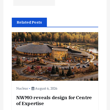
n
a
Related Posts
v
i
g
a
t
i
Nuclear
August 6, 2026
NWMO reveals design for Centre
o
of Expertise