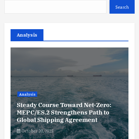
Search
Analysis
Analysis
Steady Course Toward Net-Zero:
MEPC/ES.2 Strengthens Path to
Global Shipping Agreement
October 20, 2025