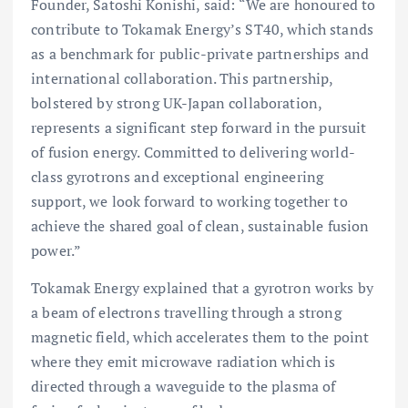
Founder, Satoshi Konishi, said: “We are honoured to
contribute to Tokamak Energy’s ST40, which stands
as a benchmark for public-private partnerships and
international collaboration. This partnership,
bolstered by strong UK-Japan collaboration,
represents a significant step forward in the pursuit
of fusion energy. Committed to delivering world-
class gyrotrons and exceptional engineering
support, we look forward to working together to
achieve the shared goal of clean, sustainable fusion
power.”
Tokamak Energy explained that a gyrotron works by
a beam of electrons travelling through a strong
magnetic field, which accelerates them to the point
where they emit microwave radiation which is
directed through a waveguide to the plasma of