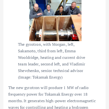
The gyrotron, with Morgan, left,
Sakamoto, third from left, Emma
Wooldridge, heating and current drive
team leader, second left, and Vladimir
Shevchenko, senior technical advisor
(Image: Tokamak Energy)
The new gyrotron will produce 1 MW of radio
frequency power for Tokamak Energy over 18
months. It generates high-power electromagnetic
waves for controlling and heating a hydrogen