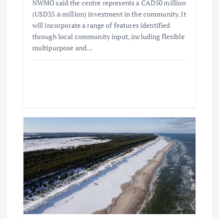
n
NWMO said the centre represents a CAD50 million
(USD35.6 million) investment in the community. It
will incorporate a range of features identified
through local community input, including flexible
multipurpose and…