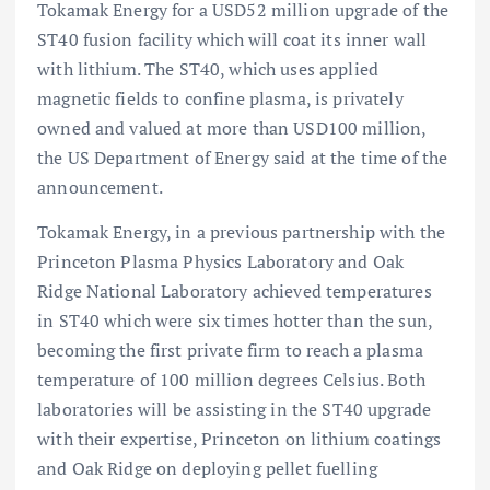
Tokamak Energy for a USD52 million upgrade of the
ST40 fusion facility which will coat its inner wall
with lithium. The ST40, which uses applied
magnetic fields to confine plasma, is privately
owned and valued at more than USD100 million,
the US Department of Energy said at the time of the
announcement.
Tokamak Energy, in a previous partnership with the
Princeton Plasma Physics Laboratory and Oak
Ridge National Laboratory achieved temperatures
in ST40 which were six times hotter than the sun,
becoming the first private firm to reach a plasma
temperature of 100 million degrees Celsius. Both
laboratories will be assisting in the ST40 upgrade
with their expertise, Princeton on lithium coatings
and Oak Ridge on deploying pellet fuelling