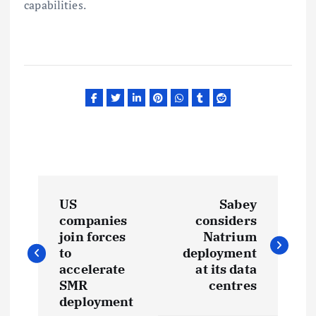
capabilities.
P
US
Sabey
o
companies
considers
join forces
Natrium
s
to
deployment
accelerate
at its data
t
SMR
centres
deployment