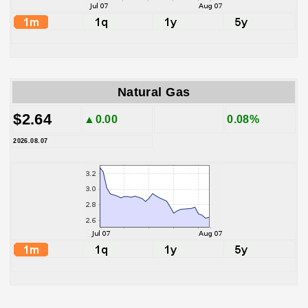
Natural Gas
$2.64
▲0.00
0.08%
2026.08.07