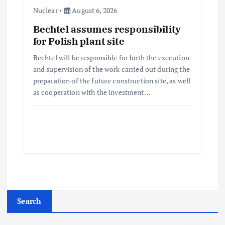
Nuclear
August 6, 2026
Bechtel assumes responsibility
for Polish plant site
Bechtel will be responsible for both the execution
and supervision of the work carried out during the
preparation of the future construction site, as well
as cooperation with the investment…
Search