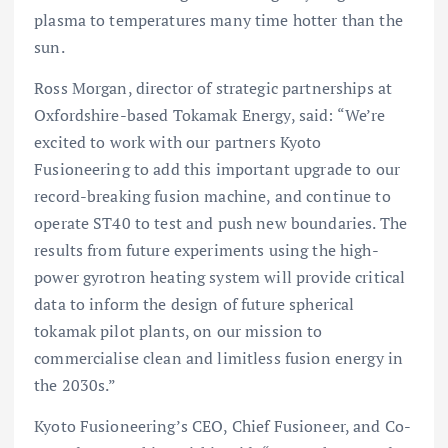
plasma to temperatures many time hotter than the
sun.
Ross Morgan, director of strategic partnerships at
Oxfordshire-based Tokamak Energy, said: “We’re
excited to work with our partners Kyoto
Fusioneering to add this important upgrade to our
record-breaking fusion machine, and continue to
operate ST40 to test and push new boundaries. The
results from future experiments using the high-
power gyrotron heating system will provide critical
data to inform the design of future spherical
tokamak pilot plants, on our mission to
commercialise clean and limitless fusion energy in
the 2030s.”
Kyoto Fusioneering’s CEO, Chief Fusioneer, and Co-