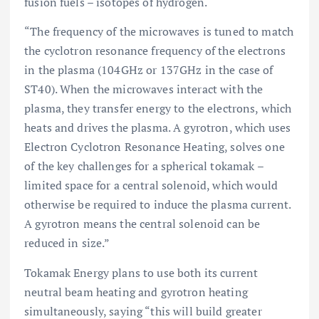
fusion fuels – isotopes of hydrogen.
“The frequency of the microwaves is tuned to match
the cyclotron resonance frequency of the electrons
in the plasma (104GHz or 137GHz in the case of
ST40). When the microwaves interact with the
plasma, they transfer energy to the electrons, which
heats and drives the plasma. A gyrotron, which uses
Electron Cyclotron Resonance Heating, solves one
of the key challenges for a spherical tokamak –
limited space for a central solenoid, which would
otherwise be required to induce the plasma current.
A gyrotron means the central solenoid can be
reduced in size.”
Tokamak Energy plans to use both its current
neutral beam heating and gyrotron heating
simultaneously, saying “this will build greater