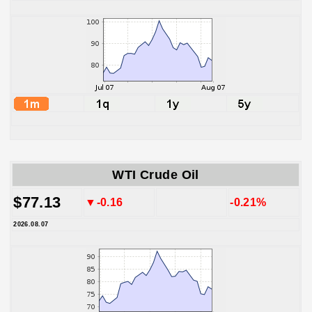
WTI Crude Oil
$77.13
▼-0.16
-0.21%
2026.08.07