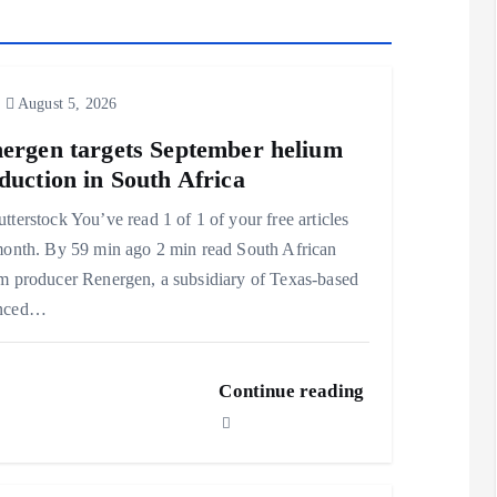
August 5, 2026
ergen targets September helium
duction in South Africa
tterstock You’ve read 1 of 1 of your free articles
month. By 59 min ago 2 min read South African
m producer Renergen, a subsidiary of Texas-based
nced…
Continue reading