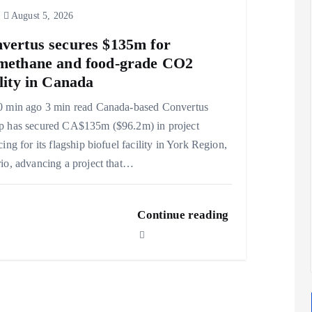
August 5, 2026
vertus secures $135m for
methane and food-grade CO2
ility in Canada
0 min ago 3 min read Canada-based Convertus
p has secured CA$135m ($96.2m) in project
cing for its flagship biofuel facility in York Region,
io, advancing a project that…
Continue reading