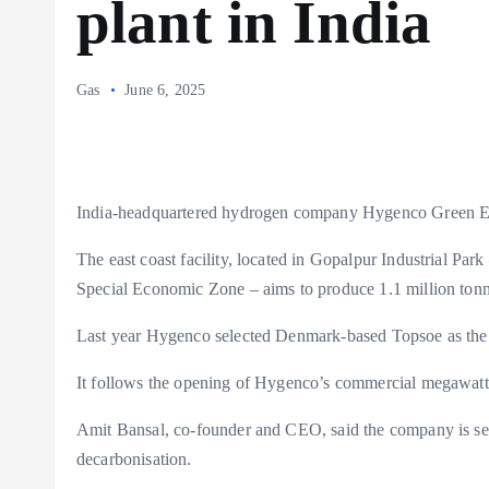
plant in India
Gas
June 6, 2025
India-headquartered hydrogen company Hygenco Green Ene
The east coast facility, located in Gopalpur Industrial Park
Special Economic Zone – aims to produce 1.1 million ton
Last year Hygenco selected Denmark-based Topsoe as the l
It follows the opening of Hygenco’s commercial megawatt-s
Amit Bansal, co-founder and CEO, said the company is set
decarbonisation.