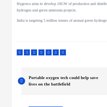
Hygenco aims to develop 10GW of production and distribut
hydrogen and green ammonia projects.
India is targeting 5 million tonnes of annual green hydrog
P
Portable oxygen tech could help save
o
lives on the battlefield
s