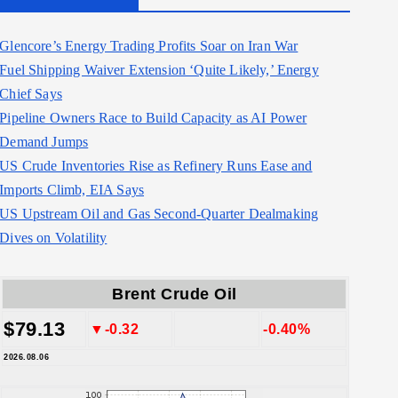
Glencore’s Energy Trading Profits Soar on Iran War
Fuel Shipping Waiver Extension ‘Quite Likely,’ Energy
Chief Says
Pipeline Owners Race to Build Capacity as AI Power
Demand Jumps
US Crude Inventories Rise as Refinery Runs Ease and
Imports Climb, EIA Says
US Upstream Oil and Gas Second-Quarter Dealmaking
Dives on Volatility
Brent Crude Oil
$79.13
▼-0.32
-0.40%
2026.08.06