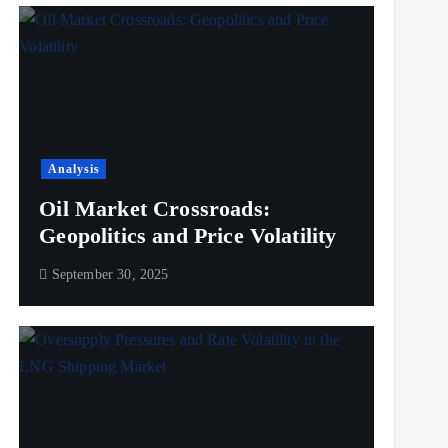
Analysis
Oil Market Crossroads:
Geopolitics and Price Volatility
September 30, 2025