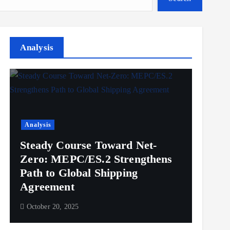
Analysis
Analysis
Steady Course Toward Net-
Zero: MEPC/ES.2 Strengthens
Path to Global Shipping
Agreement
October 20, 2025