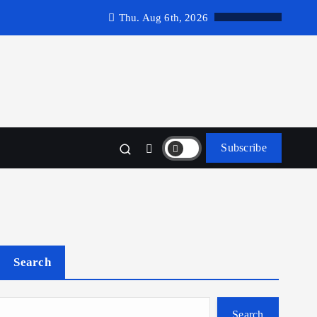
Thu. Aug 6th, 2026
Subscribe
Search
Search