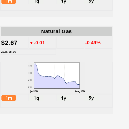
Natural Gas
$2.67
▼-0.01
-0.49%
2026.08.06