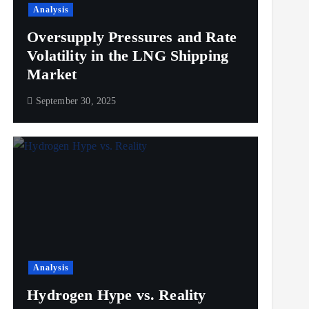
Analysis
Oversupply Pressures and Rate
Volatility in the LNG Shipping
Market
September 30, 2025
Analysis
Hydrogen Hype vs. Reality