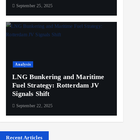
September 25, 2025
Analysis
LNG Bunkering and Maritime
Fuel Strategy: Rotterdam JV
Signals Shift
September 22, 2025
Recent Articles