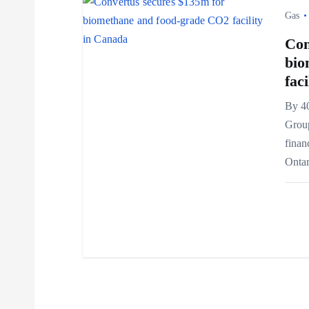
i
Gas
Con
o
bio
fac
n
By 4
Grou
finan
Ontar