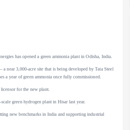
rgies has opened a green ammonia plant in Odisha, India.
 – a near 3,000-acre site that is being developed by Tata Steel
nes a year of green ammonia once fully commissioned.
icensor for the new plant.
cale green hydrogen plant in Hisar last year.
ting new benchmarks in India and supporting industrial