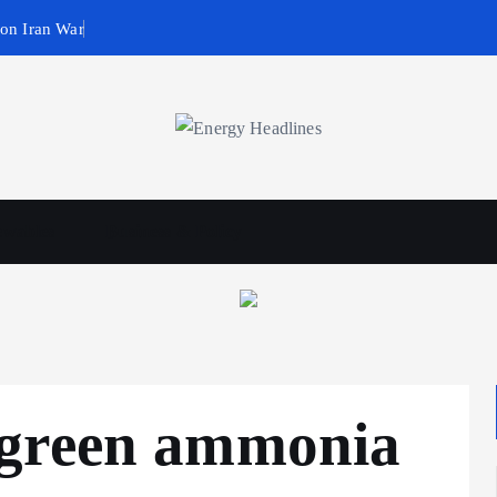
 on Iran War
wables
Business & Policy
 green ammonia