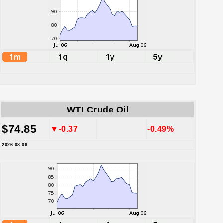
WTI Crude Oil
$74.85
▼-0.37
-0.49%
2026.08.06