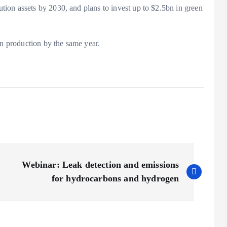
ion assets by 2030, and plans to invest up to $2.5bn in green
en production by the same year.
Webinar: Leak detection and emissions
for hydrocarbons and hydrogen