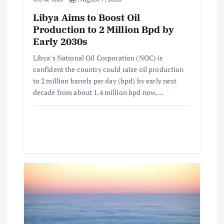
o
Libya Aims to Boost Oil
n
Production to 2 Million Bpd by
Early 2030s
Libya’s National Oil Corporation (NOC) is
confident the country could raise oil production
to 2 million barrels per day (bpd) by early next
decade from about 1.4 million bpd now,…