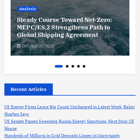
Analysis
Steady Course Toward Net-Zero:
MEPC/ES.2 Strengthens Path to
Global Shipping Agreement
October 20, 2025
Recent Articles
US Energy Firms Leave Rig Count Unchanged in Latest Week, Baker
Hughes Says
US Senate Passes Sweeping Russia Energy Sanctions, Next Stop US
House
Hundreds of Millions in Grid Deposits Linger in Uncertainty