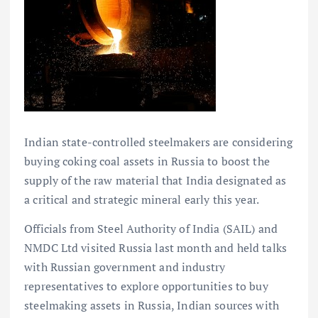
Indian state-controlled steelmakers are considering
buying coking coal assets in Russia to boost the
supply of the raw material that India designated as
a critical and strategic mineral early this year.
Officials from Steel Authority of India (SAIL) and
NMDC Ltd visited Russia last month and held talks
with Russian government and industry
representatives to explore opportunities to buy
steelmaking assets in Russia, Indian sources with