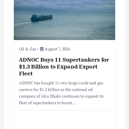
Oil & Gas
August 7, 2026
ADNOC Buys 11 Supertankers for
$1.3 Billion to Expand Export
Fleet
ADNOC has bought 11 very large crude and gas
carriers for $1.3 billion as the national oil
company of Abu Dhabi continues to expand its
fleet of supertankers to boost…