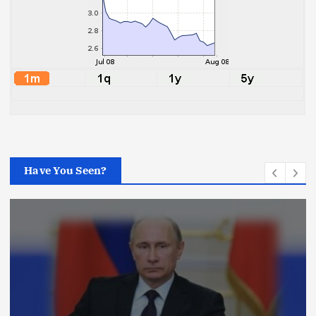
Have You Seen?