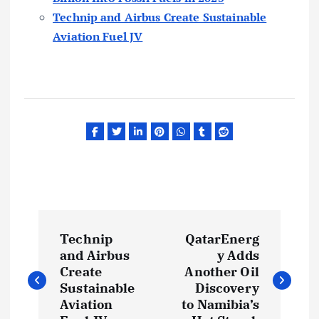
Technip and Airbus Create Sustainable
Aviation Fuel JV
P
Technip
QatarEnerg
o
and Airbus
y Adds
Create
Another Oil
s
Sustainable
Discovery
Aviation
to Namibia’s