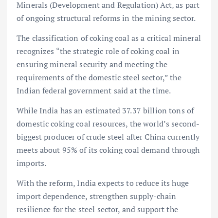
Minerals (Development and Regulation) Act, as part
of ongoing structural reforms in the mining sector.
The classification of coking coal as a critical mineral
recognizes “the strategic role of coking coal in
ensuring mineral security and meeting the
requirements of the domestic steel sector,” the
Indian federal government said at the time.
While India has an estimated 37.37 billion tons of
domestic coking coal resources, the world’s second-
biggest producer of crude steel after China currently
meets about 95% of its coking coal demand through
imports.
With the reform, India expects to reduce its huge
import dependence, strengthen supply-chain
resilience for the steel sector, and support the