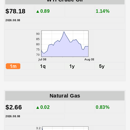
$78.18
▲0.89
1.14%
2026.08.08
Natural Gas
$2.66
▲0.02
0.83%
2026.08.08