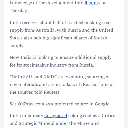
knowledge of the development told
Reuters
on
Tuesday.
India receives about half of its steel-making coal
supply from Australia, with Russia and the United
States also holding significant shares of Indian
supply.
Now India is looking to ensure additional supply
for its steelmaking industry from Russia.
“Both SAIL and NMDC are exploring sourcing of
raw materials and are in talks with Russia,” one of
the sources told Reuters.
Set OilPrice.com as a preferred source in Google .
India in January
designated
coking coal as a Critical
and Strategic Mineral under the Mines and