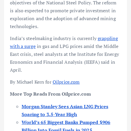
objectives of the National Steel Policy. The reform
is also expected to promote private investment in
exploration and the adoption of advanced mining
technologies.
India’s steelmaking industry is currently
grappling
with a surge
in gas and LPG prices amid the Middle
East crisis, steel analysts at the Institute for Energy
Economics and Financial Analysis (IEEFA) said in
April.
By Michael Kern for
Oilprice.com
More Top Reads From Oilprice.com
Morgan Stanley Sees Asian LNG Prices
Soaring to 3.5-Year High
World’s 65 Biggest Banks Pumped $906
Billion Into Fossil Fuels in 2025