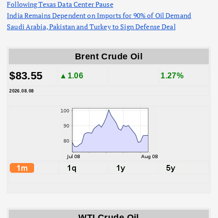
Following Texas Data Center Pause
India Remains Dependent on Imports for 90% of Oil Demand
Saudi Arabia, Pakistan and Turkey to Sign Defense Deal
Brent Crude Oil
$83.55
▲1.06
1.27%
2026.08.08
WTI Crude Oil