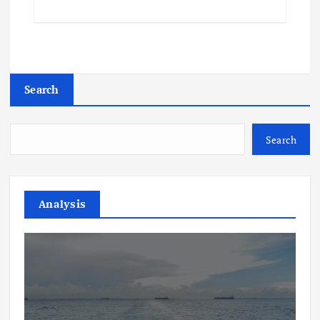
Search
Search
Analysis