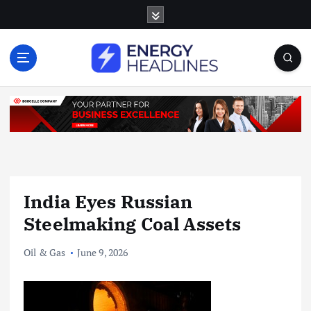
S
k
i
p
t
o
c
o
n
t
e
n
India Eyes Russian
t
Steelmaking Coal Assets
Oil & Gas
June 9, 2026