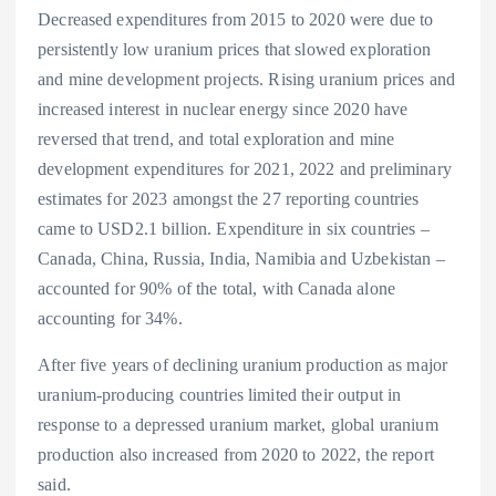
Decreased expenditures from 2015 to 2020 were due to
persistently low uranium prices that slowed exploration
and mine development projects. Rising uranium prices and
increased interest in nuclear energy since 2020 have
reversed that trend, and total exploration and mine
development expenditures for 2021, 2022 and preliminary
estimates for 2023 amongst the 27 reporting countries
came to USD2.1 billion. Expenditure in six countries –
Canada, China, Russia, India, Namibia and Uzbekistan –
accounted for 90% of the total, with Canada alone
accounting for 34%.
After five years of declining uranium production as major
uranium-producing countries limited their output in
response to a depressed uranium market, global uranium
production also increased from 2020 to 2022, the report
said.