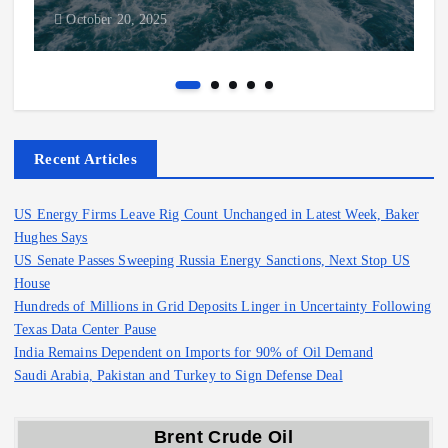
October 20, 2025
Recent Articles
US Energy Firms Leave Rig Count Unchanged in Latest Week, Baker
Hughes Says
US Senate Passes Sweeping Russia Energy Sanctions, Next Stop US
House
Hundreds of Millions in Grid Deposits Linger in Uncertainty Following
Texas Data Center Pause
India Remains Dependent on Imports for 90% of Oil Demand
Saudi Arabia, Pakistan and Turkey to Sign Defense Deal
Brent Crude Oil