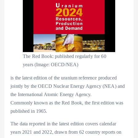
The Red Book: published regularly for 60
years (Image: OECD/NEA)
is the latest edition of the uranium reference produced
jointly by the OECD Nuclear Energy Agency (NEA) and
the International Atomic Energy Agency.
Commonly known as the Red Book, the first edition was
published in 1965.
The data reported in the latest edition covers calendar
years 2021 and 2022, drawn from 62 country reports on