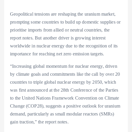
Geopolitical tensions are reshaping the uranium market,
prompting some countries to build up domestic supplies or
prioritise imports from allied or neutral countries, the
report notes. But another driver is growing interest
worldwide in nuclear energy due to the recognition of its
importance for reaching net zero emission targets.
“Increasing global momentum for nuclear energy, driven
by climate goals and commitments like the call by over 20
countries to triple global nuclear energy by 2050, which
was first announced at the 28th Conference of the Parties
to the United Nations Framework Convention on Climate
Change (COP28), suggests a positive outlook for uranium
demand, particularly as small modular reactors (SMRs)
gain traction,” the report notes.