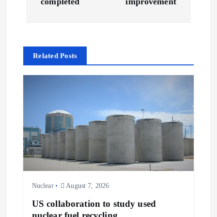
completed
improvement
t
n
Related Posts
a
v
i
g
a
t
Nuclear
August 7, 2026
i
US collaboration to study used
nuclear fuel recycling