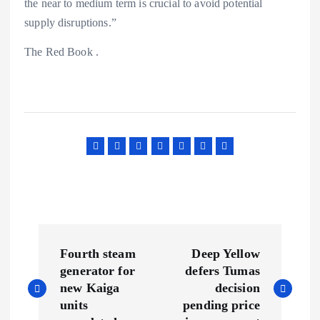
the near to medium term is crucial to avoid potential
supply disruptions.”
The Red Book .
P
Fourth steam
Deep Yellow
o
generator for
defers Tumas
new Kaiga
decision
s
units
pending price