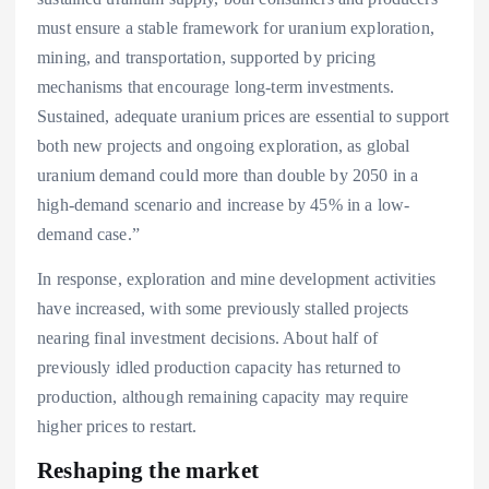
must ensure a stable framework for uranium exploration,
mining, and transportation, supported by pricing
mechanisms that encourage long-term investments.
Sustained, adequate uranium prices are essential to support
both new projects and ongoing exploration, as global
uranium demand could more than double by 2050 in a
high-demand scenario and increase by 45% in a low-
demand case.”
In response, exploration and mine development activities
have increased, with some previously stalled projects
nearing final investment decisions. About half of
previously idled production capacity has returned to
production, although remaining capacity may require
higher prices to restart.
Reshaping the market