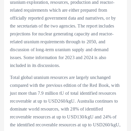
uranium exploration, resources, production and reactor-
related requirements which are either prepared from
officially reported government data and narratives, or by
the secretariats of the two agencies. The report includes
projections for nuclear generating capacity and reactor-
related uranium requirements through to 2050, and
discussion of long-term uranium supply and demand
issues. Some information for 2023 and 2024 is also
included in its discussions.
Total global uranium resources are largely unchanged
compared with the previous edition of the Red Book, with
just more than 7.9 million tU of total identified resources
recoverable at up to USD260/kgU. Australia continues to
dominate world resources, with 28% of identified
recoverable resources at up to USD130/kgU and 24% of
the identified recoverable resources at up to USD260/kgU,