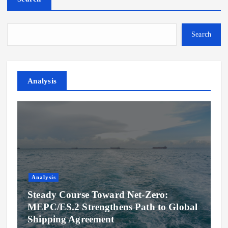
Search
Analysis
Analysis
Steady Course Toward Net-Zero:
MEPC/ES.2 Strengthens Path to Global
Shipping Agreement