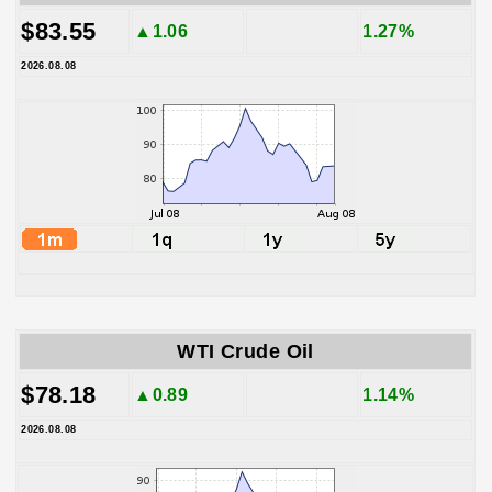
$83.55
▲1.06
1.27%
2026.08.08
WTI Crude Oil
$78.18
▲0.89
1.14%
2026.08.08