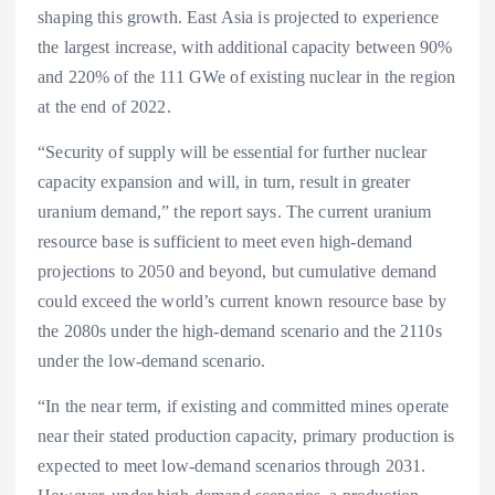
shaping this growth. East Asia is projected to experience
the largest increase, with additional capacity between 90%
and 220% of the 111 GWe of existing nuclear in the region
at the end of 2022.
“Security of supply will be essential for further nuclear
capacity expansion and will, in turn, result in greater
uranium demand,” the report says. The current uranium
resource base is sufficient to meet even high-demand
projections to 2050 and beyond, but cumulative demand
could exceed the world’s current known resource base by
the 2080s under the high-demand scenario and the 2110s
under the low-demand scenario.
“In the near term, if existing and committed mines operate
near their stated production capacity, primary production is
expected to meet low-demand scenarios through 2031.