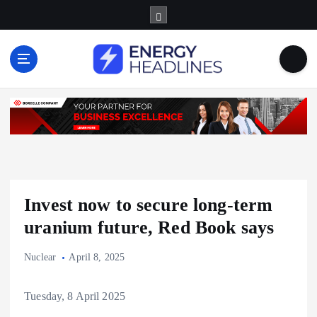
S
k
i
p
t
o
c
o
n
t
e
n
Invest now to secure long-term
t
uranium future, Red Book says
Nuclear
April 8, 2025
Tuesday, 8 April 2025