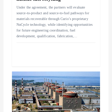
o
Under the agreement, the partners will evaluate
source-to-product and source-to-fuel pathways for
n
materials recoverable through Curio’s proprietary
NuCycle technology, while identifying opportunities
for future engineering coordination, fuel
development, qualification, fabrication,…