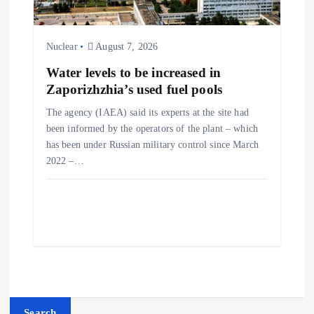
Nuclear
August 7, 2026
Water levels to be increased in
Zaporizhzhia’s used fuel pools
The agency (IAEA) said its experts at the site had
been informed by the operators of the plant – which
has been under Russian military control since March
2022 –…
Search