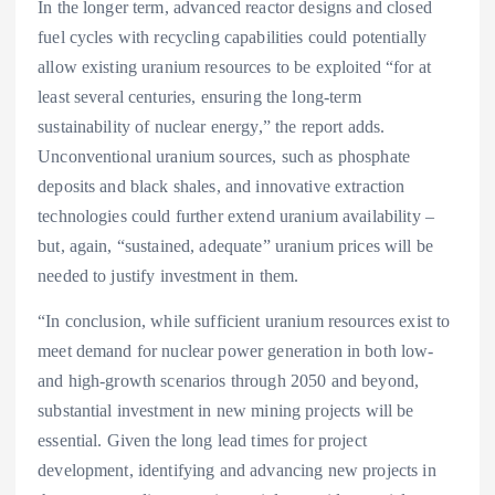
In the longer term, advanced reactor designs and closed
fuel cycles with recycling capabilities could potentially
allow existing uranium resources to be exploited “for at
least several centuries, ensuring the long-term
sustainability of nuclear energy,” the report adds.
Unconventional uranium sources, such as phosphate
deposits and black shales, and innovative extraction
technologies could further extend uranium availability –
but, again, “sustained, adequate” uranium prices will be
needed to justify investment in them.
“In conclusion, while sufficient uranium resources exist to
meet demand for nuclear power generation in both low-
and high-growth scenarios through 2050 and beyond,
substantial investment in new mining projects will be
essential. Given the long lead times for project
development, identifying and advancing new projects in