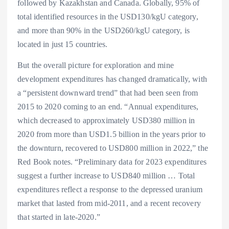
followed by Kazakhstan and Canada. Globally, 95% of
total identified resources in the USD130/kgU category,
and more than 90% in the USD260/kgU category, is
located in just 15 countries.
But the overall picture for exploration and mine
development expenditures has changed dramatically, with
a “persistent downward trend” that had been seen from
2015 to 2020 coming to an end. “Annual expenditures,
which decreased to approximately USD380 million in
2020 from more than USD1.5 billion in the years prior to
the downturn, recovered to USD800 million in 2022,” the
Red Book notes. “Preliminary data for 2023 expenditures
suggest a further increase to USD840 million … Total
expenditures reflect a response to the depressed uranium
market that lasted from mid-2011, and a recent recovery
that started in late-2020.”