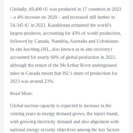
Globally, 49,490 tU was produced in 17 countries in 2022
– a 4% increase on 2020 – and increased still further to
54,345 tU in 2023. Kazakhstan remained the world’s
largest producer, accounting for 43% of world production,
followed by Canada, Namibia, Australia and Uzbekistan.
In-situ leaching (ISL, also known as in-situ recovery)
accounted for nearly 60% of global production in 2022,
although the restart of the McArthur River underground
mine in Canada meant that ISL’s share of production for
2023 was around 23%.
Read More:
Global nuclear capacity is expected to increase in the
coming years as energy demand grows, the report found,
with growing electricity demand and also alignment with
national energy security objectives among the key factors