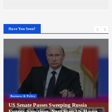
Have You Seen?
Business & Policy
Hundreds of Millions in Grid Deposits
Linger in Uncertainty Following Texas
Data Center Pause