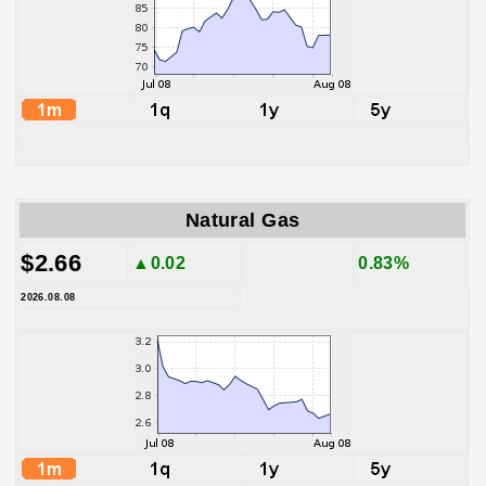
Natural Gas
$2.66
▲0.02
0.83%
2026.08.08