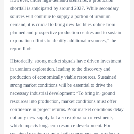
However, under high-demand scenarios, a production
shortfall is anticipated by around 2027. While secondary
sources will continue to supply a portion of uranium
demand, it is crucial to bring new facilities online from
planned and prospective production centres and to sustain
exploration efforts to identify additional resources,” the
report finds.
Historically, strong market signals have driven investment
in uranium exploration, leading to the discovery and
production of economically viable resources. Sustained
strong market conditions will be essential to drive the
necessary industrial development: “To bring in-ground
resources into production, market conditions must offer
confidence in project returns. Poor market conditions delay
not only new supply but also exploration investments,
which impacts long-term resource development. For
sustained uranium supply, both consumers and producers