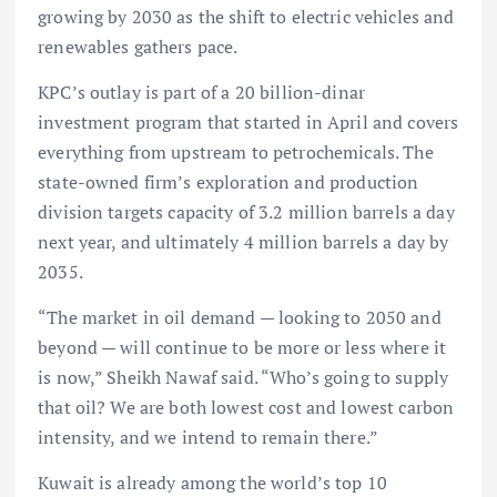
growing by 2030 as the shift to electric vehicles and
renewables gathers pace.
KPC’s outlay is part of a 20 billion-dinar
investment program that started in April and covers
everything from upstream to petrochemicals. The
state-owned firm’s exploration and production
division targets capacity of 3.2 million barrels a day
next year, and ultimately 4 million barrels a day by
2035.
“The market in oil demand — looking to 2050 and
beyond — will continue to be more or less where it
is now,” Sheikh Nawaf said. “Who’s going to supply
that oil? We are both lowest cost and lowest carbon
intensity, and we intend to remain there.”
Kuwait is already among the world’s top 10