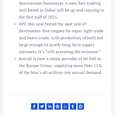
downstream businesses. A new fuel-trading
unit based in Dubai will be up and running in
the first half of 2025.
KPC this year tested the spot sale of
destination-free cargoes for super-light crude
and heavy crude, with production of both not
large enough to justify long-term supply
contracts. It’s “still assessing the outcome.”
Kuwait is now a major provider of jet fuel to
the Europe Union, supplying more than 12%
of the bloc’s 40 million-ton annual demand.