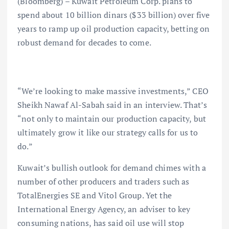
(Bloomberg) – Kuwait Petroleum Corp. plans to
spend about 10 billion dinars ($33 billion) over five
years to ramp up oil production capacity, betting on
robust demand for decades to come.
“We’re looking to make massive investments,” CEO
Sheikh Nawaf Al-Sabah said in an interview. That’s
“not only to maintain our production capacity, but
ultimately grow it like our strategy calls for us to
do.”
Kuwait’s bullish outlook for demand chimes with a
number of other producers and traders such as
TotalEnergies SE and Vitol Group. Yet the
International Energy Agency, an adviser to key
consuming nations, has said oil use will stop