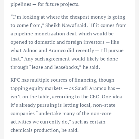
pipelines — for future projects.
“I’m looking at where the cheapest money is going
to come from,” Sheikh Nawaf said. “If it comes from
a pipeline monetization deal, which would be
opened to domestic and foreign investors — like
what Adnoc and Aramco did recently — I’ll pursue
that.” Any such agreement would likely be done
through “lease and leasebacks,” he said.
KPC has multiple sources of financing, though
tapping equity markets — as Saudi Aramco has —
isn’t on the table, according to the CEO. One idea
it’s already pursuing is letting local, non-state
companies “undertake many of the non-core
activities we currently do,” such as certain
chemicals production, he said.