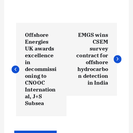
P
Offshore
EMGS wins
o
Energies
CSEM
UK awards
survey
s
excellence
contract for
in
offshore
t
decommissi
hydrocarbo
oning to
n detection
CNOOC
in India
n
Internation
al, J+S
a
Subsea
v
i