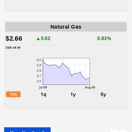
Natural Gas
$2.66
▲0.02
0.83%
2026.08.09