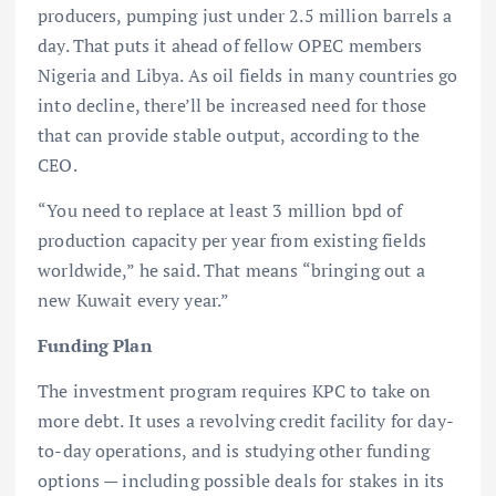
producers, pumping just under 2.5 million barrels a
day. That puts it ahead of fellow OPEC members
Nigeria and Libya. As oil fields in many countries go
into decline, there’ll be increased need for those
that can provide stable output, according to the
CEO.
“You need to replace at least 3 million bpd of
production capacity per year from existing fields
worldwide,” he said. That means “bringing out a
new Kuwait every year.”
Funding Plan
The investment program requires KPC to take on
more debt. It uses a revolving credit facility for day-
to-day operations, and is studying other funding
options — including possible deals for stakes in its