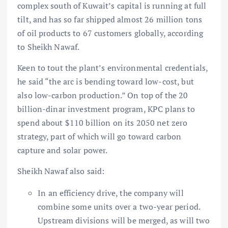
complex south of Kuwait’s capital is running at full
tilt, and has so far shipped almost 26 million tons
of oil products to 67 customers globally, according
to Sheikh Nawaf.
Keen to tout the plant’s environmental credentials,
he said “the arc is bending toward low-cost, but
also low-carbon production.” On top of the 20
billion-dinar investment program, KPC plans to
spend about $110 billion on its 2050 net zero
strategy, part of which will go toward carbon
capture and solar power.
Sheikh Nawaf also said:
In an efficiency drive, the company will
combine some units over a two-year period.
Upstream divisions will be merged, as will two