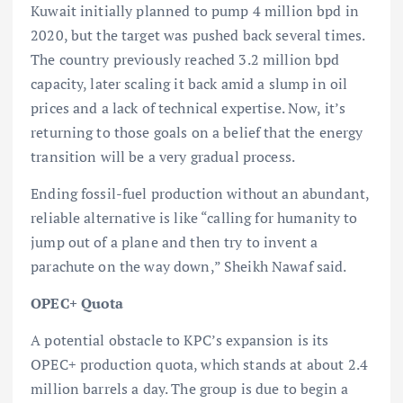
Kuwait initially planned to pump 4 million bpd in
2020, but the target was pushed back several times.
The country previously reached 3.2 million bpd
capacity, later scaling it back amid a slump in oil
prices and a lack of technical expertise. Now, it’s
returning to those goals on a belief that the energy
transition will be a very gradual process.
Ending fossil-fuel production without an abundant,
reliable alternative is like “calling for humanity to
jump out of a plane and then try to invent a
parachute on the way down,” Sheikh Nawaf said.
OPEC+ Quota
A potential obstacle to KPC’s expansion is its
OPEC+ production quota, which stands at about 2.4
million barrels a day. The group is due to begin a