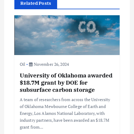
Related Posts
g
a
t
i
Oil
November 26, 2024
o
University of Oklahoma awarded
$18.7M grant by DOE for
n
subsurface carbon storage
A team of researchers from across the University
of Oklahoma Mewbourne College of Earth and
Energy, Los Alamos National Laboratory, with
industry partners, have been awarded an $18.7M
grant from…