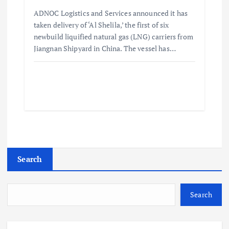
ADNOC Logistics and Services announced it has
taken delivery of ‘Al Shelila,’ the first of six
newbuild liquified natural gas (LNG) carriers from
Jiangnan Shipyard in China. The vessel has…
Search
Search