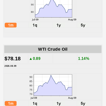
WTI Crude Oil
$78.18
▲0.89
1.14%
2026.08.09