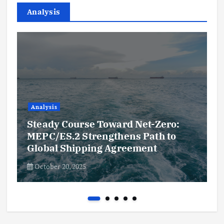
Analysis
Analysis
Steady Course Toward Net-Zero:
MEPC/ES.2 Strengthens Path to
Global Shipping Agreement
October 20, 2025