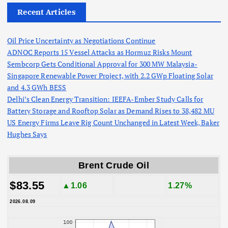
Recent Articles
Oil Price Uncertainty as Negotiations Continue
ADNOC Reports 15 Vessel Attacks as Hormuz Risks Mount
Sembcorp Gets Conditional Approval for 300 MW Malaysia-
Singapore Renewable Power Project, with 2.2 GWp Floating Solar
and 4.3 GWh BESS
Delhi’s Clean Energy Transition: IEEFA-Ember Study Calls for
Battery Storage and Rooftop Solar as Demand Rises to 38,482 MU
US Energy Firms Leave Rig Count Unchanged in Latest Week, Baker
Hughes Says
Brent Crude Oil
$83.55
▲1.06
1.27%
2026.08.09