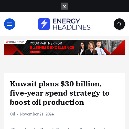
S
k
i
p
t
o
c
o
n
t
e
n
Kuwait plans $30 billion,
t
five-year spend strategy to
boost oil production
Oil
November 21, 2024