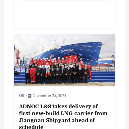
Oil
November 25, 2024
ADNOC L&S takes delivery of
first new-build LNG carrier from
Jiangnan Shipyard ahead of
schedule