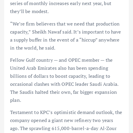
series of monthly increases early next year, but
they’ll be modest.
“We’re firm believers that we need that production
capacity,” Sheikh Nawaf said. It’s important to have
a supply buffer in the event of a “hiccup” anywhere
in the world, he said.
Fellow Gulf country — and OPEC member — the
United Arab Emirates also has been spending
billions of dollars to boost capacity, leading to
occasional clashes with OPEC leader Saudi Arabia.
The Saudis halted their own, far bigger expansion
plan.
Testament to KPC’s optimistic demand outlook, the
company opened a giant new refinery two years
ago. The sprawling 615,000-barrel-a-day Al-Zour