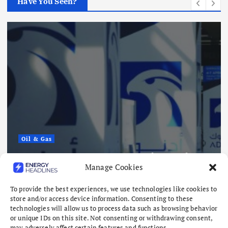
Have You Seen?
Renewables
Sembcorp Gets Conditional
Approval for 300 MW Malaysi
Singapore Renewable Power
tacks
Project, with 2.2 GWp Floatin
Manage Cookies
and 4.3 GWh BESS
August 8, 2026
To provide the best experiences, we use technologies like cookies to
store and/or access device information. Consenting to these
technologies will allow us to process data such as browsing behavior
or unique IDs on this site. Not consenting or withdrawing consent,
may adversely affect certain features and functions.