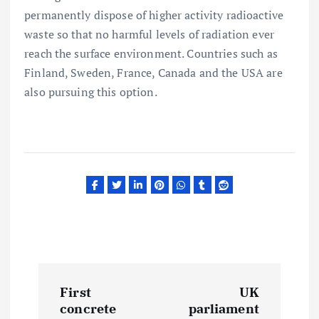
permanently dispose of higher activity radioactive
waste so that no harmful levels of radiation ever
reach the surface environment. Countries such as
Finland, Sweden, France, Canada and the USA are
also pursuing this option.
P
First
UK
o
concrete
parliament