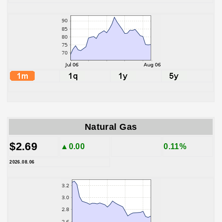
Natural Gas
$2.69
▲0.00
0.11%
2026.08.06