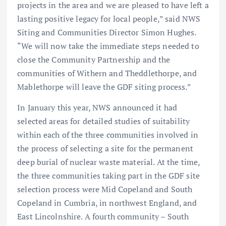
projects in the area and we are pleased to have left a
lasting positive legacy for local people,” said NWS
Siting and Communities Director Simon Hughes.
“We will now take the immediate steps needed to
close the Community Partnership and the
communities of Withern and Theddlethorpe, and
Mablethorpe will leave the GDF siting process.”
In January this year, NWS announced it had
selected areas for detailed studies of suitability
within each of the three communities involved in
the process of selecting a site for the permanent
deep burial of nuclear waste material. At the time,
the three communities taking part in the GDF site
selection process were Mid Copeland and South
Copeland in Cumbria, in northwest England, and
East Lincolnshire. A fourth community – South