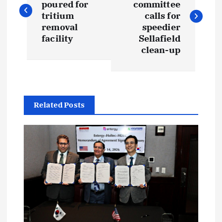
poured for
committee
s
tritium
calls for
removal
speedier
t
facility
Sellafield
clean-up
n
a
Related Posts
v
i
g
a
t