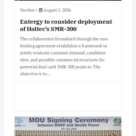
i
Nuclear
August 5, 2026
Entergy to consider deployment
o
of Holtec’s SMR-300
n
The collaboration formalised through the non-
binding agreement establishes a framework to
jointly evaluate customer demand, candidate
sites, and possible commercial structures for
potential dual-unit SMR-300 projects. The
objective is to…