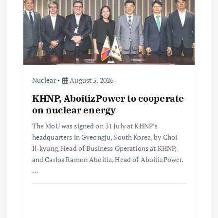
Nuclear
August 5, 2026
KHNP, AboitizPower to cooperate
on nuclear energy
The MoU was signed on 31 July at KHNP’s
headquarters in Gyeongju, South Korea, by Choi
Il-kyung, Head of Business Operations at KHNP,
and Carlos Ramon Aboitiz, Head of AboitizPower.
…