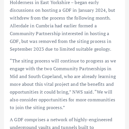
Holderness in East Yorkshire – began early
discussions on hosting a GDF in January 2024, but
withdrew from the process the following month.
Allerdale in Cumbria had earlier formed a
Community Partnership interested in hosting a
GDF, but was removed from the siting process in
September 2023 due to limited suitable geology.
“The siting process will continue to progress as we
engage with the two Community Partnerships in
Mid and South Copeland, who are already learning
more about this vital project and the benefits and
opportunities it could bring,” NWS said. “We will
also consider opportunities for more communities
to join the siting process.”
A GDF comprises a network of highly-engineered
underground vaults and tunnels built to