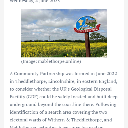
Wednesday, 4 June 2025
(Image: mablethorpe.online)
A Community Partnership was formed in June 2022
in Theddlethorpe, Lincolnshire, in eastern England,
to consider whether the UK’s Geological Disposal
Facility (GDF) could be safely located and built deep
underground beyond the coastline there. Following
identification of a search area covering the two
electoral wards of Withern & Theddlethorpe, and
Mablethorpe, activities have since focused on