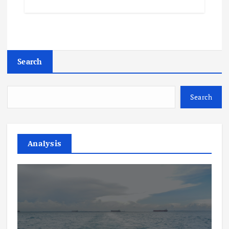
Search
Search
Analysis