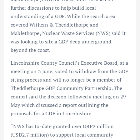
further discussions to help build local
understanding of a GDF. While the search area
covered Withern & Theddlethorpe and
Mablethorpe, Nuclear Waste Services (NWS) said it
was looking to site a GDF deep underground
beyond the coast.
Lincolnshire County Council’s Executive Board, at a
meeting on 3 June, voted to withdraw from the GDF
siting process and will no longer be a member of
Theddlethorpe GDF Community Partnership. The
council said the decision followed a meeting on 29
May which discussed a report outlining the
proposals for a GDF in Lincolnshire.
“NWS has to-date granted over GBP2 million
(USD2.7 million) to support local community