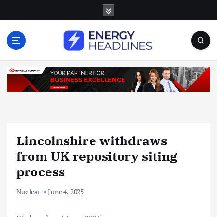
S
k
i
p
t
o
c
o
n
t
e
n
Lincolnshire withdraws
t
from UK repository siting
process
Nuclear
June 4, 2025