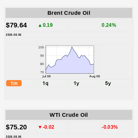
Brent Crude Oil
$79.64
▲0.19
0.24%
2026.08.06
WTI Crude Oil
$75.20
▼-0.02
-0.03%
2026.08.06