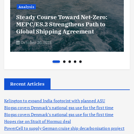
Analysis
Steady Course Toward Net-Zero:
MEPC/ES.2 Strengthens Path to
Global Shipping Agreement
October 20, 2025
Recent Articles
Kelington to expand India footprint with planned ASU
Biogas covers Denmark’s national gas use for the first time
Biogas covers Denmark’s national gas use for the first time
Hopes rise on Strait of Hormuz deal
PowerCell to supply German cruise ship decarbonisation project