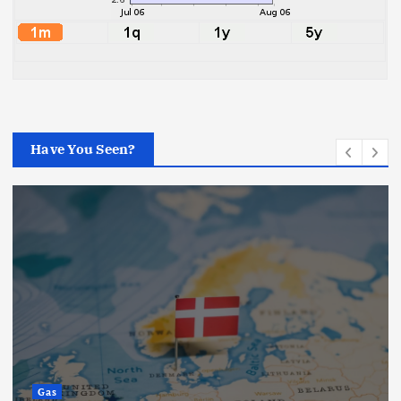
Have You Seen?
Gas