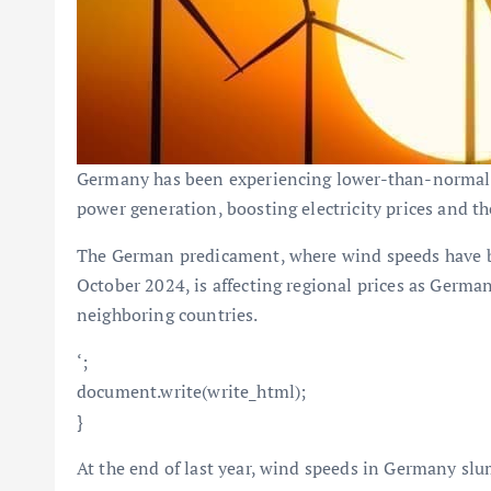
Germany has been experiencing lower-than-normal 
power generation, boosting electricity prices and the
The German predicament, where wind speeds have be
October 2024, is affecting regional prices as Germany
neighboring countries.
‘;
document.write(write_html);
}
At the end of last year, wind speeds in Germany slu