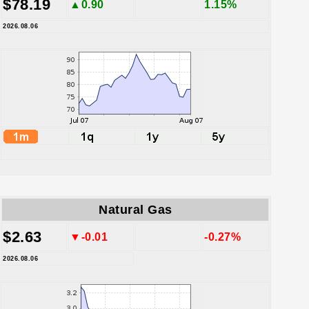
$78.19
▲0.90
1.15%
2026.08.06
Natural Gas
$2.63
▼-0.01
-0.27%
2026.08.06