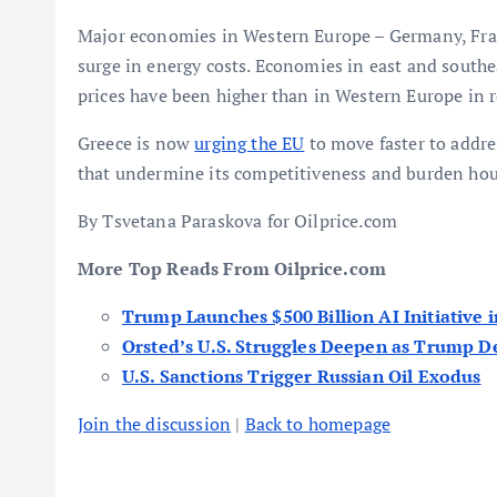
Major economies in Western Europe – Germany, Franc
surge in energy costs. Economies in east and south
prices have been higher than in Western Europe in 
Greece is now
urging the EU
to move faster to addre
that undermine its competitiveness and burden hou
By Tsvetana Paraskova for Oilprice.com
More Top Reads From Oilprice.com
Trump Launches $500 Billion AI Initiative i
Orsted’s U.S. Struggles Deepen as Trump D
U.S. Sanctions Trigger Russian Oil Exodus
Join the discussion
|
Back to homepage