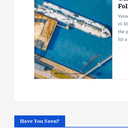
Fol
Vess
el-M
the 
hit 
Have You Seen?