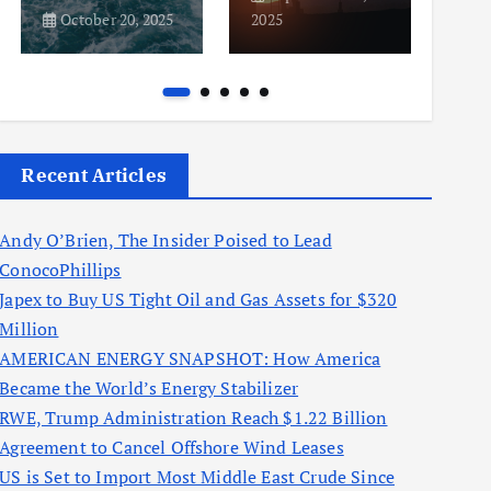
October 20, 2025
2025
2025
Recent Articles
Andy O’Brien, The Insider Poised to Lead
ConocoPhillips
Japex to Buy US Tight Oil and Gas Assets for $320
Million
AMERICAN ENERGY SNAPSHOT: How America
Became the World’s Energy Stabilizer
RWE, Trump Administration Reach $1.22 Billion
Agreement to Cancel Offshore Wind Leases
US is Set to Import Most Middle East Crude Since