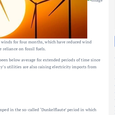
2025
2025
winds for four months, which have reduced wind
 reliance on fossil fuels.
en below average for extended periods of time since
’s utilities are also raising electricity imports from
mped in the so-called ‘Dunkelflaute’ period in which