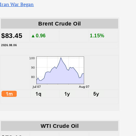
Iran War Began
Brent Crude Oil
$83.45
▲0.96
1.15%
2026.08.06
WTI Crude Oil