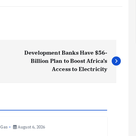
Development Banks Have $56-
Billion Plan to Boost Africa’s
Access to Electricity
 Gas
August 6, 2026