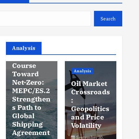
Search
Analysis
Analysis
An
Steady
Course
Ov
Analysis
Toward
y
Net-Zero:
Oil Market
Pr
MEPC/ES.2
Crossroads
an
Strengthen
:
Vo
s Path to
Geopolitics
th
Global
and Price
Sh
Shipping
Volatility
Ma
Agreement
September 30,
Se