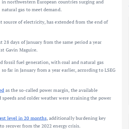
ces in northwestern European countries surging and
as natural gas to meet demand.
source of electricity, has extended from the end of
t 28 days of January from the same period a year
st Gavin Maguire.
 fossil fuel generation, with coal and natural gas
 so far in January from a year earlier, according to LSEG
ed
as the so-called power margin, the available
d speeds and colder weather were straining the power
est level in 20 months
, additionally burdening key
to recover from the 2022 energy crisis.