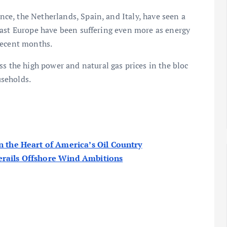
e, the Netherlands, Spain, and Italy, have seen a
east Europe have been suffering even more as energy
recent months.
ss the high power and natural gas prices in the bloc
seholds.
n the Heart of America’s Oil Country
erails Offshore Wind Ambitions