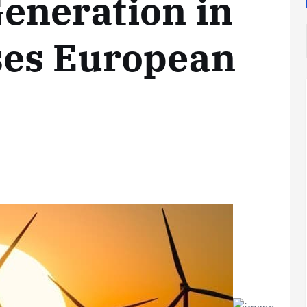
eneration in
es European
Analysis
LNG
Bunkering
and
Maritime
Fuel
Analysis
Strategy:
Hydrogen
Rotterdam
Hype vs.
JV Signals
Reality
Shift
September 25,
September 22,