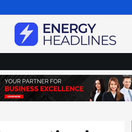
enewables
Business & Policy