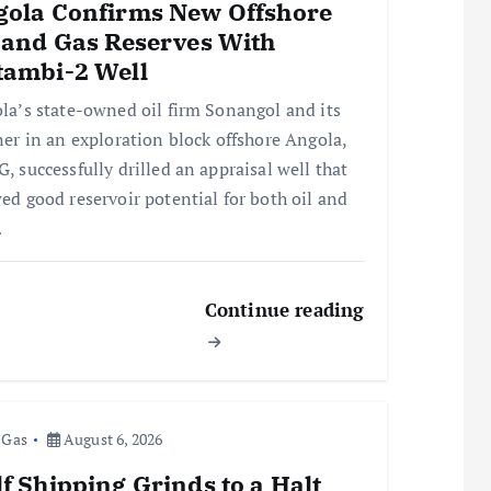
gola Confirms New Offshore
 and Gas Reserves With
tambi-2 Well
la’s state-owned oil firm Sonangol and its
ner in an exploration block offshore Angola,
, successfully drilled an appraisal well that
ed good reservoir potential for both oil and
…
Continue reading
 Gas
August 6, 2026
f Shipping Grinds to a Halt