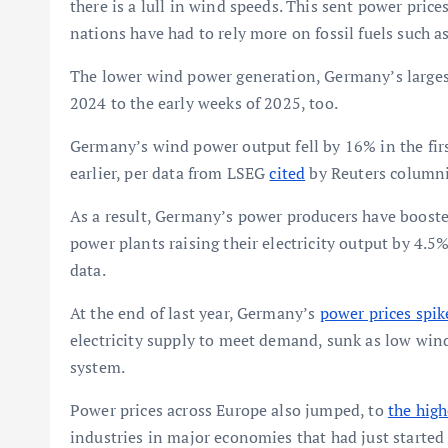
there is a lull in wind speeds. This sent power pri
nations have had to rely more on fossil fuels such 
The lower wind power generation, Germany’s largest 
2024 to the early weeks of 2025, too.
Germany’s wind power output fell by 16% in the firs
earlier, per data from LSEG
cited
by Reuters columni
As a result, Germany’s power producers have boosted
power plants raising their electricity output by 4.5%
data.
At the end of last year, Germany’s
power prices spik
electricity supply to meet demand, sunk as low win
system.
Power prices across Europe also jumped, to
the high
industries in major economies that had just started 