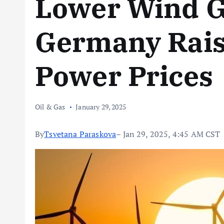
Lower Wind G
Germany Rais
Power Prices
Oil & Gas
January 29, 2025
By
Tsvetana Paraskova
– Jan 29, 2025, 4:45 AM CST