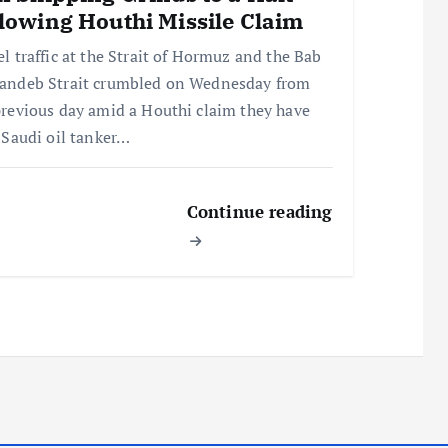
lowing Houthi Missile Claim
el traffic at the Strait of Hormuz and the Bab
andeb Strait crumbled on Wednesday from
previous day amid a Houthi claim they have
a Saudi oil tanker…
Continue reading