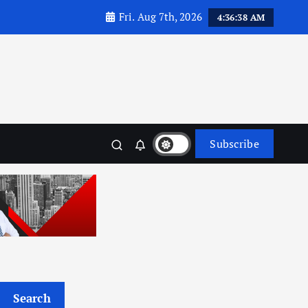
Fri. Aug 7th, 2026
4:36:39 AM
Subscribe
Search