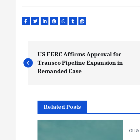
P
US FERC Affirms Approval for
o
Transco Pipeline Expansion in
Remanded Case
s
t
Related Posts
n
Oil &
a