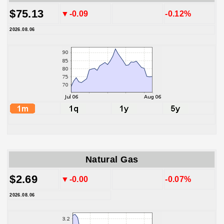
$75.13
▼-0.09
-0.12%
2026.08.06
Natural Gas
$2.69
▼-0.00
-0.07%
2026.08.06