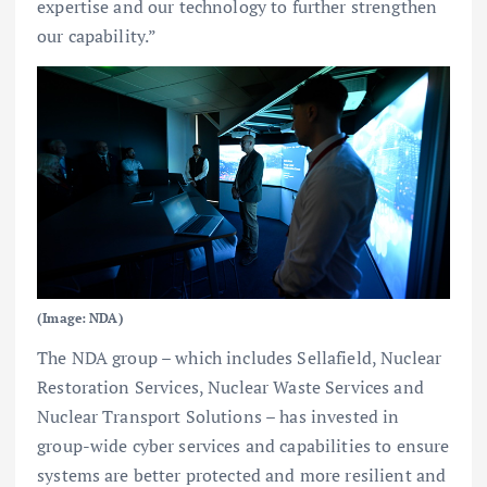
expertise and our technology to further strengthen
our capability.”
(Image: NDA)
The NDA group – which includes Sellafield, Nuclear
Restoration Services, Nuclear Waste Services and
Nuclear Transport Solutions – has invested in
group-wide cyber services and capabilities to ensure
systems are better protected and more resilient and