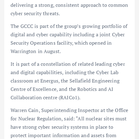
delivering a strong, consistent approach to common
cyber security threats.
The GCCC is part of the group’s growing portfolio of
digital and cyber capability including a joint Cyber
Security Operations facility, which opened in
Warrington in August.
It is part of a constellation of related leading cyber
and digital capabilities, including the Cyber Lab
classroom at Energus, the Sellafield Engineering
Centre of Excellence, and the Robotics and AI
Collaboration centre (RAICo1).
Warren Cain, Superintending Inspector at the Office
for Nuclear Regulation, said: “All nuclear sites must
have strong cyber security systems in place to
protect important information and assets from