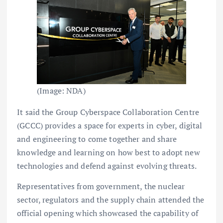
(Image: NDA)
It said the Group Cyberspace Collaboration Centre
(GCCC) provides a space for experts in cyber, digital
and engineering to come together and share
knowledge and learning on how best to adopt new
technologies and defend against evolving threats.
Representatives from government, the nuclear
sector, regulators and the supply chain attended the
official opening which showcased the capability of