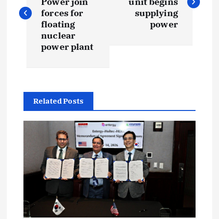
Power join
unit begins
s
forces for
supplying
floating
power
t
nuclear
power plant
n
a
Related Posts
v
i
g
a
t