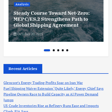
Analysis
Steady Course Toward Net-Zero:
MEPC/ES.2 Strengthens Path to
Global Shipping Agreement
October 20, 2025
Recent Articles
Glencore’s Energy Trading Profits Soar on Iran War
Fuel Shipping Waiver Extension ‘Quite Likely,’ Energy Chief Says
Pipeline Owners Race to Build Capacity as AI Power Demand
Jumps
US Crude Inventories Rise as Refinery Runs Ease and Imports
Climb, EIA Says