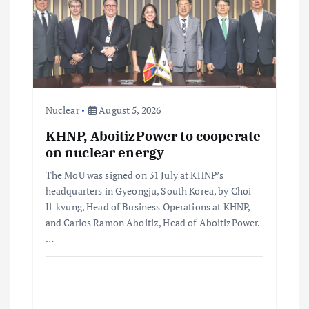
Nuclear
August 5, 2026
KHNP, AboitizPower to cooperate
on nuclear energy
The MoU was signed on 31 July at KHNP’s
headquarters in Gyeongju, South Korea, by Choi
Il-kyung, Head of Business Operations at KHNP,
and Carlos Ramon Aboitiz, Head of AboitizPower.
…