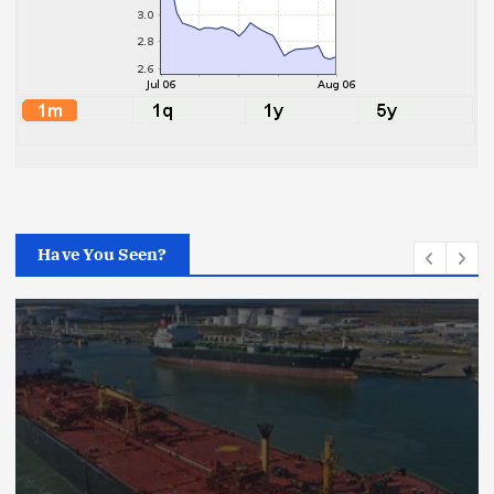
Have You Seen?