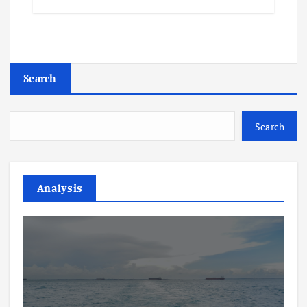
Search
Search
Analysis