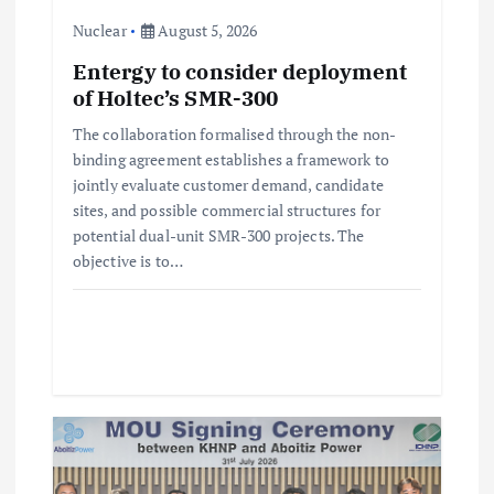
i
Nuclear
August 5, 2026
Entergy to consider deployment
o
of Holtec’s SMR-300
n
The collaboration formalised through the non-
binding agreement establishes a framework to
jointly evaluate customer demand, candidate
sites, and possible commercial structures for
potential dual-unit SMR-300 projects. The
objective is to…