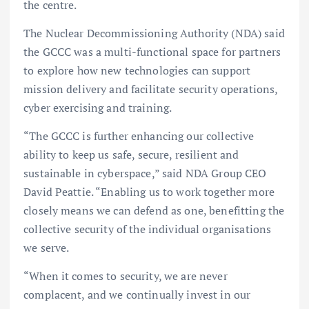
the centre.
The Nuclear Decommissioning Authority (NDA) said
the GCCC was a multi-functional space for partners
to explore how new technologies can support
mission delivery and facilitate security operations,
cyber exercising and training.
“The GCCC is further enhancing our collective
ability to keep us safe, secure, resilient and
sustainable in cyberspace,” said NDA Group CEO
David Peattie. “Enabling us to work together more
closely means we can defend as one, benefitting the
collective security of the individual organisations
we serve.
“When it comes to security, we are never
complacent, and we continually invest in our