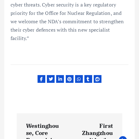
cyber threats. Cyber security is a key regulatory
priority for the Office for Nuclear Regulation, and
we welcome the NDA’s commitment to strengthen
their cyber defences with this new specialist
facility.”
P
Westinghou
First
o
se, Core
Zhangzhou