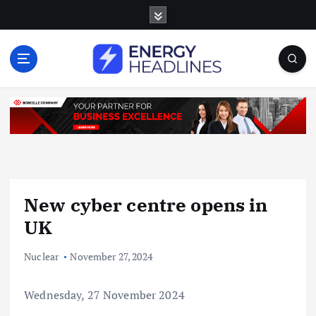
S
k
i
p
t
o
c
o
n
t
e
n
New cyber centre opens in
t
UK
Nuclear
November 27, 2024
Wednesday, 27 November 2024