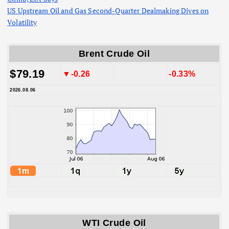
US Upstream Oil and Gas Second-Quarter Dealmaking Dives on
Volatility
Brent Crude Oil
$79.19
▼-0.26
-0.33%
2026.08.06
WTI Crude Oil