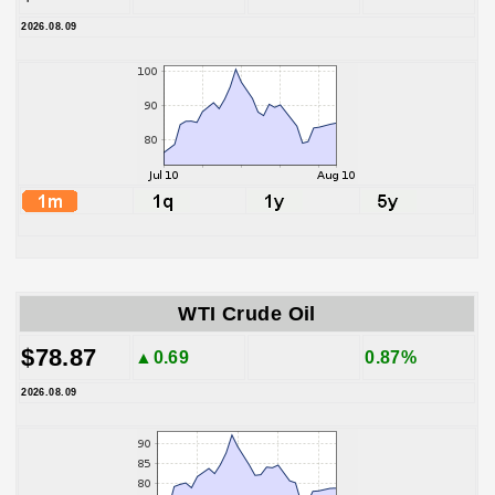
2026.08.09
WTI Crude Oil
$78.87
▲0.69
0.87%
2026.08.09