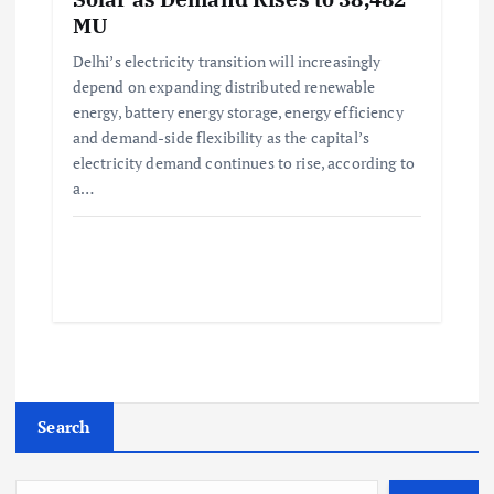
MU
Delhi’s electricity transition will increasingly
depend on expanding distributed renewable
energy, battery energy storage, energy efficiency
and demand-side flexibility as the capital’s
electricity demand continues to rise, according to
a…
Search