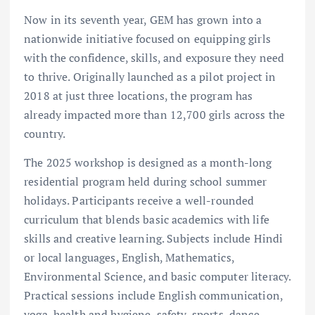
Now in its seventh year, GEM has grown into a
nationwide initiative focused on equipping girls
with the confidence, skills, and exposure they need
to thrive. Originally launched as a pilot project in
2018 at just three locations, the program has
already impacted more than 12,700 girls across the
country.
The 2025 workshop is designed as a month-long
residential program held during school summer
holidays. Participants receive a well-rounded
curriculum that blends basic academics with life
skills and creative learning. Subjects include Hindi
or local languages, English, Mathematics,
Environmental Science, and basic computer literacy.
Practical sessions include English communication,
yoga, health and hygiene, safety, sports, dance,