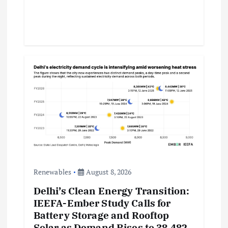
Renewables
August 8, 2026
Delhi’s Clean Energy Transition:
IEEFA-Ember Study Calls for
Battery Storage and Rooftop
Solar as Demand Rises to 38,482