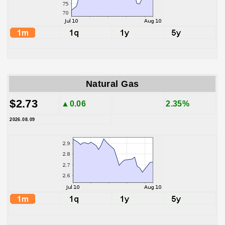
Natural Gas
$2.73
▲0.06
2.35%
2026.08.09