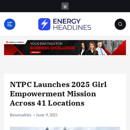
S
k
i
p
t
o
c
o
n
t
e
n
NTPC Launches 2025 Girl
t
Empowerment Mission
Across 41 Locations
Renewables
June 9, 2025