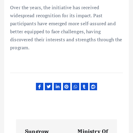
Over the years, the initiative has received
widespread recognition for its impact. Past
participants have emerged more self-assured and
better equipped to face challenges, having
discovered their interests and strengths through the
program.
P
Sungrow
Ministry Of