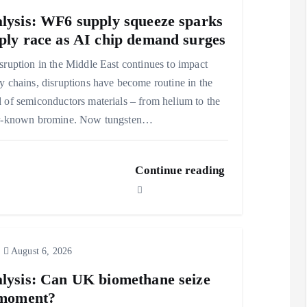
lysis: WF6 supply squeeze sparks
ply race as AI chip demand surges
sruption in the Middle East continues to impact
y chains, disruptions have become routine in the
 of semiconductors materials – from helium to the
er-known bromine. Now tungsten…
Continue reading
August 6, 2026
lysis: Can UK biomethane seize
 moment?