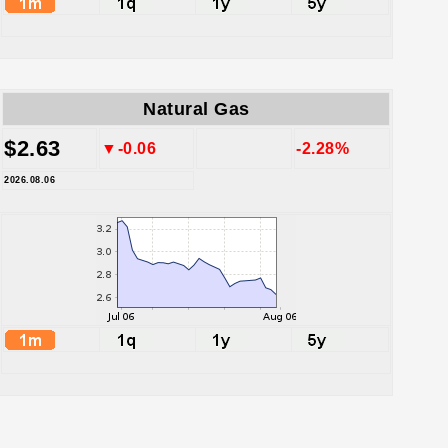
Natural Gas
$2.63
▼-0.06
-2.28%
2026.08.06