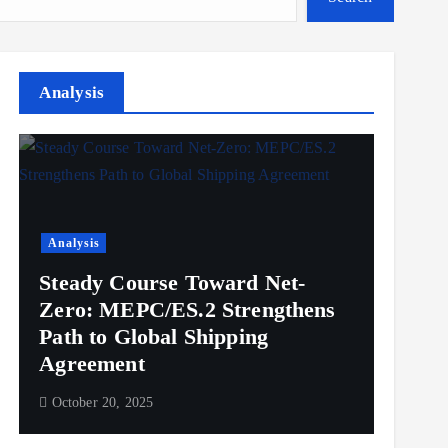
Analysis
Analysis
Steady Course Toward Net-
Zero: MEPC/ES.2 Strengthens
Path to Global Shipping
Agreement
October 20, 2025