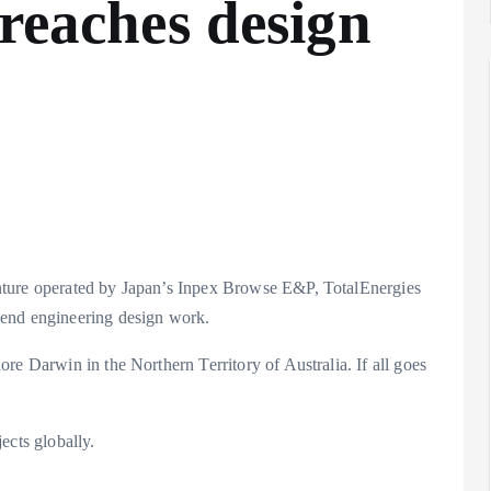
 reaches design
nture operated by Japan’s Inpex Browse E&P, TotalEnergies
-end engineering design work.
re Darwin in the Northern Territory of Australia. If all goes
ects globally.