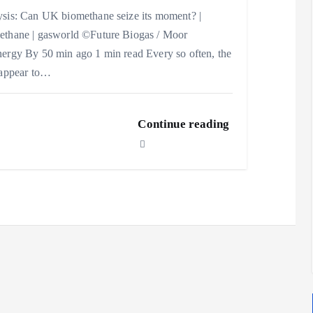
sis: Can UK biomethane seize its moment? |
thane | gasworld ©Future Biogas / Moor
ergy By 50 min ago 1 min read Every so often, the
 appear to…
Continue reading