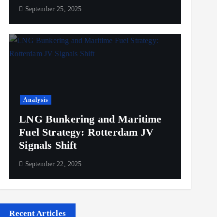
September 25, 2025
Analysis
LNG Bunkering and Maritime
Fuel Strategy: Rotterdam JV
Signals Shift
September 22, 2025
Recent Articles