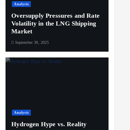
Analysis
Oversupply Pressures and Rate
Volatility in the LNG Shipping
Market
September 30, 2025
Analysis
Hydrogen Hype vs. Reality