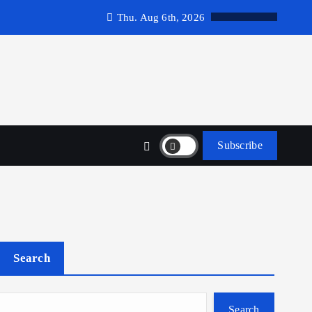
Thu. Aug 6th, 2026
Subscribe
Search
Search