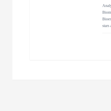
n
Analy
Biome
Bioen
stars