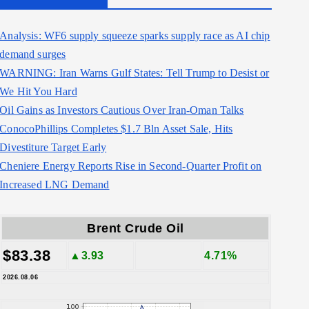
Analysis: WF6 supply squeeze sparks supply race as AI chip
demand surges
WARNING: Iran Warns Gulf States: Tell Trump to Desist or
We Hit You Hard
Oil Gains as Investors Cautious Over Iran-Oman Talks
ConocoPhillips Completes $1.7 Bln Asset Sale, Hits
Divestiture Target Early
Cheniere Energy Reports Rise in Second-Quarter Profit on
Increased LNG Demand
Brent Crude Oil
$83.38
▲3.93
4.71%
2026.08.06