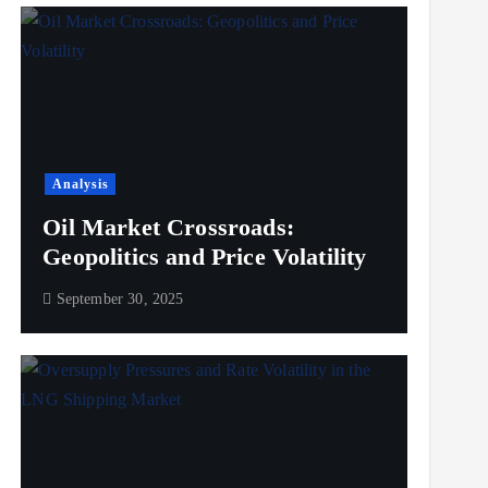
Analysis
Oil Market Crossroads:
Geopolitics and Price Volatility
September 30, 2025