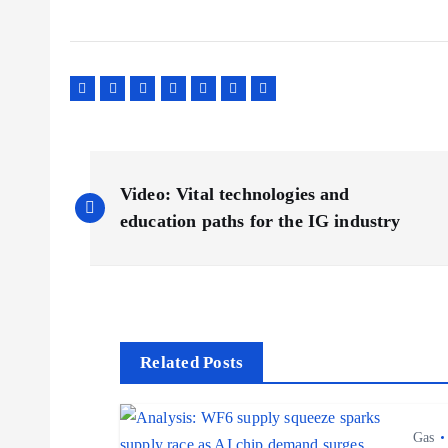
P
Video: Vital technologies and
o
education paths for the IG industry
s
t
Related Posts
n
Gas