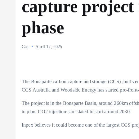
capture project
phase
Gas
April 17, 2025
The Bonaparte carbon capture and storage (CCS) joint ve
CCS Australia and Woodside Energy has started pre-front
The project is in the Bonaparte Basin, around 260km offsho
to plan, CO2 injections are slated to start around 2030.
Inpex believes it could become one of the largest CCS proj