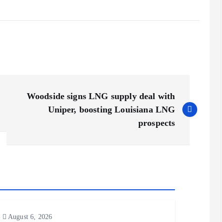
Woodside signs LNG supply deal with
Uniper, boosting Louisiana LNG
prospects
August 6, 2026