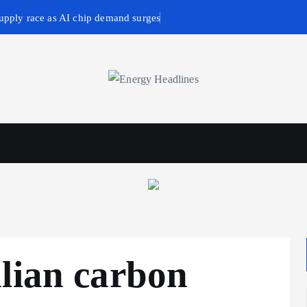
upply race as AI chip demand surges
wables
Business & Policy
lian carbon