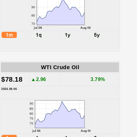
WTI Crude Oil
$78.18
▲2.96
3.79%
2026.08.06