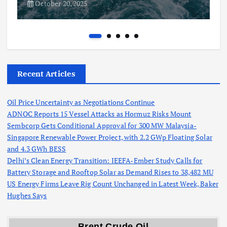
October 20, 2025
Recent Articles
Oil Price Uncertainty as Negotiations Continue
ADNOC Reports 15 Vessel Attacks as Hormuz Risks Mount
Sembcorp Gets Conditional Approval for 300 MW Malaysia-
Singapore Renewable Power Project, with 2.2 GWp Floating Solar
and 4.3 GWh BESS
Delhi’s Clean Energy Transition: IEEFA-Ember Study Calls for
Battery Storage and Rooftop Solar as Demand Rises to 38,482 MU
US Energy Firms Leave Rig Count Unchanged in Latest Week, Baker
Hughes Says
Brent Crude Oil