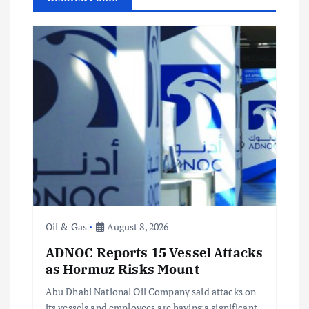
v
i
g
a
t
i
o
Oil & Gas
August 8, 2026
ADNOC Reports 15 Vessel Attacks
n
as Hormuz Risks Mount
Abu Dhabi National Oil Company said attacks on
its vessels and employees are having a significant