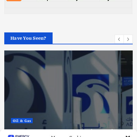
Have You Seen?
Oil & Gas
ADNOC Reports 15 Vessel Attacks