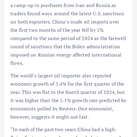
a ramp-up in purchases from Iran and Russia as
traders found ways around the latest U.S. sanctions
on both exporters. China’s crude oil imports over
the first two months of the year fell by 5%
compared to the same period of 2024 as the farewell
round of sanctions that the Biden administration
imposed on Russian energy affected international
flows.
The world’s largest oil importer also reported
economic growth of 5.4% for the first quarter of the
year. This was flat in the fourth quarter of 2024, but
it was higher than the 5.1% growth rate predicted by
economists polled by Reuters. One economist,
however, suggests it might not last.
“In each of the past two years China had a high-