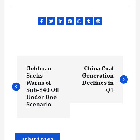
P
Goldman
China Coal
o
Sachs
Generation
Warns of
Declines in
s
Sub-$40 Oil
Q1
Under One
t
Scenario
n
a
Related Posts