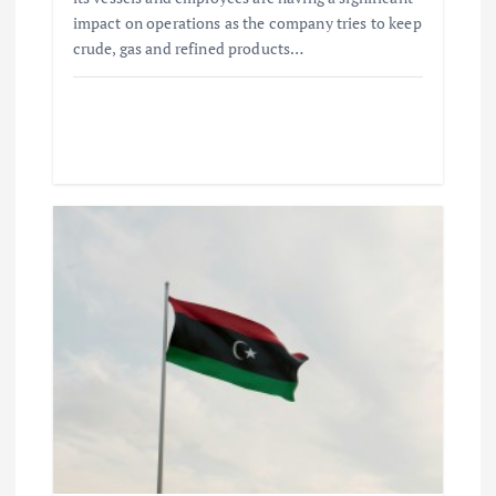
impact on operations as the company tries to keep
crude, gas and refined products…