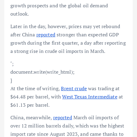
growth prospects and the global oil demand
outlook.
Later in the day, however, prices may yet rebound
after China
reported
stronger than expected GDP
growth during the first quarter, a day after reporting
a strong rise in crude oil imports in March.
‘;
document.write(write_html);
}
At the time of writing,
Brent crude
was trading at
$64.48 per barrel, with
West Texas Intermediate
at
$61.13 per barrel.
China, meanwhile,
reported
March oil imports of
over 12 million barrels daily, which was the highest
import rate since August 2023, and came thanks to