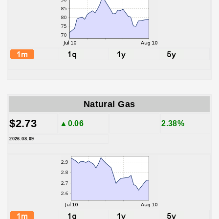
Natural Gas
$2.73
▲0.06
2.38%
2026.08.09