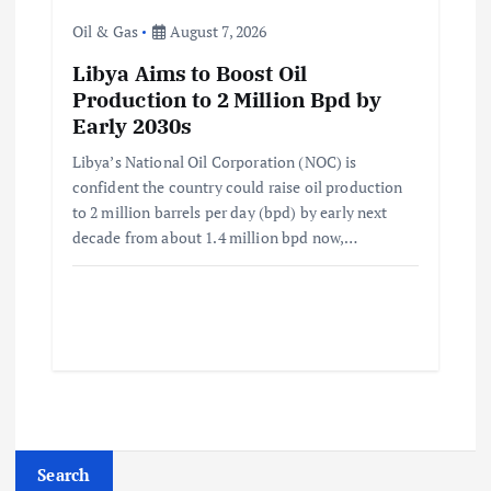
Oil & Gas
August 7, 2026
Libya Aims to Boost Oil
Production to 2 Million Bpd by
Early 2030s
Libya’s National Oil Corporation (NOC) is
confident the country could raise oil production
to 2 million barrels per day (bpd) by early next
decade from about 1.4 million bpd now,…
Search