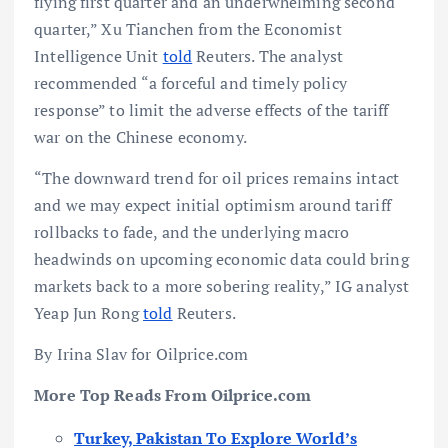
flying first quarter and an underwhelming second
quarter,” Xu Tianchen from the Economist
Intelligence Unit
told
Reuters. The analyst
recommended “a forceful and timely policy
response” to limit the adverse effects of the tariff
war on the Chinese economy.
“The downward trend for oil prices remains intact
and we may expect initial optimism around tariff
rollbacks to fade, and the underlying macro
headwinds on upcoming economic data could bring
markets back to a more sobering reality,” IG analyst
Yeap Jun Rong
told
Reuters.
By Irina Slav for Oilprice.com
More Top Reads From Oilprice.com
Turkey, Pakistan To Explore World’s