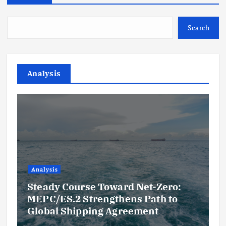
Search
Analysis
Analysis
Steady Course Toward Net-Zero:
MEPC/ES.2 Strengthens Path to
Global Shipping Agreement