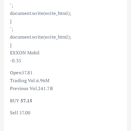
`;
document.write(write_html);
}
`;
document.write(write_html);
}
EXXON Mobil
-0.35
Open57.81
Trading Vol.6.96M
Previous Vol.241.7B
BUY
57.15
Sell 57.00