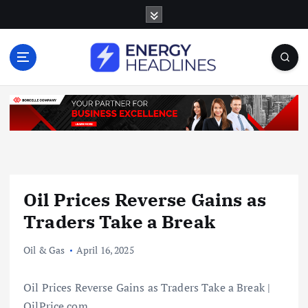
S
k
i
p
t
o
c
o
n
t
e
n
Oil Prices Reverse Gains as
t
Traders Take a Break
Oil & Gas
April 16, 2025
Oil Prices Reverse Gains as Traders Take a Break |
OilPrice.com