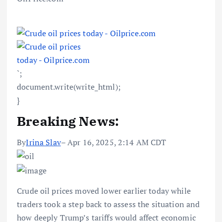
`;
document.write(write_html);
}
Breaking News:
By
Irina Slav
– Apr 16, 2025, 2:14 AM CDT
Crude oil prices moved lower earlier today while
traders took a step back to assess the situation and
how deeply Trump’s tariffs would affect economic