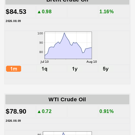
$84.53
▲0.98
1.16%
2026.08.09
WTI Crude Oil
$78.90
▲0.72
0.91%
2026.08.09