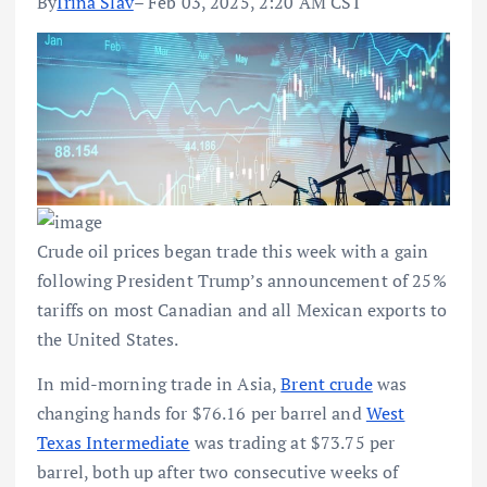
By
Irina Slav
– Feb 03, 2025, 2:20 AM CST
Crude oil prices began trade this week with a gain
following President Trump’s announcement of 25%
tariffs on most Canadian and all Mexican exports to
the United States.
In mid-morning trade in Asia,
Brent crude
was
changing hands for $76.16 per barrel and
West
Texas Intermediate
was trading at $73.75 per
barrel, both up after two consecutive weeks of