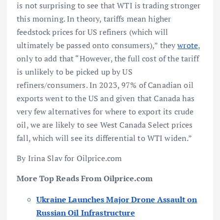
is not surprising to see that WTI is trading stronger
this morning. In theory, tariffs mean higher
feedstock prices for US refiners (which will
ultimately be passed onto consumers),” they
wrote
,
only to add that “However, the full cost of the tariff
is unlikely to be picked up by US
refiners/consumers. In 2023, 97% of Canadian oil
exports went to the US and given that Canada has
very few alternatives for where to export its crude
oil, we are likely to see West Canada Select prices
fall, which will see its differential to WTI widen.”
By Irina Slav for Oilprice.com
More Top Reads From Oilprice.com
U
kraine Launches Major Drone Assault on
Russian Oil Infrastructure