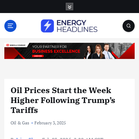
S
k
i
p
t
o
c
o
n
t
e
n
Oil Prices Start the Week
t
Higher Following Trump’s
Tariffs
Oil & Gas
February 3, 2025