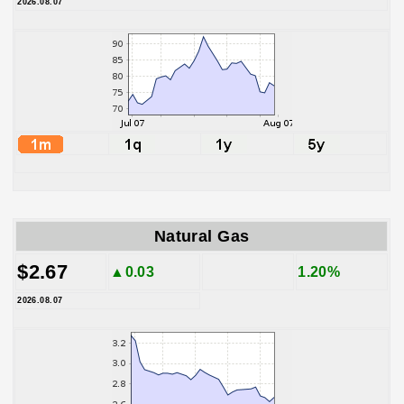
2026.08.07
Natural Gas
$2.67
▲0.03
1.20%
2026.08.07