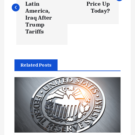
s
Latin
Price Up
America,
Today?
t
Iraq After
Trump
Tariffs
n
a
v
Related Posts
i
g
a
t