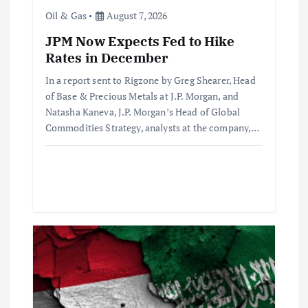
i
Oil & Gas
August 7, 2026
o
JPM Now Expects Fed to Hike
Rates in December
n
In a report sent to Rigzone by Greg Shearer, Head
of Base & Precious Metals at J.P. Morgan, and
Natasha Kaneva, J.P. Morgan’s Head of Global
Commodities Strategy, analysts at the company,…