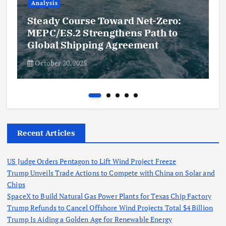
Analysis
Steady Course Toward Net-Zero:
MEPC/ES.2 Strengthens Path to
Global Shipping Agreement
October 20, 2025
Recent Articles
US Judge Orders Pentagon to Lift Wind Project Freeze
Trump Unveils Trade Actions to Compete with China on Solar and
Chips
SpaceX to Build Natural Gas Power Plants for Texas Chip Factory
Trump Refunds to Cancel Offshore Wind Projects Total $4 Billion
Trump Is Aiding a Golden Age for Renewable Energy