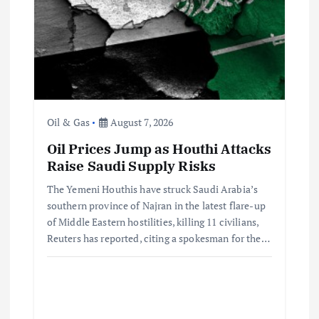
Oil & Gas
August 7, 2026
Oil Prices Jump as Houthi Attacks
Raise Saudi Supply Risks
The Yemeni Houthis have struck Saudi Arabia’s
southern province of Najran in the latest flare-up
of Middle Eastern hostilities, killing 11 civilians,
Reuters has reported, citing a spokesman for the…