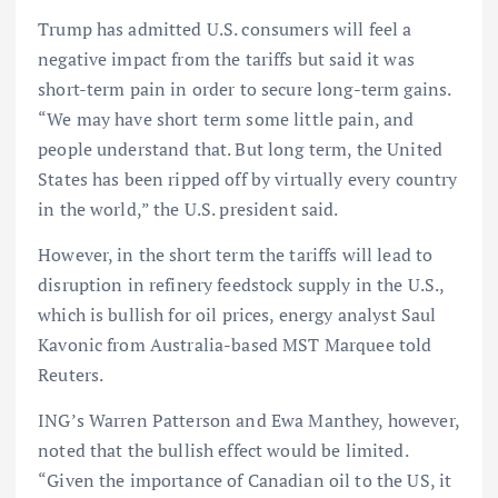
Trump has admitted U.S. consumers will feel a
negative impact from the tariffs but said it was
short-term pain in order to secure long-term gains.
“We may have short term some little pain, and
people understand that. But long term, the United
States has been ripped off by virtually every country
in the world,” the U.S. president said.
However, in the short term the tariffs will lead to
disruption in refinery feedstock supply in the U.S.,
which is bullish for oil prices, energy analyst Saul
Kavonic from Australia-based MST Marquee told
Reuters.
ING’s Warren Patterson and Ewa Manthey, however,
noted that the bullish effect would be limited.
“Given the importance of Canadian oil to the US, it