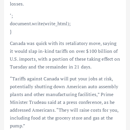
losses.
‘;
document.write(write_html);
}
Canada was quick with its retaliatory move, saying
it would slap in-kind tariffs on over $100 billion of
U.S. imports, with a portion of these taking effect on
Tuesday and the remainder in 21 days.
“Tariffs against Canada will put your jobs at risk,
potentially shutting down American auto assembly
plants and other manufacturing facilities,” Prime
Minister Trudeau said at a press conference, as he
addressed Americans. “They will raise costs for you,
including food at the grocery store and gas at the
pump.”