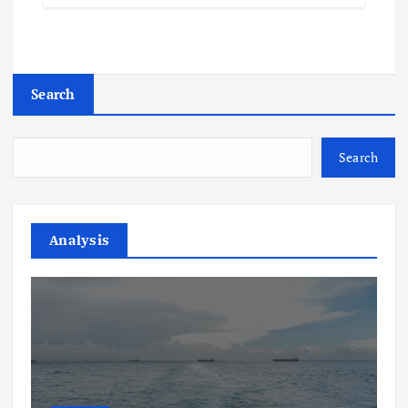
Search
Search
Analysis