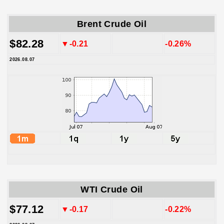
Brent Crude Oil
$82.28
▼-0.21
-0.26%
2026.08.07
WTI Crude Oil
$77.12
▼-0.17
-0.22%