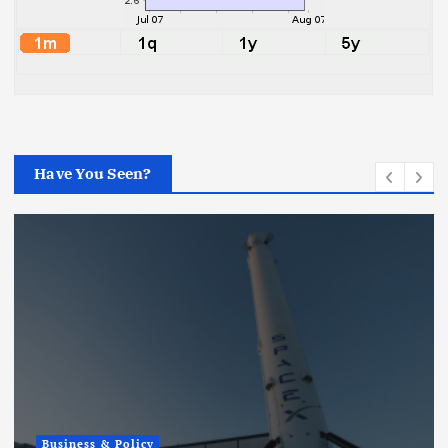
Have You Seen?
Business & Policy