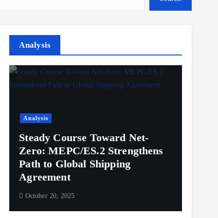
Analysis
Analysis
Steady Course Toward Net-
Zero: MEPC/ES.2 Strengthens
Path to Global Shipping
Agreement
October 20, 2025