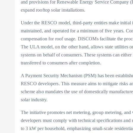
and provisions for Renewable Energy Service Company (
expand rooftop solar installations.
Under the RESCO model, third-party entities make initial i
maintained, and operated for a minimum of five years. Con
compensation for roof usage. DISCOMs facilitate the proces
The ULA model, on the other hand, allows state utilities o
systems on behalf of consumers. These systems can either 
transferred to consumers after completion.
A Payment Security Mechanism (PSM) has been established
RESCO developers. This measure aims to mitigate risks an
scheme also mandates the use of domestically manufacture
solar industry.
The initiative promotes net metering, group metering, and 
developers must comply with technical specifications and r
to 3 kW per household, emphasizing small-scale residentia