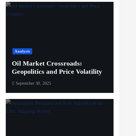
Analysis
Oil Market Crossroads:
Geopolitics and Price Volatility
September 30, 2025