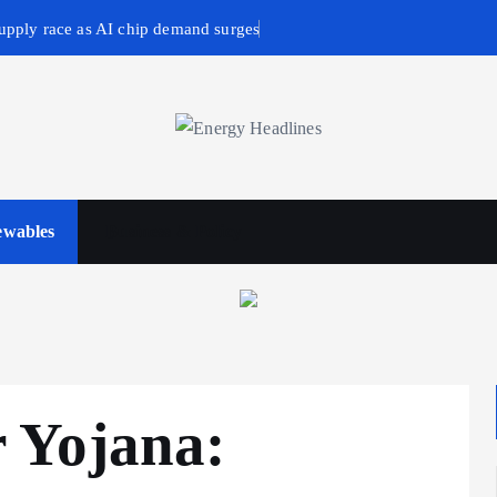
upply race as AI chip demand surges
wables
Business & Policy
 Yojana: