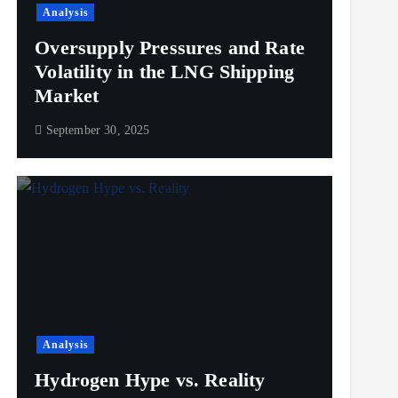
Analysis
Oversupply Pressures and Rate
Volatility in the LNG Shipping
Market
September 30, 2025
Analysis
Hydrogen Hype vs. Reality