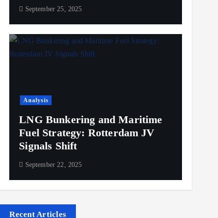
September 25, 2025
Analysis
LNG Bunkering and Maritime
Fuel Strategy: Rotterdam JV
Signals Shift
September 22, 2025
Recent Articles