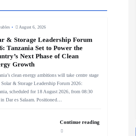
ables
August 6, 2026
ar & Storage Leadership Forum
6: Tanzania Set to Power the
ntry’s Next Phase of Clean
rgy Growth
nia’s clean energy ambitions will take centre stage
e Solar & Storage Leadership Forum 2026:
nia, scheduled for 18 August 2026, from 08:30
in Dar es Salaam. Positioned…
Continue reading