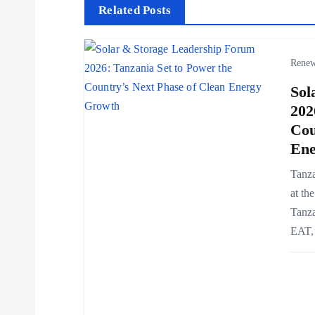
t
Related Posts
n
Renew
a
Sol
202
v
Cou
Ene
i
Tanza
at th
g
Tanza
EAT, 
a
t