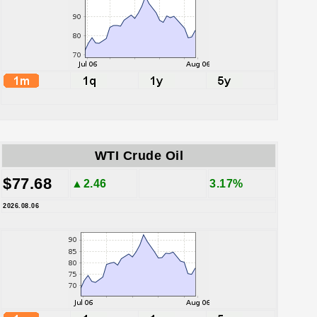
WTI Crude Oil
$77.68
▲2.46
3.17%
2026.08.06