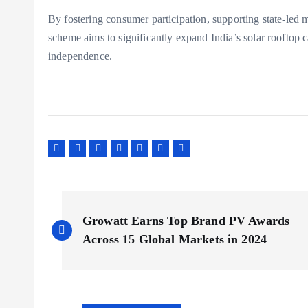
By fostering consumer participation, supporting state-led
scheme aims to significantly expand India’s solar rooftop 
independence.
P
Growatt Earns Top Brand PV Awards
o
Across 15 Global Markets in 2024
s