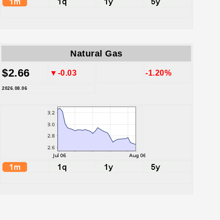
Natural Gas
$2.66
▼-0.03
-1.20%
2026.08.06