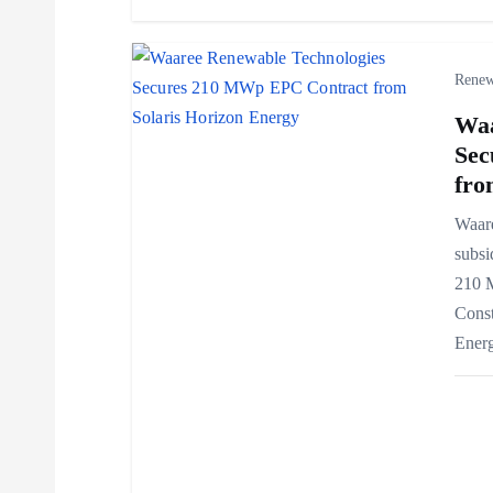
i
o
Renew
Waa
n
Sec
fro
Waar
subsi
210 
Const
Ener