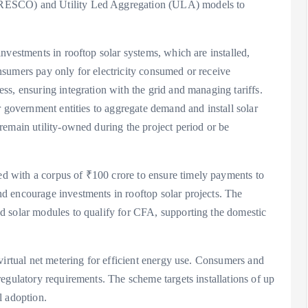
RESCO) and Utility Led Aggregation (ULA) models to
nvestments in rooftop solar systems, which are installed,
sumers pay only for electricity consumed or receive
s, ensuring integration with the grid and managing tariffs.
r government entities to aggregate demand and install solar
remain utility-owned during the project period or be
 with a corpus of ₹100 crore to ensure timely payments to
d encourage investments in rooftop solar projects. The
d solar modules to qualify for CFA, supporting the domestic
virtual net metering for efficient energy use. Consumers and
egulatory requirements. The scheme targets installations of up
l adoption.