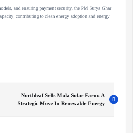
 models, and ensuring payment security, the PM Surya Ghar
capacity, contributing to clean energy adoption and energy
Northleaf Sells Mula Solar Farm: A
Strategic Move In Renewable Energy