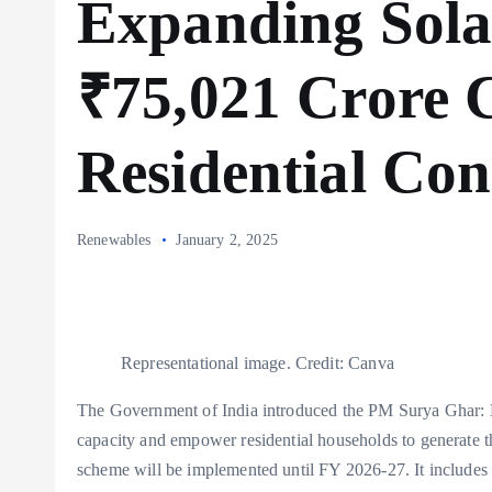
Expanding Sola
₹75,021 Crore 
Residential Co
Renewables
January 2, 2025
Representational image. Credit: Canva
The Government of India introduced the PM Surya Ghar: Mu
capacity and empower residential households to generate the
scheme will be implemented until FY 2026-27. It includes 