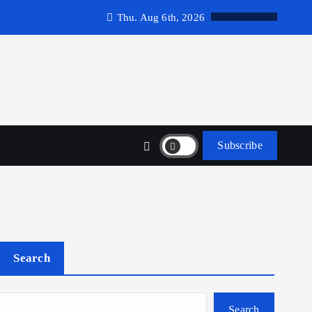
Thu. Aug 6th, 2026
Subscribe
Search
Search