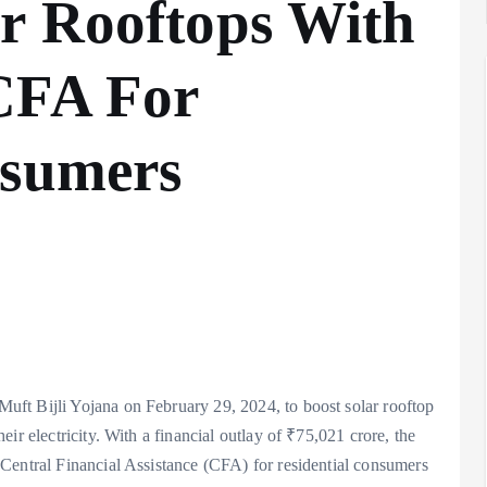
r Rooftops With
CFA For
nsumers
ft Bijli Yojana on February 29, 2024, to boost solar rooftop
ir electricity. With a financial outlay of ₹75,021 crore, the
Central Financial Assistance (CFA) for residential consumers