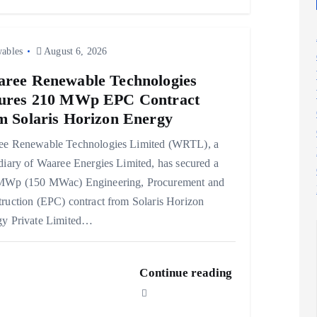
ables
August 6, 2026
ree Renewable Technologies
ures 210 MWp EPC Contract
m Solaris Horizon Energy
ee Renewable Technologies Limited (WRTL), a
diary of Waaree Energies Limited, has secured a
MWp (150 MWac) Engineering, Procurement and
ruction (EPC) contract from Solaris Horizon
gy Private Limited…
Continue reading