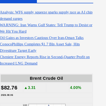
Analysis: WF6 supply squeeze sparks supply race as AI chip
demand surges
WARNING: Iran Warns Gulf States: Tell Trump to Desist or
We Hit You Hard
Oil Gains as Investors Cautious Over Iran-Oman Talks
ConocoPhillips Completes $1.7 Bln Asset Sale, Hits
Divestiture Target Early
Cheniere Energy Reports Rise in Second-Quarter Profit on
Increased LNG Demand
Brent Crude Oil
$82.76
▲3.31
4.00%
2026.08.06