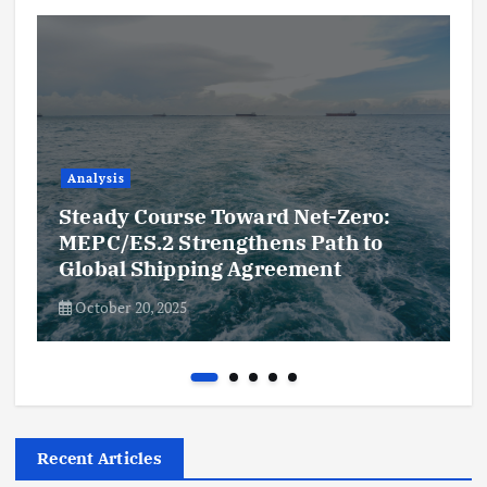
Analysis
Steady Course Toward Net-Zero:
MEPC/ES.2 Strengthens Path to
Global Shipping Agreement
October 20, 2025
Recent Articles