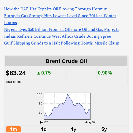
How the UAE Has Kept Its Oil Flowing Through Hormuz
Europe’s Gas Storage Hits Lowest Level Since 2011 as Winter
Looms
Nigeria Eyes $50 Billion From 22 Offshore Oil and Gas Projects
Indian Refiners Continue West Africa Crude Buying Spree
Gulf Shipping Grinds to a Halt Following Houthi Missile Claim
Brent Crude Oil
$83.24
▲0.75
0.90%
2026.08.06