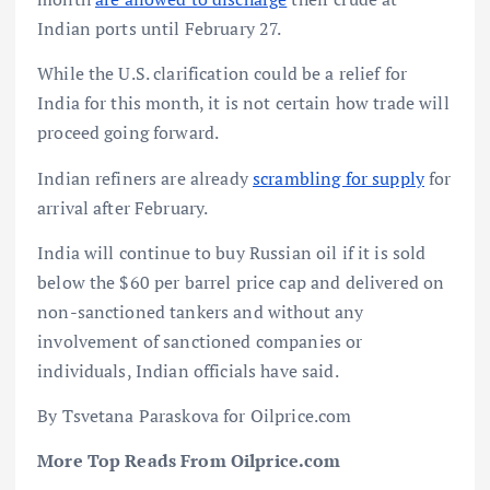
Indian ports until February 27.
While the U.S. clarification could be a relief for
India for this month, it is not certain how trade will
proceed going forward.
Indian refiners are already
scrambling for supply
for
arrival after February.
India will continue to buy Russian oil if it is sold
below the $60 per barrel price cap and delivered on
non-sanctioned tankers and without any
involvement of sanctioned companies or
individuals, Indian officials have said.
By Tsvetana Paraskova for Oilprice.com
More Top Reads From Oilprice.com