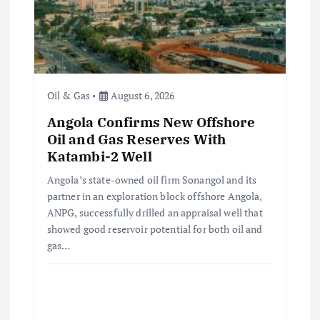
t
i
o
Oil & Gas
August 6, 2026
n
Angola Confirms New Offshore
Oil and Gas Reserves With
Katambi-2 Well
Angola’s state-owned oil firm Sonangol and its
partner in an exploration block offshore Angola,
ANPG, successfully drilled an appraisal well that
showed good reservoir potential for both oil and
gas…