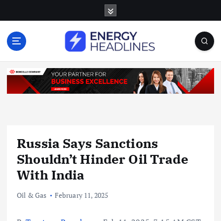
S
k
i
p
t
o
c
o
n
t
e
n
Russia Says Sanctions
t
Shouldn’t Hinder Oil Trade
With India
Oil & Gas
February 11, 2025