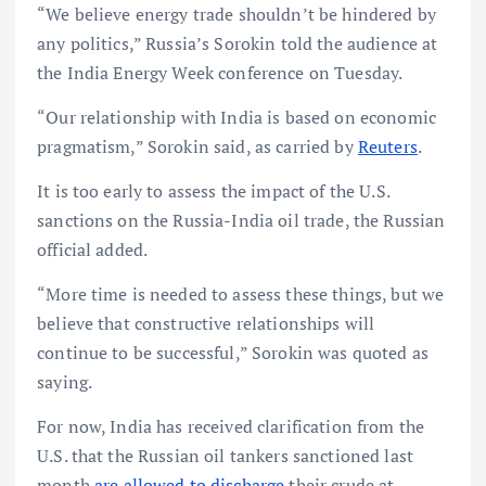
“We believe energy trade shouldn’t be hindered by
any politics,” Russia’s Sorokin told the audience at
the India Energy Week conference on Tuesday.
“Our relationship with India is based on economic
pragmatism,” Sorokin said, as carried by
Reuters
.
It is too early to assess the impact of the U.S.
sanctions on the Russia-India oil trade, the Russian
official added.
“More time is needed to assess these things, but we
believe that constructive relationships will
continue to be successful,” Sorokin was quoted as
saying.
For now, India has received clarification from the
U.S. that the Russian oil tankers sanctioned last
month
are allowed to discharge
their crude at