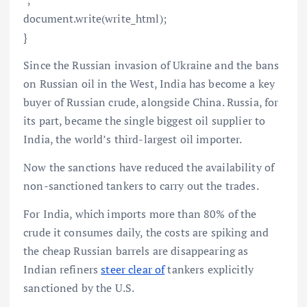
document.write(write_html);
}
Since the Russian invasion of Ukraine and the bans
on Russian oil in the West, India has become a key
buyer of Russian crude, alongside China. Russia, for
its part, became the single biggest oil supplier to
India, the world’s third-largest oil importer.
Now the sanctions have reduced the availability of
non-sanctioned tankers to carry out the trades.
For India, which imports more than 80% of the
crude it consumes daily, the costs are spiking and
the cheap Russian barrels are disappearing as
Indian refiners
steer clear of
tankers explicitly
sanctioned by the U.S.