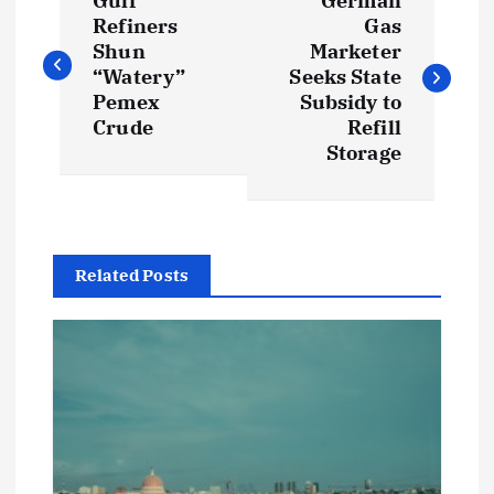
Gulf
German
o
Refiners
Gas
Shun
Marketer
s
“Watery”
Seeks State
Pemex
Subsidy to
t
Crude
Refill
Storage
n
a
Related Posts
v
i
g
a