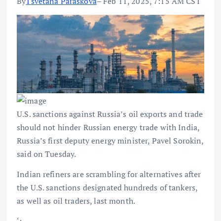
By
Tsvetana Paraskova
– Feb 11, 2025, 7:15 AM CST
U.S. sanctions against Russia’s oil exports and trade
should not hinder Russian energy trade with India,
Russia’s first deputy energy minister, Pavel Sorokin,
said on Tuesday.
Indian refiners are scrambling for alternatives after
the U.S. sanctions designated hundreds of tankers,
as well as oil traders, last month.
‘;