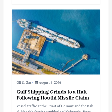
Oil & Gas
August 6, 2026
Gulf Shipping Grinds to a Halt
Following Houthi Missile Claim
Vessel traffic at the Strait of Hormuz and the Bab
el-Mandeb Strait crumbled on Wednesday from