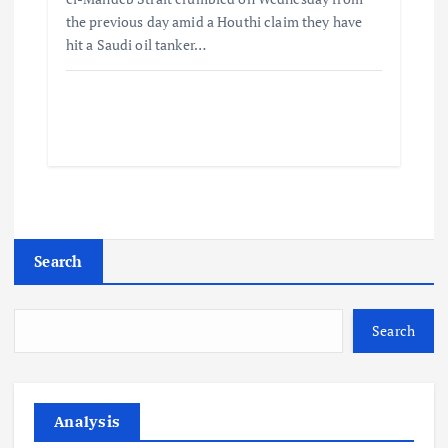
the previous day amid a Houthi claim they have
hit a Saudi oil tanker…
Search
Search
Analysis