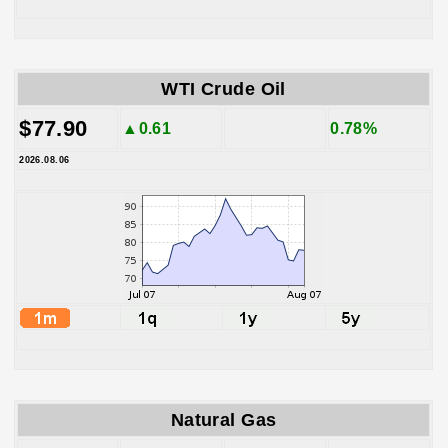
WTI Crude Oil
$77.90
▲0.61
0.78%
2026.08.06
Natural Gas