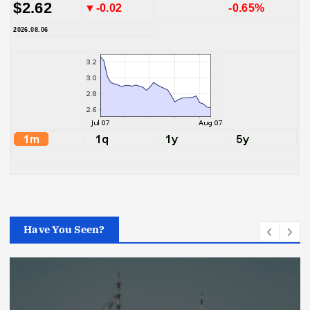
$2.62
▼-0.02
-0.65%
2026.08.06
Have You Seen?