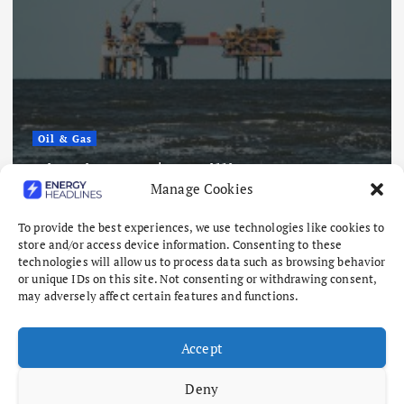
Oil & Gas
Nigeria Eyes $50 Billion From 22
Manage Cookies
Offshore Oil and Gas Projects
August 6, 2026
To provide the best experiences, we use technologies like cookies to
store and/or access device information. Consenting to these
technologies will allow us to process data such as browsing behavior
or unique IDs on this site. Not consenting or withdrawing consent,
may adversely affect certain features and functions.
Accept
Deny