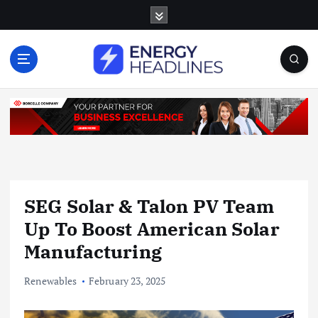
S
k
i
p
t
o
c
o
n
t
e
n
SEG Solar & Talon PV Team
t
Up To Boost American Solar
Manufacturing
Renewables
February 23, 2025