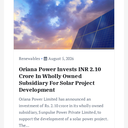
Renewables
August 5, 2026
Oriana Power Invests INR 2.10
Crore In Wholly Owned
Subsidiary For Solar Project
Development
Oriana Power Limited has announced an
investment of Rs. 2.10 crore in its wholly owned
subsidiary, Sunpulse Power Private Limited, to
support the development of a solar power project.
The…