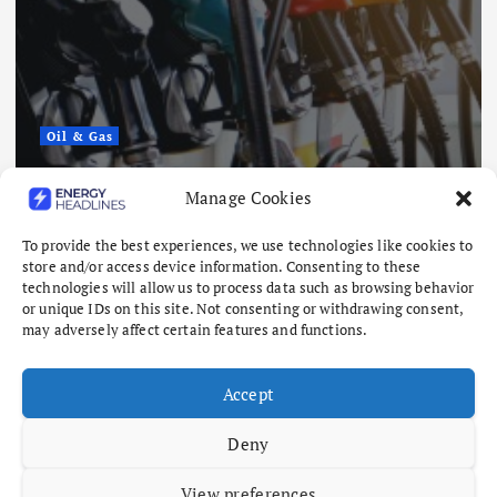
Oil & Gas
China Eases Fuel Export Curbs as
Manage Cookies
Global Supply Crunch Deepens
August 5, 2026
To provide the best experiences, we use technologies like cookies to
store and/or access device information. Consenting to these
technologies will allow us to process data such as browsing behavior
or unique IDs on this site. Not consenting or withdrawing consent,
may adversely affect certain features and functions.
Accept
Deny
View preferences