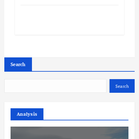
Search
Search
Analysis