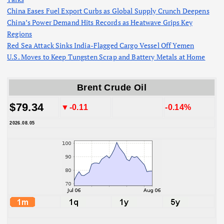
China Eases Fuel Export Curbs as Global Supply Crunch Deepens
China’s Power Demand Hits Records as Heatwave Grips Key
Regions
Red Sea Attack Sinks India-Flagged Cargo Vessel Off Yemen
U.S. Moves to Keep Tungsten Scrap and Battery Metals at Home
Brent Crude Oil
$79.34
▼-0.11
-0.14%
2026.08.05