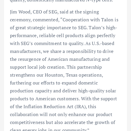
Jim Wood, CEO of SEG, said at the signing
ceremony, commented, “Cooperation with Talon is
of great strategic importance to SEG. Talon’s high-
performance, reliable cell products align perfectly
with SEG’s commitment to quality. As U.S.-based
manufacturers, we share a responsibility to drive
the resurgence of American manufacturing and
support local job creation. This partnership
strengthens our Houston, Texas operations,
furthering our efforts to expand domestic
production capacity and deliver high-quality solar
products to American customers. With the support
of the Inflation Reduction Act (IRA), this
collaboration will not only enhance our product
competitiveness but also accelerate the growth of
clean energy jobs in our community.”