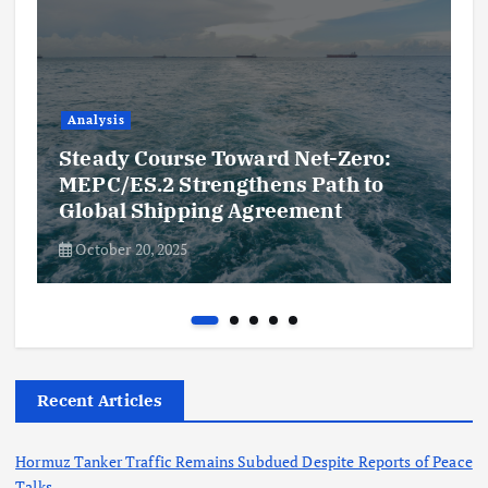
Analysis
Steady Course Toward Net-Zero:
MEPC/ES.2 Strengthens Path to
Global Shipping Agreement
October 20, 2025
Recent Articles
Hormuz Tanker Traffic Remains Subdued Despite Reports of Peace
Talks