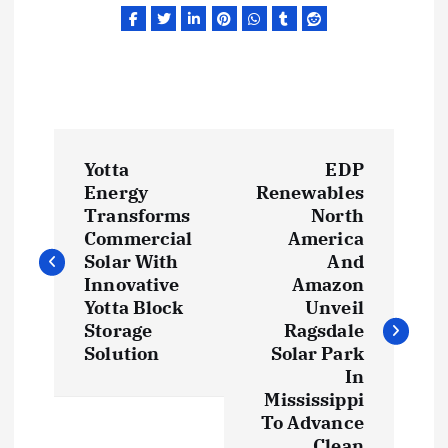
P
Yotta
EDP
o
Energy
Renewables
Transforms
North
s
Commercial
America
Solar With
And
t
Innovative
Amazon
Yotta Block
Unveil
Storage
Ragsdale
n
Solution
Solar Park
In
a
Mississippi
To Advance
v
Clean