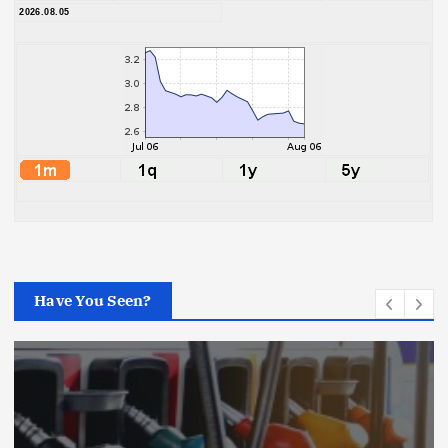
2026.08.05
Have You Seen?