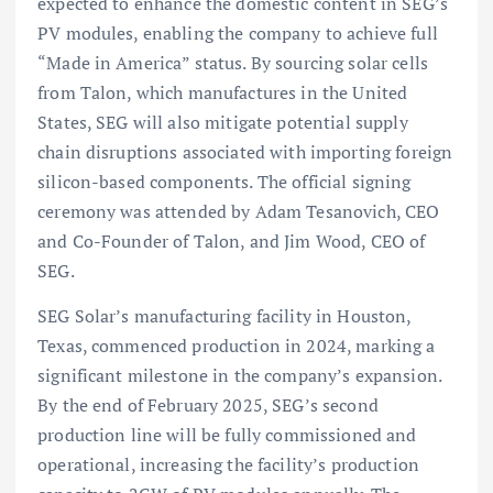
expected to enhance the domestic content in SEG’s
PV modules, enabling the company to achieve full
“Made in America” status. By sourcing solar cells
from Talon, which manufactures in the United
States, SEG will also mitigate potential supply
chain disruptions associated with importing foreign
silicon-based components. The official signing
ceremony was attended by Adam Tesanovich, CEO
and Co-Founder of Talon, and Jim Wood, CEO of
SEG.
SEG Solar’s manufacturing facility in Houston,
Texas, commenced production in 2024, marking a
significant milestone in the company’s expansion.
By the end of February 2025, SEG’s second
production line will be fully commissioned and
operational, increasing the facility’s production