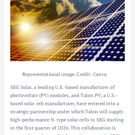
Representational image. Credit: Canva
SEG Solar, a leading U.S.-based manufacturer of
photovoltaic (PV) modules, and Talon PV, a U.S.-
based solar cell manufacturer, have entered into a
strategic partnership under which Talon will supply
high-performance N-type solar cells to SEG starting
in the first quarter of 2026. This collaboration is