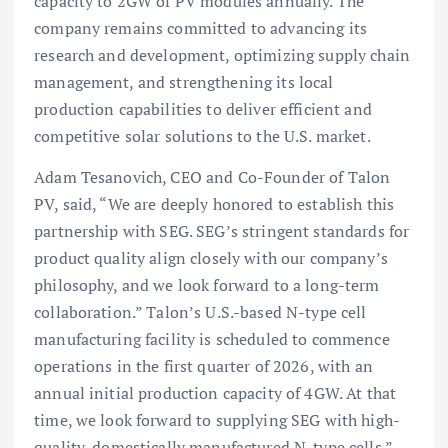
capacity to 2GW of PV modules annually. The
company remains committed to advancing its
research and development, optimizing supply chain
management, and strengthening its local
production capabilities to deliver efficient and
competitive solar solutions to the U.S. market.
Adam Tesanovich, CEO and Co-Founder of Talon
PV, said, “We are deeply honored to establish this
partnership with SEG. SEG’s stringent standards for
product quality align closely with our company’s
philosophy, and we look forward to a long-term
collaboration.” Talon’s U.S.-based N-type cell
manufacturing facility is scheduled to commence
operations in the first quarter of 2026, with an
annual initial production capacity of 4GW. At that
time, we look forward to supplying SEG with high-
quality, domestically manufactured N-type cells.”