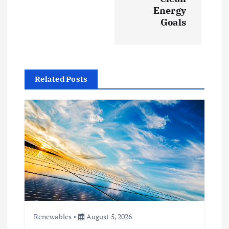
Energy
i
Goals
g
a
Related Posts
t
i
o
n
Renewables
August 5, 2026