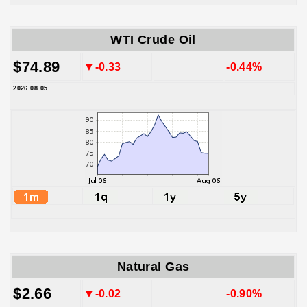
WTI Crude Oil
$74.89
▼-0.33
-0.44%
2026.08.05
Natural Gas
$2.66
▼-0.02
-0.90%