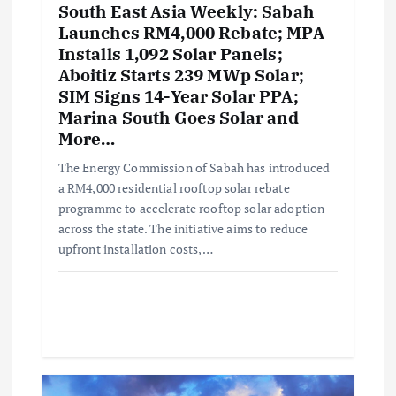
South East Asia Weekly: Sabah
Launches RM4,000 Rebate; MPA
Installs 1,092 Solar Panels;
Aboitiz Starts 239 MWp Solar;
SIM Signs 14-Year Solar PPA;
Marina South Goes Solar and
More…
The Energy Commission of Sabah has introduced
a RM4,000 residential rooftop solar rebate
programme to accelerate rooftop solar adoption
across the state. The initiative aims to reduce
upfront installation costs,…