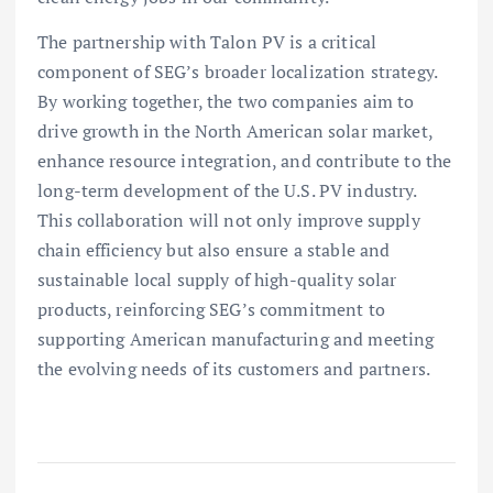
The partnership with Talon PV is a critical
component of SEG’s broader localization strategy.
By working together, the two companies aim to
drive growth in the North American solar market,
enhance resource integration, and contribute to the
long-term development of the U.S. PV industry.
This collaboration will not only improve supply
chain efficiency but also ensure a stable and
sustainable local supply of high-quality solar
products, reinforcing SEG’s commitment to
supporting American manufacturing and meeting
the evolving needs of its customers and partners.