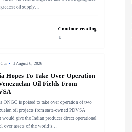
greatest oil supply…
Continue reading
 Gas
August 6, 2026
ia Hopes To Take Over Operation
Venezuelan Oil Fields From
VSA
’s ONGC is poised to take over operation of two
uelan oil projects from state-owned PDVSA,
 would give the Indian producer direct operational
ol over assets of the world’s…