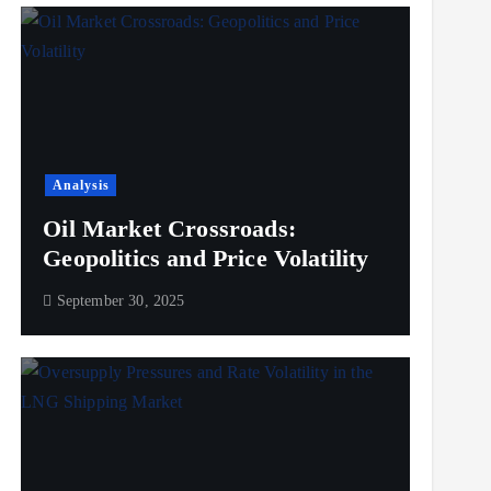
Analysis
Oil Market Crossroads:
Geopolitics and Price Volatility
September 30, 2025