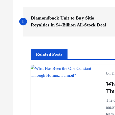
P
Diamondback Unit to Buy Sitio
o
Royalties in $4-Billion All-Stock Deal
s
t
Related Posts
n
Oil &
a
Wha
Thr
v
The o
analy
i
team,