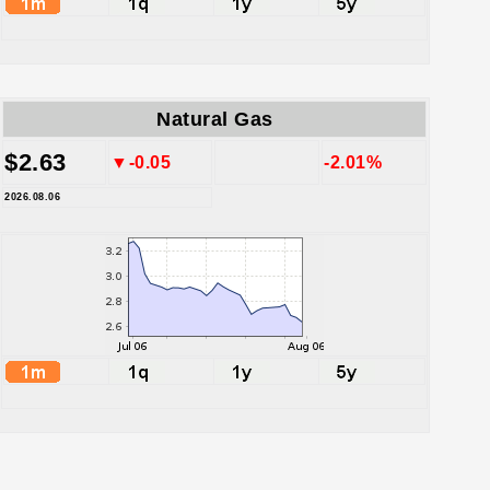
Natural Gas
$2.63
▼-0.05
-2.01%
2026.08.06