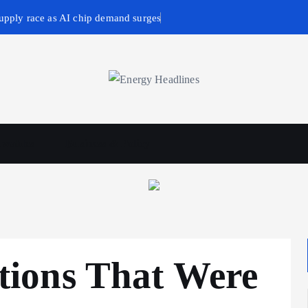
upply race as AI chip demand surges
wables
Business & Policy
ions That Were