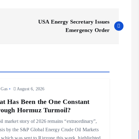
USA Energy Secretary Issues
Emergency Order
 Gas
August 6, 2026
t Has Been the One Constant
ough Hormuz Turmoil?
il market story of 2026 remains “extraordinary”,
sis by the S&P Global Energy Crude Oil Markets
 which was sent to Rigzone this week, highlighted.