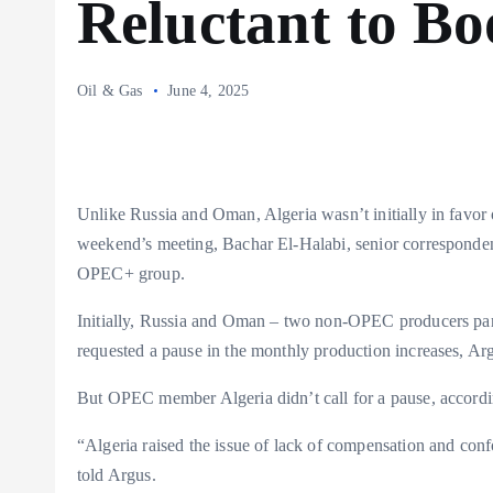
Reluctant to Bo
Oil & Gas
June 4, 2025
Unlike Russia and Oman, Algeria wasn’t initially in favor 
weekend’s meeting, Bachar El-Halabi, senior corresponde
OPEC+ group.
Initially, Russia and Oman – two non-OPEC producers par
requested a pause in the monthly production increases, Ar
But OPEC member Algeria didn’t call for a pause, accordi
“Algeria raised the issue of lack of compensation and conf
told Argus.