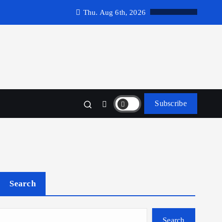
Thu. Aug 6th, 2026
Subscribe
Search
Search