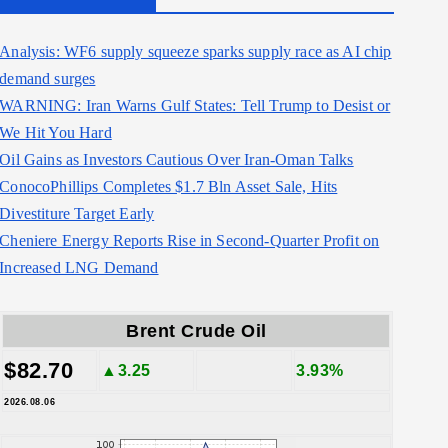
Analysis: WF6 supply squeeze sparks supply race as AI chip
demand surges
WARNING: Iran Warns Gulf States: Tell Trump to Desist or
We Hit You Hard
Oil Gains as Investors Cautious Over Iran-Oman Talks
ConocoPhillips Completes $1.7 Bln Asset Sale, Hits
Divestiture Target Early
Cheniere Energy Reports Rise in Second-Quarter Profit on
Increased LNG Demand
Brent Crude Oil
$82.70
▲3.25
3.93%
2026.08.06