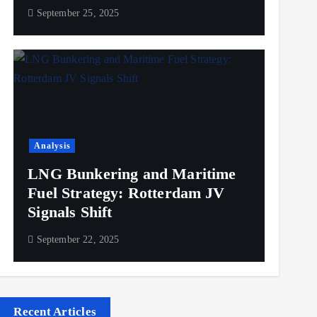
September 25, 2025
Analysis
LNG Bunkering and Maritime
Fuel Strategy: Rotterdam JV
Signals Shift
September 22, 2025
Recent Articles