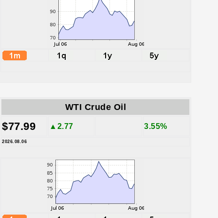
WTI Crude Oil
$77.99
▲2.77
3.55%
2026.08.06