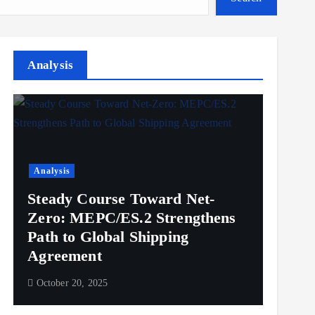
Analysis
Analysis
Steady Course Toward Net-
Zero: MEPC/ES.2 Strengthens
Path to Global Shipping
Agreement
October 20, 2025