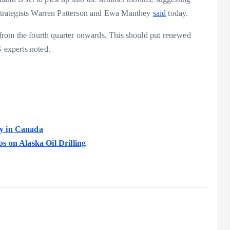
G strategists Warren Patterson and Ewa Manthey
said
today.
us from the fourth quarter onwards. This should put renewed
G experts noted.
y in Canada
s on Alaska Oil Drilling