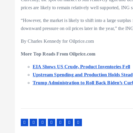
prices are likely to remain relatively well supported, IN
“However, the market is likely to shift into a large surpl
downward pressure on oil prices later in the year,” the IN
By Charles Kennedy for Oilprice.com
More Top Reads From Oilprice.com
EIA Shows US Crude, Product Inventories Fell
Upstream Spending and Production Holds Stead
Trump Administration to Roll Back Biden’s Curb