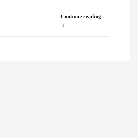
Continue reading