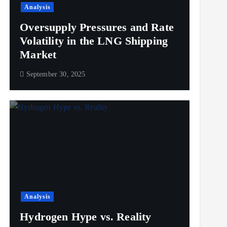
Analysis
Oversupply Pressures and Rate
Volatility in the LNG Shipping
Market
September 30, 2025
Analysis
Hydrogen Hype vs. Reality