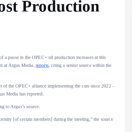
ost Production
of a pause in the OPEC+ oil production increases at this
nt at Argus Media,
reports
, citing a senior source within the
t of the OPEC+ alliance implementing the cuts since 2022 –
gus Media has reported.
ng to Argus’s source.
ormity [of certain members] during the meeting,” the source