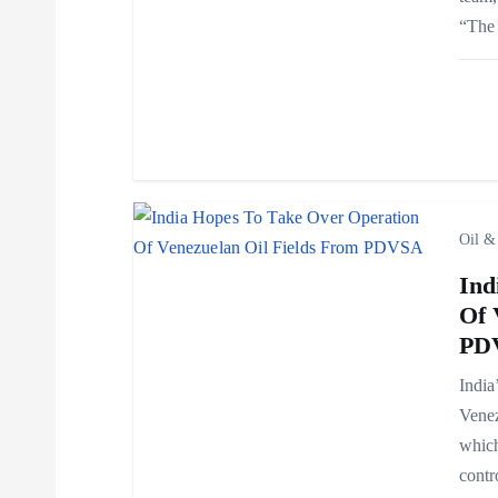
“The 
g
a
t
i
Oil &
Ind
o
Of 
PD
n
India
Venez
which
contr