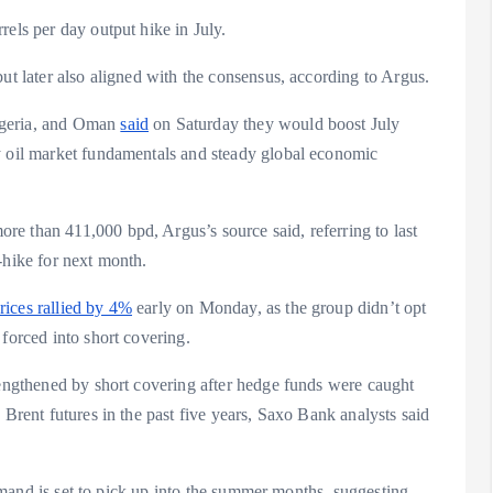
rels per day output hike in July.
ut later also aligned with the consensus, according to Argus.
lgeria, and Oman
said
on Saturday they would boost July
y oil market fundamentals and steady global economic
e than 411,000 bpd, Argus’s source said, referring to last
-hike for next month.
prices rallied by 4%
early on Monday, as the group didn’t opt
forced into short covering.
rengthened by short covering after hedge funds were caught
 Brent futures in the past five years, Saxo Bank analysts said
 demand is set to pick up into the summer months, suggesting