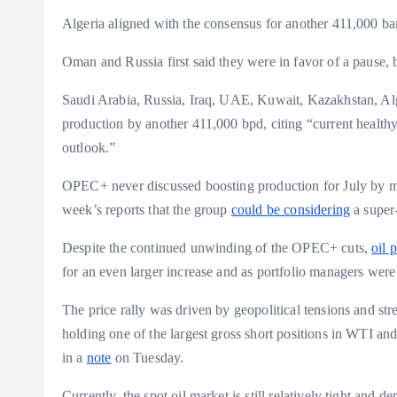
Algeria aligned with the consensus for another 411,000 bar
Oman and Russia first said they were in favor of a pause, b
Saudi Arabia, Russia, Iraq, UAE, Kuwait, Kazakhstan, A
production by another 411,000 bpd, citing “current health
outlook.”
OPEC+ never discussed boosting production for July by mor
week’s reports that the group
could be considering
a super
Despite the continued unwinding of the OPEC+ cuts,
oil 
for an even larger increase and as portfolio managers were 
The price rally was driven by geopolitical tensions and st
holding one of the largest gross short positions in WTI and
in a
note
on Tuesday.
Currently, the spot oil market is still relatively tight and