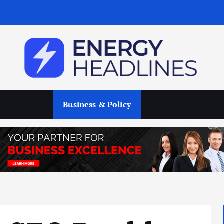
enewables
Business & Policy