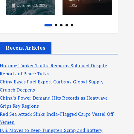
October 20, 2025
2025
2025
Recent Articles
Hormuz Tanker Traffic Remains Subdued Despite
Reports of Peace Talks
China Eases Fuel Export Curbs as Global Supply
Crunch Deepens
China’s Power Demand Hits Records as Heatwave
Grips Key Regions
Red Sea Attack Sinks India-Flagged Cargo Vessel Off
Yemen
U.S. Moves to Keep Tungsten Scrap and Battery