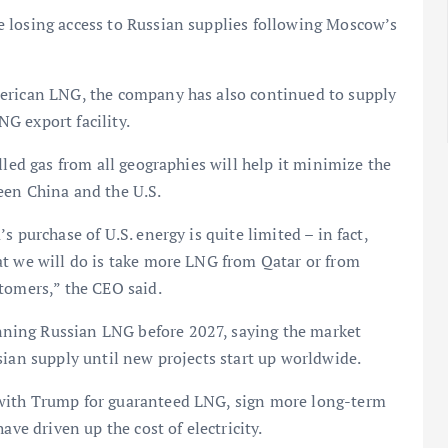
 losing access to Russian supplies following Moscow’s
merican LNG, the company has also continued to supply
G export facility.
lled gas from all geographies will help it minimize the
tween China and the U.S.
 purchase of U.S. energy is quite limited – in fact,
at we will do is take more LNG from Qatar or from
tomers,” the CEO said.
ning Russian LNG before 2027, saying the market
sian supply until new projects start up worldwide.
 with Trump for guaranteed LNG, sign more long-term
ave driven up the cost of electricity.