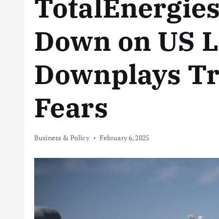
TotalEnergie
Down on US 
Downplays Tr
Fears
Business & Policy
February 6, 2025