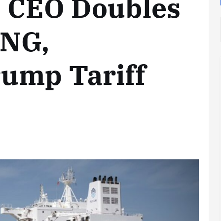
s CEO Doubles
LNG,
ump Tariff
Analysis
LNG
Bunkering
and
Maritime
Fuel
Analysis
Strategy:
Hydrogen
Rotterdam
Hype vs.
JV Signals
Reality
Shift
September 25,
September 22,