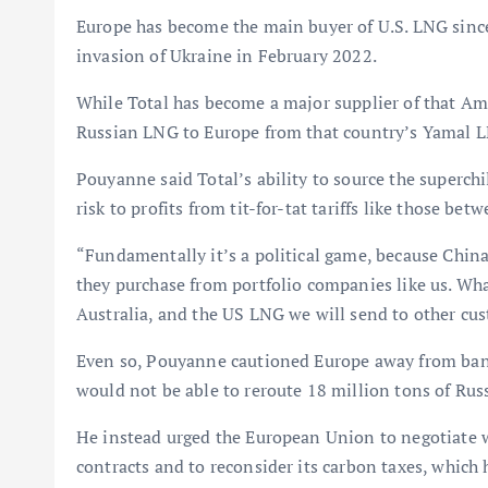
Europe has become the main buyer of U.S. LNG since
invasion of Ukraine in February 2022.
While Total has become a major supplier of that A
Russian LNG to Europe from that country’s Yamal LN
Pouyanne said Total’s ability to source the superchi
risk to profits from tit-for-tat tariffs like those be
“Fundamentally it’s a political game, because China’s
they purchase from portfolio companies like us. Wh
Australia, and the US LNG we will send to other cus
Even so, Pouyanne cautioned Europe away from ban
would not be able to reroute 18 million tons of Rus
He instead urged the European Union to negotiate
contracts and to reconsider its carbon taxes, which h