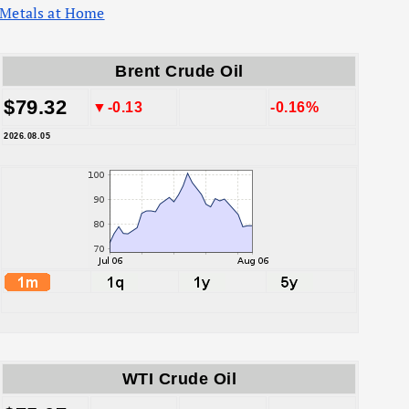
Metals at Home
Brent Crude Oil
$79.32
▼-0.13
-0.16%
2026.08.05
WTI Crude Oil