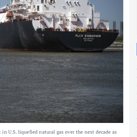
2025
2025
 in U.S. liquefied natural gas over the next decade as