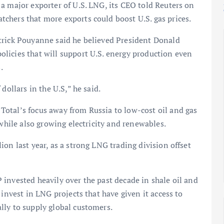
a major exporter of U.S. LNG, its CEO told Reuters on
chers that more exports could boost U.S. gas prices.
trick Pouyanne said he believed President Donald
licies that will support U.S. energy production even
.
dollars in the U.S,” he said.
otal’s focus away from Russia to low-cost oil and gas
 while also growing electricity and renewables.
on last year, as a strong LNG trading division offset
invested heavily over the past decade in shale oil and
 invest in LNG projects that have given it access to
lly to supply global customers.