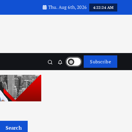
Thu. Aug 6th, 2026
4:22:26 AM
Subscribe
Search