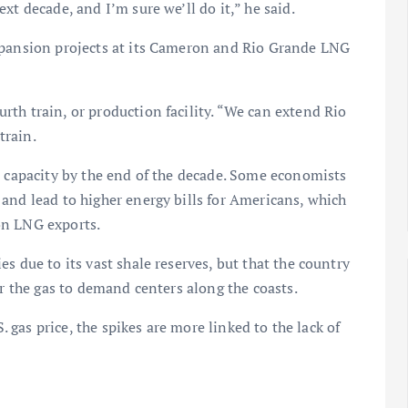
xt decade, and I’m sure we’ll do it,” he said.
xpansion projects at its Cameron and Rio Grande LNG
th train, or production facility. “We can extend Rio
train.
t capacity by the end of the decade. Some economists
and lead to higher energy bills for Americans, which
on LNG exports.
s due to its vast shale reserves, but that the country
er the gas to demand centers along the coasts.
S. gas price, the spikes are more linked to the lack of