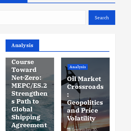
Search
Analysis
Analysis
An
Steady
Course
Ov
Analysis
Toward
y
Net-Zero:
Oil Market
Pr
MEPC/ES.2
Crossroads
an
Strengthen
:
Vo
s Path to
Geopolitics
th
Global
and Price
Sh
Shipping
Volatility
Ma
Agreement
September 30,
Se