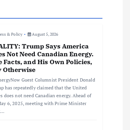
ess & Policy
August 5, 2026
ALITY: Trump Says America
es Not Need Canadian Energy.
 Facts, and His Own Policies,
y Otherwise
nergyNow Guest Columnist President Donald
p has repeatedly claimed that the United
es does not need Canadian energy. Ahead of
May 6, 2025, meeting with Prime Minister
k…