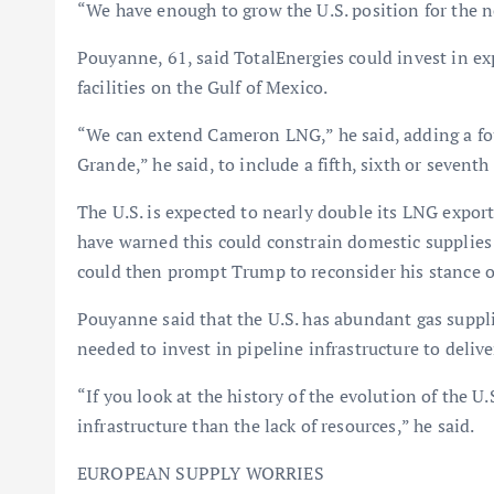
“We have enough to grow the U.S. position for the ne
Pouyanne, 61, said TotalEnergies could invest in e
facilities on the Gulf of Mexico.
“We can extend Cameron LNG,” he said, adding a four
Grande,” he said, to include a fifth, sixth or seventh 
The U.S. is expected to nearly double its LNG expor
have warned this could constrain domestic supplies 
could then prompt Trump to reconsider his stance 
Pouyanne said that the U.S. has abundant gas supplie
needed to invest in pipeline infrastructure to deliv
“If you look at the history of the evolution of the U.
infrastructure than the lack of resources,” he said.
EUROPEAN SUPPLY WORRIES