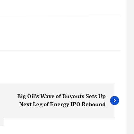
Big Oil’s Wave of Buyouts Sets Up
Next Leg of Energy IPO Rebound