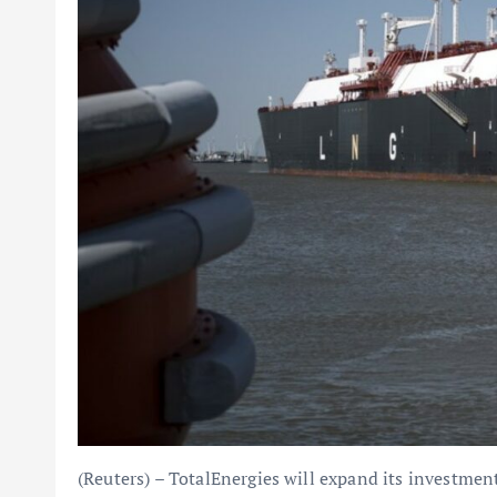
(Reuters) – TotalEnergies will expand its investment