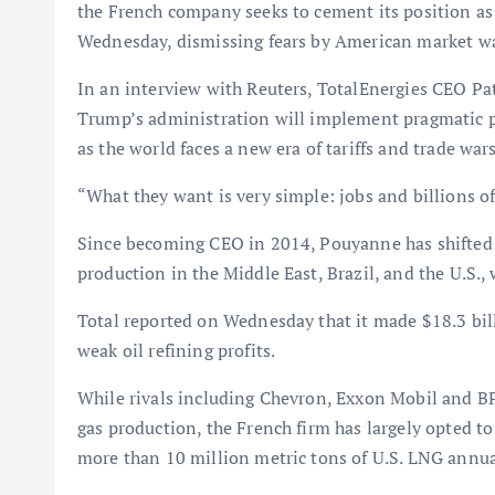
the French company seeks to cement its position as 
Wednesday, dismissing fears by American market wat
In an interview with Reuters, TotalEnergies CEO Pa
Trump’s administration will implement pragmatic po
as the world faces a new era of tariffs and trade wars
“What they want is very simple: jobs and billions of 
Since becoming CEO in 2014, Pouyanne has shifted T
production in the Middle East, Brazil, and the U.S.,
Total reported on Wednesday that it made $18.3 billi
weak oil refining profits.
While rivals including Chevron, Exxon Mobil and BP 
gas production, the French firm has largely opted to
more than 10 million metric tons of U.S. LNG annua