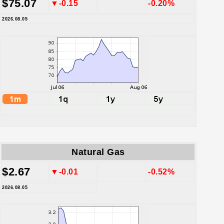
$75.07
▼-0.15
-0.20%
2026.08.05
Natural Gas
$2.67
▼-0.01
-0.52%
2026.08.05