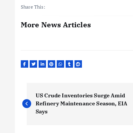
Share This:
More News Articles
P
US Crude Inventories Surge Amid
o
Refinery Maintenance Season, EIA
Says
s