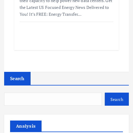
their capacity to help power new data centers. Get
the Latest US Focused Energy News Delivered to
You! It’s FREE: Energy Transfer…
Search
Search
Analysis