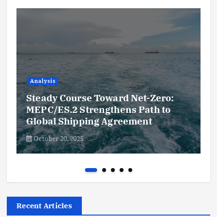
Analysis
Steady Course Toward Net-Zero:
MEPC/ES.2 Strengthens Path to
Global Shipping Agreement
October 20, 2025
Recent Articles