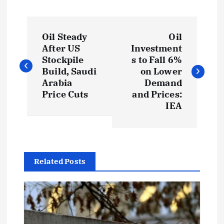
P
Oil Steady
Oil
o
After US
Investment
Stockpile
s to Fall 6%
s
Build, Saudi
on Lower
Arabia
Demand
t
Price Cuts
and Prices:
IEA
n
a
Related Posts
v
i
g