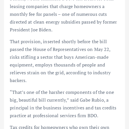
leasing companies that charge homeowners a
monthly fee for panels – one of numerous cuts
directed at clean energy subsidies passed by former
President Joe Biden.
That provision, inserted shortly before the bill
passed the House of Representatives on May 22,
risks stifling a sector that buys American-made
equipment, employs thousands of people and
relieves strain on the grid, according to industry
backers.
“That’s one of the harsher components of the one
big, beautiful bill currently,” said Gabe Rubio, a
principal in the business incentives and tax credits
practice at professional services firm BDO.
Tax credits for homeowners who own their own