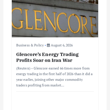
a
t
i
o
Business & Policy
August 6, 2026
Glencore’s Energy Trading
n
Profits Soar on Iran War
(Reuters) – Glencore earned 66 times more from
energy trading in the first half of 2026 than it did a
year earlier, joining other major commodity
traders profiting from market…