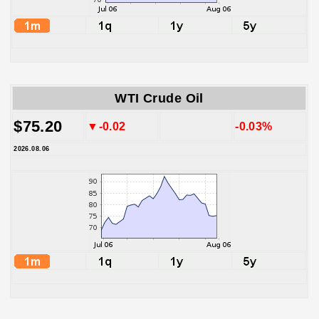
WTI Crude Oil
$75.20
▼-0.02
-0.03%
2026.08.06