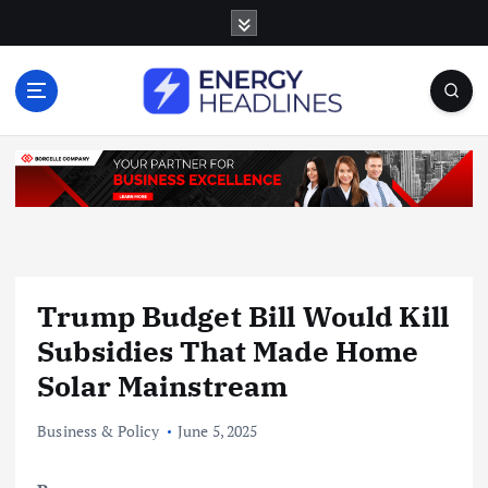
S
k
i
p
t
o
c
o
n
t
e
n
Trump Budget Bill Would Kill
t
Subsidies That Made Home
Solar Mainstream
Business & Policy
June 5, 2025