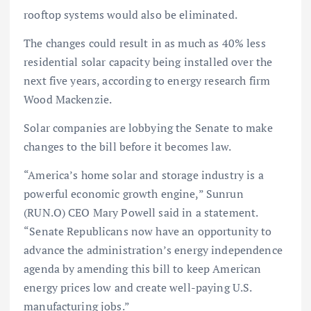
rooftop systems would also be eliminated.
The changes could result in as much as 40% less
residential solar capacity being installed over the
next five years, according to energy research firm
Wood Mackenzie.
Solar companies are lobbying the Senate to make
changes to the bill before it becomes law.
“America’s home solar and storage industry is a
powerful economic growth engine,” Sunrun
(RUN.O) CEO Mary Powell said in a statement.
“Senate Republicans now have an opportunity to
advance the administration’s energy independence
agenda by amending this bill to keep American
energy prices low and create well-paying U.S.
manufacturing jobs.”