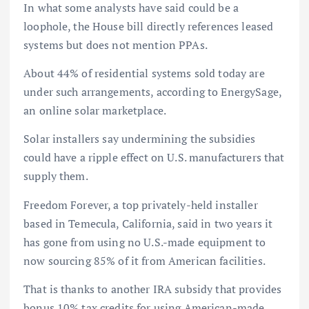
In what some analysts have said could be a
loophole, the House bill directly references leased
systems but does not mention PPAs.
About 44% of residential systems sold today are
under such arrangements, according to EnergySage,
an online solar marketplace.
Solar installers say undermining the subsidies
could have a ripple effect on U.S. manufacturers that
supply them.
Freedom Forever, a top privately-held installer
based in Temecula, California, said in two years it
has gone from using no U.S.-made equipment to
now sourcing 85% of it from American facilities.
That is thanks to another IRA subsidy that provides
bonus 10% tax credits for using American-made