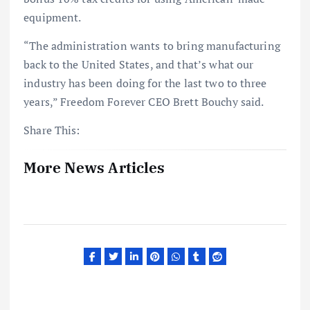
equipment.
“The administration wants to bring manufacturing
back to the United States, and that’s what our
industry has been doing for the last two to three
years,” Freedom Forever CEO Brett Bouchy said.
Share This:
More News Articles