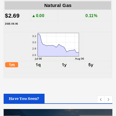
Natural Gas
$2.69
▲0.00
0.11%
2026.08.06
Have You Seen?