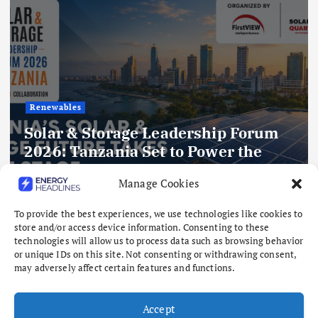
rum
Gas
Kelington to expand India footpr
Manage Cookies
with planned ASU
To provide the best experiences, we use technologies like cookies to
August 6, 2026
store and/or access device information. Consenting to these
technologies will allow us to process data such as browsing behavior
or unique IDs on this site. Not consenting or withdrawing consent,
may adversely affect certain features and functions.
Accept