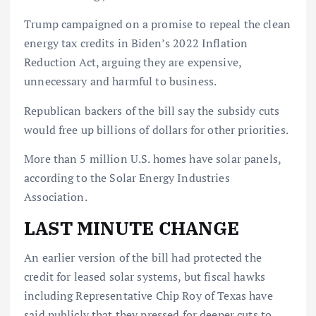
Trump campaigned on a promise to repeal the clean
energy tax credits in Biden’s 2022 Inflation
Reduction Act, arguing they are expensive,
unnecessary and harmful to business.
Republican backers of the bill say the subsidy cuts
would free up billions of dollars for other priorities.
More than 5 million U.S. homes have solar panels,
according to the Solar Energy Industries
Association.
LAST MINUTE CHANGE
An earlier version of the bill had protected the
credit for leased solar systems, but fiscal hawks
including Representative Chip Roy of Texas have
said publicly that they pressed for deeper cuts to