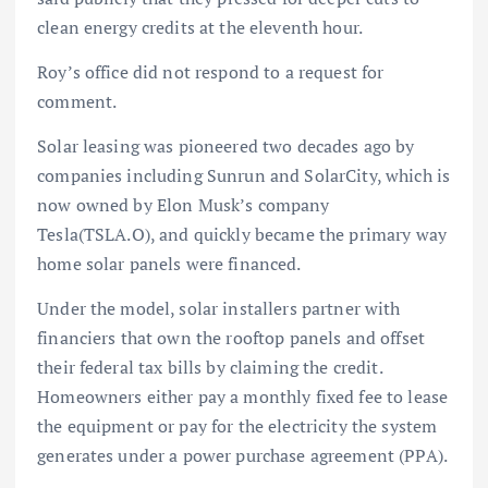
clean energy credits at the eleventh hour.
Roy’s office did not respond to a request for
comment.
Solar leasing was pioneered two decades ago by
companies including Sunrun and SolarCity, which is
now owned by Elon Musk’s company
Tesla(TSLA.O), and quickly became the primary way
home solar panels were financed.
Under the model, solar installers partner with
financiers that own the rooftop panels and offset
their federal tax bills by claiming the credit.
Homeowners either pay a monthly fixed fee to lease
the equipment or pay for the electricity the system
generates under a power purchase agreement (PPA).