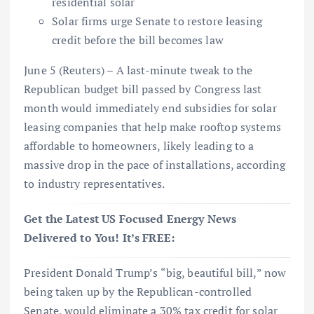
residential solar
Solar firms urge Senate to restore leasing
credit before the bill becomes law
June 5 (Reuters) – A last-minute tweak to the
Republican budget bill passed by Congress last
month would immediately end subsidies for solar
leasing companies that help make rooftop systems
affordable to homeowners, likely leading to a
massive drop in the pace of installations, according
to industry representatives.
Get the Latest US Focused Energy News
Delivered to You! It’s FREE:
President Donald Trump’s “big, beautiful bill,” now
being taken up by the Republican-controlled
Senate, would eliminate a 30% tax credit for solar