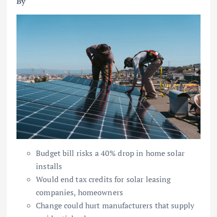
By
Budget bill risks a 40% drop in home solar
installs
Would end tax credits for solar leasing
companies, homeowners
Change could hurt manufacturers that supply