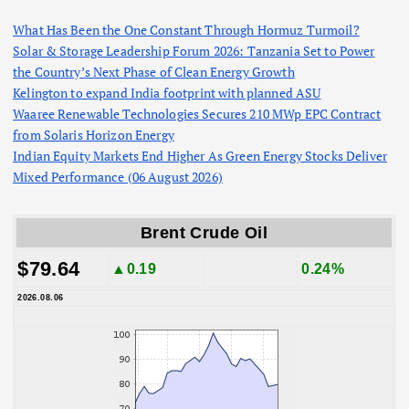
What Has Been the One Constant Through Hormuz Turmoil?
Solar & Storage Leadership Forum 2026: Tanzania Set to Power
the Country’s Next Phase of Clean Energy Growth
Kelington to expand India footprint with planned ASU
Waaree Renewable Technologies Secures 210 MWp EPC Contract
from Solaris Horizon Energy
Indian Equity Markets End Higher As Green Energy Stocks Deliver
Mixed Performance (06 August 2026)
Brent Crude Oil
$79.64
▲0.19
0.24%
2026.08.06