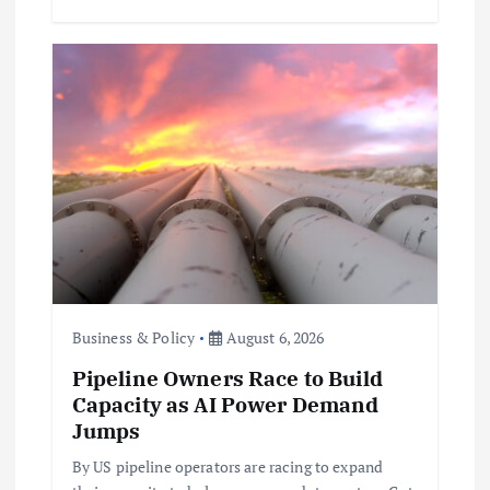
Business & Policy
August 6, 2026
Pipeline Owners Race to Build
Capacity as AI Power Demand
Jumps
By US pipeline operators are racing to expand