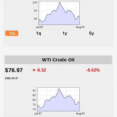
WTI Crude Oil
$76.97
▼-0.32
-0.42%
2026.08.07