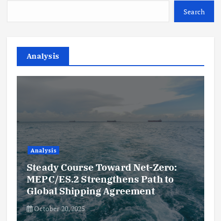
Search
Analysis
Analysis
Steady Course Toward Net-Zero:
MEPC/ES.2 Strengthens Path to
Global Shipping Agreement
October 20, 2025