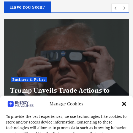
Have You Seen?
Business & Policy
Trump Unveils Trade Actions to
Compete with China on Solar and
Manage Cookies
Chips
To provide the best experiences, we use technologies like cookies to
August 7, 2026
store and/or access device information. Consenting to these
technologies will allow us to process data such as browsing behavior