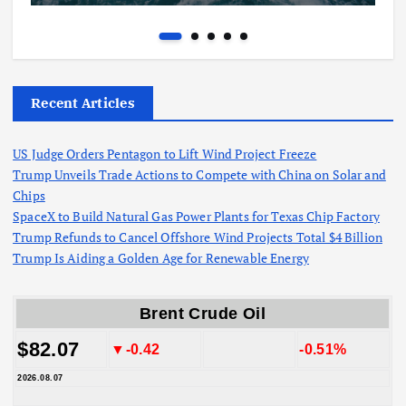
Recent Articles
US Judge Orders Pentagon to Lift Wind Project Freeze
Trump Unveils Trade Actions to Compete with China on Solar and
Chips
SpaceX to Build Natural Gas Power Plants for Texas Chip Factory
Trump Refunds to Cancel Offshore Wind Projects Total $4 Billion
Trump Is Aiding a Golden Age for Renewable Energy
Brent Crude Oil
$82.07
▼-0.42
-0.51%
2026.08.07