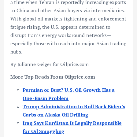
a time when Tehran is reportedly increasing exports
to China and other Asian buyers via intermediaries.
With global oil markets tightening and enforcement
fatigue rising, the U.S. appears determined to
disrupt Iran’s energy workaround networks—
especially those with reach into major Asian trading
hubs.
By Julianne Geiger for Oilprice.com
More Top Reads From Oilprice.com
Permian or Bust? U.S. Oil Growth Has a
One-Basin Problem
Trump Administration to Roll Back Biden’s
Curbs on Alaska Oil Drilling
Iraq Says Kurdistan Is Legally Responsible
for Oil Smuggling