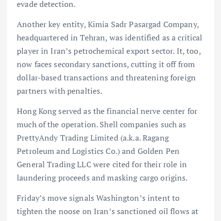
evade detection.
Another key entity, Kimia Sadr Pasargad Company,
headquartered in Tehran, was identified as a critical
player in Iran’s petrochemical export sector. It, too,
now faces secondary sanctions, cutting it off from
dollar-based transactions and threatening foreign
partners with penalties.
Hong Kong served as the financial nerve center for
much of the operation. Shell companies such as
PrettyAndy Trading Limited (a.k.a. Ragang
Petroleum and Logistics Co.) and Golden Pen
General Trading LLC were cited for their role in
laundering proceeds and masking cargo origins.
Friday’s move signals Washington’s intent to
tighten the noose on Iran’s sanctioned oil flows at