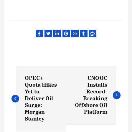
P
OPEC+
CNOOC
o
Quota Hikes
Installs
Yet to
Record-
s
Deliver Oil
Breaking
Surge:
Offshore Oil
t
Morgan
Platform
Stanley
n