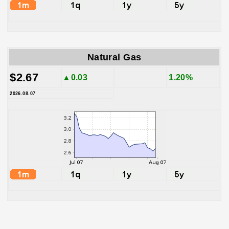
Natural Gas
$2.67
▲0.03
1.20%
2026.08.07