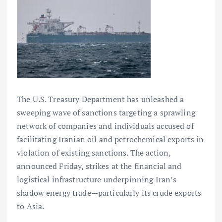
The U.S. Treasury Department has unleashed a
sweeping wave of sanctions targeting a sprawling
network of companies and individuals accused of
facilitating Iranian oil and petrochemical exports in
violation of existing sanctions. The action,
announced Friday, strikes at the financial and
logistical infrastructure underpinning Iran’s
shadow energy trade—particularly its crude exports
to Asia.