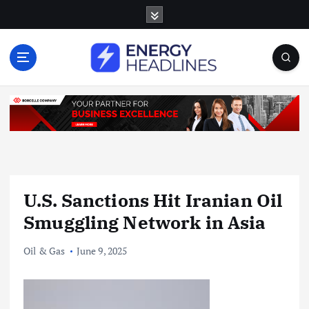
S
k
i
p
t
o
c
o
n
t
e
n
U.S. Sanctions Hit Iranian Oil
t
Smuggling Network in Asia
Oil & Gas
June 9, 2025