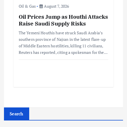
Oil & Gas
August 7, 2026
Oil Prices Jump as Houthi Attacks
Raise Saudi Supply Risks
The Yemeni Houthis have struck Saudi Arabia’s
southern province of Najran in the latest flare-up
of Middle Eastern hostilities, killing 11 civilians,
Reuters has reported, citing a spokesman for the…
Search