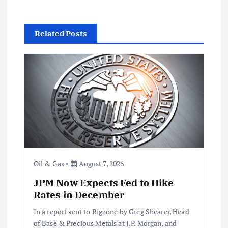
a
Related Posts
v
i
g
a
t
Oil & Gas
August 7, 2026
i
JPM Now Expects Fed to Hike
o
Rates in December
In a report sent to Rigzone by Greg Shearer, Head
n
of Base & Precious Metals at J.P. Morgan, and