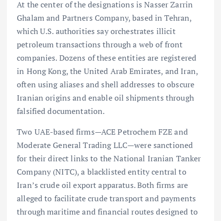
At the center of the designations is Nasser Zarrin
Ghalam and Partners Company, based in Tehran,
which U.S. authorities say orchestrates illicit
petroleum transactions through a web of front
companies. Dozens of these entities are registered
in Hong Kong, the United Arab Emirates, and Iran,
often using aliases and shell addresses to obscure
Iranian origins and enable oil shipments through
falsified documentation.
Two UAE-based firms—ACE Petrochem FZE and
Moderate General Trading LLC—were sanctioned
for their direct links to the National Iranian Tanker
Company (NITC), a blacklisted entity central to
Iran’s crude oil export apparatus. Both firms are
alleged to facilitate crude transport and payments
through maritime and financial routes designed to