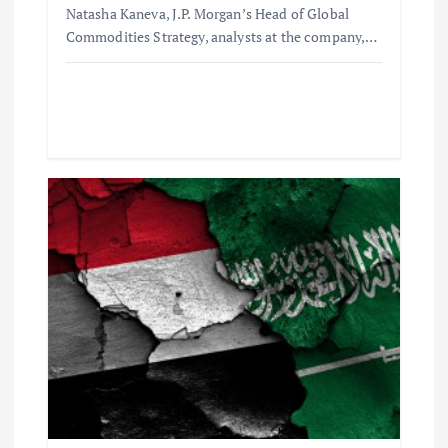
Natasha Kaneva, J.P. Morgan’s Head of Global
Commodities Strategy, analysts at the company,…