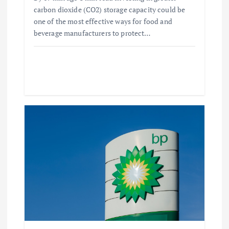
carbon dioxide (CO2) storage capacity could be
one of the most effective ways for food and
beverage manufacturers to protect…