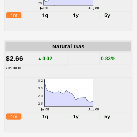
Natural Gas
$2.66
▲0.02
0.83%
2026.08.08