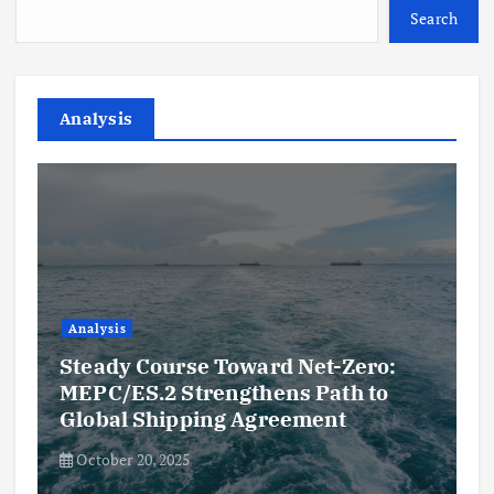
Search
Analysis
Analysis
Steady Course Toward Net-Zero:
MEPC/ES.2 Strengthens Path to
Global Shipping Agreement
October 20, 2025