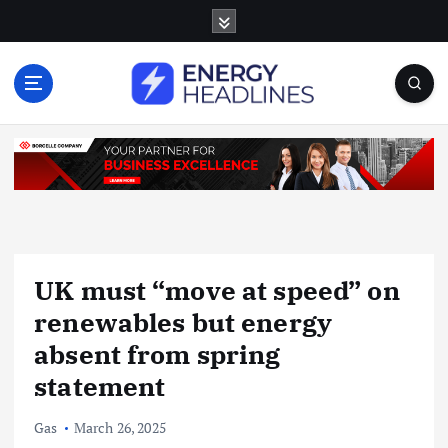
S
k
i
p
t
o
c
o
n
t
e
n
UK must “move at speed” on
t
renewables but energy
absent from spring
statement
Gas
March 26, 2025