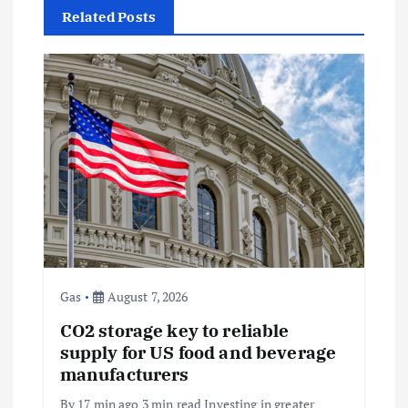
Related Posts
v
i
g
a
t
i
o
Gas
August 7, 2026
CO2 storage key to reliable
n
supply for US food and beverage
manufacturers
By 17 min ago 3 min read Investing in greater