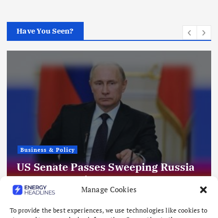
Have You Seen?
Business & Policy
US Senate Passes Sweeping Russia
Energy Sanctions, Next Stop US
Manage Cookies
House
August 8, 2026
To provide the best experiences, we use technologies like cookies to