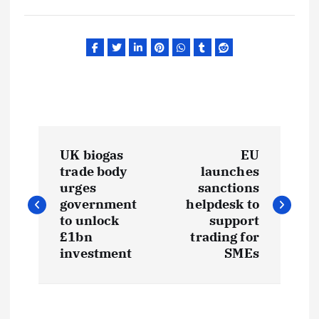
P
UK biogas
EU
o
trade body
launches
urges
sanctions
s
government
helpdesk to
to unlock
support
t
£1bn
trading for
investment
SMEs
n
a