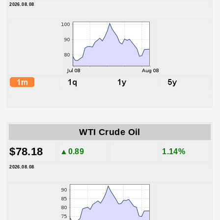
2026.08.08
WTI Crude Oil
$78.18
▲0.89
1.14%
2026.08.08