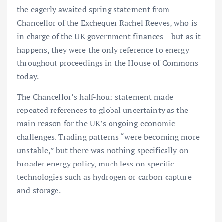
the eagerly awaited spring statement from
Chancellor of the Exchequer Rachel Reeves, who is
in charge of the UK government finances – but as it
happens, they were the only reference to energy
throughout proceedings in the House of Commons
today.
The Chancellor’s half-hour statement made
repeated references to global uncertainty as the
main reason for the UK’s ongoing economic
challenges. Trading patterns “were becoming more
unstable,” but there was nothing specifically on
broader energy policy, much less on specific
technologies such as hydrogen or carbon capture
and storage.