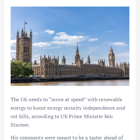
The UK needs to “move at speed” with renewable
energy to boost energy security independence and
cut bills, according to UK Prime Minister Keir
Starmer.
His comments were meant to be a taster ahead of