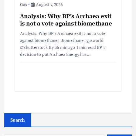
Gas
August 7, 2026
Analysis: Why BP’s Archaea exit
is not a vote against biomethane
Analysis: Why BP’s Archaea exit is not a vote
against biomethane | Biomethane | gasworld
©Shutterstock By 36 min ago 1 min read BP’s
decision to put Archaea Energy has…
Search