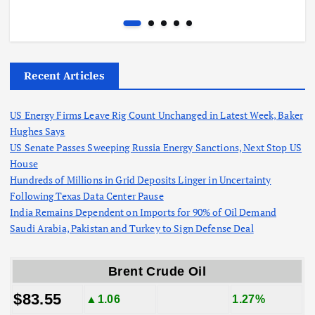
Recent Articles
US Energy Firms Leave Rig Count Unchanged in Latest Week, Baker
Hughes Says
US Senate Passes Sweeping Russia Energy Sanctions, Next Stop US
House
Hundreds of Millions in Grid Deposits Linger in Uncertainty
Following Texas Data Center Pause
India Remains Dependent on Imports for 90% of Oil Demand
Saudi Arabia, Pakistan and Turkey to Sign Defense Deal
Brent Crude Oil
$83.55
▲1.06
1.27%