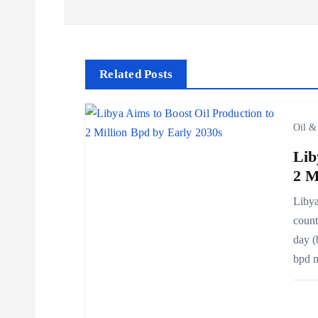
s
t
Related Posts
n
Oil &
a
Lib
v
2 M
Libya
i
count
day (
g
bpd 
a