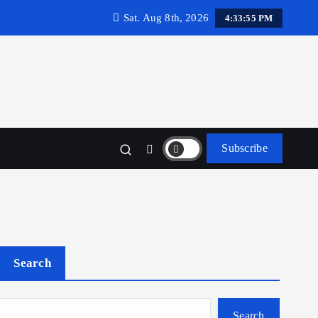
Sat. Aug 8th, 2026
4:33:56 PM
Subscribe
Search
Search