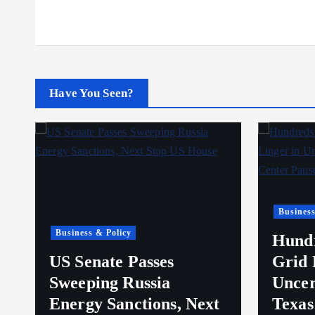
Have You Seen?
Business
Business & Policy
Hundr
e
US Senate Passes
Grid 
Sweeping Russia
Uncer
Energy Sanctions, Next
Texas