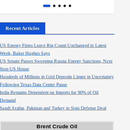
Recent Articles
US Energy Firms Leave Rig Count Unchanged in Latest
Week, Baker Hughes Says
US Senate Passes Sweeping Russia Energy Sanctions, Next
Stop US House
Hundreds of Millions in Grid Deposits Linger in Uncertainty
Following Texas Data Center Pause
India Remains Dependent on Imports for 90% of Oil
Demand
Saudi Arabia, Pakistan and Turkey to Sign Defense Deal
Brent Crude Oil