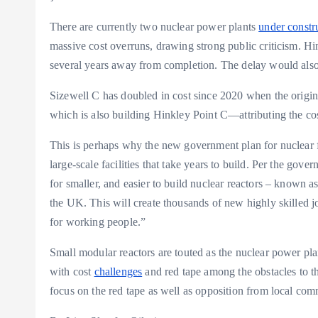
There are currently two nuclear power plants
under constr
massive cost overruns, drawing strong public criticism. Hi
several years away from completion. The delay would also i
Sizewell C has doubled in cost since 2020 when the origi
which is also building Hinkley Point C—attributing the cost
This is perhaps why the new government plan for nuclear fo
large-scale facilities that take years to build. Per the gov
for smaller, and easier to build nuclear reactors – known as
the UK. This will create thousands of new highly skilled j
for working people.”
Small modular reactors are touted as the nuclear power plan
with cost
challenges
and red tape among the obstacles to t
focus on the red tape as well as opposition from local co