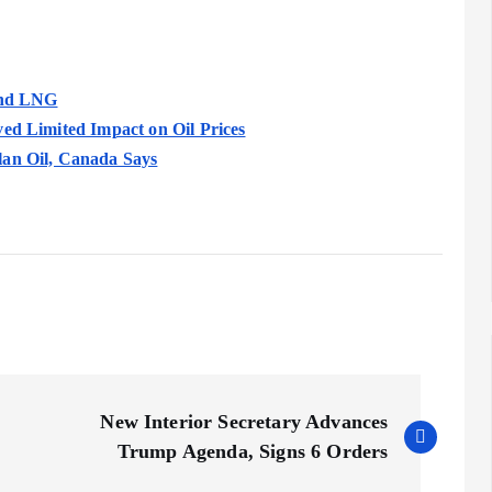
 and LNG
ved Limited Impact on Oil Prices
lan Oil, Canada Says
New Interior Secretary Advances
Trump Agenda, Signs 6 Orders