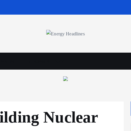
wables
Business & Policy
lding Nuclear