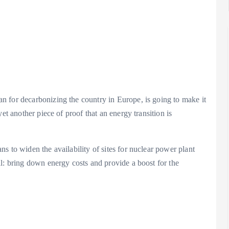
Analysis
LNG
Bunkering
and
 for decarbonizing the country in Europe, is going to make it
Maritime
et another piece of proof that an energy transition is
Fuel
Analysis
Strategy:
Hydrogen
Rotterdam
s to widen the availability of sites for nuclear power plant
Hype vs.
JV Signals
l: bring down energy costs and provide a boost for the
Reality
Shift
September 25,
September 22,
2025
2025