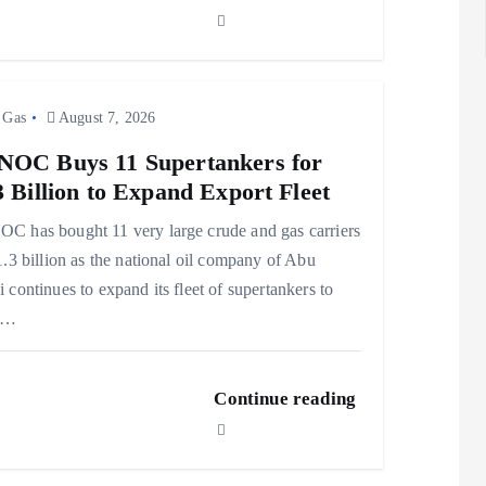
 Gas
August 7, 2026
OC Buys 11 Supertankers for
3 Billion to Expand Export Fleet
 has bought 11 very large crude and gas carriers
1.3 billion as the national oil company of Abu
 continues to expand its fleet of supertankers to
t…
Continue reading