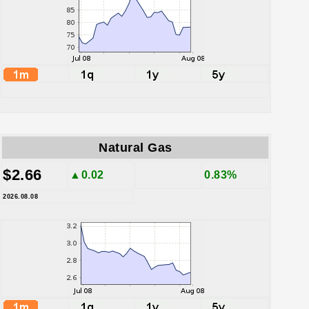
Natural Gas
$2.66
▲0.02
0.83%
2026.08.08