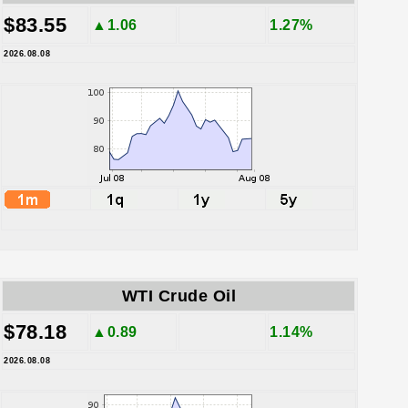
$83.55
▲1.06
1.27%
2026.08.08
WTI Crude Oil
$78.18
▲0.89
1.14%
2026.08.08