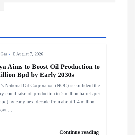
 Gas
August 7, 2026
ya Aims to Boost Oil Production to
illion Bpd by Early 2030s
’s National Oil Corporation (NOC) is confident the
ry could raise oil production to 2 million barrels per
bpd) by early next decade from about 1.4 million
now,…
Continue reading