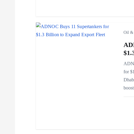
t
i
Oil &
o
ADN
$1.
n
ADNOC
for $
Dhabi
boos