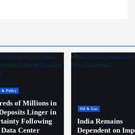
 & Policy
eds of Millions in
Oil & Gas
Deposits Linger in
tainty Following
India Remains
 Data Center
Dependent on Imp