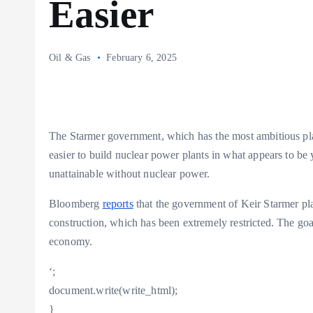
Easier
Oil & Gas
February 6, 2025
The Starmer government, which has the most ambitious plan
easier to build nuclear power plants in what appears to be y
unattainable without nuclear power.
Bloomberg
reports
that the government of Keir Starmer plan
construction, which has been extremely restricted. The goa
economy.
‘;
document.write(write_html);
}