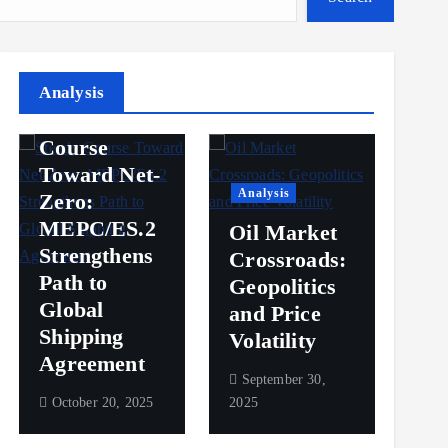
Analysis
Analysis
Steady
Ana
Course
Toward Net-
Ov
Analysis
Zero:
Pr
MEPC/ES.2
Oil Market
an
Strengthens
Crossroads:
Vol
Path to
Geopolitics
th
Global
and Price
Sh
Shipping
Volatility
Ma
Agreement
September 30,
Sep
October 20, 2025
2025
2025