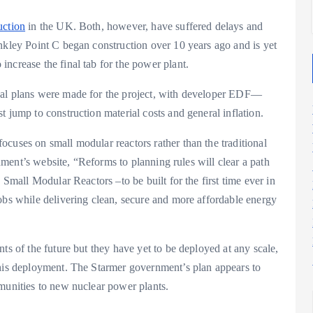
uction
in the UK. Both, however, have suffered delays and
nkley Point C began construction over 10 years ago and is yet
ncrease the final tab for the power plant.
nal plans were made for the project, with developer EDF—
 jump to construction material costs and general inflation.
cuses on small modular reactors rather than the traditional
ernment’s website, “Reforms to planning rules will clear a path
 Small Modular Reactors –to be built for the first time ever in
obs while delivering clean, secure and more affordable energy
ts of the future but they have yet to be deployed at any scale,
his deployment. The Starmer government’s plan appears to
mmunities to new nuclear power plants.