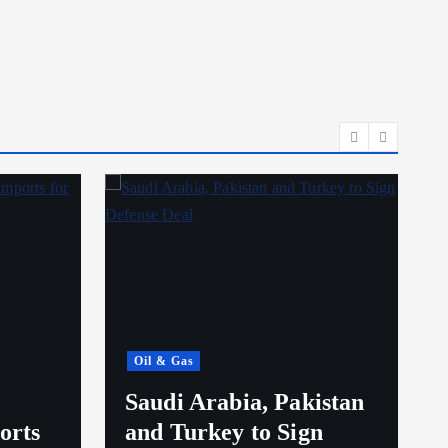
Oil & Gas
Saudi Arabia, Pakistan
orts
and Turkey to Sign