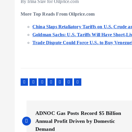
By Irina Slav for Oilprice.com
More Top Reads From Oilprice.com
China Slaps Retaliatory Tariffs on U.S. Crude
Goldman Sachs: U.S. Tariffs Will Have Short-Li
Trade Dispute Could Force U.S. to Buy Venezue
P
ADNOC Gas Posts Record $5 Billion
o
Annual Profit Driven by Domestic
Demand