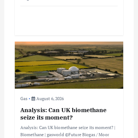
Gas
August 6, 2026
Analysis: Can UK biomethane
seize its moment?
Analysis: Can UK biomethane seize its moment? |
Biomethane | gasworld ©Future Biogas / Moor