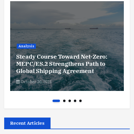
Analysis
Steady Course Toward Net-Zero:
MEPC/ES.2 Strengthens Path to
Global Shipping Agreement
October 20, 2025
Recent Articles