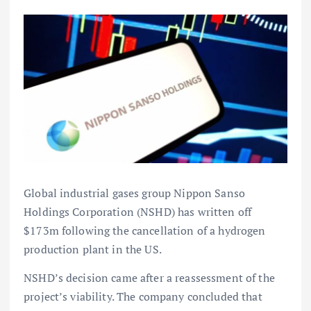
Global industrial gases group Nippon Sanso
Holdings Corporation (NSHD) has written off
$173m following the cancellation of a hydrogen
production plant in the US.
NSHD’s decision came after a reassessment of the
project’s viability. The company concluded that