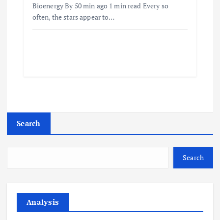
Bioenergy By 50 min ago 1 min read Every so
often, the stars appear to…
Search
Search
Analysis