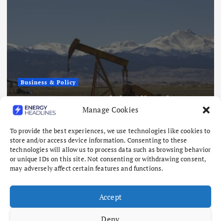
Business & Policy
Japex to Buy US Tight Oil and Gas
Manage Cookies
Assets for $320 Million
August 7, 2026
To provide the best experiences, we use technologies like cookies to
store and/or access device information. Consenting to these
technologies will allow us to process data such as browsing behavior
or unique IDs on this site. Not consenting or withdrawing consent,
may adversely affect certain features and functions.
Accept
Deny