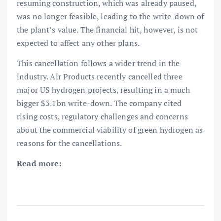
resuming construction, which was already paused,
was no longer feasible, leading to the write-down of
the plant’s value. The financial hit, however, is not
expected to affect any other plans.
This cancellation follows a wider trend in the
industry. Air Products recently cancelled three
major US hydrogen projects, resulting in a much
bigger $3.1bn write-down. The company cited
rising costs, regulatory challenges and concerns
about the commercial viability of green hydrogen as
reasons for the cancellations.
Read more: