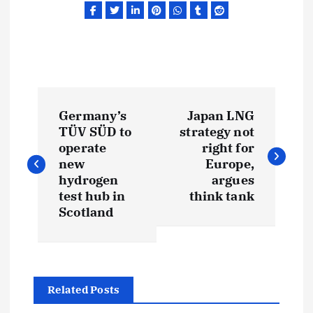
P
Germany’s
Japan LNG
o
TÜV SÜD to
strategy not
operate
right for
s
new
Europe,
hydrogen
argues
t
test hub in
think tank
Scotland
n
a
Related Posts
v