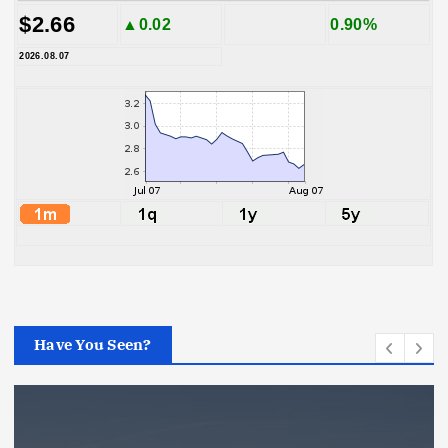
$2.66
▲0.02
0.90%
2026.08.07
Have You Seen?