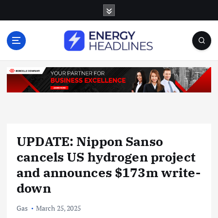
S
k
i
p
t
o
c
o
n
t
e
n
UPDATE: Nippon Sanso
t
cancels US hydrogen project
and announces $173m write-
down
Gas
March 25, 2025