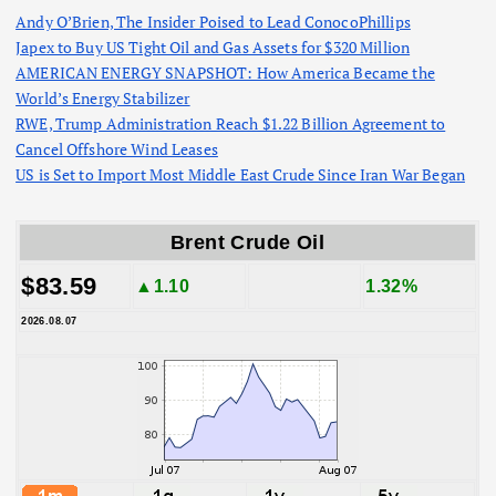
Andy O’Brien, The Insider Poised to Lead ConocoPhillips
Japex to Buy US Tight Oil and Gas Assets for $320 Million
AMERICAN ENERGY SNAPSHOT: How America Became the
World’s Energy Stabilizer
RWE, Trump Administration Reach $1.22 Billion Agreement to
Cancel Offshore Wind Leases
US is Set to Import Most Middle East Crude Since Iran War Began
Brent Crude Oil
$83.59
▲1.10
1.32%
2026.08.07