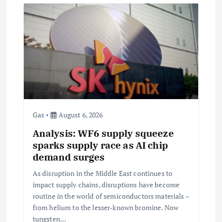
i
g
a
t
i
Gas
August 6, 2026
Analysis: WF6 supply squeeze
o
sparks supply race as AI chip
demand surges
n
As disruption in the Middle East continues to
impact supply chains, disruptions have become
routine in the world of semiconductors materials –
from helium to the lesser-known bromine. Now
tungsten…