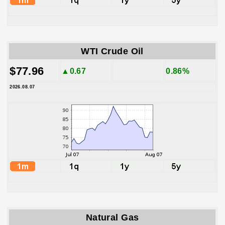
WTI Crude Oil
$77.96
▲0.67
0.86%
2026.08.07
Natural Gas