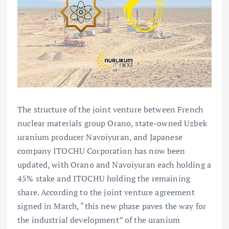
The structure of the joint venture between French
nuclear materials group Orano, state-owned Uzbek
uranium producer Navoiyuran, and Japanese
company ITOCHU Corporation has now been
updated, with Orano and Navoiyuran each holding a
45% stake and ITOCHU holding the remaining
share. According to the joint venture agreement
signed in March, “this new phase paves the way for
the industrial development” of the uranium