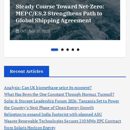
Steady Course Toward Net-Zero:
MEPC/ES.2 Strengthens Path to
Global Shipping Agreement
October 20, 2025
Recent Articles
Analysis: Can UK biomethane seize its moment?
What Has Been the One Constant Through Hormuz Turmoil?
Solar & Storage Leadership Forum 2026: Tanzania Set to Power
the Country’s Next Phase of Clean Energy Growth
Kelington to expand India footprint with planned ASU
Waaree Renewable Technologies Secures 210 MWp EPC Contract
from Solaris Horizon Energy