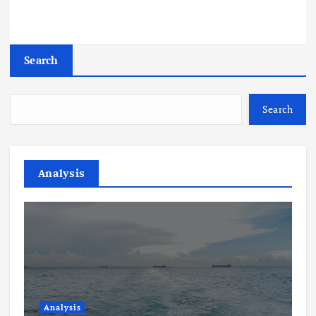
Search
Search
Analysis
Analysis