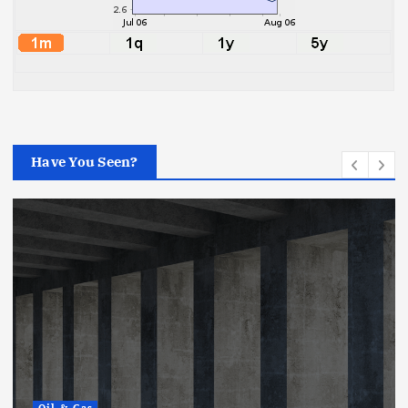
Have You Seen?