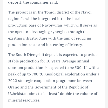
deposit, the companies said.
The project is in the Tomdi district of the Navoi
region. It will be integrated into the local
production base of Navoiyuran, which will serve as
the operator, leveraging synergies through the
existing infrastructure with the aim of reducing
production costs and increasing efficiency.
The South Djengeldi deposit is expected to provide
stable production for 10 years. Average annual
uranium production is expected to be 500 tU, with a
peak of up to 700 tU. Geological exploration under a
2022 strategic cooperation programme between
Orano and the Government of the Republic of
Uzbekistan aims to “at least” double the volume of
mineral resources.