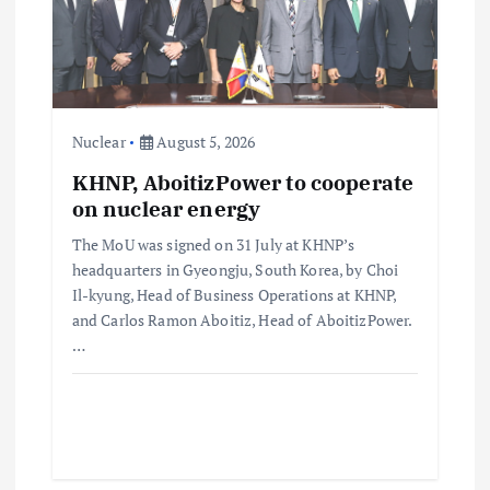
Nuclear
August 5, 2026
KHNP, AboitizPower to cooperate
on nuclear energy
The MoU was signed on 31 July at KHNP’s
headquarters in Gyeongju, South Korea, by Choi
Il-kyung, Head of Business Operations at KHNP,
and Carlos Ramon Aboitiz, Head of AboitizPower.
…