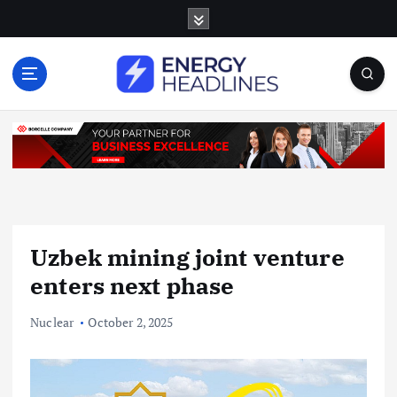
S
k
i
p
t
o
c
o
n
t
e
n
Uzbek mining joint venture
t
enters next phase
Nuclear
October 2, 2025