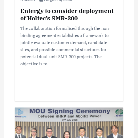
i
Entergy to consider deployment
of Holtec’s SMR-300
o
The collaboration formalised through the non-
n
binding agreement establishes a framework to
jointly evaluate customer demand, candidate
sites, and possible commercial structures for
potential dual-unit SMR-300 projects. The
objective is to…