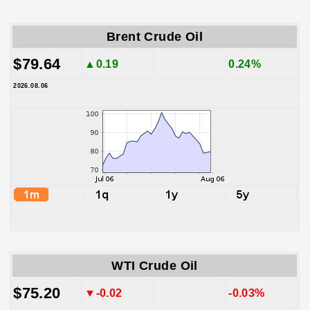
Brent Crude Oil
$79.64
▲0.19
0.24%
2026.08.06
WTI Crude Oil
$75.20
▼-0.02
-0.03%