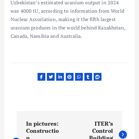
Uzbekistan’s estimated uranium output in 2024
was 4000 tU, according to information from World
Nuclear Association, making it the fifth largest
uranium producer in the world behind Kazakhstan,
Canada, Namibia and Australia.
P
In pictures:
ITER’s
o
Constructio
Control
n
Building