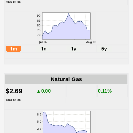
2026.08.06
Natural Gas
$2.69
▲0.00
0.11%
2026.08.06