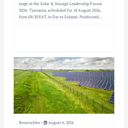
stage at the Solar & Storage Leadership Forum
2026: Tanzania, scheduled for 18 August 2026,
from 08:30 EAT, in Dar es Salaam. Positioned…
Renewables
August 6, 2026