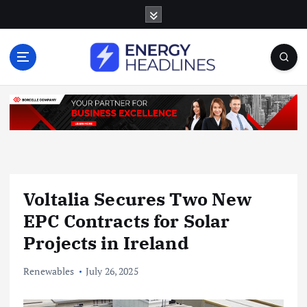
S
k
i
p
t
o
c
o
n
t
e
n
Voltalia Secures Two New
t
EPC Contracts for Solar
Projects in Ireland
Renewables
July 26, 2025