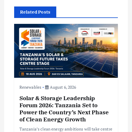
i
Related Posts
g
a
t
i
o
Renewables
August 6, 2026
n
Solar & Storage Leadership
Forum 2026: Tanzania Set to
Power the Country’s Next Phase
of Clean Energy Growth
Tanzania’s clean energy ambitions will take centre