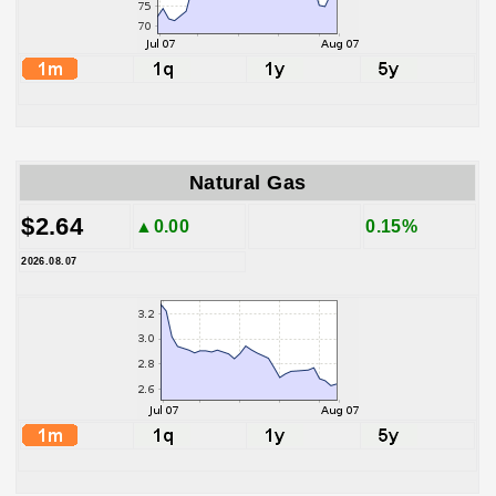
Natural Gas
$2.64
▲0.00
0.15%
2026.08.07