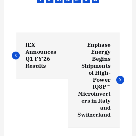
P
IEX
Enphase
o
Announces
Energy
Q1 FY’26
Begins
s
Results
Shipments
of High-
t
Power
IQ8P™
Microinvert
n
ers in Italy
and
a
Switzerland
v