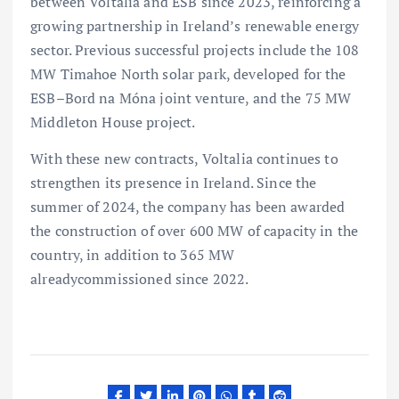
between Voltalia and ESB since 2023, reinforcing a
growing partnership in Ireland’s renewable energy
sector. Previous successful projects include the 108
MW Timahoe North solar park, developed for the
ESB–Bord na Móna joint venture, and the 75 MW
Middleton House project.
With these new contracts, Voltalia continues to
strengthen its presence in Ireland. Since the
summer of 2024, the company has been awarded
the construction of over 600 MW of capacity in the
country, in addition to 365 MW
alreadycommissioned since 2022.