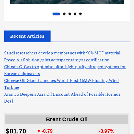
Recent Articles
Saudi researchers develop membranes with 90% MOF material
Posco Air Solution gains aerospace rare gas certification
China’s G-Gas to optimise ultra-high-purity nitrogen systems for
Korean chipmakers
Chinese Oil Giant Launches World-First 16MW Floating Wind
Turbine
Aramco Deepens Asia Oil Discount Ahead of Possible Hormuz
Deal
Brent Crude Oil
$81.70
▼-0.79
-0.97%