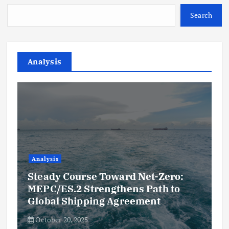
Search
Analysis
Analysis
Steady Course Toward Net-Zero:
MEPC/ES.2 Strengthens Path to
Global Shipping Agreement
October 20, 2025