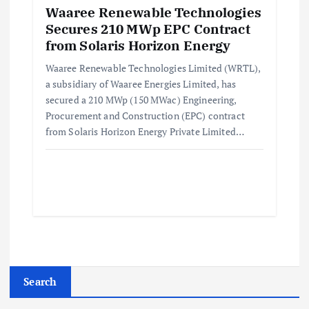
Waaree Renewable Technologies
Secures 210 MWp EPC Contract
from Solaris Horizon Energy
Waaree Renewable Technologies Limited (WRTL),
a subsidiary of Waaree Energies Limited, has
secured a 210 MWp (150 MWac) Engineering,
Procurement and Construction (EPC) contract
from Solaris Horizon Energy Private Limited…
Search