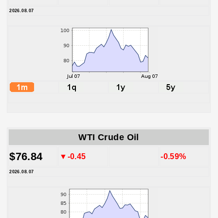
2026.08.07
WTI Crude Oil
$76.84
▼-0.45
-0.59%
2026.08.07