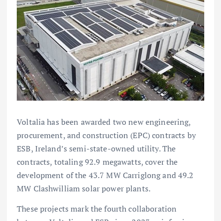
Voltalia has been awarded two new engineering,
procurement, and construction (EPC) contracts by
ESB, Ireland’s semi-state-owned utility. The
contracts, totaling 92.9 megawatts, cover the
development of the 43.7 MW Carriglong and 49.2
MW Clashwilliam solar power plants.
These projects mark the fourth collaboration