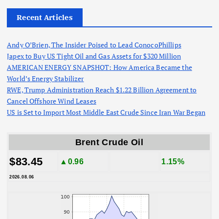
Recent Articles
Andy O’Brien, The Insider Poised to Lead ConocoPhillips
Japex to Buy US Tight Oil and Gas Assets for $320 Million
AMERICAN ENERGY SNAPSHOT: How America Became the
World’s Energy Stabilizer
RWE, Trump Administration Reach $1.22 Billion Agreement to
Cancel Offshore Wind Leases
US is Set to Import Most Middle East Crude Since Iran War Began
Brent Crude Oil
$83.45
▲0.96
1.15%
2026.08.06