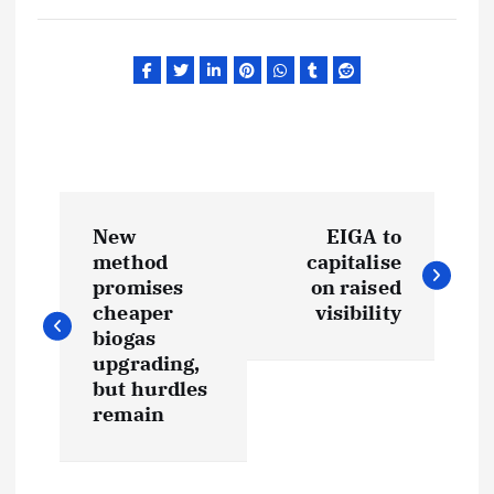
P
New
EIGA to
o
method
capitalise
promises
on raised
s
cheaper
visibility
biogas
t
upgrading,
but hurdles
remain
n
a