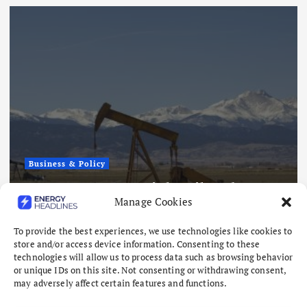
Business & Policy
AMERICAN ENERGY SNAPSHOT:
How America Became the World’s
Manage Cookies
Energy Stabilizer
August 7, 2026
To provide the best experiences, we use technologies like cookies to
store and/or access device information. Consenting to these
technologies will allow us to process data such as browsing behavior
or unique IDs on this site. Not consenting or withdrawing consent,
may adversely affect certain features and functions.