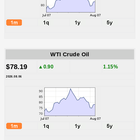
WTI Crude Oil
$78.19
▲0.90
1.15%
2026.08.06