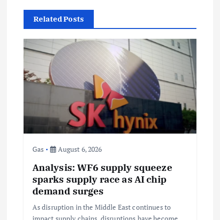
v
Related Posts
i
g
a
t
i
Gas
August 6, 2026
o
Analysis: WF6 supply squeeze
sparks supply race as AI chip
n
demand surges
As disruption in the Middle East continues to
impact supply chains, disruptions have become