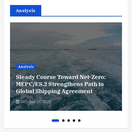
Analysis
Analysis
Steady Course Toward Net-Zero:
MEPC/ES.2 Strengthens Path to
Global Shipping Agreement
October 20, 2025