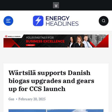
S
k
i
p
t
o
c
o
n
t
e
n
Wärtsilä supports Danish
t
biogas upgrades and gears
up for CCS launch
Gas
February 20, 2025