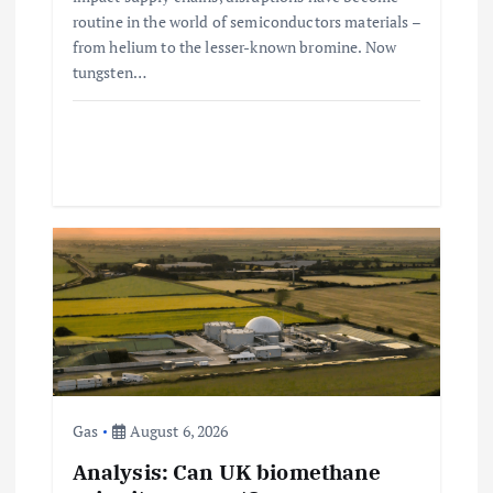
routine in the world of semiconductors materials –
from helium to the lesser-known bromine. Now
tungsten…
Gas
August 6, 2026
Analysis: Can UK biomethane