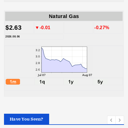
Natural Gas
$2.63
▼-0.01
-0.27%
2026.08.06
Have You Seen?