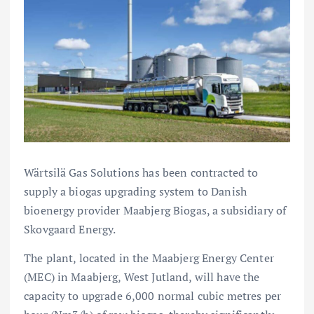
Wärtsilä Gas Solutions has been contracted to
supply a biogas upgrading system to Danish
bioenergy provider Maabjerg Biogas, a subsidiary of
Skovgaard Energy.
The plant, located in the Maabjerg Energy Center
(MEC) in Maabjerg, West Jutland, will have the
capacity to upgrade 6,000 normal cubic metres per