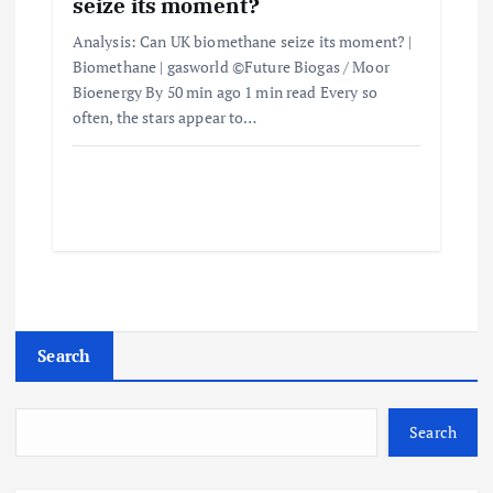
seize its moment?
Analysis: Can UK biomethane seize its moment? |
Biomethane | gasworld ©Future Biogas / Moor
Bioenergy By 50 min ago 1 min read Every so
often, the stars appear to…
Search
Search