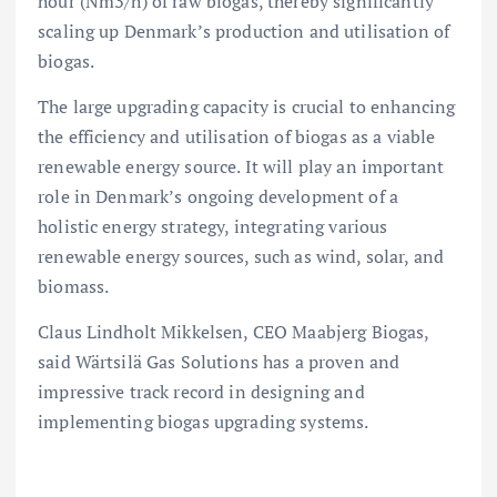
hour (Nm3/h) of raw biogas, thereby significantly
scaling up Denmark’s production and utilisation of
biogas.
The large upgrading capacity is crucial to enhancing
the efficiency and utilisation of biogas as a viable
renewable energy source. It will play an important
role in Denmark’s ongoing development of a
holistic energy strategy, integrating various
renewable energy sources, such as wind, solar, and
biomass.
Claus Lindholt Mikkelsen, CEO Maabjerg Biogas,
said Wärtsilä Gas Solutions has a proven and
impressive track record in designing and
implementing biogas upgrading systems.