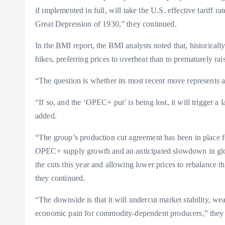
if implemented in full, will take the U.S. effective tariff r
Great Depression of 1930,” they continued.
In the BMI report, the BMI analysts noted that, historical
hikes, preferring prices to overheat than to prematurely rai
“The question is whether its most recent move represents a s
“If so, and the ‘OPEC+ put’ is being lost, it will trigger a
added.
“The group’s production cut agreement has been in place fo
OPEC+ supply growth and an anticipated slowdown in glob
the cuts this year and allowing lower prices to rebalance 
they continued.
“The downside is that it will undercut market stability, wea
economic pain for commodity-dependent producers,” they