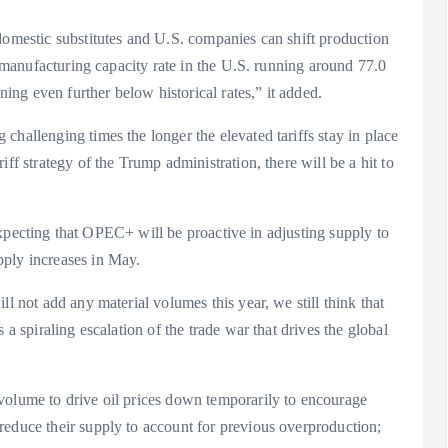
domestic substitutes and U.S. companies can shift production
he manufacturing capacity rate in the U.S. running around 77.0
ning even further below historical rates,” it added.
challenging times the longer the elevated tariffs stay in place
ff strategy of the Trump administration, there will be a hit to
l expecting that OPEC+ will be proactive in adjusting supply to
pply increases in May.
ll not add any material volumes this year, we still think that
 a spiraling escalation of the trade war that drives the global
volume to drive oil prices down temporarily to encourage
reduce their supply to account for previous overproduction;