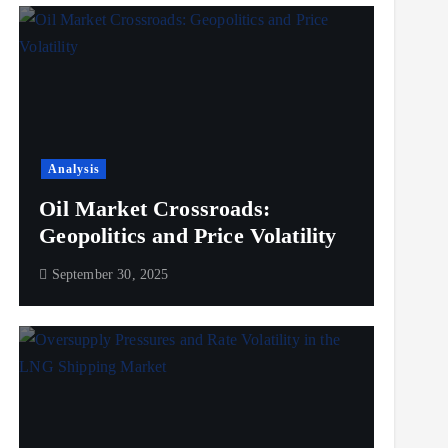
Analysis
Oil Market Crossroads:
Geopolitics and Price Volatility
September 30, 2025