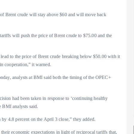
ice of Brent crude will stay above $60 and will move back
tariffs will push the price of Brent crude to $75.00 and the
lead to the price of Brent crude breaking below $50.00 with it
n cooperation,” it warned.
nday, analysts at BMI said both the timing of the OPEC+
sion had been taken in response to ‘continuing healthy
e BMI analysts said.
by 4.8 percent on the April 3 close,” they added.
heir economic expectations in light of reciprocal tariffs that,