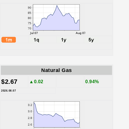
Natural Gas
$2.67
▲0.02
0.94%
2026.08.07