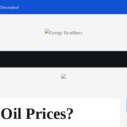
n December
wables
Business & Policy
Oil Prices?