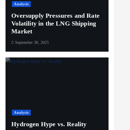
Analysis
Oversupply Pressures and Rate
Volatility in the LNG Shipping
Market
September 30, 2025
Analysis
Hydrogen Hype vs. Reality