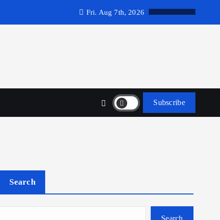
Fri. Aug 7th, 2026
Subscribe
Search
Search