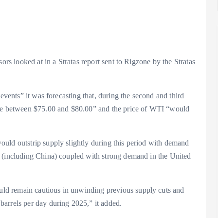
ors looked at in a Stratas report sent to Rigzone by the Stratas
 events” it was forecasting that, during the second and third
nge between $75.00 and $80.00” and the price of WTI “would
uld outstrip supply slightly during this period with demand
a (including China) coupled with strong demand in the United
ld remain cautious in unwinding previous supply cuts and
arrels per day during 2025,” it added.