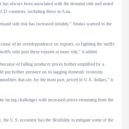
ecast has always been associated with the demand side and noted
CD countries, including those in Asia.
emand side risk has increased notably,” Stratas warned in the
cause of its overdependence on exports, so fighting the tariffs
 tariffs only puts these exports at more risk,” it added.
 because of falling producer prices further amplified by a
ld put further pressure on its lagging domestic economy
dities that are, for the most part, priced in U.S. dollars,” it
o be facing challenges with increased prices stemming from the
, the U.S. economy has the flexibility to mitigate some of the