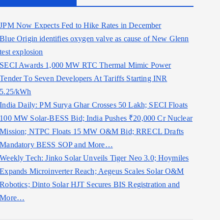
JPM Now Expects Fed to Hike Rates in December
Blue Origin identifies oxygen valve as cause of New Glenn
test explosion
SECI Awards 1,000 MW RTC Thermal Mimic Power
Tender To Seven Developers At Tariffs Starting INR
5.25/kWh
India Daily: PM Surya Ghar Crosses 50 Lakh; SECI Floats
100 MW Solar-BESS Bid; India Pushes ₹20,000 Cr Nuclear
Mission; NTPC Floats 15 MW O&M Bid; RRECL Drafts
Mandatory BESS SOP and More…
Weekly Tech: Jinko Solar Unveils Tiger Neo 3.0; Hoymiles
Expands Microinverter Reach; Aegeus Scales Solar O&M
Robotics; Dinto Solar HJT Secures BIS Registration and
More…