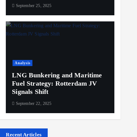
September 25, 2025
Analysis
LNG Bunkering and Maritime
Fuel Strategy: Rotterdam JV
Signals Shift
September 22, 2025
Recent Articles