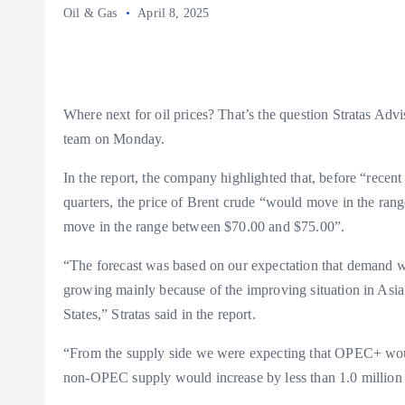
Oil & Gas
April 8, 2025
Where next for oil prices? That’s the question Stratas Advis
team on Monday.
In the report, the company highlighted that, before “recent
quarters, the price of Brent crude “would move in the ra
move in the range between $70.00 and $75.00”.
“The forecast was based on our expectation that demand wo
growing mainly because of the improving situation in Asi
States,” Stratas said in the report.
“From the supply side we were expecting that OPEC+ wou
non-OPEC supply would increase by less than 1.0 million b