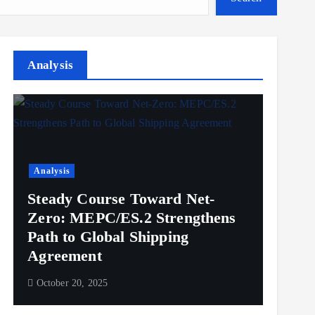
Analysis
Analysis
Steady Course Toward Net-
Zero: MEPC/ES.2 Strengthens
Path to Global Shipping
Agreement
October 20, 2025