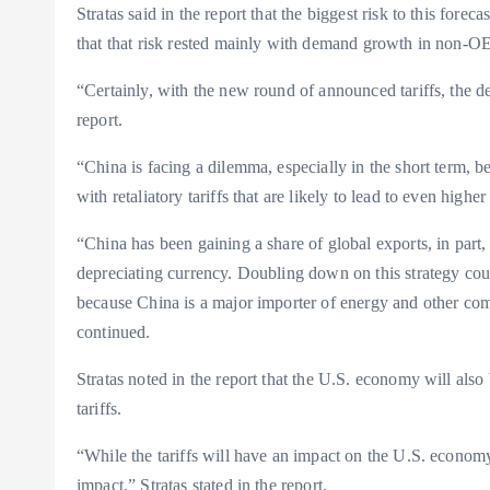
Stratas said in the report that the biggest risk to this for
that that risk rested mainly with demand growth in non-OE
“Certainly, with the new round of announced tariffs, the d
report.
“China is facing a dilemma, especially in the short term, be
with retaliatory tariffs that are likely to lead to even higher
“China has been gaining a share of global exports, in part,
depreciating currency. Doubling down on this strategy cou
because China is a major importer of energy and other commo
continued.
Stratas noted in the report that the U.S. economy will als
tariffs.
“While the tariffs will have an impact on the U.S. economy
impact,” Stratas stated in the report.