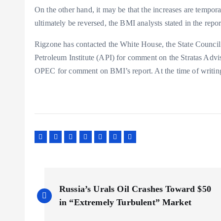
On the other hand, it may be that the increases are tempora
ultimately be reversed, the BMI analysts stated in the repor
Rigzone has contacted the White House, the State Counci
Petroleum Institute (API) for comment on the Stratas Advi
OPEC for comment on BMI’s report. At the time of writin
P
Russia’s Urals Oil Crashes Toward $50
o
in “Extremely Turbulent” Market