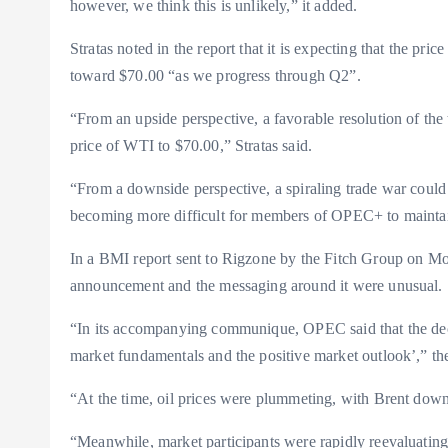
however, we think this is unlikely,” it added.
Stratas noted in the report that it is expecting that the pr
toward $70.00 “as we progress through Q2”.
“From an upside perspective, a favorable resolution of the 
price of WTI to $70.00,” Stratas said.
“From a downside perspective, a spiraling trade war could 
becoming more difficult for members of OPEC+ to maintai
In a BMI report sent to Rigzone by the Fitch Group on Mo
announcement and the messaging around it were unusual.
“In its accompanying communique, OPEC said that the deci
market fundamentals and the positive market outlook’,” th
“At the time, oil prices were plummeting, with Brent down 
“Meanwhile, market participants were rapidly reevaluating t