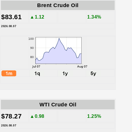
Brent Crude Oil
$83.61
▲1.12
1.34%
2026.08.07
WTI Crude Oil
$78.27
▲0.98
1.25%
2026.08.07