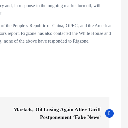
ry and, in response to the ongoing market turmoil, will
t.
l of the People’s Republic of China, OPEC, and the American
sors report. Rigzone has also contacted the White House and
g, none of the above have responded to Rigzone.
Markets, Oil Losing Again After Tariff
Postponement ‘Fake News’