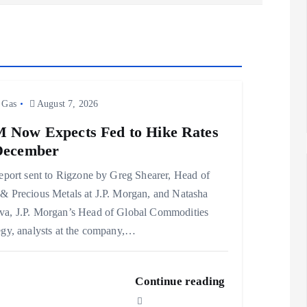
 Gas
August 7, 2026
 Now Expects Fed to Hike Rates
December
report sent to Rigzone by Greg Shearer, Head of
& Precious Metals at J.P. Morgan, and Natasha
a, J.P. Morgan’s Head of Global Commodities
egy, analysts at the company,…
Continue reading