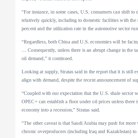
“For instance, in some cases, U.S. consumers can shift to 
relatively quickly, including to domestic facilities with t
percent and the utilization rate in the automotive sector run
“Regardless, both China and U.S. economies will be facing 
… Consequently, unless there is an abrupt change in the tari
oil demand,” it continued.
Looking at supply, Stratas said in the report that it is stil
align with demand, despite the recent announcement of su
“Coupled with our expectation that the U.S. shale sector wi
OPEC+ can establish a floor under oil prices unless there is
economy into a recession,” Stratas said.
“The other caveat is that Saudi Arabia may push for more 
chronic overproducers (including Iraq and Kazakhstan) to 