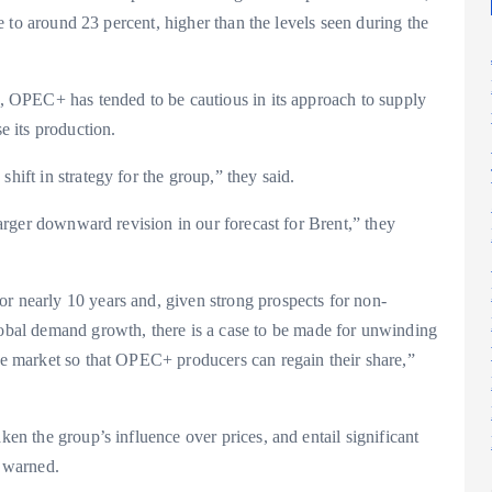
ate to around 23 percent, higher than the levels seen during the
ly, OPEC+ has tended to be cautious in its approach to supply
se its production.
hift in strategy for the group,” they said.
 larger downward revision in our forecast for Brent,” they
r nearly 10 years and, given strong prospects for non-
al demand growth, there is a case to be made for unwinding
the market so that OPEC+ producers can regain their share,”
ken the group’s influence over prices, and entail significant
 warned.