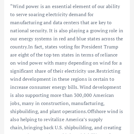
“Wind power is an essential element of our ability
to serve soaring electricity demand for
manufacturing and data centers that are key to
national security. It is also playing a growing role in
our energy systems in red and blue states across the
country. In fact, states voting for President Trump
are eight of the top ten states in terms of reliance
on wind power with many depending on wind for a
significant share of their electricity use. Restricting
wind development in these regions is certain to
increase consumer energy bills. Wind development
is also supporting more than 300,000 American
jobs, many in construction, manufacturing,
shipbuilding, and plant operations. Offshore wind is
also helping to revitalize America’s supply
chain, bringing back U.S. shipbuilding, and creating