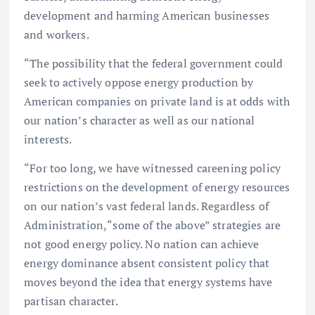
development and harming American businesses
and workers.
“The possibility that the federal government could
seek to actively oppose energy production by
American companies on private land is at odds with
our nation’s character as well as our national
interests.
“For too long, we have witnessed careening policy
restrictions on the development of energy resources
on our nation’s vast federal lands. Regardless of
Administration, “some of the above” strategies are
not good energy policy. No nation can achieve
energy dominance absent consistent policy that
moves beyond the idea that energy systems have
partisan character.