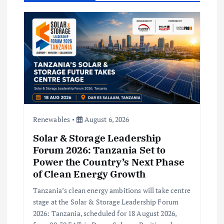
i
g
a
t
i
Renewables
August 6, 2026
o
Solar & Storage Leadership
n
Forum 2026: Tanzania Set to
Power the Country’s Next Phase
of Clean Energy Growth
Tanzania’s clean energy ambitions will take centre
stage at the Solar & Storage Leadership Forum
2026: Tanzania, scheduled for 18 August 2026,