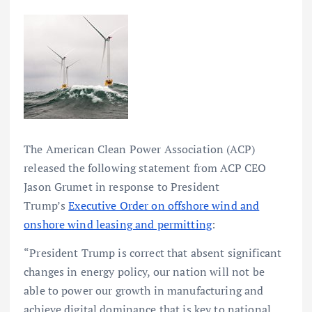
The American Clean Power Association (ACP)
released the following statement from ACP CEO
Jason Grumet in response to President
Trump’s
Executive Order on offshore wind and
onshore wind leasing and permitting
:
“President Trump is correct that absent significant
changes in energy policy, our nation will not be
able to power our growth in manufacturing and
achieve digital dominance that is key to national