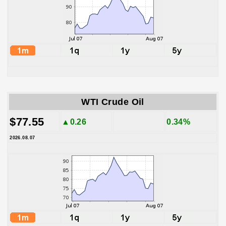
WTI Crude Oil
$77.55
▲0.26
0.34%
2026.08.07