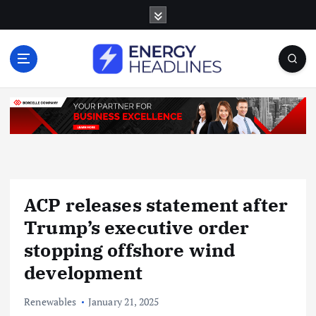
S
k
i
p
t
o
c
o
n
t
e
n
ACP releases statement after
t
Trump’s executive order
stopping offshore wind
development
Renewables
January 21, 2025