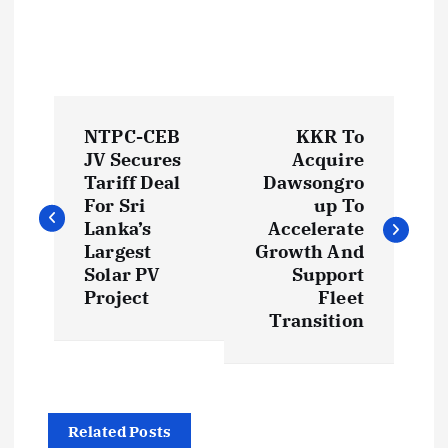
P
NTPC-CEB
KKR To
o
JV Secures
Acquire
Tariff Deal
Dawsongro
s
For Sri
up To
Lanka’s
Accelerate
t
Largest
Growth And
Solar PV
Support
Project
Fleet
n
Transition
a
v
Related Posts