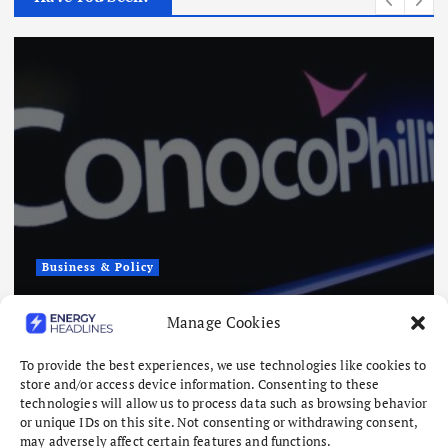
Business & Policy
Andy O’Brien, The Insider Poised to
Manage Cookies
Lead ConocoPhillips
To provide the best experiences, we use technologies like cookies to
August 7, 2026
store and/or access device information. Consenting to these
technologies will allow us to process data such as browsing behavior
or unique IDs on this site. Not consenting or withdrawing consent,
may adversely affect certain features and functions.