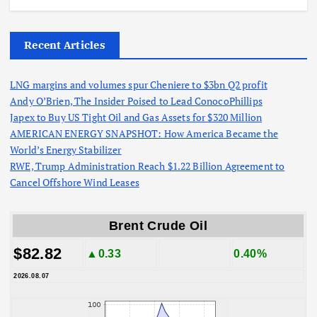
Recent Articles
LNG margins and volumes spur Cheniere to $3bn Q2 profit
Andy O’Brien, The Insider Poised to Lead ConocoPhillips
Japex to Buy US Tight Oil and Gas Assets for $320 Million
AMERICAN ENERGY SNAPSHOT: How America Became the
World’s Energy Stabilizer
RWE, Trump Administration Reach $1.22 Billion Agreement to
Cancel Offshore Wind Leases
Brent Crude Oil
$82.82
▲0.33
0.40%
2026.08.07