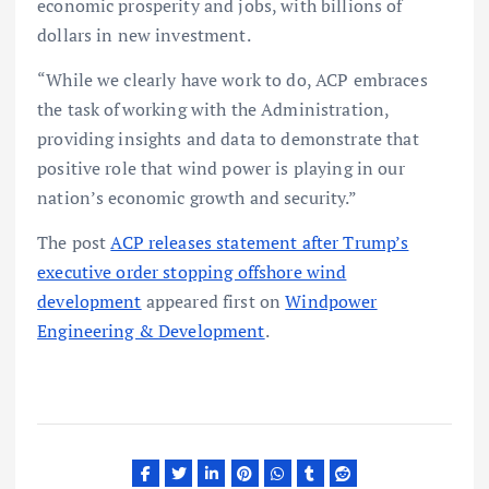
economic prosperity and jobs, with billions of
dollars in new investment.
“While we clearly have work to do, ACP embraces
the task of working with the Administration,
providing insights and data to demonstrate that
positive role that wind power is playing in our
nation’s economic growth and security.”
The post
ACP releases statement after Trump’s
executive order stopping offshore wind
development
appeared first on
Windpower
Engineering & Development
.