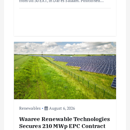
from 08:30 EAT, in Dar es Salaam. Positioned…
Renewables
August 6, 2026
Waaree Renewable Technologies
Secures 210 MWp EPC Contract