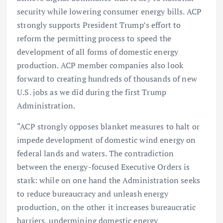
security while lowering consumer energy bills. ACP
strongly supports President Trump’s effort to
reform the permitting process to speed the
development of all forms of domestic energy
production. ACP member companies also look
forward to creating hundreds of thousands of new
U.S. jobs as we did during the first Trump
Administration.
“ACP strongly opposes blanket measures to halt or
impede development of domestic wind energy on
federal lands and waters. The contradiction
between the energy-focused Executive Orders is
stark: while on one hand the Administration seeks
to reduce bureaucracy and unleash energy
production, on the other it increases bureaucratic
barriers, undermining domestic energy