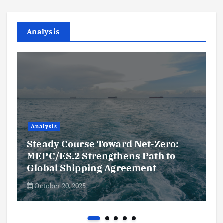
Analysis
Analysis
Steady Course Toward Net-Zero:
MEPC/ES.2 Strengthens Path to
Global Shipping Agreement
October 20, 2025