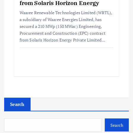
from Solaris Horizon Energy
Waaree Renewable Technologies Limited (WRTL),
a subsidiary of Waaree Energies Limited, has
secured a 210 MWp (150 MWac) Engineering,
Procurement and Construction (EPC) contract
from Solaris Horizon Energy Private Limited…
Search
Search