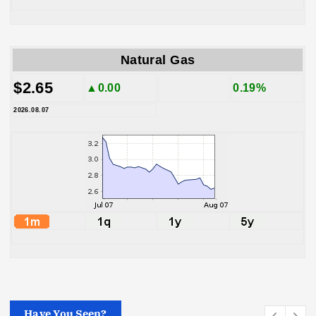
Natural Gas
$2.65
▲0.00
0.19%
2026.08.07
Have You Seen?