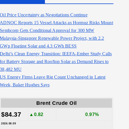
Oil Price Uncertainty as Negotiations Continue
ADNOC Reports 15 Vessel Attacks as Hormuz Risks Mount
Sembcorp Gets Conditional Approval for 300 MW
Malaysia-Singapore Renewable Power Project, with 2.2
GWp Floating Solar and 4.3 GWh BESS
Delhi’s Clean Energy Transition: IEEFA-Ember Study Calls
for Battery Storage and Rooftop Solar as Demand Rises to
38,482 MU
US Energy Firms Leave Rig Count Unchanged in Latest
Week, Baker Hughes Says
Brent Crude Oil
$84.37
▲0.82
0.97%
2026.08.09