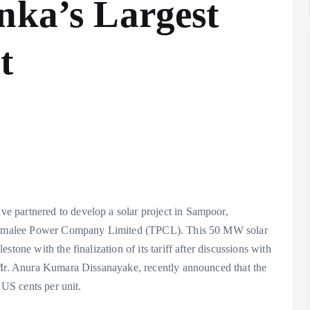
nka’s Largest
t
 partnered to develop a solar project in Sampoor,
rincomalee Power Company Limited (TPCL). This 50 MW solar
tone with the finalization of its tariff after discussions with
, Mr. Anura Kumara Dissanayake, recently announced that the
 US cents per unit.