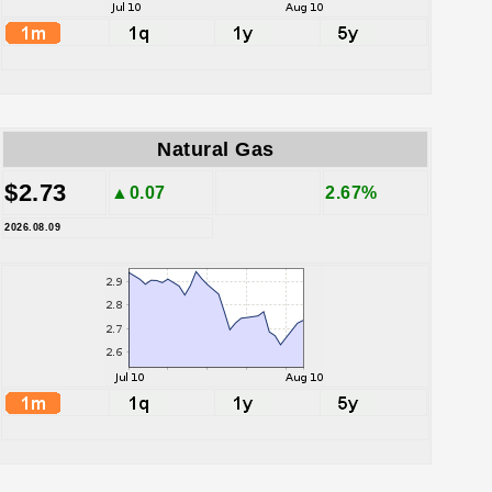
Natural Gas
$2.73
▲0.07
2.67%
2026.08.09