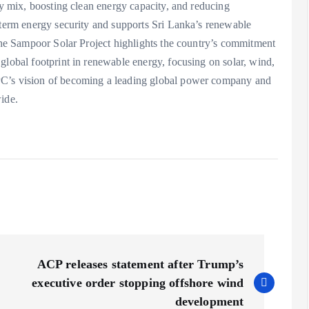
gy mix, boosting clean energy capacity, and reducing
-term energy security and supports Sri Lanka’s renewable
 the Sampoor Solar Project highlights the country’s commitment
global footprint in renewable energy, focusing on solar, wind,
PC’s vision of becoming a leading global power company and
ide.
ACP releases statement after Trump’s
executive order stopping offshore wind
development