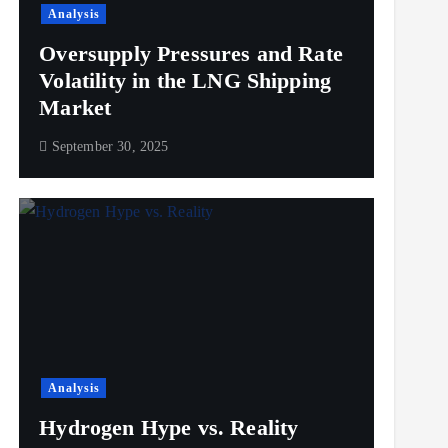
Analysis
Oversupply Pressures and Rate
Volatility in the LNG Shipping
Market
September 30, 2025
Analysis
Hydrogen Hype vs. Reality