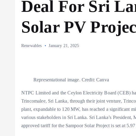
Deal For Sri La
Solar PV Projec
Renewables
January 21, 2025
Representational image. Credit: Canva
NTPC Limited and the Ceylon Electricity Board (CEB) have
Trincomalee, Sri Lanka, through their joint venture, T
plant, expandable to 120 MW, has reached a significant miles
various stakeholders in Sri Lanka. Sri Lanka’s President
approved tariff for the Sampoor Solar Project is set at 5.97