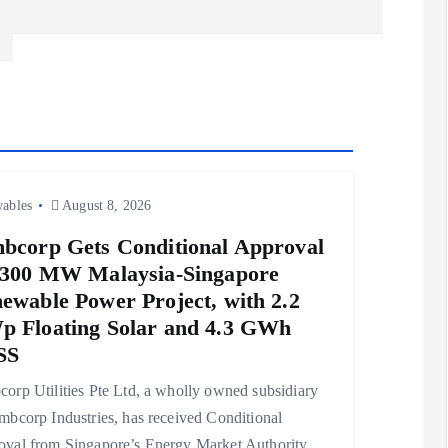
ables
August 8, 2026
bcorp Gets Conditional Approval
 300 MW Malaysia-Singapore
ewable Power Project, with 2.2
 Floating Solar and 4.3 GWh
SS
orp Utilities Pte Ltd, a wholly owned subsidiary
mbcorp Industries, has received Conditional
val from Singapore’s Energy Market Authority