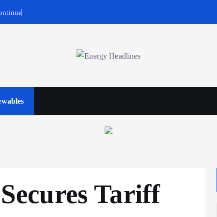
ontinue
wables
Business & Policy
ecures Tariff