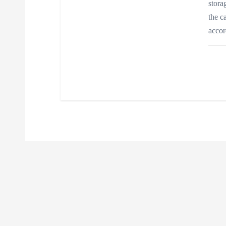
stora
the c
acco