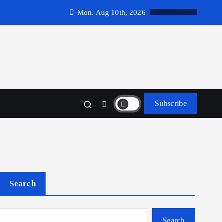
Mon. Aug 10th, 2026
Subscribe
Search
Search