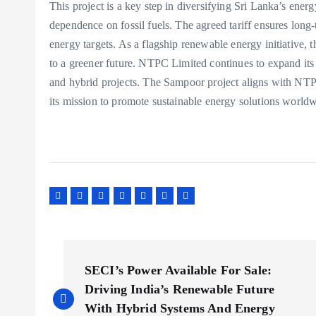
This project is a key step in diversifying Sri Lanka’s ener
dependence on fossil fuels. The agreed tariff ensures long
energy targets. As a flagship renewable energy initiative,
to a greener future. NTPC Limited continues to expand its 
and hybrid projects. The Sampoor project aligns with NT
its mission to promote sustainable energy solutions worldw
P
SECI’s Power Available For Sale:
o
Driving India’s Renewable Future
With Hybrid Systems And Energy