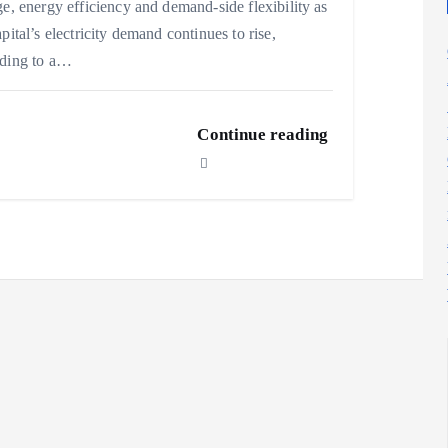
ge, energy efficiency and demand-side flexibility as
apital’s electricity demand continues to rise,
rding to a…
Continue reading