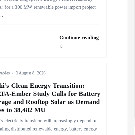
) for a 300 MW renewable power import project
m…
Continue reading
ables
August 8, 2026
hi’s Clean Energy Transition:
FA-Ember Study Calls for Battery
rage and Rooftop Solar as Demand
es to 38,482 MU
’s electricity transition will increasingly depend on
ding distributed renewable energy, battery energy