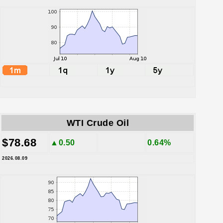
WTI Crude Oil
$78.68
▲0.50
0.64%
2026.08.09