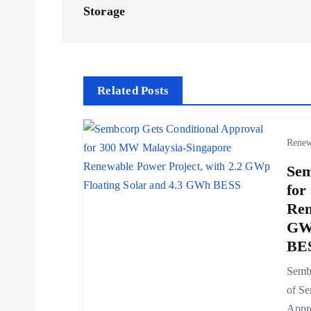
s
Storage
t
n
Related Posts
a
Renew
v
Sem
for
i
Ren
GWp
g
BE
Sembc
a
of Se
Appro