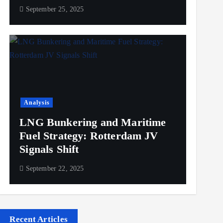
September 25, 2025
Analysis
LNG Bunkering and Maritime
Fuel Strategy: Rotterdam JV
Signals Shift
September 22, 2025
Recent Articles