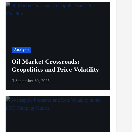
Analysis
Oil Market Crossroads:
Geopolitics and Price Volatility
September 30, 2025