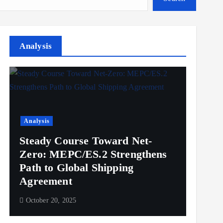
Analysis
Analysis
Steady Course Toward Net-
Zero: MEPC/ES.2 Strengthens
Path to Global Shipping
Agreement
October 20, 2025