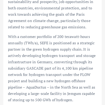
sustainability and prosperity, job opportunities in
both countries, environmental protection, and to
work towards achieving the goals of the Paris
Agreement on climate change, particularly those
related to reducing greenhouse gas emissions.
With a customer portfolio of 200 terawatt-hours
annually (TWh/a), SEFE is positioned as a strategic
partner in the green hydrogen supply chain. It is
actively developing hydrogen transport and storage
infrastructure in Germany, converting through its
subsidiary GASCADE part of its 4,100 km pipeline
network for hydrogen transport under the FLOW
project and building a new hydrogen offshore
pipeline – AquaDuctus – in the North Sea as well as
developing a large-scale facility in Jemgum capable
of storing up to 500 GWh of hydrogen.