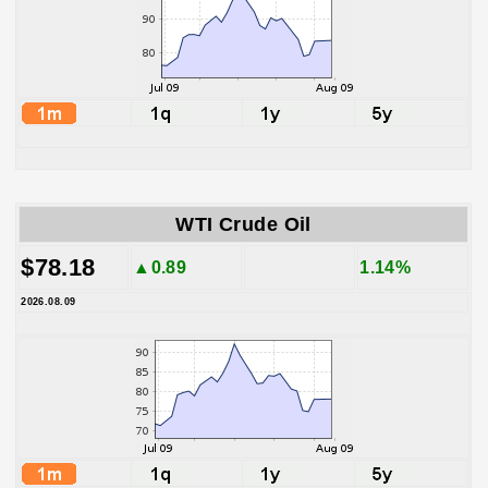
WTI Crude Oil
$78.18
▲0.89
1.14%
2026.08.09