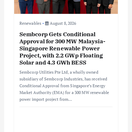
Renewables
August 8, 2026
Sembcorp Gets Conditional
Approval for 300 MW Malaysia-
Singapore Renewable Power
Project, with 2.2 GWp Floating
Solar and 4.3 GWh BESS
Sembcorp Utilities Pte Ltd, a wholly owned
subsidiary of Sembcorp Industries, has received
Conditional Approval from Singapore’s Energy
Market Authority (EMA) for a 300 MW renewable
power import project from…