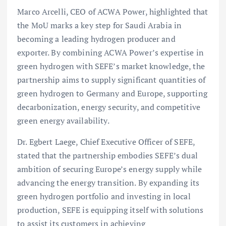
Marco Arcelli, CEO of ACWA Power, highlighted that
the MoU marks a key step for Saudi Arabia in
becoming a leading hydrogen producer and
exporter. By combining ACWA Power’s expertise in
green hydrogen with SEFE’s market knowledge, the
partnership aims to supply significant quantities of
green hydrogen to Germany and Europe, supporting
decarbonization, energy security, and competitive
green energy availability.
Dr. Egbert Laege, Chief Executive Officer of SEFE,
stated that the partnership embodies SEFE’s dual
ambition of securing Europe’s energy supply while
advancing the energy transition. By expanding its
green hydrogen portfolio and investing in local
production, SEFE is equipping itself with solutions
to assist its customers in achieving