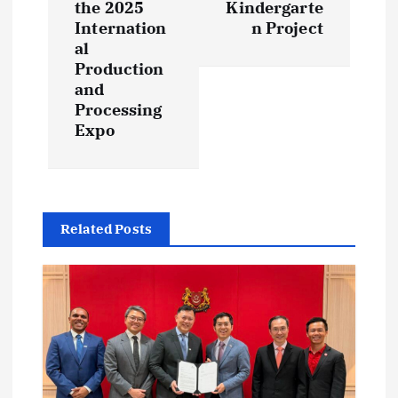
n
the 2025
Kindergarte
Internation
n Project
a
al
Production
v
and
Processing
i
Expo
g
a
Related Posts
t
i
o
n