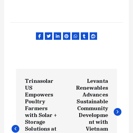
P
Trinasolar
Levanta
o
US
Renewables
Empowers
Advances
s
Poultry
Sustainable
Farmers
Community
t
with Solar +
Developme
Storage
nt with
Solutions at
Vietnam