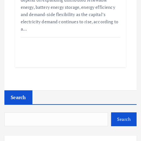
energy, battery energy storage, energy efficiency
and demand-side flexibility as the capital’s
electricity demand continues to rise, according to
a…
Search
Search