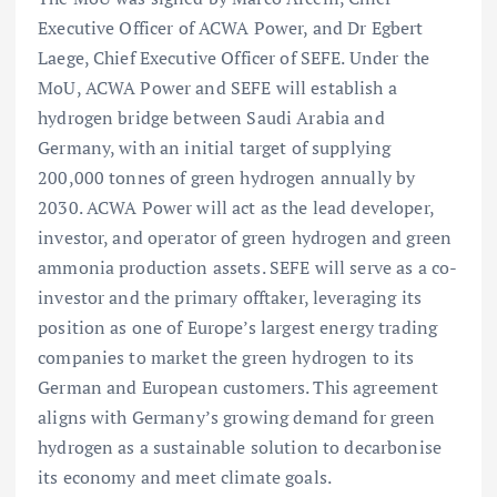
Executive Officer of ACWA Power, and Dr Egbert
Laege, Chief Executive Officer of SEFE. Under the
MoU, ACWA Power and SEFE will establish a
hydrogen bridge between Saudi Arabia and
Germany, with an initial target of supplying
200,000 tonnes of green hydrogen annually by
2030. ACWA Power will act as the lead developer,
investor, and operator of green hydrogen and green
ammonia production assets. SEFE will serve as a co-
investor and the primary offtaker, leveraging its
position as one of Europe’s largest energy trading
companies to market the green hydrogen to its
German and European customers. This agreement
aligns with Germany’s growing demand for green
hydrogen as a sustainable solution to decarbonise
its economy and meet climate goals.