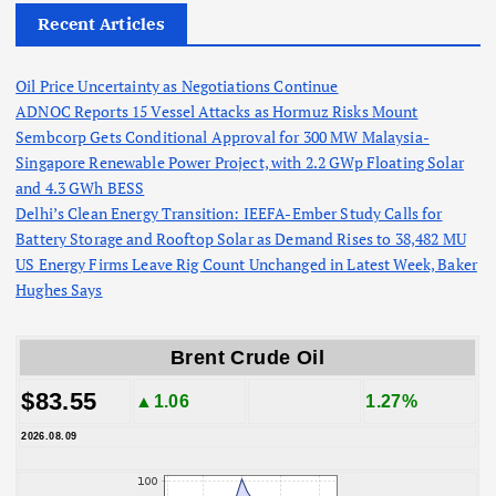
Recent Articles
Oil Price Uncertainty as Negotiations Continue
ADNOC Reports 15 Vessel Attacks as Hormuz Risks Mount
Sembcorp Gets Conditional Approval for 300 MW Malaysia-
Singapore Renewable Power Project, with 2.2 GWp Floating Solar
and 4.3 GWh BESS
Delhi’s Clean Energy Transition: IEEFA-Ember Study Calls for
Battery Storage and Rooftop Solar as Demand Rises to 38,482 MU
US Energy Firms Leave Rig Count Unchanged in Latest Week, Baker
Hughes Says
Brent Crude Oil
$83.55
▲1.06
1.27%
2026.08.09