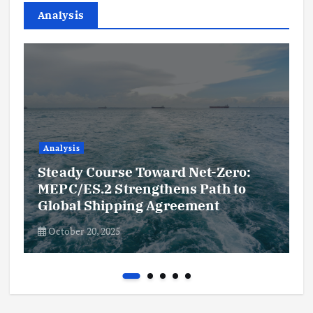
Analysis
Analysis
Steady Course Toward Net-Zero:
MEPC/ES.2 Strengthens Path to
Global Shipping Agreement
October 20, 2025