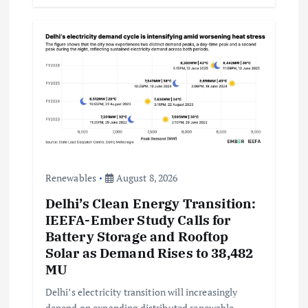
Renewables
August 8, 2026
Delhi’s Clean Energy Transition:
IEEFA-Ember Study Calls for
Battery Storage and Rooftop
Solar as Demand Rises to 38,482
MU
Delhi’s electricity transition will increasingly
depend on expanding distributed renewable