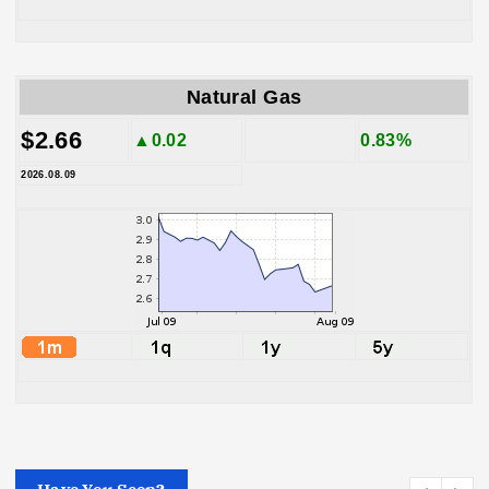
Natural Gas
$2.66
▲0.02
0.83%
2026.08.09