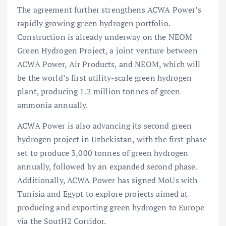
The agreement further strengthens ACWA Power’s
rapidly growing green hydrogen portfolio.
Construction is already underway on the NEOM
Green Hydrogen Project, a joint venture between
ACWA Power, Air Products, and NEOM, which will
be the world’s first utility-scale green hydrogen
plant, producing 1.2 million tonnes of green
ammonia annually.
ACWA Power is also advancing its second green
hydrogen project in Uzbekistan, with the first phase
set to produce 3,000 tonnes of green hydrogen
annually, followed by an expanded second phase.
Additionally, ACWA Power has signed MoUs with
Tunisia and Egypt to explore projects aimed at
producing and exporting green hydrogen to Europe
via the SoutH2 Corridor.