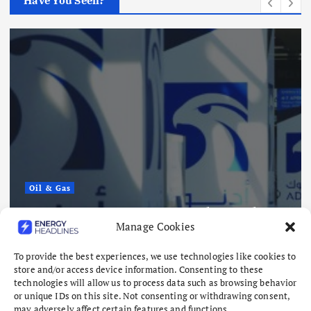
Have You Seen?
Renewables
Sembcorp Ge
Approval fo
Singapore R
ts 15 Vessel Attacks
Project, wit
Manage Cookies
isks Mount
and 4.3 GWh
August 8, 2026
To provide the best experiences, we use technologies like cookies to
store and/or access device information. Consenting to these
technologies will allow us to process data such as browsing behavior
or unique IDs on this site. Not consenting or withdrawing consent,
may adversely affect certain features and functions.