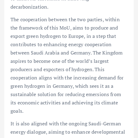
decarbonization.
The cooperation between the two parties, within
the framework of this MoU, aims to produce and
export green hydrogen to Europe, in a step that
contributes to enhancing energy cooperation
between Saudi Arabia and Germany. The Kingdom
aspires to become one of the world’s largest
producers and exporters of hydrogen. This
cooperation aligns with the increasing demand for
green hydrogen in Germany, which sees it as a
sustainable solution for reducing emersions from
its economic activities and achieving its climate
goals.
It is also aligned with the ongoing Saudi-German
energy dialogue, aiming to enhance developmental