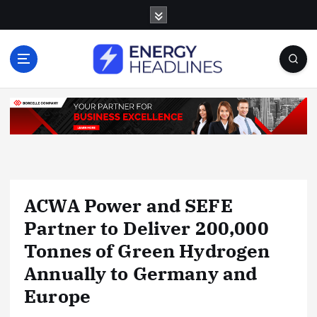
S
k
i
p
t
o
c
o
n
t
e
n
ACWA Power and SEFE
t
Partner to Deliver 200,000
Tonnes of Green Hydrogen
Annually to Germany and
Europe