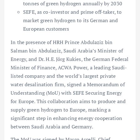
tonnes of green hydrogen annually by 2030
SEFE, as co-investor and prime off-taker, to
market green hydrogen to its German and
European customers
In the presence of HRH Prince Abdulaziz bin
Salman bin Abdulaziz, Saudi Arabia’s Minister of
Energy, and Dr. H.E. Jörg Kukies, the German Federal
Minister of Finance, ACWA Power, a leading Saudi-
listed company and the world’s largest private
water desalination firm, signed a Memorandum of
Understanding (MoU) with SEFE Securing Energy
for Europe. This collaboration aims to produce and
supply green hydrogen to Europe, marking a
significant step in enhancing energy cooperation
between Saudi Arabia and Germany.
The MoU was signed by Marco Arcelli, Chief