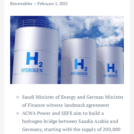
Renewables
February 5, 2025
Saudi Minister of Energy and German Minister
of Finance witness landmark agreement
ACWA Power and SEFE aim to build a
hydrogen bridge between Saudia Arabia and
Germany, starting with the supply of 200,000