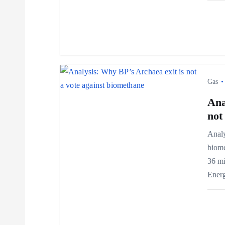
g
a
t
i
Gas
Ana
o
not
n
Analy
biome
36 mi
Ener