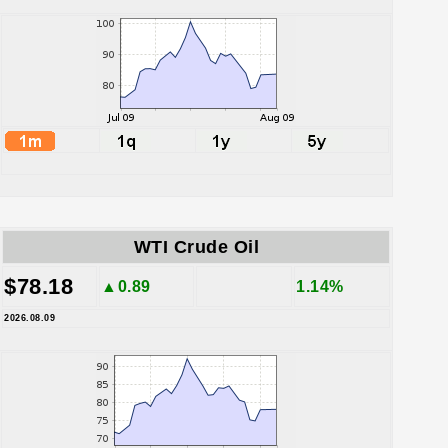
WTI Crude Oil
$78.18
▲0.89
1.14%
2026.08.09