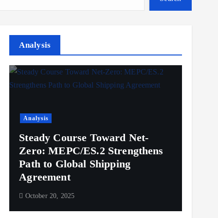
Analysis
Analysis
Steady Course Toward Net-
Zero: MEPC/ES.2 Strengthens
Path to Global Shipping
Agreement
October 20, 2025