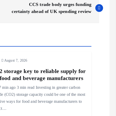
CCS trade body urges funding
certainty ahead of UK spending review
August 7, 2026
 storage key to reliable supply for
food and beverage manufacturers
 min ago 3 min read Investing in greater carbon
de (CO2) storage capacity could be one of the most
tive ways for food and beverage manufacturers to
ect…