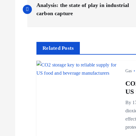
P
Analysis: the state of play in industrial
o
carbon capture
s
t
Related Posts
n
Gas
a
CO2
US 
v
By 17
dioxi
i
effec
prot