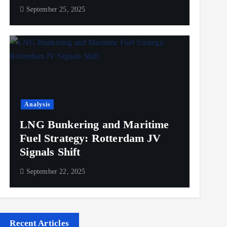
September 25, 2025
Analysis
LNG Bunkering and Maritime
Fuel Strategy: Rotterdam JV
Signals Shift
September 22, 2025
Recent Articles