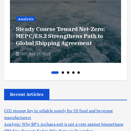
Analysis
Steady Course Toward Net-Zero:
MEPC/ES.2 Strengthens Path to
Global Shipping Agreement
October 20, 2025
Recent Articles
CO2 storage key to reliable supply for US food and beverage
manufacturers
Analysis: Why BP’s Archaea exit is not a vote against biomethane
JPM Now Expects Fed to Hike Rates in December