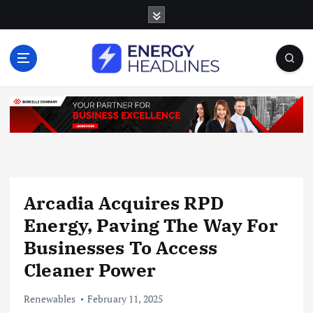
S
k
i
p
t
o
c
o
n
t
e
n
Arcadia Acquires RPD
t
Energy, Paving The Way For
Businesses To Access
Cleaner Power
Renewables
February 11, 2025