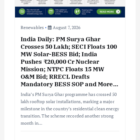
Renewables
August 7, 2026
India Daily: PM Surya Ghar
Crosses 50 Lakh; SECI Floats 100
MW Solar-BESS Bid; India
Pushes ₹20,000 Cr Nuclear
Mission; NTPC Floats 15 MW
O&M Bid; RRECL Drafts
Mandatory BESS SOP and More…
India’s PM Surya Ghar programme has crossed 50
lakh rooftop solar installations, marking a major
milestone in the country’s residential clean energy
transition. The scheme recorded another strong
month in…