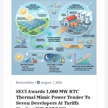
t
i
o
n
Renewables
August 7, 2026
SECI Awards 1,000 MW RTC
Thermal Mimic Power Tender To
Seven Developers At Tariffs