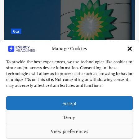
Gas
Analysis: Why BP’s Archaea exit is
Manage Cookies
not a vote against biomethane
August 7, 2026
To provide the best experiences, we use technologies like cookies to
store and/or access device information. Consenting to these
technologies will allow us to process data such as browsing behavior
or unique IDs on this site. Not consenting or withdrawing consent,
may adversely affect certain features and functions.
Accept
Deny
View preferences
Copyright © 2026 Energy Headlines