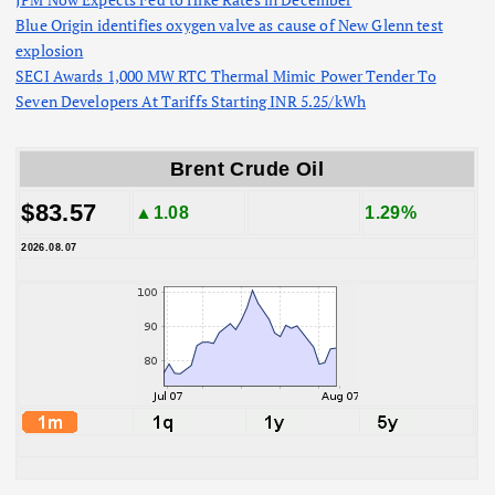
Blue Origin identifies oxygen valve as cause of New Glenn test
explosion
SECI Awards 1,000 MW RTC Thermal Mimic Power Tender To
Seven Developers At Tariffs Starting INR 5.25/kWh
Brent Crude Oil
$83.57
▲1.08
1.29%
2026.08.07