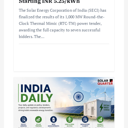
Starting INR 5.25/kWh
The Solar Energy Corporation of India (SECI) has
finalized the results of its 1,000 MW Round-the-
Clock Thermal Mimic (RTC-TM) power tender,
awarding the full capacity to seven successful
bidders. The…