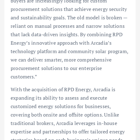
buyers are increasingly looking for custom
procurement solutions that achieve energy security
and sustainability goals. The old model is broken —
reliant on manual processes and narrow solutions
that lack data-driven insights. By combining RPD
Energy’s innovative approach with Arcadia’s
technology platform and community solar program,
we can deliver smarter, more comprehensive
procurement solutions to our enterprise
customers.”
With the acquisition of RPD Energy, Arcadia is
expanding its ability to assess and execute
customized energy solutions for businesses,
covering both onsite and offsite options. Unlike
traditional brokers, Arcadia leverages in-house
expertise and partnerships to offer tailored energy