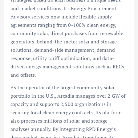
strategies based on each business’s unique needs
and market conditions. Its Energy Procurement
Advisory services now include flexible supply
agreements ranging from 0-100% clean energy,
community solar, direct purchases from renewable
generators, behind-the-meter solar and storage
solutions, demand-side management, demand
response, utility tariff optimization, and data-
driven energy management solutions such as RECs
and offsets.
As the operator of the largest community solar
portfolio in the U.S., Arcadia manages over 2 GW of
capacity and supports 2,500 organizations in
securing local clean energy contracts. Its platform
also processes millions of solar and storage
analyses annually. By integrating RPD Energy’s
deep market expertise, Arcadia strengthens its