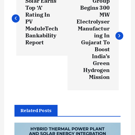
o
Solar Earns
Group
Top ‘A’
Begins 300
s
Rating In
MW
PV
Electrolyser
t
ModuleTech
Manufactur
Bankability
ing In
Report
Gujarat To
n
Boost
India’s
a
Green
Hydrogen
v
Mission
i
g
Related Posts
a