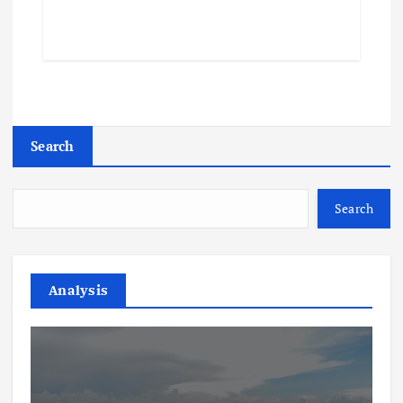
Search
Search
Analysis