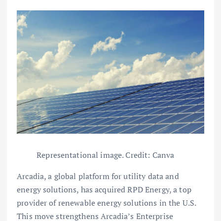
Representational image. Credit: Canva
Arcadia, a global platform for utility data and
energy solutions, has acquired RPD Energy, a top
provider of renewable energy solutions in the U.S.
This move strengthens Arcadia’s Enterprise