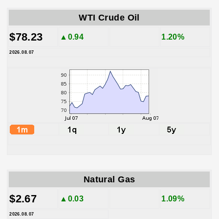
WTI Crude Oil
$78.23
▲0.94
1.20%
2026.08.07
Natural Gas
$2.67
▲0.03
1.09%
2026.08.07