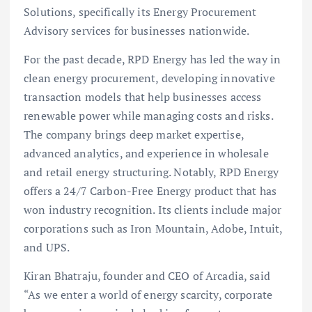
Solutions, specifically its Energy Procurement
Advisory services for businesses nationwide.
For the past decade, RPD Energy has led the way in
clean energy procurement, developing innovative
transaction models that help businesses access
renewable power while managing costs and risks.
The company brings deep market expertise,
advanced analytics, and experience in wholesale
and retail energy structuring. Notably, RPD Energy
offers a 24/7 Carbon-Free Energy product that has
won industry recognition. Its clients include major
corporations such as Iron Mountain, Adobe, Intuit,
and UPS.
Kiran Bhatraju, founder and CEO of Arcadia, said
“As we enter a world of energy scarcity, corporate