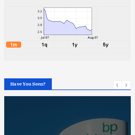
Have You Seen?