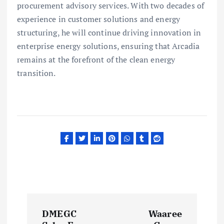
procurement advisory services. With two decades of
experience in customer solutions and energy
structuring, he will continue driving innovation in
enterprise energy solutions, ensuring that Arcadia
remains at the forefront of the clean energy
transition.
P
DMEGC
Waaree