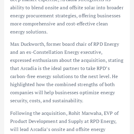
ability to blend onsite and offsite solar into broader
energy procurement strategies, offering businesses
more comprehensive and cost-effective clean
energy solutions.
Max Duckworth, former board chair of RPD Energy
and an ex-Constellation Energy executive,
expressed enthusiasm about the acquisition, stating
that Arcadia is the ideal partner to take RPD’s
carbon-free energy solutions to the next level. He
highlighted how the combined strengths of both
companies will help businesses optimize energy
security, costs, and sustainability.
Following the acquisition, Rohit Marwaha, EVP of
Product Development and Supply at RPD Energy,
will lead Arcadia’s onsite and offsite energy