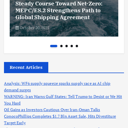
Steady Course Toward Net-Zero:
MEPC/ES.2 Strengthens Path to
Global Shipping Agreement
October 20, 2025
Recent Articles
Analysis: WF6 supply squeeze sparks supply race as AI chip
demand surges
WARNING: Iran Warns Gulf States: Tell Trump to Desist or We Hit
You Hard
Oil Gains as Investors Cautious Over Iran-Oman Talks
ConocoPhillips Completes $1.7 Bln Asset Sale, Hits Divestiture
Target Early