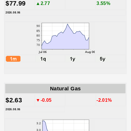
$77.99
▲2.77
3.55%
2026.08.06
Natural Gas
$2.63
▼-0.05
-2.01%
2026.08.06