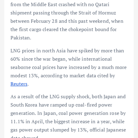
from the Middle East crashed with no Qatari
shipment passing through the Strait of Hormuz
between February 28 and this past weekend, when
the first cargo cleared the chokepoint bound for
Pakistan.
LNG prices in north Asia have spiked by more than
60% since the war began, while international
seaborne coal prices have increased by a much more
modest 13%, according to market data cited by
Reuters
.
As a result of the LNG supply shock, both Japan and
South Korea have ramped up coal-fired power
generation. In Japan, coal power generation rose by
11.1% in April, the biggest increase in a year, while
gas power output slumped by 13%, official Japanese
data showed.