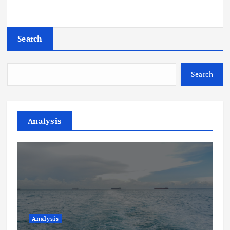
Search
Search
Analysis
Analysis