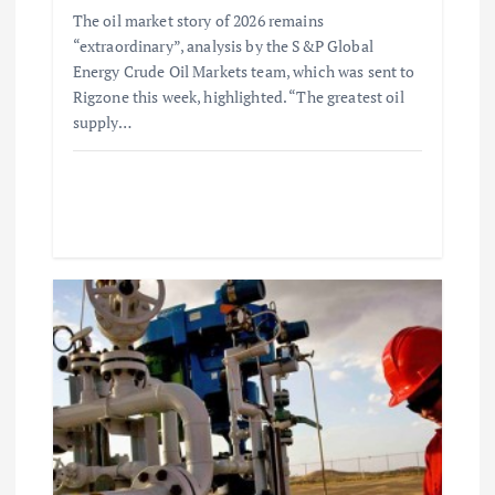
o
The oil market story of 2026 remains
“extraordinary”, analysis by the S&P Global
n
Energy Crude Oil Markets team, which was sent to
Rigzone this week, highlighted. “The greatest oil
supply…