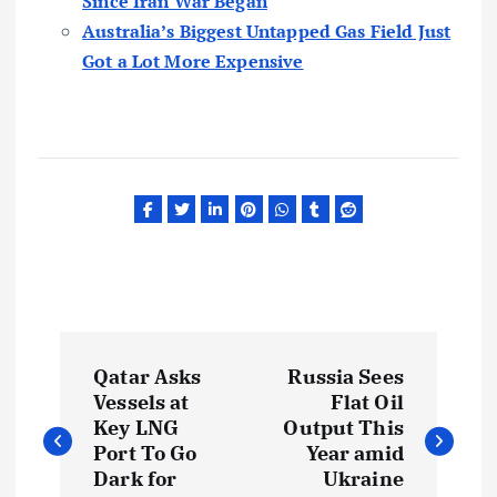
Since Iran War Began
Australia’s Biggest Untapped Gas Field Just
Got a Lot More Expensive
P
Qatar Asks
Russia Sees
o
Vessels at
Flat Oil
Key LNG
Output This
s
Port To Go
Year amid
Dark for
Ukraine