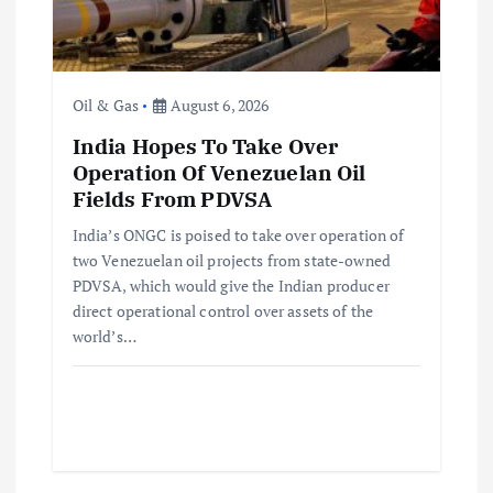
Oil & Gas
August 6, 2026
India Hopes To Take Over
Operation Of Venezuelan Oil
Fields From PDVSA
India’s ONGC is poised to take over operation of
two Venezuelan oil projects from state-owned
PDVSA, which would give the Indian producer
direct operational control over assets of the
world’s…