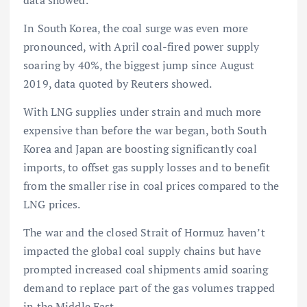
In South Korea, the coal surge was even more
pronounced, with April coal-fired power supply
soaring by 40%, the biggest jump since August
2019, data quoted by Reuters showed.
With LNG supplies under strain and much more
expensive than before the war began, both South
Korea and Japan are boosting significantly coal
imports, to offset gas supply losses and to benefit
from the smaller rise in coal prices compared to the
LNG prices.
The war and the closed Strait of Hormuz haven’t
impacted the global coal supply chains but have
prompted increased coal shipments amid soaring
demand to replace part of the gas volumes trapped
in the Middle East.