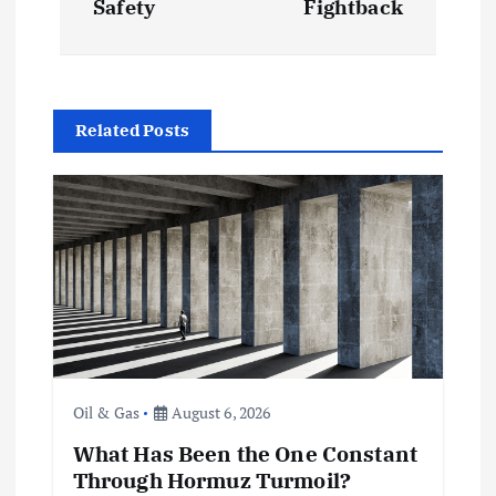
t
Safety
Fightback
n
a
Related Posts
v
i
g
a
t
Oil & Gas
August 6, 2026
i
What Has Been the One Constant
Through Hormuz Turmoil?