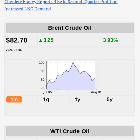
Cheniere Energy Reports Rise in Second-Quarter Profit on
Increased LNG Demand
Brent Crude Oil
$82.70
▲3.25
3.93%
2026.08.06
WTI Crude Oil