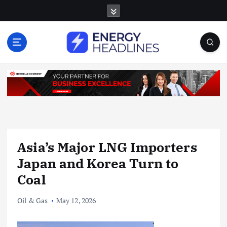
S
k
i
p
t
o
c
o
n
t
e
n
Asia’s Major LNG Importers
t
Japan and Korea Turn to
Coal
Oil & Gas
May 12, 2026