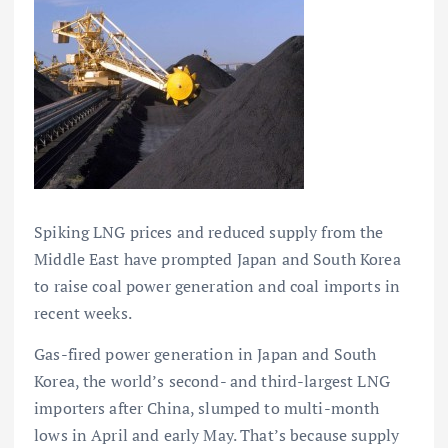
Spiking LNG prices and reduced supply from the
Middle East have prompted Japan and South Korea
to raise coal power generation and coal imports in
recent weeks.
Gas-fired power generation in Japan and South
Korea, the world’s second- and third-largest LNG
importers after China, slumped to multi-month
lows in April and early May. That’s because supply