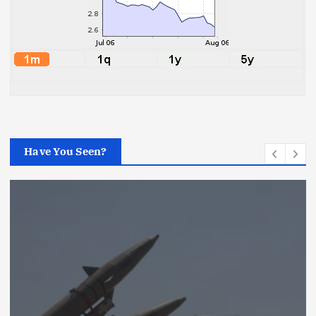
Have You Seen?