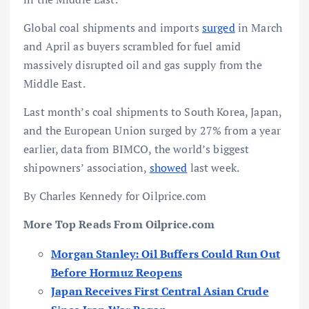
Global coal shipments and imports
surged
in March
and April as buyers scrambled for fuel amid
massively disrupted oil and gas supply from the
Middle East.
Last month’s coal shipments to South Korea, Japan,
and the European Union surged by 27% from a year
earlier, data from BIMCO, the world’s biggest
shipowners’ association,
showed
last week.
By Charles Kennedy for Oilprice.com
More Top Reads From Oilprice.com
Morgan Stanley: Oil Buffers Could Run Out
Before Hormuz Reopens
Japan Receives First Central Asian Crude