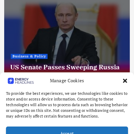
Business & Policy
Hundreds of Millions in Grid
Deposits Linger in Uncertainty
Manage Cookies
Following Texas Data Center Pause
To provide the best experiences, we use technologies like cookies to
August 8, 2026
store and/or access device information. Consenting to these
technologies will allow us to process data such as browsing behavior
or unique IDs on this site. Not consenting or withdrawing consent,
may adversely affect certain features and functions.
Accept