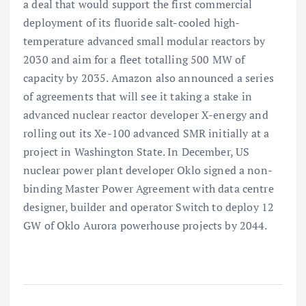
a deal that would support the first commercial
deployment of its fluoride salt-cooled high-
temperature advanced small modular reactors by
2030 and aim for a fleet totalling 500 MW of
capacity by 2035. Amazon also announced a series
of agreements that will see it taking a stake in
advanced nuclear reactor developer X-energy and
rolling out its Xe-100 advanced SMR initially at a
project in Washington State. In December, US
nuclear power plant developer Oklo signed a non-
binding Master Power Agreement with data centre
designer, builder and operator Switch to deploy 12
GW of Oklo Aurora powerhouse projects by 2044.