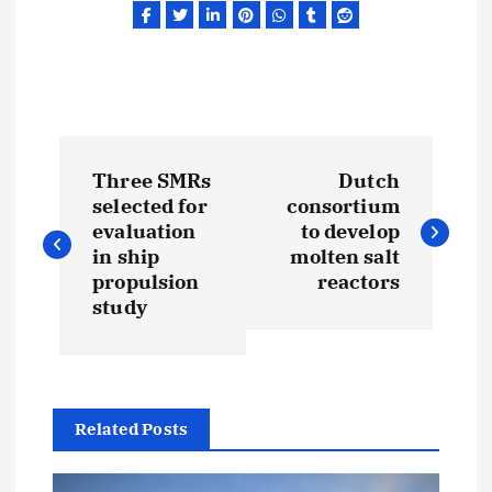
P
Three SMRs
Dutch
o
selected for
consortium
evaluation
to develop
s
in ship
molten salt
propulsion
reactors
t
study
n
a
Related Posts
v