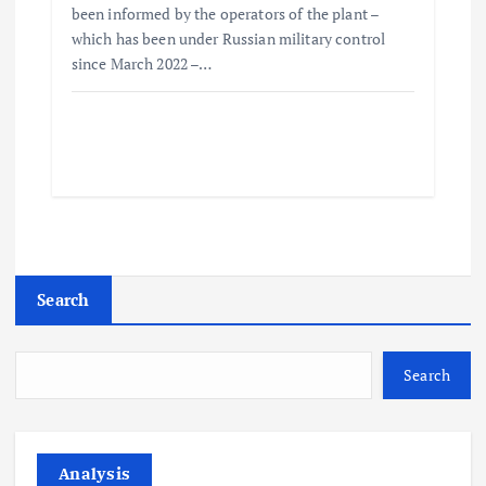
been informed by the operators of the plant –
which has been under Russian military control
since March 2022 –…
Search
Search
Analysis