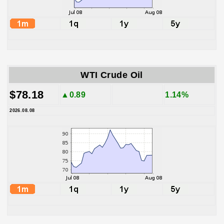
WTI Crude Oil
$78.18
▲0.89
1.14%
2026.08.08