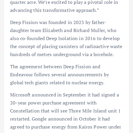
quarter acre. We’re excited to play a pivotal role in
advancing this transformative approach.”
Deep Fission was founded in 2023 by father-
daughter team Elizabeth and Richard Muller, who
also co-founded Deep Isolation in 2016 to develop
the concept of placing canisters of radioactive waste
hundreds of metres underground via a borehole.
The agreement between Deep Fission and
Endeavour follows several announcements by
global tech giants related to nuclear energy.
Microsoft announced in September it had signed a
20-year power purchase agreement with
Constellation that will see Three Mile Island unit 1
restarted. Google announced in October it had
agreed to purchase energy from Kairos Power under