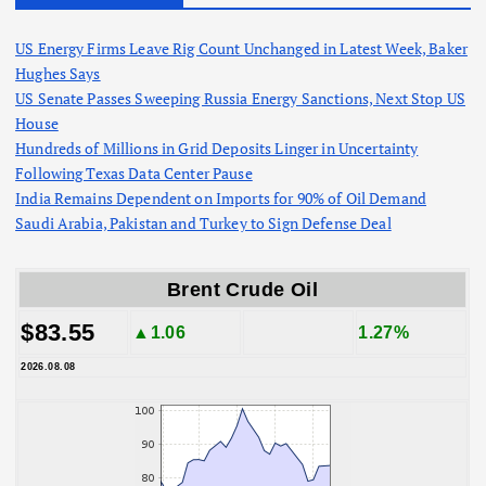
US Energy Firms Leave Rig Count Unchanged in Latest Week, Baker
Hughes Says
US Senate Passes Sweeping Russia Energy Sanctions, Next Stop US
House
Hundreds of Millions in Grid Deposits Linger in Uncertainty
Following Texas Data Center Pause
India Remains Dependent on Imports for 90% of Oil Demand
Saudi Arabia, Pakistan and Turkey to Sign Defense Deal
Brent Crude Oil
$83.55
▲1.06
1.27%
2026.08.08