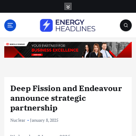
S
k
i
p
t
o
c
o
n
t
e
n
Deep Fission and Endeavour
t
announce strategic
partnership
Nuclear
January 8, 2025