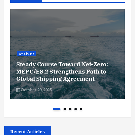
Analysis
Steady Course Toward Net-Zero:
MEPC/ES.2 Strengthens Path to
Global Shipping Agreement
October 20, 2025
Recent Articles