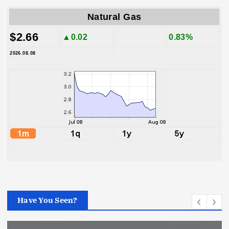
Natural Gas
$2.66
▲0.02
0.83%
2026.08.08
Have You Seen?