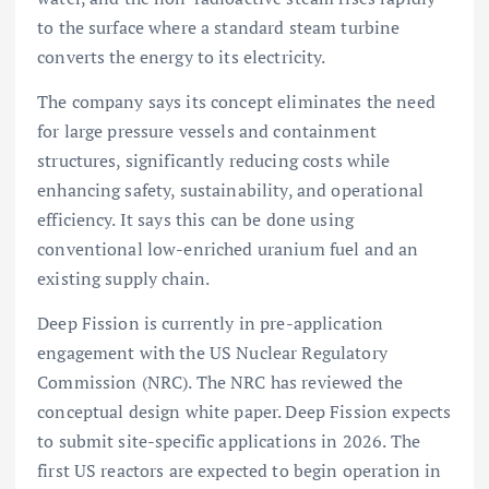
to the surface where a standard steam turbine
converts the energy to its electricity.
The company says its concept eliminates the need
for large pressure vessels and containment
structures, significantly reducing costs while
enhancing safety, sustainability, and operational
efficiency. It says this can be done using
conventional low-enriched uranium fuel and an
existing supply chain.
Deep Fission is currently in pre-application
engagement with the US Nuclear Regulatory
Commission (NRC). The NRC has reviewed the
conceptual design white paper. Deep Fission expects
to submit site-specific applications in 2026. The
first US reactors are expected to begin operation in