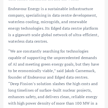
Endeavour Energy is a sustainable infrastructure
company, specialising in data centre development,
waterless cooling, microgrids, and renewable
energy technologies. Its Edged data centre platform
is a gigawatt-scale global network of ultra-efficient,
waterless data centres.
“We are constantly searching for technologies
capable of supporting the unprecedented demands
of AI and meeting green energy goals, but they have
to be economically viable,” said Jakob Carnemark,
founder of Endeavour and Edged data centres.
“Deep Fission’s solution slashes the high costs and
long timelines of surface-built nuclear projects,
enhances safety, and delivers clean, reliable energy
with high power density of more than 100 MW in a