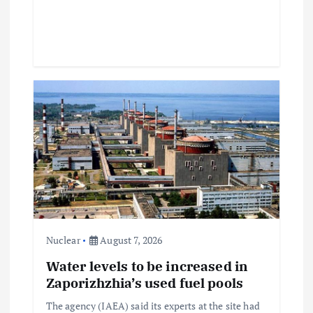
Nuclear
August 7, 2026
Water levels to be increased in
Zaporizhzhia’s used fuel pools
The agency (IAEA) said its experts at the site had