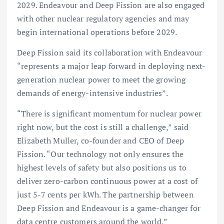
2029. Endeavour and Deep Fission are also engaged
with other nuclear regulatory agencies and may
begin international operations before 2029.
Deep Fission said its collaboration with Endeavour
“represents a major leap forward in deploying next-
generation nuclear power to meet the growing
demands of energy-intensive industries”.
“There is significant momentum for nuclear power
right now, but the cost is still a challenge,” said
Elizabeth Muller, co-founder and CEO of Deep
Fission. “Our technology not only ensures the
highest levels of safety but also positions us to
deliver zero-carbon continuous power at a cost of
just 5-7 cents per kWh. The partnership between
Deep Fission and Endeavour is a game-changer for
data centre customers around the world.”