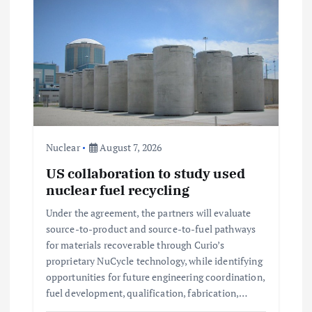
i
g
a
t
Nuclear
August 7, 2026
i
US collaboration to study used
nuclear fuel recycling
o
Under the agreement, the partners will evaluate
n
source-to-product and source-to-fuel pathways
for materials recoverable through Curio’s
proprietary NuCycle technology, while identifying
opportunities for future engineering coordination,
fuel development, qualification, fabrication,…