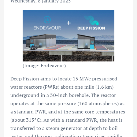
Wednesday, 8 January 2025
(Image: Endeavour)
Deep Fission aims to locate 15 MWe pressurised
water reactors (PWRs) about one mile (1.6 km)
underground in a 30-inch borehole. The reactor
operates at the same pressure (160 atmospheres) as
a standard PWR, and at the same core temperatures
(about 315°C). As with a standard PWR, the heat is
transferred to a steam generator at depth to boil
water, and the non-radioactive steam rises rapidly