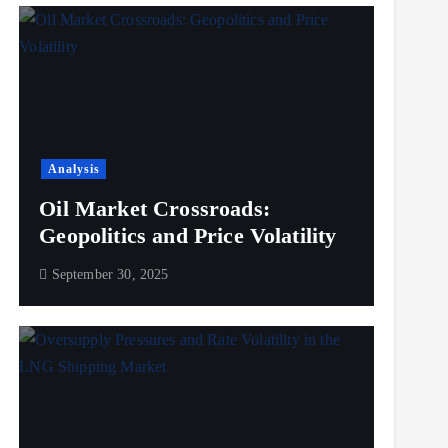
Analysis
Oil Market Crossroads:
Geopolitics and Price Volatility
September 30, 2025