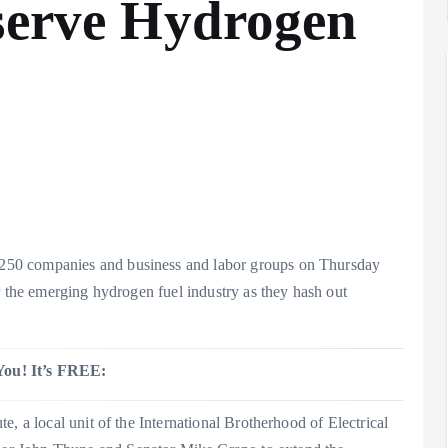
eserve Hydrogen
250 companies and business and labor groups on Thursday
r the emerging hydrogen fuel industry as they hash out
You! It’s FREE:
, a local unit of the International Brotherhood of Electrical