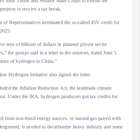
er John Thune and Senator Mike Crapo to extend the
rojects to receive a tax break.
se of Representatives terminated the so-called 45V credit for
 2025.
ive tens of billions of dollars in planned private sector
,” the groups said in a letter to the senators, dated June 5.
uture of hydrogen to China.”
r Hydrogen Initiative also signed the letter.
uded the Inflation Reduction Act, the landmark climate
rat. Under the IRA, hydrogen producers got tax credits for
d from non-fossil energy sources, or natural gas paired with
derground, is needed to decarbonize heavy industry and some