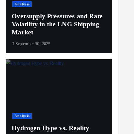
Analysis
Oversupply Pressures and Rate
Volatility in the LNG Shipping
Market
September 30, 2025
Analysis
Hydrogen Hype vs. Reality