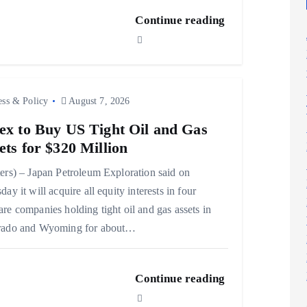
Continue reading
ess & Policy
August 7, 2026
ex to Buy US Tight Oil and Gas
ets for $320 Million
ers) – Japan Petroleum Exploration said on
day it will acquire all equity interests in four
re companies holding tight oil and gas assets in
rado and Wyoming for about…
Continue reading