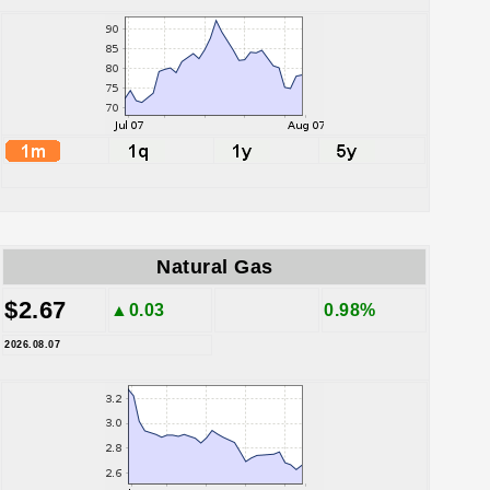
Natural Gas
$2.67
▲0.03
0.98%
2026.08.07