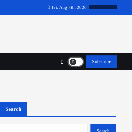
Fri. Aug 7th, 2026
Subscribe
Search
Search