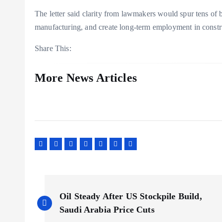
The letter said clarity from lawmakers would spur tens of bi
manufacturing, and create long-term employment in constru
Share This:
More News Articles
P
Oil Steady After US Stockpile Build,
o
Saudi Arabia Price Cuts