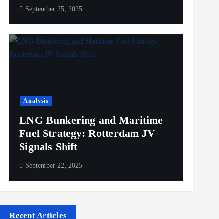
September 25, 2025
Analysis
LNG Bunkering and Maritime
Fuel Strategy: Rotterdam JV
Signals Shift
September 22, 2025
Recent Articles