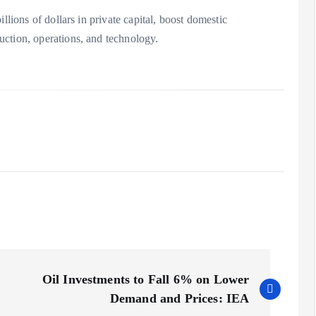
llions of dollars in private capital, boost domestic
ction, operations, and technology.
Oil Investments to Fall 6% on Lower
Demand and Prices: IEA