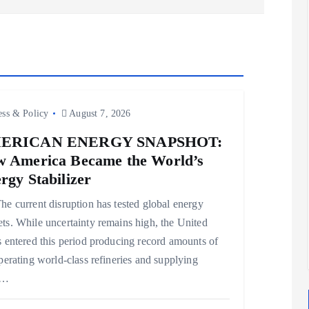
ess & Policy
August 7, 2026
ERICAN ENERGY SNAPSHOT:
 America Became the World’s
rgy Stabilizer
e current disruption has tested global energy
ts. While uncertainty remains high, the United
s entered this period producing record amounts of
operating world-class refineries and supplying
e…