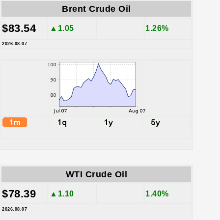
Brent Crude Oil
$83.54
▲1.05
1.26%
2026.08.07
WTI Crude Oil
$78.39
▲1.10
1.40%
2026.08.07