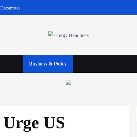
n December
wables
Business & Policy
s Urge US