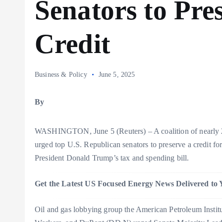
Senators to Pr
Credit
Business & Policy
June 5, 2025
By
WASHINGTON, June 5 (Reuters) – A coalition of nearly 
urged top U.S. Republican senators to preserve a credit fo
President Donald Trump’s tax and spending bill.
Get the Latest US Focused Energy News Delivered to 
Oil and gas lobbying group the American Petroleum Institute