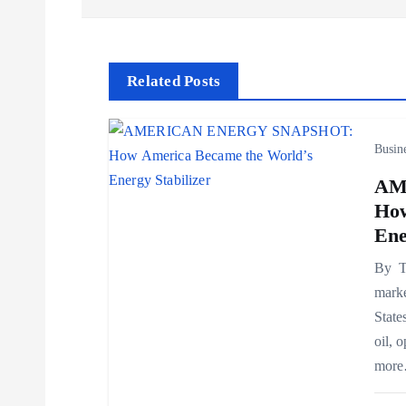
s
t
Related Posts
n
Busin
a
AM
How
v
Ene
By Th
i
marke
State
g
oil, 
mor
a