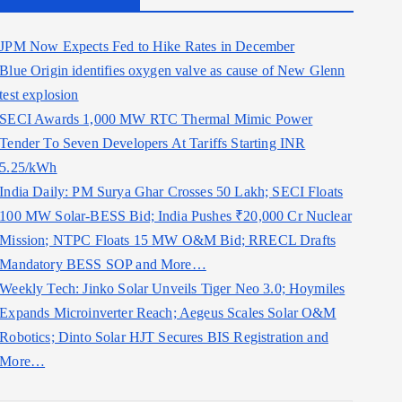
JPM Now Expects Fed to Hike Rates in December
Blue Origin identifies oxygen valve as cause of New Glenn
test explosion
SECI Awards 1,000 MW RTC Thermal Mimic Power
Tender To Seven Developers At Tariffs Starting INR
5.25/kWh
India Daily: PM Surya Ghar Crosses 50 Lakh; SECI Floats
100 MW Solar-BESS Bid; India Pushes ₹20,000 Cr Nuclear
Mission; NTPC Floats 15 MW O&M Bid; RRECL Drafts
Mandatory BESS SOP and More…
Weekly Tech: Jinko Solar Unveils Tiger Neo 3.0; Hoymiles
Expands Microinverter Reach; Aegeus Scales Solar O&M
Robotics; Dinto Solar HJT Secures BIS Registration and
More…