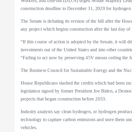
Workers, and DuPont (DD.N) urged Senate Majority Lead
construction deadline to December 31, 2029 for hydrogen p
The Senate is debating its version of the bill after the Hou
any project which begins construction after the last day of
“If this course of action is adopted by the Senate, it will dr
investments out of the United States and into other countries
“Failing to act now by preserving 45V means ceding the f
The Business Council for Sustainable Energy and the Nuclea
House Republicans slashed the credits which had been incl
legislation signed by former President Joe Biden, a Democ
projects that began construction before 2033.
Industry analysts say clean hydrogen, or hydrogen produce
technology to capture carbon emissions and store them un
vehicles.