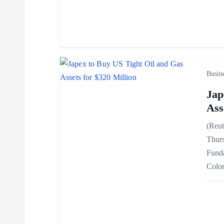
t
i
o
Busin
Jap
n
Ass
(Reut
Thurs
Funda
Colo