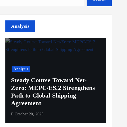
Analysis
Analysis
Steady Course Toward Net-
Zero: MEPC/ES.2 Strengthens
Path to Global Shipping
Agreement
October 20, 2025