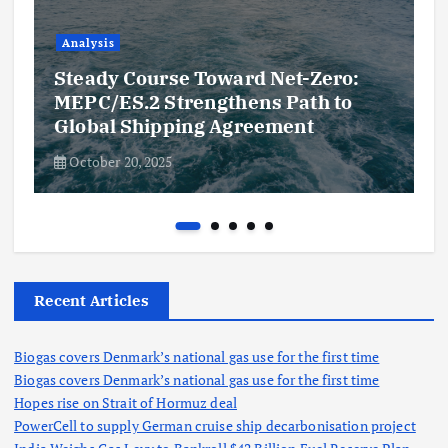
Analysis
Steady Course Toward Net-Zero:
MEPC/ES.2 Strengthens Path to
Global Shipping Agreement
October 20, 2025
Recent Articles
Biogas covers Denmark’s national gas use for the first time
Biogas covers Denmark’s national gas use for the first time
Hopes rise on Strait of Hormuz deal
PowerCell to supply German cruise ship decarbonisation project