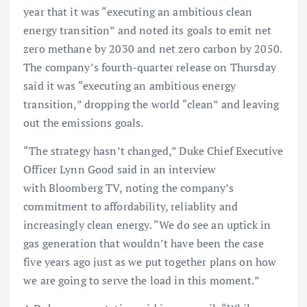
year that it was “executing an ambitious clean
energy transition” and noted its goals to emit net
zero methane by 2030 and net zero carbon by 2050.
The company’s fourth-quarter release on Thursday
said it was “executing an ambitious energy
transition,” dropping the world “clean” and leaving
out the emissions goals.
“The strategy hasn’t changed,” Duke Chief Executive
Officer Lynn Good said in an interview
with Bloomberg TV, noting the company’s
commitment to affordability, reliablity and
increasingly clean energy. “We do see an uptick in
gas generation that wouldn’t have been the case
five years ago just as we put together plans on how
we are going to serve the load in this moment.”