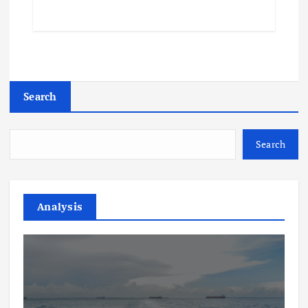
Search
Search
Analysis