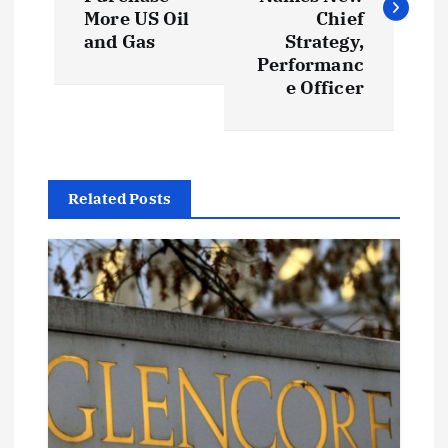
s
More US Oil
Chief
t
and Gas
Strategy,
Performanc
e Officer
n
a
v
Related Posts
i
g
a
t
i