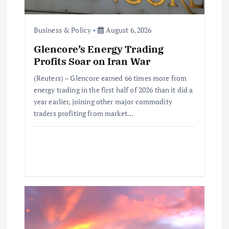
o
Business & Policy
August 6, 2026
n
Glencore’s Energy Trading
Profits Soar on Iran War
(Reuters) – Glencore earned 66 times more from
energy trading in the first half of 2026 than it did a
year earlier, joining other major commodity
traders profiting from market…