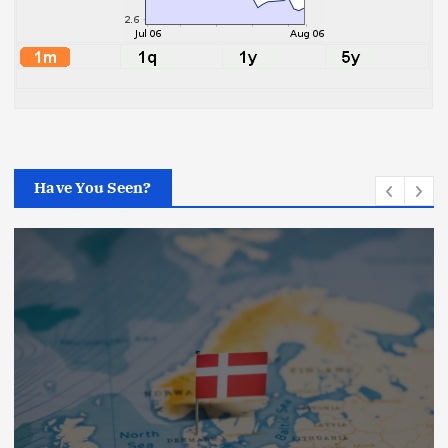
Have You Seen?