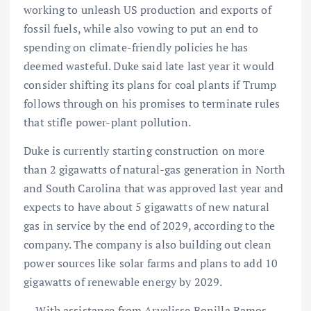
working to unleash US production and exports of
fossil fuels, while also vowing to put an end to
spending on climate-friendly policies he has
deemed wasteful. Duke said late last year it would
consider shifting its plans for coal plants if Trump
follows through on his promises to terminate rules
that stifle power-plant pollution.
Duke is currently starting construction on more
than 2 gigawatts of natural-gas generation in North
and South Carolina that was approved last year and
expects to have about 5 gigawatts of new natural
gas in service by the end of 2029, according to the
company. The company is also building out clean
power sources like solar farms and plans to add 10
gigawatts of renewable energy by 2029.
— With assistance from Arvelisse Bonilla Ramos