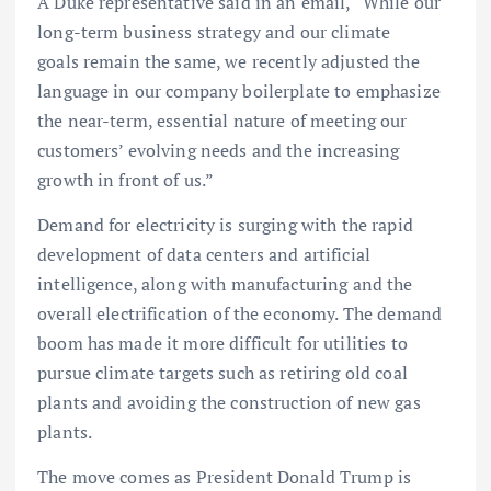
A Duke representative said in an email, “While our
long-term business strategy and our climate
goals remain the same, we recently adjusted the
language in our company boilerplate to emphasize
the near-term, essential nature of meeting our
customers’ evolving needs and the increasing
growth in front of us.”
Demand for electricity is surging with the rapid
development of data centers and artificial
intelligence, along with manufacturing and the
overall electrification of the economy. The demand
boom has made it more difficult for utilities to
pursue climate targets such as retiring old coal
plants and avoiding the construction of new gas
plants.
The move comes as President Donald Trump is