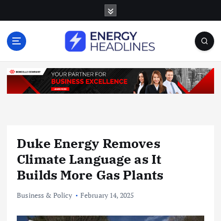
S
k
i
p
t
o
c
o
n
t
e
n
Duke Energy Removes
t
Climate Language as It
Builds More Gas Plants
Business & Policy
February 14, 2025