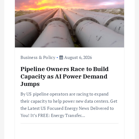
Business & Policy
August 6, 2026
Pipeline Owners Race to Build
Capacity as AI Power Demand
Jumps
By US pipeline operators are racing to expand
their capacity to help power new data centers. Get
the Latest US Focused Energy News Delivered to
You! It’s FREE: Energy Transfer…