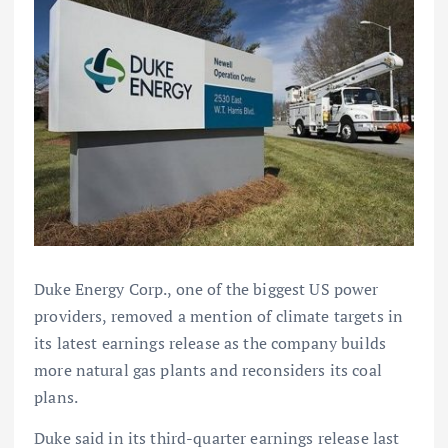
Duke Energy Corp., one of the biggest US power
providers, removed a mention of climate targets in
its latest earnings release as the company builds
more natural gas plants and reconsiders its coal
plans.
Duke said in its third-quarter earnings release last