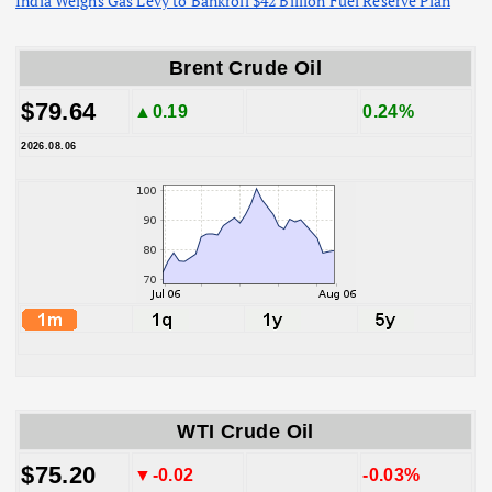
India Weighs Gas Levy to Bankroll $42 Billion Fuel Reserve Plan
Brent Crude Oil
$79.64
▲0.19
0.24%
2026.08.06
WTI Crude Oil
$75.20
▼-0.02
-0.03%