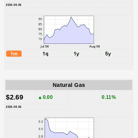
2026.08.06
Natural Gas
$2.69
▲0.00
0.11%
2026.08.06