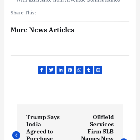
Share This:
More News Articles
P
Trump Says
Oilfield
o
India
Services
Agreed to
Firm SLB
Purchase
Names New