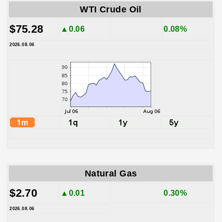
WTI Crude Oil
$75.28
▲0.06
0.08%
2026.08.06
Natural Gas
$2.70
▲0.01
0.30%
2026.08.06