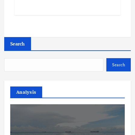
Search
Search
Analysis