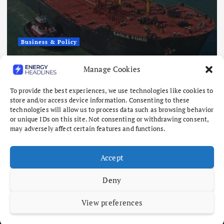
Business & Policy
Fuel Shipping Waiver Extension
Manage Cookies
‘Quite Likely,’ Energy Chief Says
To provide the best experiences, we use technologies like cookies to
August 6, 2026
store and/or access device information. Consenting to these
technologies will allow us to process data such as browsing behavior
or unique IDs on this site. Not consenting or withdrawing consent,
may adversely affect certain features and functions.
Accept
Deny
View preferences
Copyright © 2026 Energy Headlines