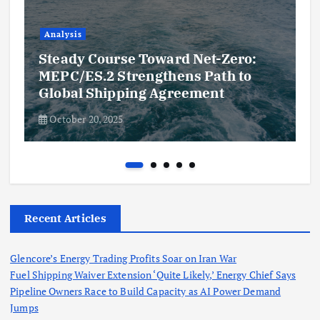
Analysis
Steady Course Toward Net-Zero:
MEPC/ES.2 Strengthens Path to
Global Shipping Agreement
October 20, 2025
Recent Articles
Glencore’s Energy Trading Profits Soar on Iran War
Fuel Shipping Waiver Extension ‘Quite Likely,’ Energy Chief Says
Pipeline Owners Race to Build Capacity as AI Power Demand
Jumps