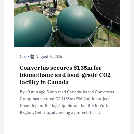
Gas
August 5, 2026
Convertus secures $135m for
biomethane and food-grade CO2
facility in Canada
By 40 min ago 3 min read Canada-based Convertus
Group has secured CA$135m ($96.2m) in project
financing for its flagship biofuel facility in York
Region, Ontario, advancing a project that…