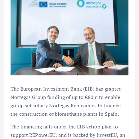
The European Investment Bank (EIB) has granted
Nortegas Group funding of up to €80m to enable
group subsidiary Nortegas Renovables to finance
the construction of biomethane plants in Spain.
The financing falls under the EIB action plan to
support REPowerEU, and is backed by InvestEU, an