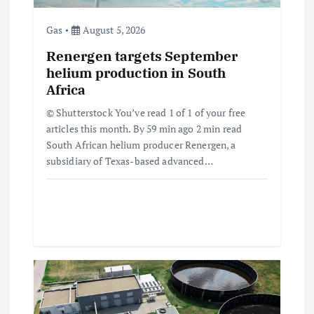
i
Gas
August 5, 2026
o
Renergen targets September
helium production in South
Africa
n
© Shutterstock You’ve read 1 of 1 of your free
articles this month. By 59 min ago 2 min read
South African helium producer Renergen, a
subsidiary of Texas-based advanced…