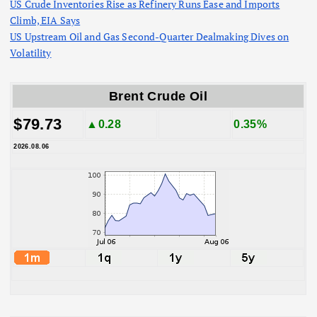
US Crude Inventories Rise as Refinery Runs Ease and Imports
Climb, EIA Says
US Upstream Oil and Gas Second-Quarter Dealmaking Dives on
Volatility
Brent Crude Oil
$79.73
▲0.28
0.35%
2026.08.06