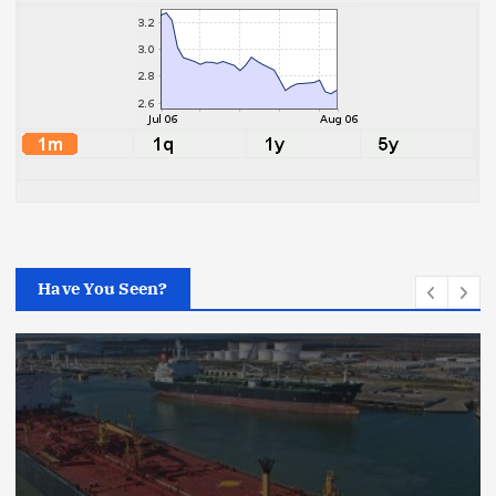
Have You Seen?