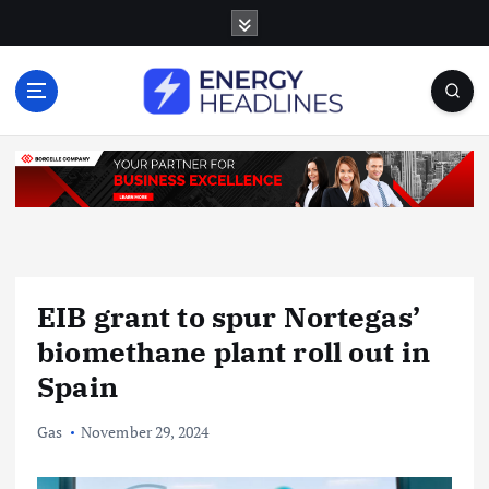
S
k
i
p
t
o
c
o
n
t
e
n
EIB grant to spur Nortegas’
t
biomethane plant roll out in
Spain
Gas
November 29, 2024