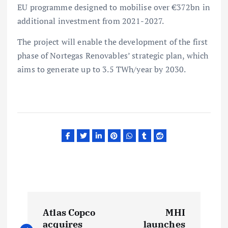
EU programme designed to mobilise over €372bn in
additional investment from 2021-2027.
The project will enable the development of the first
phase of Nortegas Renovables’ strategic plan, which
aims to generate up to 3.5 TWh/year by 2030.
P
Atlas Copco
MHI
acquires
launches