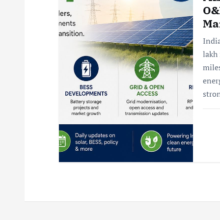
O&
Ma
Indi
lakh
mile
ener
stro