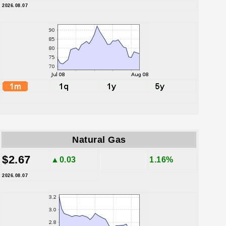
2026.08.07
Natural Gas
$2.67
▲0.03
1.16%
2026.08.07