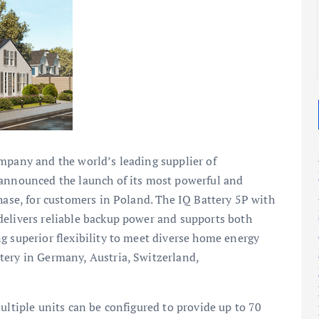
2025
2025
mpany and the world’s leading supplier of
 announced the launch of its most powerful and
Phase, for customers in Poland. The IQ Battery 5P with
delivers reliable backup power and supports both
g superior flexibility to meet diverse home energy
tery in Germany, Austria, Switzerland,
ultiple units can be configured to provide up to 70