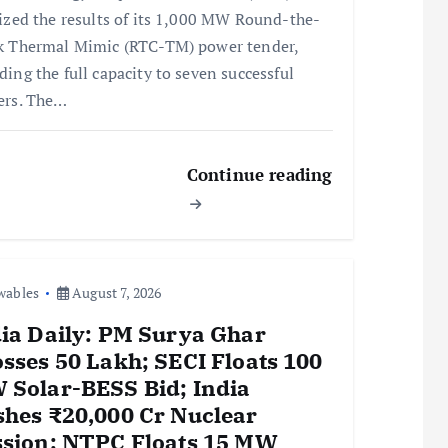
lized the results of its 1,000 MW Round-the-
k Thermal Mimic (RTC-TM) power tender,
ding the full capacity to seven successful
ers. The…
Continue reading
wables
August 7, 2026
ia Daily: PM Surya Ghar
sses 50 Lakh; SECI Floats 100
 Solar-BESS Bid; India
hes ₹20,000 Cr Nuclear
ssion; NTPC Floats 15 MW