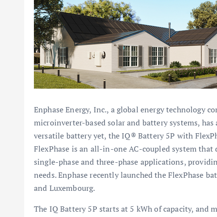
Enphase Energy, Inc., a global energy technology co
microinverter-based solar and battery systems, has
versatile battery yet, the IQ® Battery 5P with Flex
FlexPhase is an all-in-one AC-coupled system that 
single-phase and three-phase applications, providin
needs. Enphase recently launched the FlexPhase bat
and Luxembourg.
The IQ Battery 5P starts at 5 kWh of capacity, and m