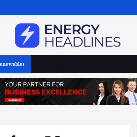
enewables
Business & Policy