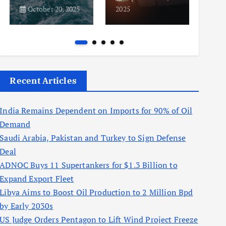
October 20, 2025
2025
2025
Recent Articles
India Remains Dependent on Imports for 90% of Oil
Demand
Saudi Arabia, Pakistan and Turkey to Sign Defense
Deal
ADNOC Buys 11 Supertankers for $1.3 Billion to
Expand Export Fleet
Libya Aims to Boost Oil Production to 2 Million Bpd
by Early 2030s
US Judge Orders Pentagon to Lift Wind Project Freeze