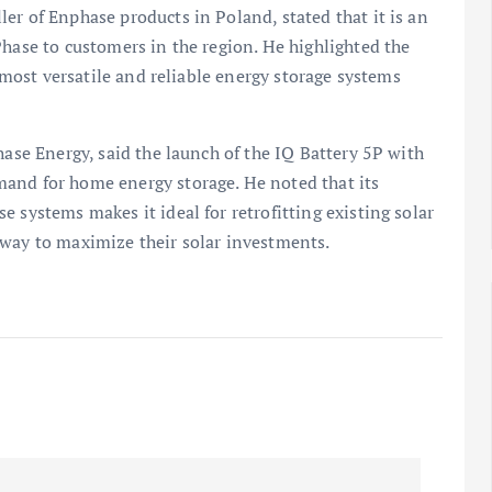
er of Enphase products in Poland, stated that it is an
Phase to customers in the region. He highlighted the
e most versatile and reliable energy storage systems
hase Energy, said the launch of the IQ Battery 5P with
and for home energy storage. He noted that its
 systems makes it ideal for retrofitting existing solar
 way to maximize their solar investments.