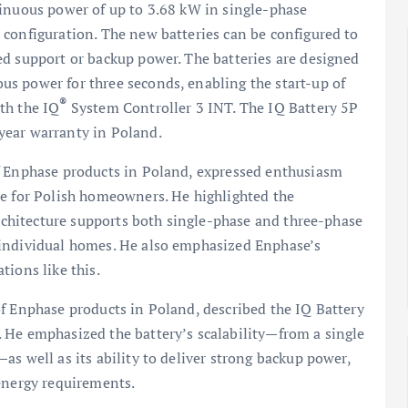
tinuous power of up to 3.68 kW in single-phase
 configuration. The new batteries can be configured to
ed support or backup power. The batteries are designed
s power for three seconds, enabling the start-up of
®
th the IQ
System Controller 3 INT. The IQ Battery 5P
year warranty in Poland.
f Enphase products in Poland, expressed enthusiasm
se for Polish homeowners. He highlighted the
architecture supports both single-phase and three-phase
 individual homes. He also emphasized Enphase’s
tions like this.
f Enphase products in Poland, described the IQ Battery
 He emphasized the battery’s scalability—from a single
s well as its ability to deliver strong backup power,
 energy requirements.