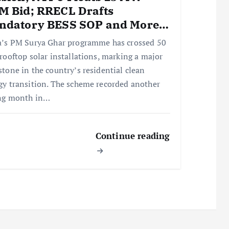
M Bid; RRECL Drafts
ndatory BESS SOP and More…
a’s PM Surya Ghar programme has crossed 50
 rooftop solar installations, marking a major
stone in the country’s residential clean
gy transition. The scheme recorded another
ng month in…
Continue reading