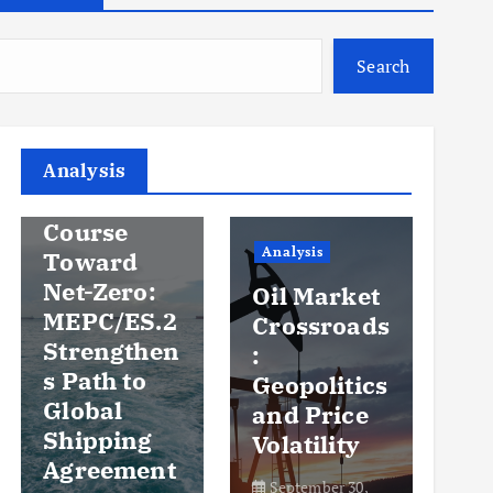
Search
Analysis
Analysis
An
Steady
Course
Ov
Analysis
Toward
y
Net-Zero:
Oil Market
Pr
MEPC/ES.2
Crossroads
an
Strengthen
:
Vo
s Path to
Geopolitics
th
Global
and Price
Sh
Shipping
Volatility
Ma
Agreement
September 30,
Se