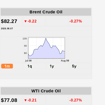
Brent Crude Oil
$82.27
▼-0.22
-0.27%
2026.08.07
WTI Crude Oil
$77.08
▼-0.21
-0.27%