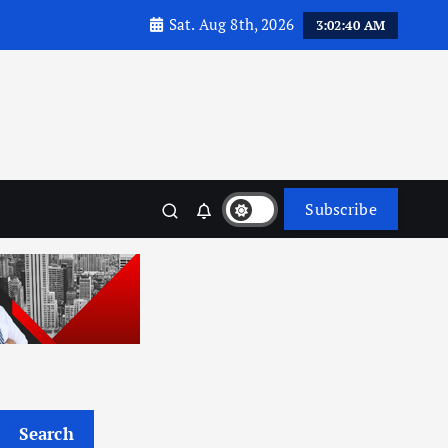
Sat. Aug 8th, 2026
3:02:41 AM
Subscribe
Search