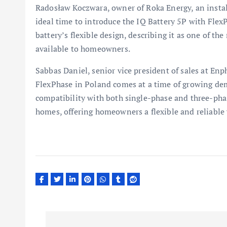
Radosław Koczwara, owner of Roka Energy, an install
ideal time to introduce the IQ Battery 5P with Flex
battery’s flexible design, describing it as one of th
available to homeowners.
Sabbas Daniel, senior vice president of sales at Enp
FlexPhase in Poland comes at a time of growing dem
compatibility with both single-phase and three-phase
homes, offering homeowners a flexible and reliable
P