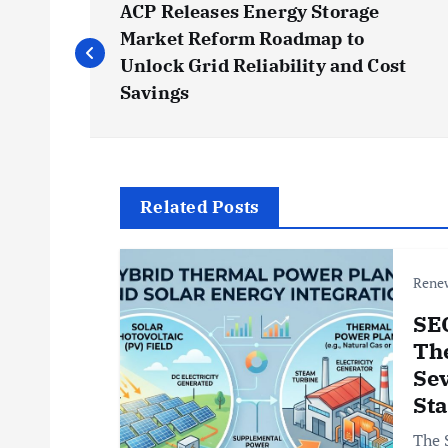
ACP Releases Energy Storage
o
Market Reform Roadmap to
Unlock Grid Reliability and Cost
s
Savings
t
n
Related Posts
a
Rene
v
SE
Th
i
Sev
St
g
The 