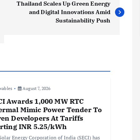
Thailand Scales Up Green Energy
and Digital Innovations Amid
Sustainability Push
wables
August 7, 2026
CI Awards 1,000 MW RTC
ermal Mimic Power Tender To
en Developers At Tariffs
arting INR 5.25/kWh
Solar Energy Corporation of India (SECI) has