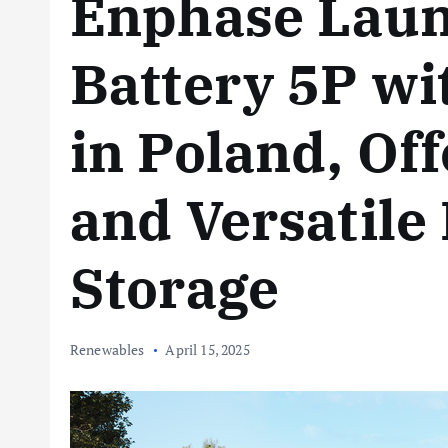
Enphase Laun
Battery 5P wi
in Poland, Of
and Versatil
Storage
Renewables
April 15, 2025