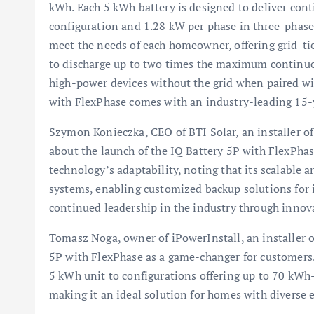
kWh. Each 5 kWh battery is designed to deliver con
configuration and 1.28 kW per phase in three-phase
meet the needs of each homeowner, offering grid-ti
to discharge up to two times the maximum continuou
high-power devices without the grid when paired wi
with FlexPhase comes with an industry-leading 15-
Szymon Konieczka, CEO of BTI Solar, an installer o
about the launch of the IQ Battery 5P with FlexPha
technology’s adaptability, noting that its scalable 
systems, enabling customized backup solutions for
continued leadership in the industry through innova
Tomasz Noga, owner of iPowerInstall, an installer o
5P with FlexPhase as a game-changer for customers.
5 kWh unit to configurations offering up to 70 kWh—a
making it an ideal solution for homes with diverse