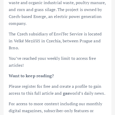
waste and organic industrial waste, poultry manure,
and corn and grass silage. The project is owned by
Czech-based Energe, an electric power generation
company.
The Czech subsidiary of EnviTec Service is located
in Velké Meziříčí in Czechia, between Prague and
Brno.
You’ve reached your weekly limit to access free
articles!
Want to keep reading?
Please register for free and create a profile to gain
access to this full article and
gas
world’s daily news.
For access to more content including our monthly
digital magazines, subscriber-only features or