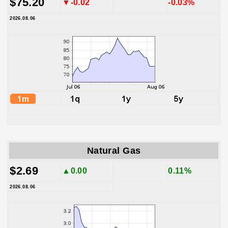
$75.20
▼-0.02
-0.03%
2026.08.06
Natural Gas
$2.69
▲0.00
0.11%
2026.08.06