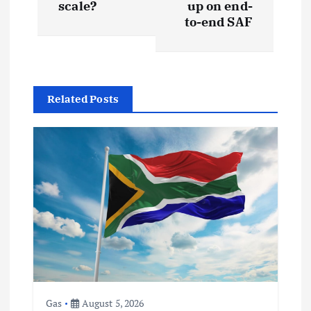
s
scale?
up on end-
to-end SAF
t
n
Related Posts
a
v
i
g
a
t
Gas
August 5, 2026