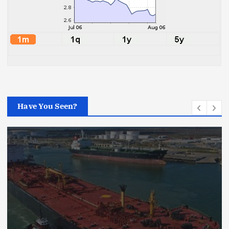
Have You Seen?