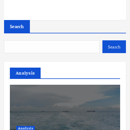
Search
Search
Analysis
Analysis