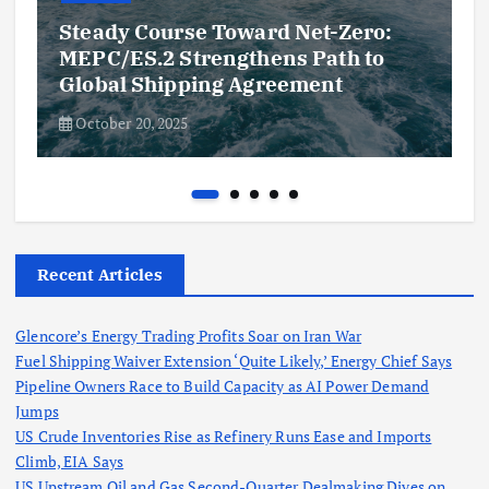
Steady Course Toward Net-Zero:
MEPC/ES.2 Strengthens Path to
Global Shipping Agreement
October 20, 2025
Recent Articles
Glencore’s Energy Trading Profits Soar on Iran War
Fuel Shipping Waiver Extension ‘Quite Likely,’ Energy Chief Says
Pipeline Owners Race to Build Capacity as AI Power Demand
Jumps
US Crude Inventories Rise as Refinery Runs Ease and Imports
Climb, EIA Says
US Upstream Oil and Gas Second-Quarter Dealmaking Dives on