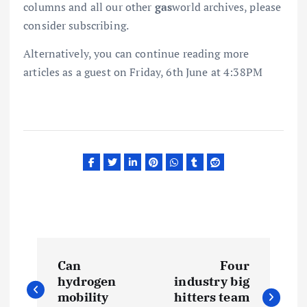
columns and all our other
gas
world archives, please
consider subscribing.
Alternatively, you can continue reading more
articles as a guest on Friday, 6th June at 4:38PM
P
Can
Four
o
hydrogen
industry big
mobility
hitters team