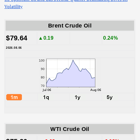
Volatility
Brent Crude Oil
$79.64
▲0.19
0.24%
2026.08.06
WTI Crude Oil