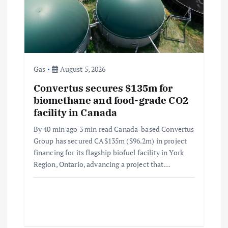
Gas
August 5, 2026
Convertus secures $135m for
biomethane and food-grade CO2
facility in Canada
By 40 min ago 3 min read Canada-based Convertus
Group has secured CA$135m ($96.2m) in project
financing for its flagship biofuel facility in York
Region, Ontario, advancing a project that…