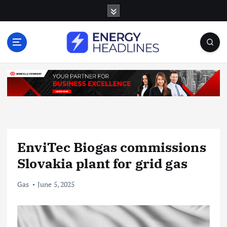
S
k
i
p
t
o
c
o
n
t
e
n
EnviTec Biogas commissions
t
Slovakia plant for grid gas
Gas
June 5, 2025