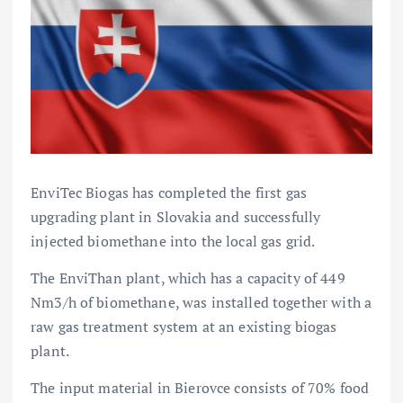
EnviTec Biogas has completed the first gas
upgrading plant in Slovakia and successfully
injected biomethane into the local gas grid.
The EnviThan plant, which has a capacity of 449
Nm3/h of biomethane, was installed together with a
raw gas treatment system at an existing biogas
plant.
The input material in Bierovce consists of 70% food