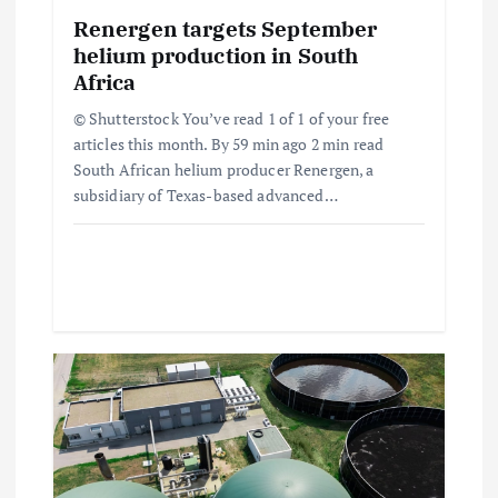
i
Renergen targets September
o
helium production in South
Africa
n
© Shutterstock You’ve read 1 of 1 of your free
articles this month. By 59 min ago 2 min read
South African helium producer Renergen, a
subsidiary of Texas-based advanced…